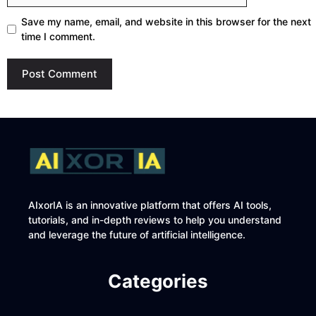
Save my name, email, and website in this browser for the next
time I comment.
AIxorIA is an innovative platform that offers AI tools,
tutorials, and in-depth reviews to help you understand
and leverage the future of artificial intelligence.
Categories