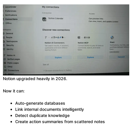
Notion upgraded heavily in 2026.
Now it can:
Auto-generate databases
Link internal documents intelligently
Detect duplicate knowledge
Create action summaries from scattered notes