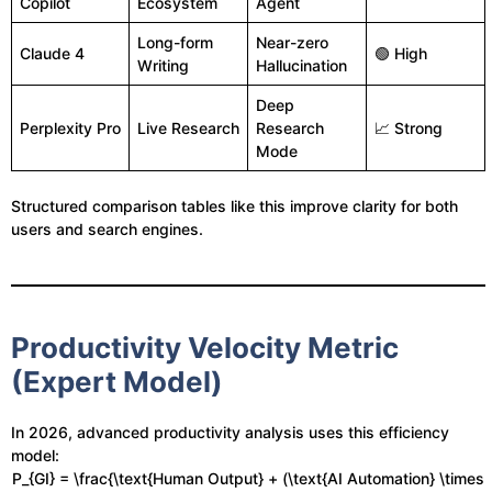
Copilot
Ecosystem
Agent
Long-form
Near-zero
Claude 4
🟢 High
Writing
Hallucination
Deep
Perplexity Pro
Live Research
Research
📈 Strong
Mode
Structured comparison tables like this improve clarity for both
users and search engines.
Productivity Velocity Metric
(Expert Model)
In 2026, advanced productivity analysis uses this efficiency
model:
P_{GI} = \frac{\text{Human Output} + (\text{AI Automation} \times