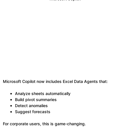
Microsoft Copilot now includes Excel Data Agents that:
Analyze sheets automatically
Build pivot summaries
Detect anomalies
Suggest forecasts
For corporate users, this is game-changing.