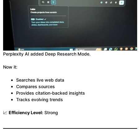
Perplexity AI added Deep Research Mode.
Now it:
Searches live web data
Compares sources
Provides citation-backed insights
Tracks evolving trends
📈
Efficiency Level:
Strong