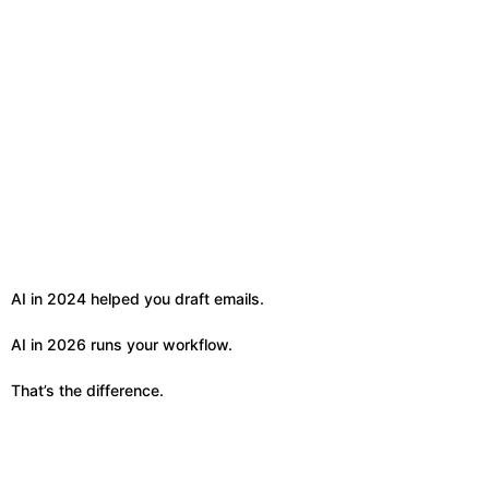
AI in 2024 helped you draft emails.
AI in 2026 runs your workflow.
That’s the difference.