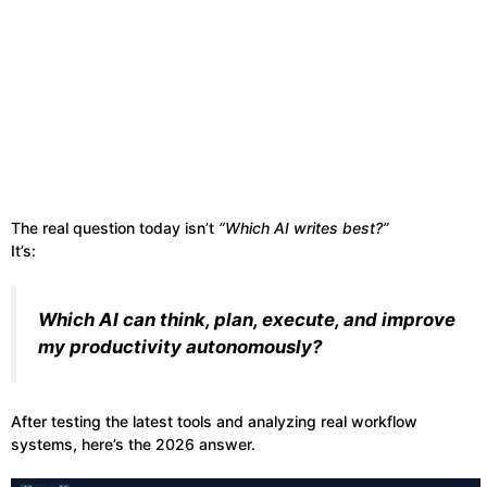
The real question today isn’t
“Which AI writes best?”
It’s:
Which AI can think, plan, execute, and improve
my productivity autonomously?
After testing the latest tools and analyzing real workflow
systems, here’s the 2026 answer.