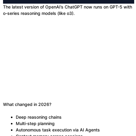
The latest version of OpenAI’s ChatGPT now runs on GPT-5 with
o-series reasoning models (like o3).
What changed in 2026?
Deep reasoning chains
Multi-step planning
Autonomous task execution via AI Agents