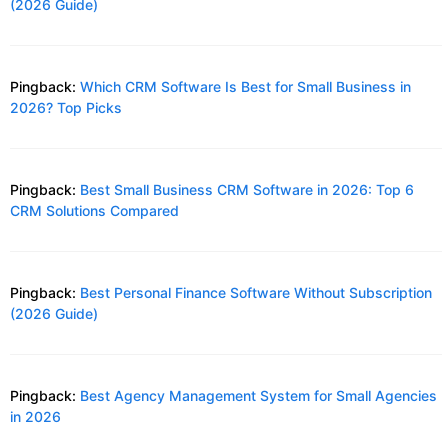
(2026 Guide)
Pingback:
Which CRM Software Is Best for Small Business in
2026? Top Picks
Pingback:
Best Small Business CRM Software in 2026: Top 6
CRM Solutions Compared
Pingback:
Best Personal Finance Software Without Subscription
(2026 Guide)
Pingback:
Best Agency Management System for Small Agencies
in 2026