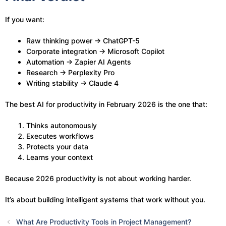
If you want:
Raw thinking power → ChatGPT-5
Corporate integration → Microsoft Copilot
Automation → Zapier AI Agents
Research → Perplexity Pro
Writing stability → Claude 4
The best AI for productivity in February 2026 is the one that:
Thinks autonomously
Executes workflows
Protects your data
Learns your context
Because 2026 productivity is not about working harder.
It’s about building intelligent systems that work without you.
What Are Productivity Tools in Project Management?