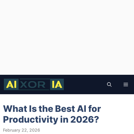
Skip
to
Me
content
What Is the Best AI for
Productivity in 2026?
February 22, 2026