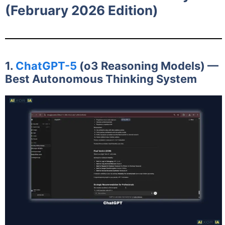
(February 2026 Edition)
1.
ChatGPT-5
(o3 Reasoning Models) —
Best Autonomous Thinking System