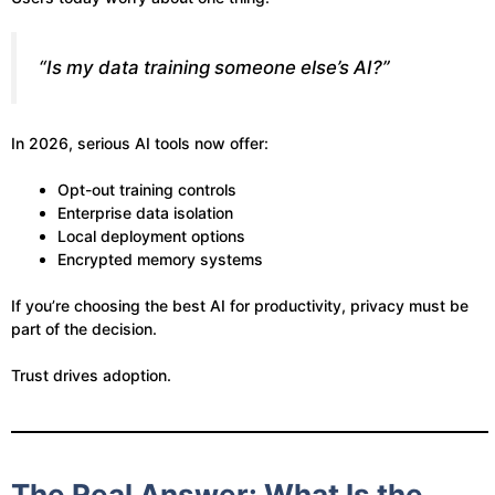
“Is my data training someone else’s AI?”
In 2026, serious AI tools now offer:
Opt-out training controls
Enterprise data isolation
Local deployment options
Encrypted memory systems
If you’re choosing the best AI for productivity, privacy must be
part of the decision.
Trust drives adoption.
The Real Answer: What Is the