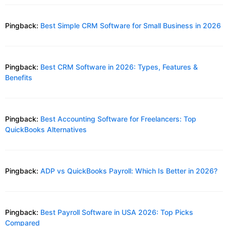
Pingback:
Best Simple CRM Software for Small Business in 2026
Pingback:
Best CRM Software in 2026: Types, Features &
Benefits
Pingback:
Best Accounting Software for Freelancers: Top
QuickBooks Alternatives
Pingback:
ADP vs QuickBooks Payroll: Which Is Better in 2026?
Pingback:
Best Payroll Software in USA 2026: Top Picks
Compared