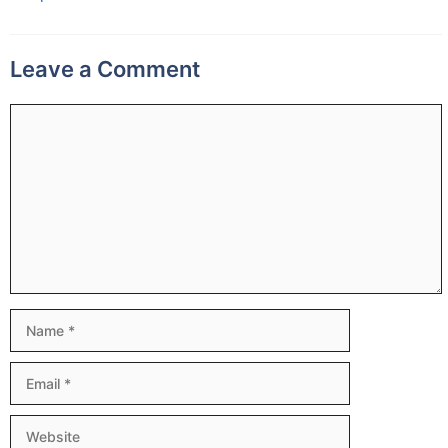
Leave a Comment
Comment
Name
Email
Website