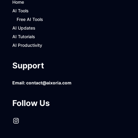
Home
AI Tools
Free AI Tools
AI Updates
AI Tutorials
AI Productivity
Support
Email:
contact@aixoria.com
Follow Us
Instagram