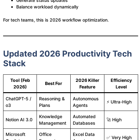
Generate status updates
Balance workload dynamically
For tech teams, this is 2026 workflow optimization.
Updated 2026 Productivity Tech
Stack
Tool (Feb
2026 Killer
Efficiency
Best For
2026)
Feature
Level
ChatGPT-5 /
Reasoning &
Autonomous
⚡ Ultra-High
o3
Plans
Agents
Knowledge
Automated
Notion AI 3.0
🚀 High
Management
Databases
Microsoft
Office
Excel Data
✅ Very High