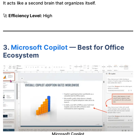
It acts like a second brain that organizes itself.
🚀
Efficiency Level:
High
3.
Microsoft Copilot
— Best for Office
Ecosystem
Microsoft Copilot