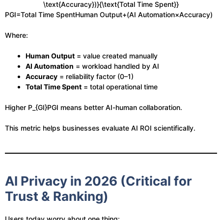
\text{Accuracy})}{\text{Total Time Spent}}
PGI​=Total Time SpentHuman Output+(AI Automation×Accuracy)​
Where:
Human Output
= value created manually
AI Automation
= workload handled by AI
Accuracy
= reliability factor (0–1)
Total Time Spent
= total operational time
Higher
P_{GI}
PGI​ means better AI-human collaboration.
This metric helps businesses evaluate AI ROI scientifically.
AI Privacy in 2026 (Critical for
Trust & Ranking)
Users today worry about one thing: