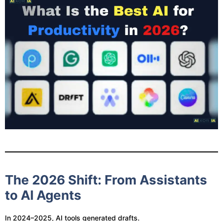
The 2026 Shift: From Assistants
to AI Agents
In 2024–2025, AI tools generated drafts.