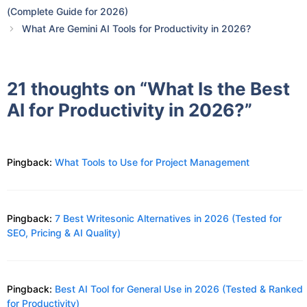
(Complete Guide for 2026)
What Are Gemini AI Tools for Productivity in 2026?
21 thoughts on “What Is the Best
AI for Productivity in 2026?”
Pingback:
What Tools to Use for Project Management
Pingback:
7 Best Writesonic Alternatives in 2026 (Tested for
SEO, Pricing & AI Quality)
Pingback:
Best AI Tool for General Use in 2026 (Tested & Ranked
for Productivity)