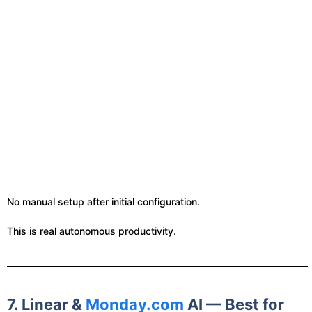
No manual setup after initial configuration.
This is real autonomous productivity.
7. Linear &
Monday.com
AI — Best for