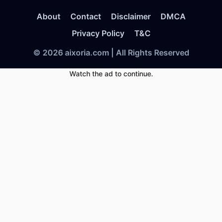
About
Contact
Disclaimer
DMCA
Privacy Policy
T&C
© 2026 aixoria.com | All Rights Reserved
Watch the ad to continue.