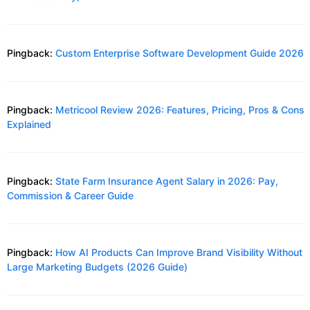
Pingback:
Custom Enterprise Software Development Guide 2026
Pingback:
Metricool Review 2026: Features, Pricing, Pros & Cons
Explained
Pingback:
State Farm Insurance Agent Salary in 2026: Pay,
Commission & Career Guide
Pingback:
How AI Products Can Improve Brand Visibility Without
Large Marketing Budgets (2026 Guide)