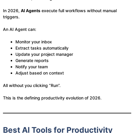
In 2026,
AI Agents
execute full workflows without manual
triggers.
An AI Agent can:
Monitor your inbox
Extract tasks automatically
Update your project manager
Generate reports
Notify your team
Adjust based on context
All without you clicking “Run”.
This is the defining productivity evolution of 2026.
Best AI Tools for Productivity