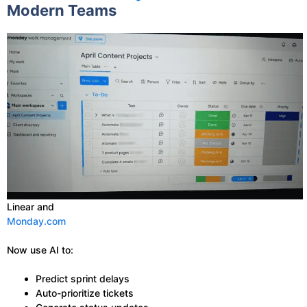
Modern Teams
Linear and
Monday.com
Now use AI to:
Predict sprint delays
Auto-prioritize tickets