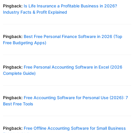
Pingback:
Is Life Insurance a Profitable Business in 2026?
Industry Facts & Profit Explained
Pingback:
Best Free Personal Finance Software in 2026 (Top
Free Budgeting Apps)
Pingback:
Free Personal Accounting Software in Excel (2026
Complete Guide)
Pingback:
Free Accounting Software for Personal Use (2026): 7
Best Free Tools
Pingback:
Free Offline Accounting Software for Small Business