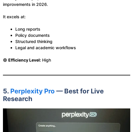
improvements in 2026.
It excels at:
Long reports
Policy documents
Structured thinking
Legal and academic workflows
🟢
Efficiency Level:
High
5.
Perplexity Pro
— Best for Live
Research