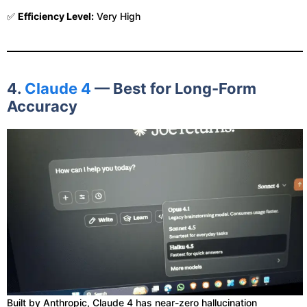
✅
Efficiency Level:
Very High
4.
Claude 4
— Best for Long-Form
Accuracy
Built by Anthropic, Claude 4 has near-zero hallucination