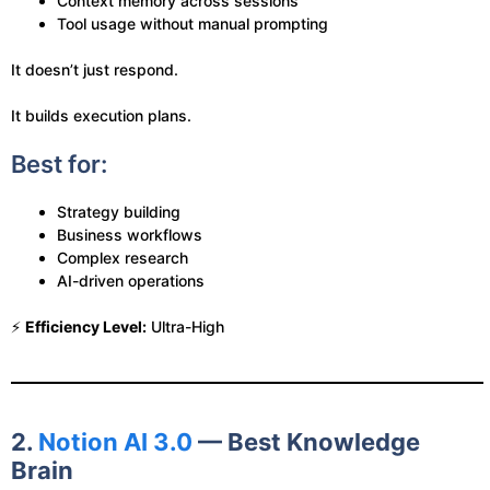
Context memory across sessions
Tool usage without manual prompting
It doesn’t just respond.
It builds execution plans.
Best for:
Strategy building
Business workflows
Complex research
AI-driven operations
⚡
Efficiency Level:
Ultra-High
2.
Notion AI 3.0
— Best Knowledge
Brain