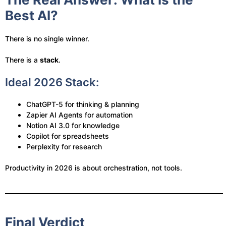
Best AI?
There is no single winner.
There is a
stack
.
Ideal 2026 Stack:
ChatGPT-5 for thinking & planning
Zapier AI Agents for automation
Notion AI 3.0 for knowledge
Copilot for spreadsheets
Perplexity for research
Productivity in 2026 is about orchestration, not tools.
Final Verdict