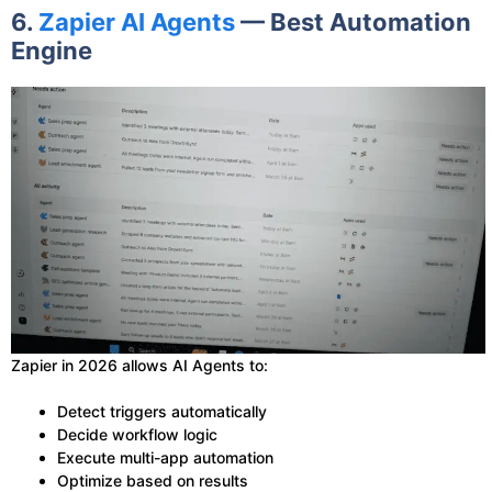
6.
Zapier AI Agents
— Best Automation
Engine
Zapier in 2026 allows AI Agents to:
Detect triggers automatically
Decide workflow logic
Execute multi-app automation
Optimize based on results