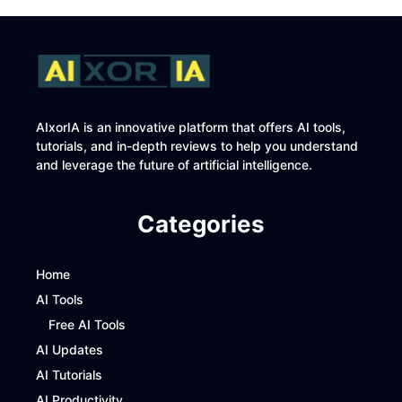
AIxorIA is an innovative platform that offers AI tools,
tutorials, and in-depth reviews to help you understand
and leverage the future of artificial intelligence.
Categories
Home
AI Tools
Free AI Tools
AI Updates
AI Tutorials
AI Productivity