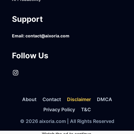
Support
Email:
contact@aixoria.com
Follow Us
Instagram
About
Contact
Disclaimer
DMCA
Privacy Policy
T&C
© 2026 aixoria.com | All Rights Reserved
Watch the ad to continue.