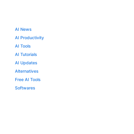
AI News
AI Productivity
AI Tools
AI Tutorials
AI Updates
Alternatives
Free AI Tools
Softwares