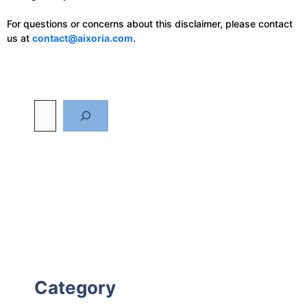
For questions or concerns about this disclaimer, please contact
us at
contact@aixoria.com
.
Category