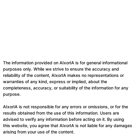
The information provided on AIxorIA is for general informational
purposes only. While we strive to ensure the accuracy and
reliability of the content, AIxorIA makes no representations or
warranties of any kind, express or implied, about the
completeness, accuracy, or suitability of the information for any
purpose.
AIxorIA is not responsible for any errors or omissions, or for the
results obtained from the use of this information. Users are
advised to verify any information before acting on it. By using
this website, you agree that AIxorIA is not liable for any damages
arising from your use of the content.