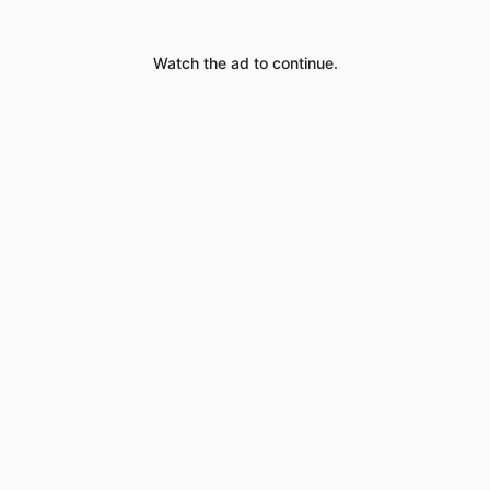
Watch the ad to continue.