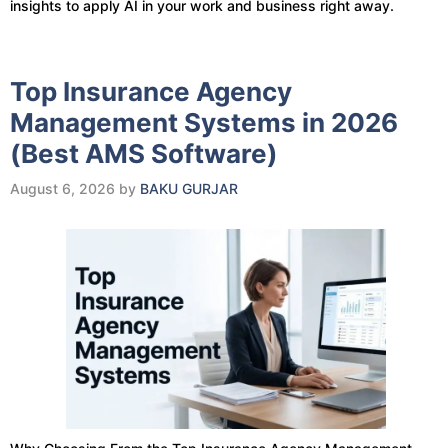
insights to apply AI in your work and business right away.
Top Insurance Agency
Management Systems in 2026
(Best AMS Software)
August 6, 2026
by
BAKU GURJAR