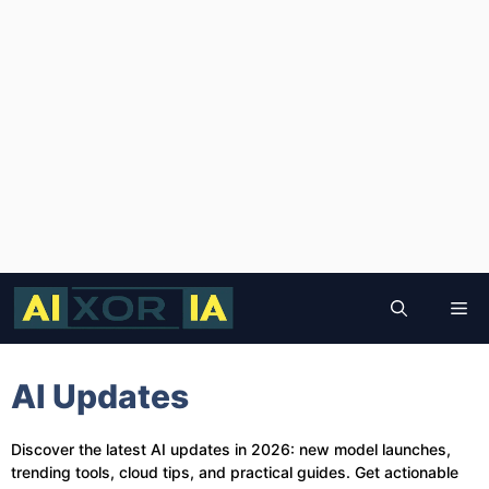
Skip
to
Me
content
AI Updates
Discover the latest AI updates in 2026: new model launches,
trending tools, cloud tips, and practical guides. Get actionable