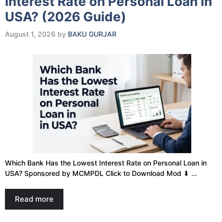
Interest Rate on Personal Loan in
USA? (2026 Guide)
August 1, 2026
by
BAKU GURJAR
Which Bank Has the Lowest Interest Rate on Personal Loan in
USA? Sponsored by MCMPDL Click to Download Mod ⬇ …
Read more