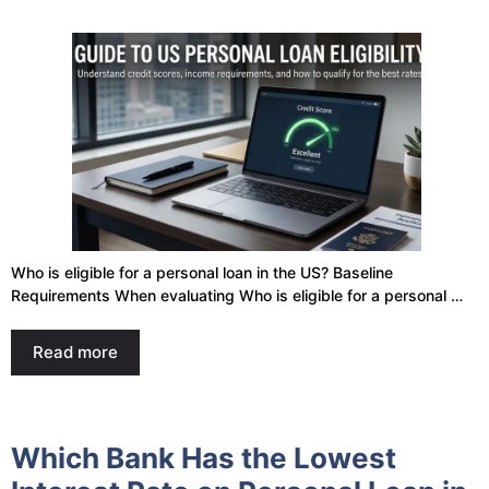
Who is eligible for a personal loan in the US? Baseline
Requirements When evaluating Who is eligible for a personal …
Read more
Which Bank Has the Lowest