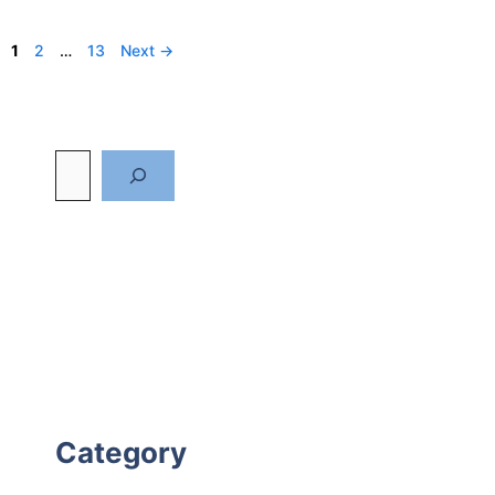
Page
Page
Page
1
2
…
13
Next
→
Category