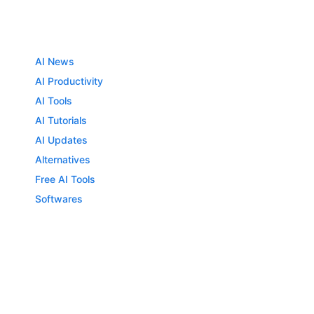
AI News
AI Productivity
AI Tools
AI Tutorials
AI Updates
Alternatives
Free AI Tools
Softwares