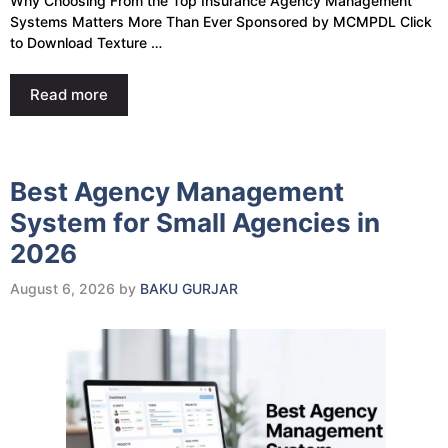
Why Choosing From the Top Insurance Agency Management
Systems Matters More Than Ever Sponsored by MCMPDL Click
to Download Texture …
Read more
Best Agency Management
System for Small Agencies in
2026
August 6, 2026
by
BAKU GURJAR