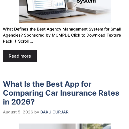
What Defines the Best Agency Management System for Small
Agencies? Sponsored by MCMPDL Click to Download Texture
Pack ⬇ Scroll …
Read more
What Is the Best App for
Comparing Car Insurance Rates
in 2026?
August 5, 2026
by
BAKU GURJAR