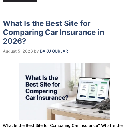
What Is the Best Site for
Comparing Car Insurance in
2026?
August 5, 2026
by
BAKU GURJAR
What Is the Best Site for Comparing Car Insurance? What is the