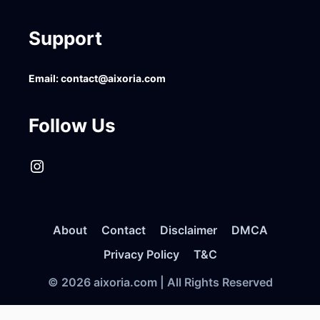
Support
Email:
contact@aixoria.com
Follow Us
Instagram
About
Contact
Disclaimer
DMCA
Privacy Policy
T&C
© 2026 aixoria.com | All Rights Reserved