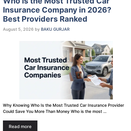
Who Is the Most Trusted Car
Insurance Company in 2026?
Best Providers Ranked
August 5, 2026
by
BAKU GURJAR
Why Knowing Who Is the Most Trusted Car Insurance Provider
Could Save You More Than Money Who is the most …
Read more