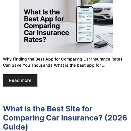
Why Finding the Best App for Comparing Car Insurance Rates
Can Save You Thousands What is the best app for …
Read more
What Is the Best Site for
Comparing Car Insurance? (2026
Guide)