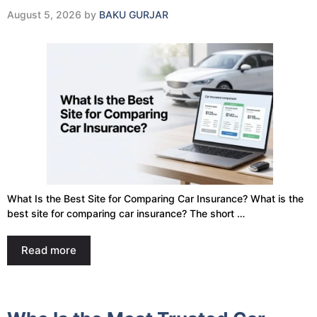
August 5, 2026
by
BAKU GURJAR
What Is the Best Site for Comparing Car Insurance? What is the
best site for comparing car insurance? The short …
Read more