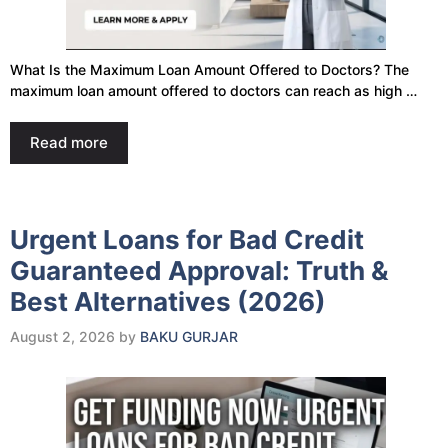
What Is the Maximum Loan Amount Offered to Doctors? The
maximum loan amount offered to doctors can reach as high …
Read more
Urgent Loans for Bad Credit
Guaranteed Approval: Truth &
Best Alternatives (2026)
August 2, 2026
by
BAKU GURJAR