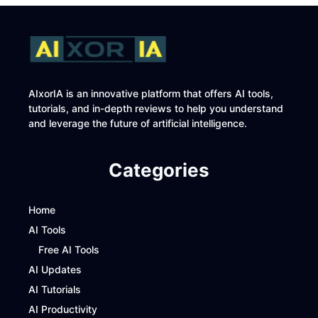
AIxorIA is an innovative platform that offers AI tools,
tutorials, and in-depth reviews to help you understand
and leverage the future of artificial intelligence.
Categories
Home
AI Tools
Free AI Tools
AI Updates
AI Tutorials
AI Productivity