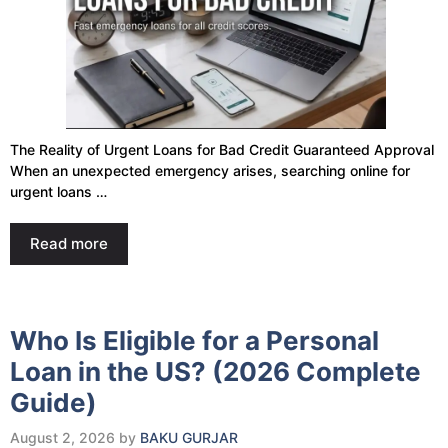
The Reality of Urgent Loans for Bad Credit Guaranteed Approval
When an unexpected emergency arises, searching online for
urgent loans …
Read more
Who Is Eligible for a Personal
Loan in the US? (2026 Complete
Guide)
August 2, 2026
by
BAKU GURJAR