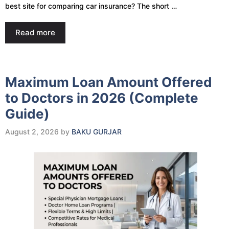
best site for comparing car insurance? The short …
Read more
Maximum Loan Amount Offered
to Doctors in 2026 (Complete
Guide)
August 2, 2026
by
BAKU GURJAR