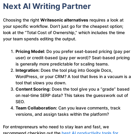
Next AI Writing Partner
Choosing the right
Writesonic alternatives
requires a look at
your specific workflow. Don’t just go for the cheapest option;
look at the “Total Cost of Ownership,” which includes the time
your team spends editing the output.
Pricing Model:
Do you prefer seat-based pricing (pay per
user) or credit-based (pay per word)? Seat-based pricing
is generally more predictable for scaling teams.
Integration:
Does the tool plug into Google Docs,
WordPress, or your CRM? A tool that lives in a vacuum is a
tool that slows you down.
Content Scoring:
Does the tool give you a “grade” based
on real-time SERP data? This takes the guesswork out of
SEO.
Team Collaboration:
Can you leave comments, track
versions, and assign tasks within the platform?
For entrepreneurs who need to stay lean and fast, we
recommend checking out the
best AI productivity tools for