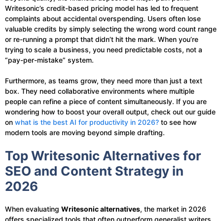
Writesonic’s credit-based pricing model has led to frequent
complaints about accidental overspending. Users often lose
valuable credits by simply selecting the wrong word count range
or re-running a prompt that didn’t hit the mark. When you’re
trying to scale a business, you need predictable costs, not a
“pay-per-mistake” system.
Furthermore, as teams grow, they need more than just a text
box. They need collaborative environments where multiple
people can refine a piece of content simultaneously. If you are
wondering how to boost your overall output, check out our guide
on
what is the best AI for productivity in 2026?
to see how
modern tools are moving beyond simple drafting.
Top Writesonic Alternatives for
SEO and Content Strategy in
2026
When evaluating
Writesonic alternatives
, the market in 2026
offers specialized tools that often outperform generalist writers.