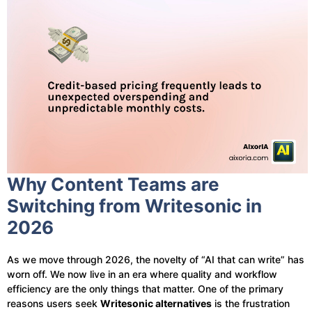
Why Content Teams are
Switching from Writesonic in
2026
As we move through 2026, the novelty of “AI that can write” has
worn off. We now live in an era where quality and workflow
efficiency are the only things that matter. One of the primary
reasons users seek
Writesonic alternatives
is the frustration