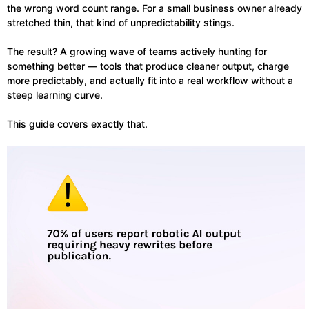
the wrong word count range. For a small business owner already
stretched thin, that kind of unpredictability stings.
The result? A growing wave of teams actively hunting for
something better — tools that produce cleaner output, charge
more predictably, and actually fit into a real workflow without a
steep learning curve.
This guide covers exactly that.