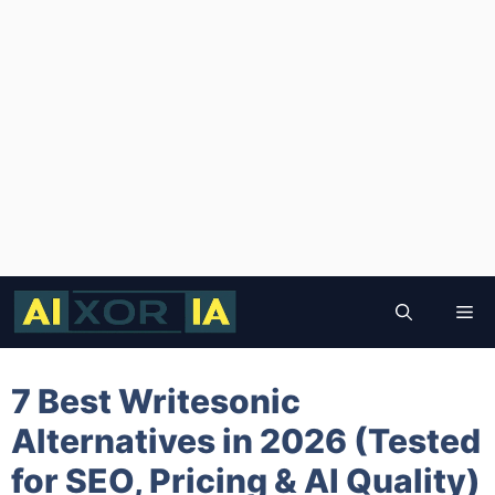
Skip
to
Me
content
7 Best Writesonic
Alternatives in 2026 (Tested
for SEO, Pricing & AI Quality)