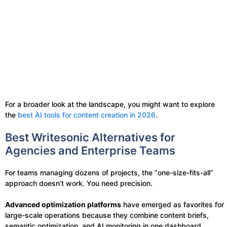
For a broader look at the landscape, you might want to explore
the
best AI tools for content creation in 2026
.
Best Writesonic Alternatives for
Agencies and Enterprise Teams
For teams managing dozens of projects, the “one-size-fits-all”
approach doesn’t work. You need precision.
Advanced optimization platforms
have emerged as favorites for
large-scale operations because they combine content briefs,
semantic optimization, and AI monitoring in one dashboard.