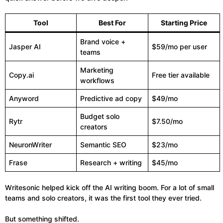
Tool
Best For
Starting Price
Brand voice +
Jasper AI
$59/mo per user
teams
Marketing
Copy.ai
Free tier available
workflows
Anyword
Predictive ad copy
$49/mo
Budget solo
Rytr
$7.50/mo
creators
NeuronWriter
Semantic SEO
$23/mo
Frase
Research + writing
$45/mo
Writesonic helped kick off the AI writing boom. For a lot of small
teams and solo creators, it was the first tool they ever tried.
But something shifted.