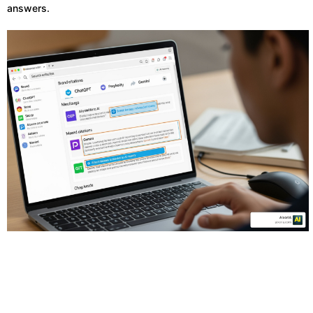
answers.