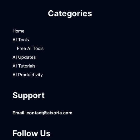
Categories
Home
AI Tools
Free AI Tools
AI Updates
AI Tutorials
AI Productivity
Support
Email:
contact@aixoria.com
Follow Us