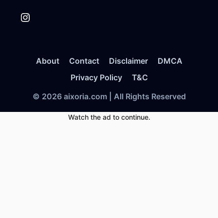
Instagram
About
Contact
Disclaimer
DMCA
Privacy Policy
T&C
© 2026 aixoria.com | All Rights Reserved
Watch the ad to continue.