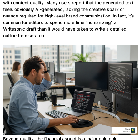
with content quality. Many users report that the generated text
feels obviously AI-generated, lacking the creative spark or
nuance required for high-level brand communication. In fact, it’s
common for editors to spend more time “humanizing” a
Writesonic draft than it would have taken to write a detailed
outline from scratch.
Beyond quality, the financial aspect is a major pain point.