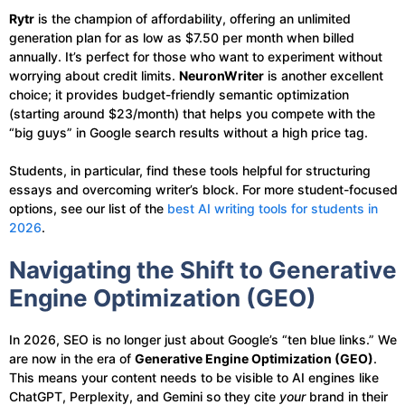
Rytr
is the champion of affordability, offering an unlimited
generation plan for as low as $7.50 per month when billed
annually. It’s perfect for those who want to experiment without
worrying about credit limits.
NeuronWriter
is another excellent
choice; it provides budget-friendly semantic optimization
(starting around $23/month) that helps you compete with the
“big guys” in Google search results without a high price tag.
Students, in particular, find these tools helpful for structuring
essays and overcoming writer’s block. For more student-focused
options, see our list of the
best AI writing tools for students in
2026
.
Navigating the Shift to Generative
Engine Optimization (GEO)
In 2026, SEO is no longer just about Google’s “ten blue links.” We
are now in the era of
Generative Engine Optimization (GEO)
.
This means your content needs to be visible to AI engines like
ChatGPT, Perplexity, and Gemini so they cite
your
brand in their