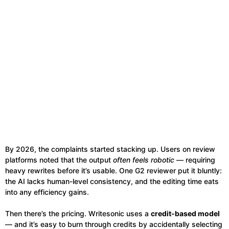
By 2026, the complaints started stacking up. Users on review
platforms noted that the output
often feels robotic
— requiring
heavy rewrites before it’s usable. One G2 reviewer put it bluntly:
the AI lacks human-level consistency, and the editing time eats
into any efficiency gains.
Then there’s the pricing. Writesonic uses a
credit-based model
— and it’s easy to burn through credits by accidentally selecting