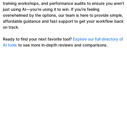
training workshops, and performance audits to ensure you aren’t
just using AI—you’re using it to win. If you’re feeling
overwhelmed by the options, our team is here to provide simple,
affordable guidance and fast support to get your workflow back
on track.
Ready to find your next favorite tool?
Explore our full directory of
AI tools
to see more in-depth reviews and comparisons.