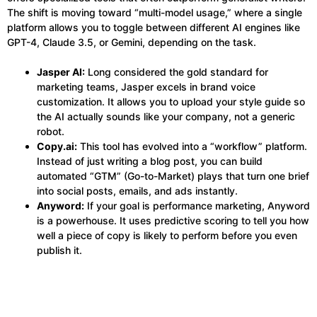
The shift is moving toward “multi-model usage,” where a single
platform allows you to toggle between different AI engines like
GPT-4, Claude 3.5, or Gemini, depending on the task.
Jasper AI:
Long considered the gold standard for
marketing teams, Jasper excels in brand voice
customization. It allows you to upload your style guide so
the AI actually sounds like your company, not a generic
robot.
Copy.ai:
This tool has evolved into a “workflow” platform.
Instead of just writing a blog post, you can build
automated “GTM” (Go-to-Market) plays that turn one brief
into social posts, emails, and ads instantly.
Anyword:
If your goal is performance marketing, Anyword
is a powerhouse. It uses predictive scoring to tell you how
well a piece of copy is likely to perform before you even
publish it.