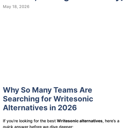
May 18, 2026
Why So Many Teams Are
Searching for Writesonic
Alternatives in 2026
If you’re looking for the best
Writesonic alternatives
, here’s a
quick answer before we dive deeper: