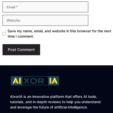
Email
Website
Save my name, email, and website in this browser for the next
time I comment.
AIxorIA is an innovative platform that offers AI tools,
tutorials, and in-depth reviews to help you understand
and leverage the future of artificial intelligence.