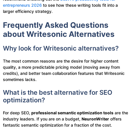
entrepreneurs 2026
to see how these writing tools fit into a
larger efficiency strategy.
Frequently Asked Questions
about Writesonic Alternatives
Why look for Writesonic alternatives?
The most common reasons are the desire for higher content
quality, a more predictable pricing model (moving away from
credits), and better team collaboration features that Writesonic
sometimes lacks.
What is the best alternative for SEO
optimization?
For deep SEO,
professional semantic optimization tools
are the
industry leaders. If you are on a budget,
NeuronWriter
offers
fantastic semantic optimization for a fraction of the cost.