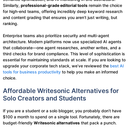
Similarly,
professional-grade editorial tools
remain the choice
for high-end teams, offering incredibly deep keyword research
and content grading that ensures you aren’t just writing, but
ranking.
Enterprise teams also prioritize security and multi-agent
architecture. Modern platforms now use specialized AI agents
that collaborate—one agent researches, another writes, and a
third checks for brand compliance. This level of sophistication is
essential for maintaining standards at scale. If you are looking to
upgrade your corporate tech stack, we’ve reviewed the
best AI
tools for business productivity
to help you make an informed
choice.
Affordable Writesonic Alternatives for
Solo Creators and Students
If you are a student or a solo blogger, you probably don’t have
$100 a month to spend on a single tool. Fortunately, there are
budget-friendly
Writesonic alternatives
that pack a punch.