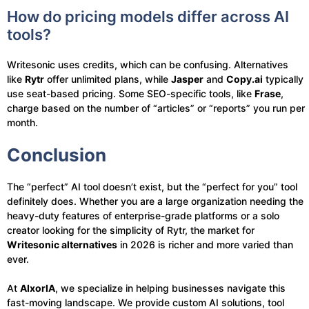
How do pricing models differ across AI
tools?
Writesonic uses credits, which can be confusing. Alternatives
like
Rytr
offer unlimited plans, while
Jasper
and
Copy.ai
typically
use seat-based pricing. Some SEO-specific tools, like
Frase
,
charge based on the number of “articles” or “reports” you run per
month.
Conclusion
The “perfect” AI tool doesn’t exist, but the “perfect for you” tool
definitely does. Whether you are a large organization needing the
heavy-duty features of enterprise-grade platforms or a solo
creator looking for the simplicity of Rytr, the market for
Writesonic alternatives
in 2026 is richer and more varied than
ever.
At
AIxorIA
, we specialize in helping businesses navigate this
fast-moving landscape. We provide custom AI solutions, tool