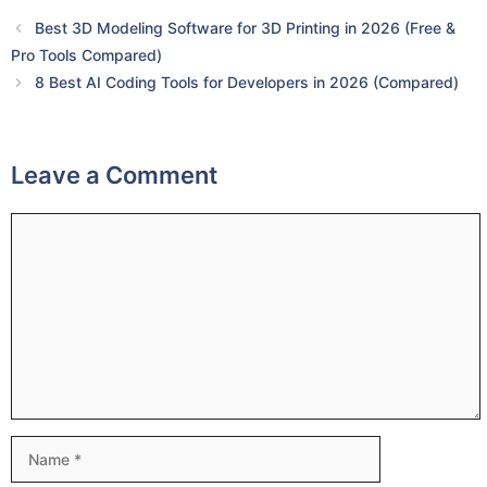
Best 3D Modeling Software for 3D Printing in 2026 (Free &
Pro Tools Compared)
8 Best AI Coding Tools for Developers in 2026 (Compared)
Leave a Comment
Comment
Name