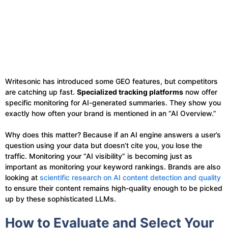
Writesonic has introduced some GEO features, but competitors
are catching up fast.
Specialized tracking platforms
now offer
specific monitoring for AI-generated summaries. They show you
exactly how often your brand is mentioned in an “AI Overview.”
Why does this matter? Because if an AI engine answers a user’s
question using your data but doesn’t cite you, you lose the
traffic. Monitoring your “AI visibility” is becoming just as
important as monitoring your keyword rankings. Brands are also
looking at
scientific research on AI content detection and quality
to ensure their content remains high-quality enough to be picked
up by these sophisticated LLMs.
How to Evaluate and Select Your