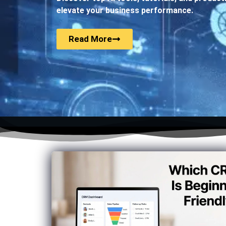
elevate your business performance.
Read More