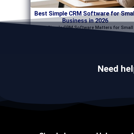
Best Simple CRM Software for Smal
Business in 2026
Why Simple CRM Software Matters for Small
Businesses The best crm software for small
business
Need hel