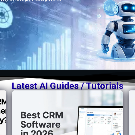
Latest AI Guides / Tutorials