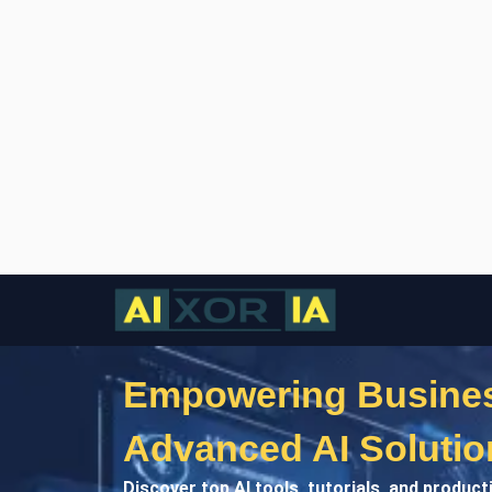
Empowering Busines
Advanced AI Solutio
Discover top AI tools, tutorials, and product