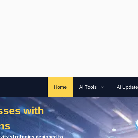
Home
AI Tools
AI Updat
ses with
ns
ivity strategies designed to