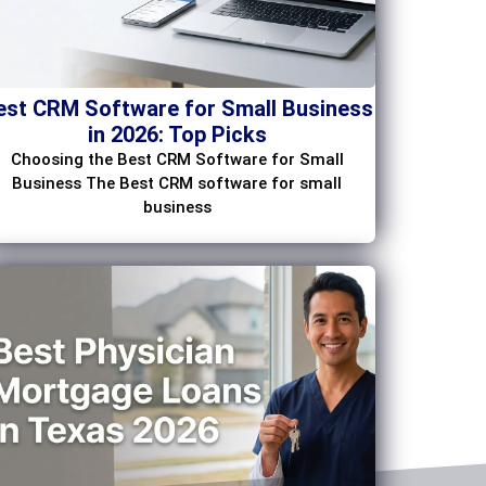
est CRM Software for Small Business
in 2026: Top Picks
Choosing the Best CRM Software for Small
Business The Best CRM software for small
business