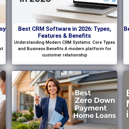
asy
Best CRM Software in 2026: Types,
B
Features & Benefits
Understanding Modern CRM Systems: Core Types
st
and Business Benefits A modern platform for
customer relationship