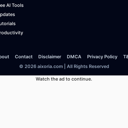
ree AI Tools
Updates
utorials
roductivity
bout
Contact
Disclaimer
DMCA
Privacy Policy
T
© 2026 aixoria.com | All Rights Reserved
Watch the ad to continue.