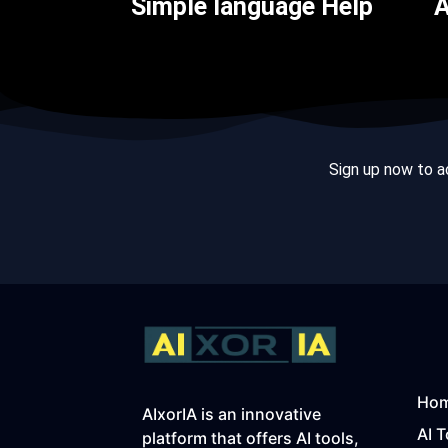
Simple language Help
A
Sign up now to ac
Ho
AIxorIA is an innovative
AI T
platform that offers AI tools,