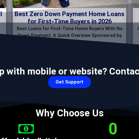
l
Best Zero Down Payment Home Loans
for First-Time Buyers in 2026
Best Loans for First-Time Home Buyers With No
Down Payment: A Quick Overview Sponsored by
p with mobile or website? Contac
Get Support
Why Choose Us
0