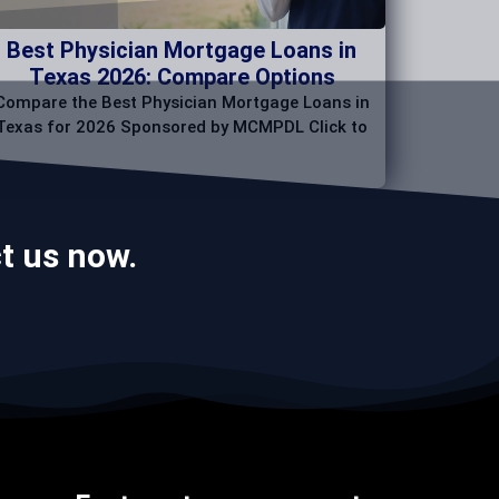
Best Physician Mortgage Loans in
Texas 2026: Compare Options
Compare the Best Physician Mortgage Loans in
Texas for 2026 Sponsored by MCMPDL Click to
t us now.