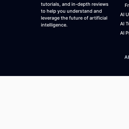
tutorials, and in-depth reviews
F
to help you understand and
AI 
leverage the future of artificial
AI T
intelligence.
AI P
A