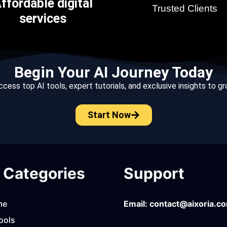
ffordable digital
Trusted Clients
services
Begin Your AI Journey Today
cess top AI tools, expert tutorials, and exclusive insights to g
Start Now
Categories
Support
me
Email:
contact@aixoria.c
ools