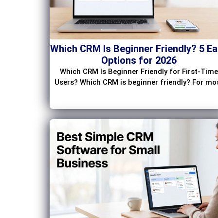
Which CRM Is Beginner Friendly? 5 E
Options for 2026
Which CRM Is Beginner Friendly for First-Time
Users? Which CRM is beginner friendly? For mo