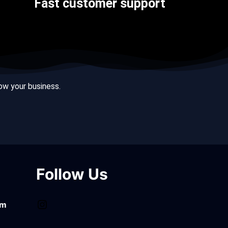
Fast customer support
row your business.
Follow Us
om