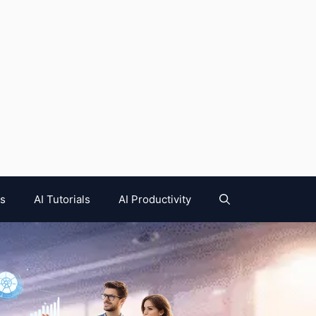
es
AI Tutorials
AI Productivity