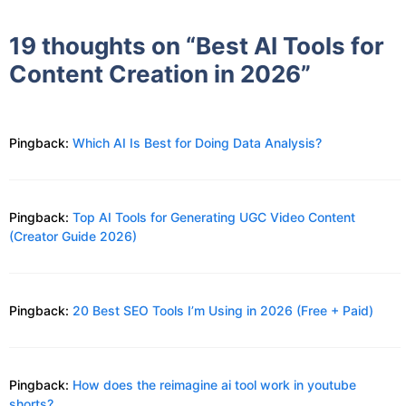
19 thoughts on “Best AI Tools for
Content Creation in 2026”
Pingback:
Which AI Is Best for Doing Data Analysis?
Pingback:
Top AI Tools for Generating UGC Video Content
(Creator Guide 2026)
Pingback:
20 Best SEO Tools I’m Using in 2026 (Free + Paid)
Pingback:
How does the reimagine ai tool work in youtube
shorts?