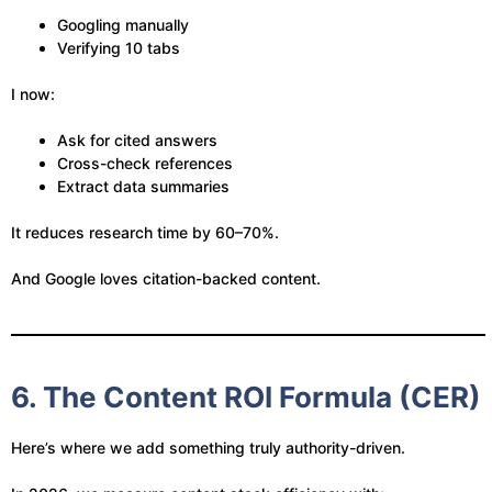
Googling manually
Verifying 10 tabs
I now:
Ask for cited answers
Cross-check references
Extract data summaries
It reduces research time by 60–70%.
And Google loves citation-backed content.
6. The Content ROI Formula (CER)
Here’s where we add something truly authority-driven.