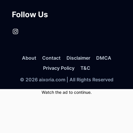
Follow Us
Instagram
About
Contact
Disclaimer
DMCA
Privacy Policy
T&C
© 2026 aixoria.com | All Rights Reserved
Watch the ad to continue.