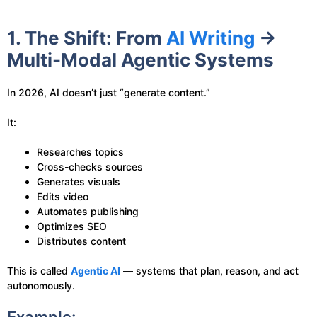
1. The Shift: From
AI Writing
→
Multi-Modal Agentic Systems
In 2026, AI doesn’t just “generate content.”
It:
Researches topics
Cross-checks sources
Generates visuals
Edits video
Automates publishing
Optimizes SEO
Distributes content
This is called
Agentic AI
— systems that plan, reason, and act
autonomously.