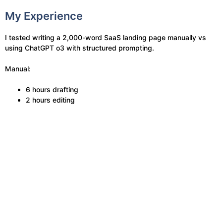
My Experience
I tested writing a 2,000-word SaaS landing page manually vs
using ChatGPT o3 with structured prompting.
Manual:
6 hours drafting
2 hours editing