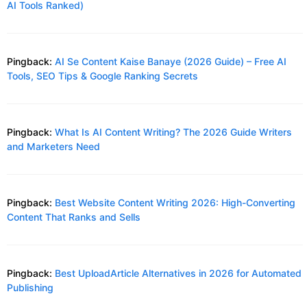
AI Tools Ranked)
Pingback:
AI Se Content Kaise Banaye (2026 Guide) – Free AI
Tools, SEO Tips & Google Ranking Secrets
Pingback:
What Is AI Content Writing? The 2026 Guide Writers
and Marketers Need
Pingback:
Best Website Content Writing 2026: High-Converting
Content That Ranks and Sells
Pingback:
Best UploadArticle Alternatives in 2026 for Automated
Publishing