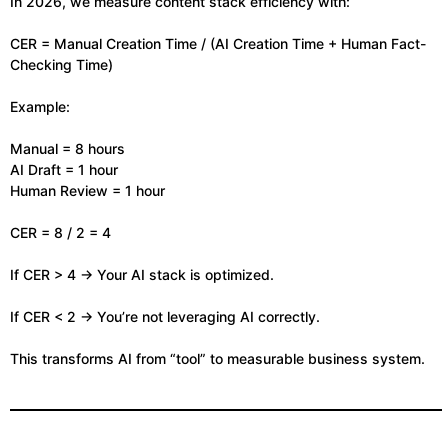
In 2026, we measure content stack efficiency with:
CER = Manual Creation Time / (AI Creation Time + Human Fact-
Checking Time)
Example:
Manual = 8 hours
AI Draft = 1 hour
Human Review = 1 hour
CER = 8 / 2 = 4
If CER > 4 → Your AI stack is optimized.
If CER < 2 → You’re not leveraging AI correctly.
This transforms AI from “tool” to measurable business system.