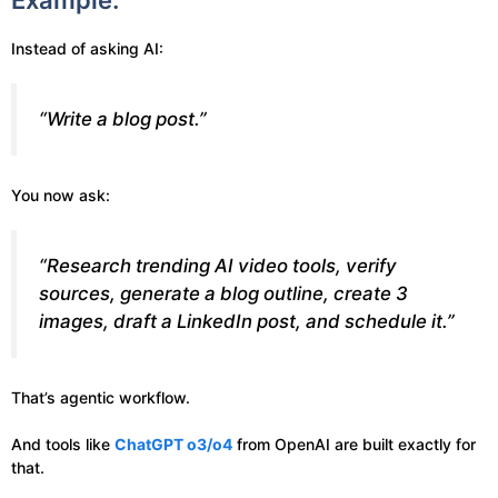
Example:
Instead of asking AI:
“Write a blog post.”
You now ask:
“Research trending AI video tools, verify
sources, generate a blog outline, create 3
images, draft a LinkedIn post, and schedule it.”
That’s agentic workflow.
And tools like
ChatGPT o3/o4
from OpenAI are built exactly for
that.