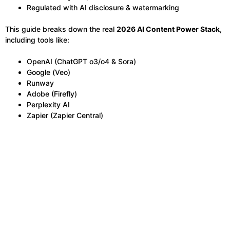
Regulated with AI disclosure & watermarking
This guide breaks down the real
2026 AI Content Power Stack
,
including tools like:
OpenAI (ChatGPT o3/o4 & Sora)
Google (Veo)
Runway
Adobe (Firefly)
Perplexity AI
Zapier (Zapier Central)