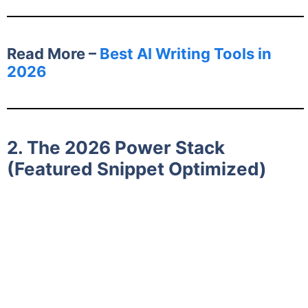
Read More –
Best AI Writing Tools in
2026
2. The 2026 Power Stack
(Featured Snippet Optimized)