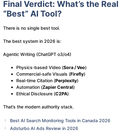
Final Verdict: What’s the Real
“Best” AI Tool?
There is no single best tool.
The best system in 2026 is:
Agentic Writing (ChatGPT o3/o4)
Physics-based Video (
Sora / Veo
)
Commercial-safe Visuals (
Firefly
)
Real-time Citation (
Perplexity
)
Automation (
Zapier Central
)
Ethical Disclosure (
C2PA
)
That’s the modern authority stack.
Best AI Search Monitoring Tools in Canada 2026
Adsturbo AI Ads Review in 2026