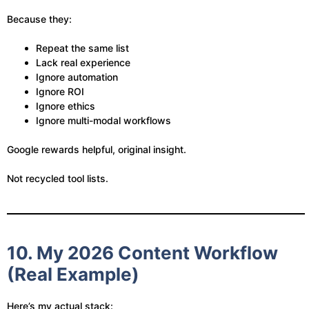
Because they:
Repeat the same list
Lack real experience
Ignore automation
Ignore ROI
Ignore ethics
Ignore multi-modal workflows
Google rewards helpful, original insight.
Not recycled tool lists.
10. My 2026 Content Workflow
(Real Example)
Here’s my actual stack: