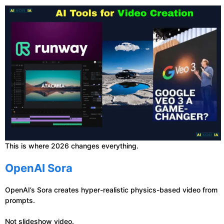
This is where 2026 changes everything.
OpenAI Sora
OpenAI’s Sora creates hyper-realistic physics-based video from
prompts.
Not slideshow video.