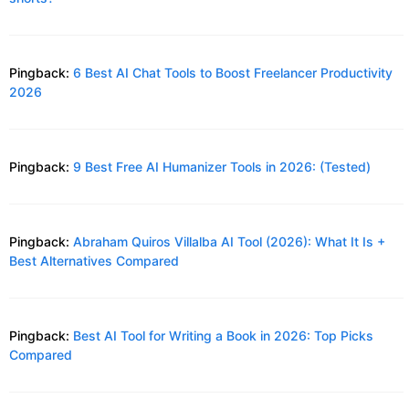
Pingback:
6 Best AI Chat Tools to Boost Freelancer Productivity
2026
Pingback:
9 Best Free AI Humanizer Tools in 2026: (Tested)
Pingback:
Abraham Quiros Villalba AI Tool (2026): What It Is +
Best Alternatives Compared
Pingback:
Best AI Tool for Writing a Book in 2026: Top Picks
Compared