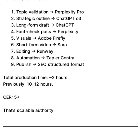
Topic validation → Perplexity Pro
Strategic outline → ChatGPT o3
Long-form draft → ChatGPT
Fact-check pass → Perplexity
Visuals → Adobe Firefly
Short-form video → Sora
Editing → Runway
Automation → Zapier Central
Publish → SEO structured format
Total production time: ~2 hours
Previously: 10–12 hours.
CER: 5+
That’s scalable authority.