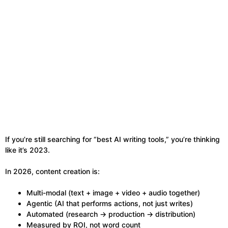
If you’re still searching for “best AI writing tools,” you’re thinking
like it’s 2023.
In 2026, content creation is:
Multi-modal (text + image + video + audio together)
Agentic (AI that performs actions, not just writes)
Automated (research → production → distribution)
Measured by ROI, not word count