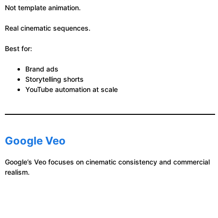
Not template animation.
Real cinematic sequences.
Best for:
Brand ads
Storytelling shorts
YouTube automation at scale
Google Veo
Google’s Veo focuses on cinematic consistency and commercial
realism.