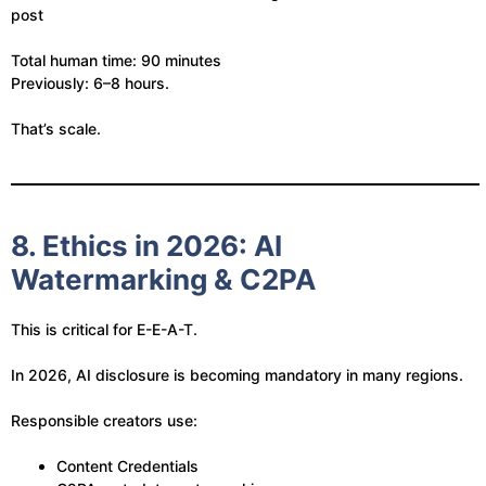
post
Total human time: 90 minutes
Previously: 6–8 hours.
That’s scale.
8. Ethics in 2026: AI
Watermarking & C2PA
This is critical for E-E-A-T.
In 2026, AI disclosure is becoming mandatory in many regions.
Responsible creators use:
Content Credentials