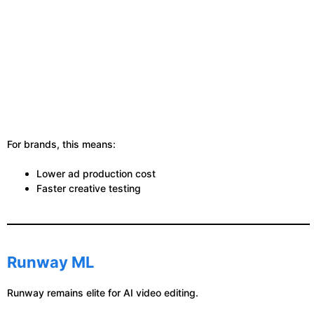
For brands, this means:
Lower ad production cost
Faster creative testing
Runway ML
Runway remains elite for AI video editing.