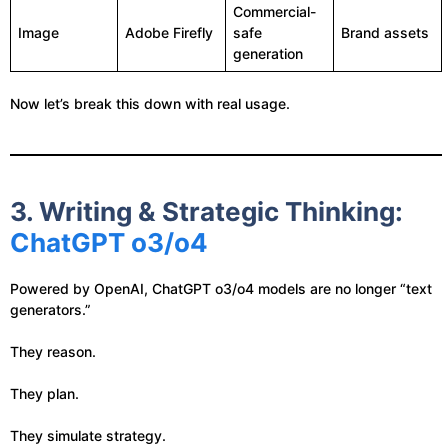
Commercial-
Image
Adobe Firefly
safe
Brand assets
generation
Now let’s break this down with real usage.
3. Writing & Strategic Thinking:
ChatGPT o3/o4
Powered by OpenAI, ChatGPT o3/o4 models are no longer “text
generators.”
They reason.
They plan.
They simulate strategy.