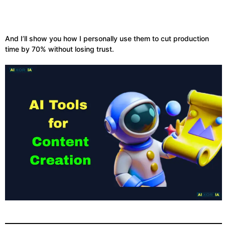
And I’ll show you how I personally use them to cut production
time by 70% without losing trust.