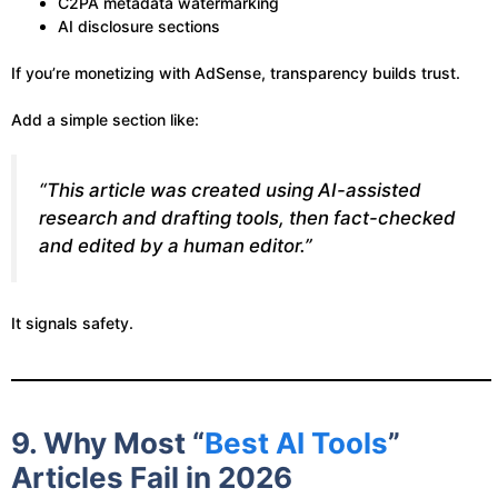
C2PA metadata watermarking
AI disclosure sections
If you’re monetizing with AdSense, transparency builds trust.
Add a simple section like:
“This article was created using AI-assisted
research and drafting tools, then fact-checked
and edited by a human editor.”
It signals safety.
9. Why Most “
Best AI Tools
”
Articles Fail in 2026