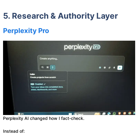
5. Research & Authority Layer
Perplexity Pro
Perplexity AI changed how I fact-check.
Instead of: