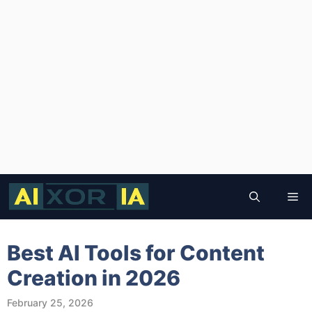
Skip
to
Me
content
Best AI Tools for Content
Creation in 2026
February 25, 2026