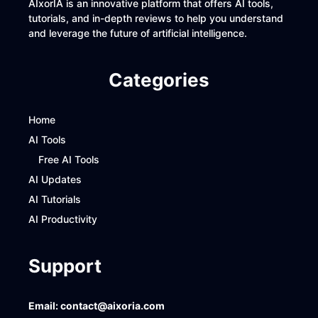
AIxorIA is an innovative platform that offers AI tools,
tutorials, and in-depth reviews to help you understand
and leverage the future of artificial intelligence.
Categories
Home
AI Tools
Free AI Tools
AI Updates
AI Tutorials
AI Productivity
Support
Email:
contact@aixoria.com