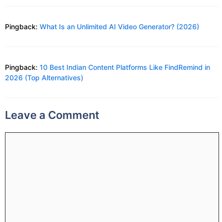
Pingback:
What Is an Unlimited AI Video Generator? (2026)
Pingback:
10 Best Indian Content Platforms Like FindRemind in
2026 (Top Alternatives)
Leave a Comment
Comment