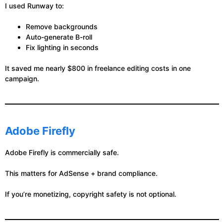
I used Runway to:
Remove backgrounds
Auto-generate B-roll
Fix lighting in seconds
It saved me nearly $800 in freelance editing costs in one
campaign.
Adobe Firefly
Adobe Firefly is commercially safe.
This matters for AdSense + brand compliance.
If you’re monetizing, copyright safety is not optional.