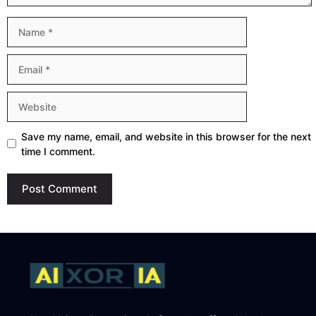
Name
Email
Website
Save my name, email, and website in this browser for the next
time I comment.