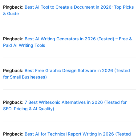
Pingback:
Best AI Tool to Create a Document in 2026: Top Picks
& Guide
Pingback:
Best AI Writing Generators in 2026 (Tested) – Free &
Paid AI Writing Tools
Pingback:
Best Free Graphic Design Software in 2026 (Tested
for Small Businesses)
Pingback:
7 Best Writesonic Alternatives in 2026 (Tested for
SEO, Pricing & AI Quality)
Pingback:
Best AI for Technical Report Writing in 2026 (Tested