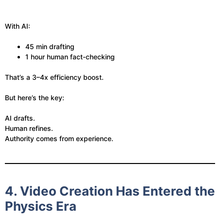
With AI:
45 min drafting
1 hour human fact-checking
That’s a 3–4x efficiency boost.
But here’s the key:
AI drafts.
Human refines.
Authority comes from experience.
4. Video Creation Has Entered the
Physics Era