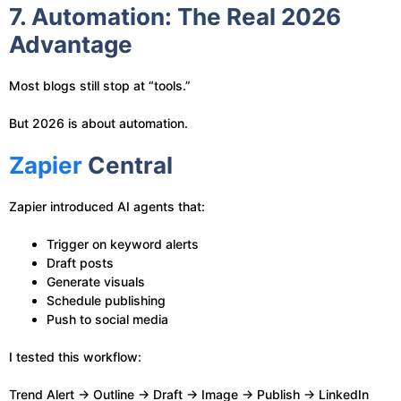
7. Automation: The Real 2026
Advantage
Most blogs still stop at “tools.”
But 2026 is about automation.
Zapier
Central
Zapier introduced AI agents that:
Trigger on keyword alerts
Draft posts
Generate visuals
Schedule publishing
Push to social media
I tested this workflow:
Trend Alert → Outline → Draft → Image → Publish → LinkedIn