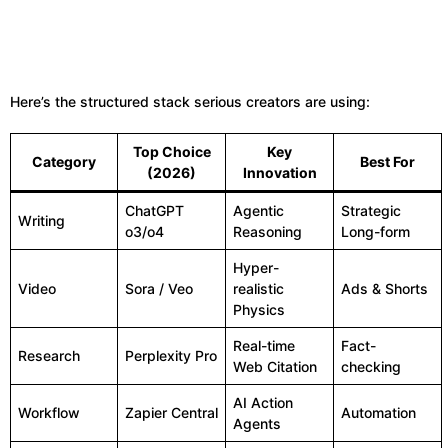
Here’s the structured stack serious creators are using:
Top Choice
Key
Category
Best For
(2026)
Innovation
ChatGPT
Agentic
Strategic
Writing
o3/o4
Reasoning
Long-form
Hyper-
Video
Sora / Veo
realistic
Ads & Shorts
Physics
Real-time
Fact-
Research
Perplexity Pro
Web Citation
checking
AI Action
Workflow
Zapier Central
Automation
Agents