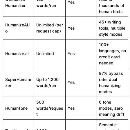
Yes
Humanizer
words/run
thousands of
human texts
45+ writing
HumanizeAI.i
Unlimited (per
Yes
tools, multiple
o
request cap)
style modes
100+
languages, no
Humanize.ai
Unlimited
Yes
credit card
needed
97% bypass
SuperHumani
Up to 1,200
rate, dual
Yes
zer
words/run
humanizing
modes
500
6 tone
HumanTone
words/reques
Yes
modes, zero
t
meaning drift
Semantic