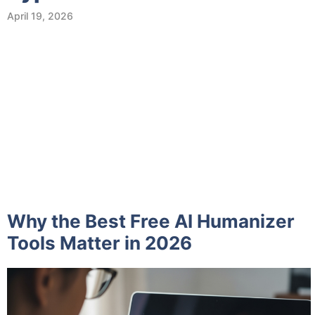
April 19, 2026
Why the Best Free AI Humanizer
Tools Matter in 2026