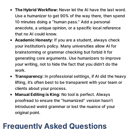
The Hybrid Workflow:
Never let the AI have the last word.
Use a humanizer to get 90% of the way there, then spend
10 minutes doing a “human pass.” Add a personal
anecdote, a unique opinion, or a specific local reference
that no AI could know.
Academic Honesty:
If you are a student, always check
your institution’s policy. Many universities allow AI for
brainstorming or grammar checking but forbid it for
generating core arguments. Use humanizers to improve
your
writing, not to hide the fact that you didn’t do the
work.
Transparency:
In professional settings, if AI did the heavy
lifting, it’s often best to be transparent with your team or
clients about your process.
Manual Editing is King:
No tool is perfect. Always
proofread to ensure the “humanized” version hasn’t
introduced weird grammar or lost the nuance of your
original point.
Frequently Asked Questions