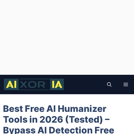
Skip
to
Me
content
Best Free AI Humanizer
Tools in 2026 (Tested) –
Bypass AI Detection Free