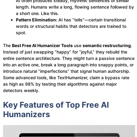
AI often produces steady, rhythmic sentences of similar
length. Humans write a long, flowing sentence followed by
a short one. Like this.
Pattern Elimination:
AI has “tells”—certain transitional
words or structural habits that detectors are trained to
spot.
The
Best Free AI Humanizer Tools
use
semantic restructuring
.
Instead of just swapping “happy” for “joyful,” they rebuild the
entire sentence architecture. They might turn a passive sentence
into an active one, break a long paragraph into snappy points, or
introduce natural “imperfections” that signal human authorship.
Some advanced tools, like TextHumanizer, claim a bypass rate
as high as 98% by testing their algorithms against major
detectors weekly.
Key Features of Top Free AI
Humanizers