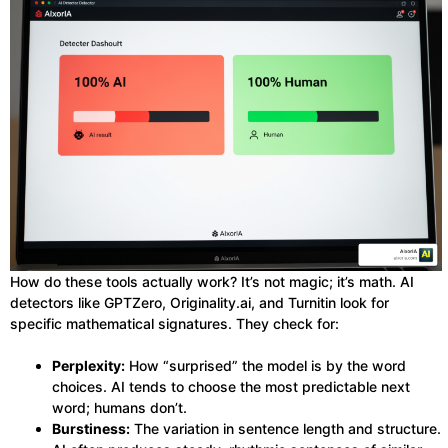
How do these tools actually work? It’s not magic; it’s math. AI
detectors like GPTZero, Originality.ai, and Turnitin look for
specific mathematical signatures. They check for:
Perplexity:
How “surprised” the model is by the word
choices. AI tends to choose the most predictable next
word; humans don’t.
Burstiness:
The variation in sentence length and structure.