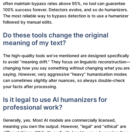
often maintain bypass rates above 95%, no tool can guarantee
100% success forever. Detectors evolve, and so do humanizers.
The most reliable way to bypass detection is to use a humanizer
followed by manual edits.
Do these tools change the original
meaning of my text?
The high-quality tools we’ve mentioned are designed specifically
to avoid “meaning drift.” They focus on linguistic reconstruction—
changing
how
you say something without changing
what
you are
saying. However, very aggressive “heavy” humanization modes
can sometimes slightly alter nuances, so always double-check
your facts after processing.
Is it legal to use AI humanizers for
professional work?
Generally, yes. Most AI models are commercially licensed,
meaning you own the output. However, “legal” and “ethical” are