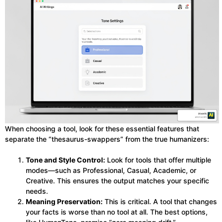
When choosing a tool, look for these essential features that
separate the “thesaurus-swappers” from the true humanizers:
Tone and Style Control:
Look for tools that offer multiple
modes—such as Professional, Casual, Academic, or
Creative. This ensures the output matches your specific
needs.
Meaning Preservation:
This is critical. A tool that changes
your facts is worse than no tool at all. The best options,