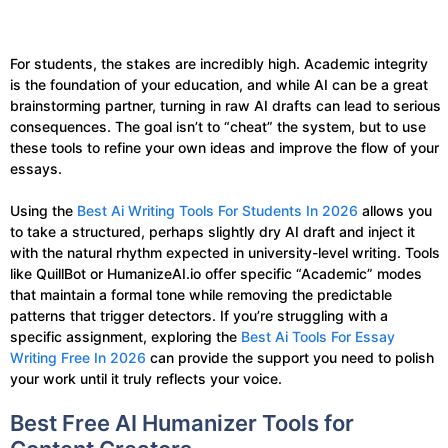
For students, the stakes are incredibly high. Academic integrity
is the foundation of your education, and while AI can be a great
brainstorming partner, turning in raw AI drafts can lead to serious
consequences. The goal isn’t to “cheat” the system, but to use
these tools to refine your own ideas and improve the flow of your
essays.
Using the
Best Ai Writing Tools For Students In 2026
allows you
to take a structured, perhaps slightly dry AI draft and inject it
with the natural rhythm expected in university-level writing. Tools
like QuillBot or HumanizeAI.io offer specific “Academic” modes
that maintain a formal tone while removing the predictable
patterns that trigger detectors. If you’re struggling with a
specific assignment, exploring the
Best Ai Tools For Essay
Writing Free In 2026
can provide the support you need to polish
your work until it truly reflects your voice.
Best Free AI Humanizer Tools for