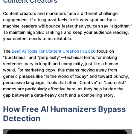
Content Creators
Content creators and marketers face a different challenge:
engagement. If a blog post feels like it was spat out by a
machine, readers will bounce faster than you can say “algorithm.”
To maintain high SEO rankings and keep your audience reading,
your content needs to be relatable.
The
Best Ai Tools For Content Creation In 2026
focus on
“burstiness” and “perplexity”—technical terms for making
sentences vary in length and complexity, just like a human
would. For marketing copy, this means moving away from
generic phrases like “in the world of today” and toward punchy,
persuasive language. Tools that offer “Creative” or “Journalist”
modes are particularly effective here, as they help bridge the
gap between a data-heavy draft and a compelling story.
How Free AI Humanizers Bypass
Detection