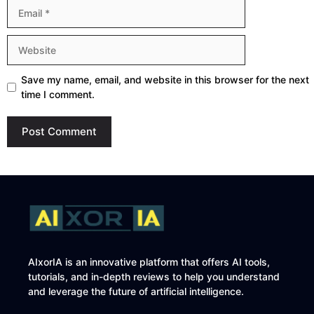
Email
Website
Save my name, email, and website in this browser for the next
time I comment.
AIxorIA is an innovative platform that offers AI tools,
tutorials, and in-depth reviews to help you understand
and leverage the future of artificial intelligence.