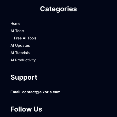
Categories
Home
AI Tools
Free AI Tools
AI Updates
AI Tutorials
AI Productivity
Support
Email:
contact@aixoria.com
Follow Us