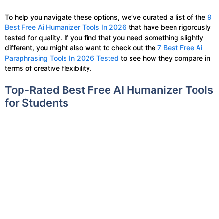
To help you navigate these options, we’ve curated a list of the
9
Best Free Ai Humanizer Tools In 2026
that have been rigorously
tested for quality. If you find that you need something slightly
different, you might also want to check out the
7 Best Free Ai
Paraphrasing Tools In 2026 Tested
to see how they compare in
terms of creative flexibility.
Top-Rated Best Free AI Humanizer Tools
for Students