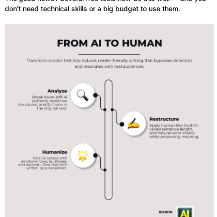
don’t need technical skills or a big budget to use them.