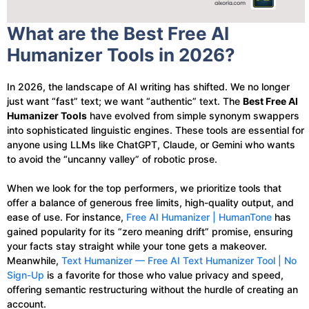
What are the Best Free AI
Humanizer Tools in 2026?
In 2026, the landscape of AI writing has shifted. We no longer
just want “fast” text; we want “authentic” text. The
Best Free AI
Humanizer Tools
have evolved from simple synonym swappers
into sophisticated linguistic engines. These tools are essential for
anyone using LLMs like ChatGPT, Claude, or Gemini who wants
to avoid the “uncanny valley” of robotic prose.
When we look for the top performers, we prioritize tools that
offer a balance of generous free limits, high-quality output, and
ease of use. For instance,
Free AI Humanizer | HumanTone
has
gained popularity for its “zero meaning drift” promise, ensuring
your facts stay straight while your tone gets a makeover.
Meanwhile,
Text Humanizer — Free AI Text Humanizer Tool | No
Sign-Up
is a favorite for those who value privacy and speed,
offering semantic restructuring without the hurdle of creating an
account.