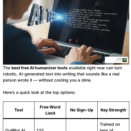
The
best free AI humanizer tools
available right now can turn
robotic, AI-generated text into writing that sounds like a real
person wrote it — without costing you a dime.
Here’s a quick look at the top options:
Free Word
Tool
No Sign-Up
Key Strength
Limit
Trained on
QuillBot AI
125
tens of