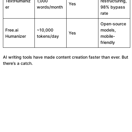
TextHumaniz
1,000
restructuring,
Yes
er
words/month
98% bypass
rate
Open-source
Free.ai
~10,000
models,
Yes
Humanizer
tokens/day
mobile-
friendly
AI writing tools have made content creation faster than ever. But
there’s a catch.