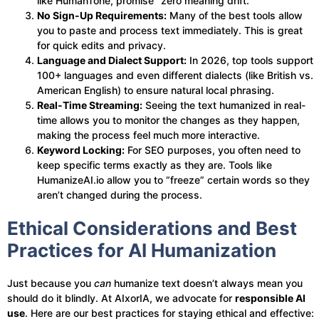
like HumanTone, promise “zero meaning drift.”
No Sign-Up Requirements:
Many of the best tools allow
you to paste and process text immediately. This is great
for quick edits and privacy.
Language and Dialect Support:
In 2026, top tools support
100+ languages and even different dialects (like British vs.
American English) to ensure natural local phrasing.
Real-Time Streaming:
Seeing the text humanized in real-
time allows you to monitor the changes as they happen,
making the process feel much more interactive.
Keyword Locking:
For SEO purposes, you often need to
keep specific terms exactly as they are. Tools like
HumanizeAI.io allow you to “freeze” certain words so they
aren’t changed during the process.
Ethical Considerations and Best
Practices for AI Humanization
Just because you
can
humanize text doesn’t always mean you
should do it blindly. At AIxorIA, we advocate for
responsible AI
use
. Here are our best practices for staying ethical and effective: