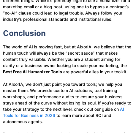
different things. While it’s perfectly legal to use a humanizer for a
marketing email or a blog post, using one to bypass a contract’s
“no-AI” clause could lead to legal trouble. Always follow your
industry’s professional standards and institutional rules.
Conclusion
The world of AI is moving fast, but at AIxorIA, we believe that the
human touch will always be the “secret sauce” that makes
content truly valuable. Whether you are a student aiming for
clarity or a business owner looking to scale your marketing, the
Best Free AI Humanizer Tools
are powerful allies in your toolkit.
At AIxorIA, we don’t just point you toward tools; we help you
master them. We provide custom AI solutions, tool training
workshops, and performance audits to ensure your business
stays ahead of the curve without losing its soul. If you’re ready to
take your strategy to the next level, check out our guide on
AI
Tools for Business in 2026
to learn more about ROI and
autonomous agents.