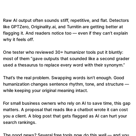
Raw AI output often sounds stiff, repetitive, and flat. Detectors
like GPTZero, Originality.ai, and Turnitin are getting better at
flagging it. And readers notice too — even if they can’t explain
why it feels
off
.
One tester who reviewed 30+ humanizer tools put it bluntly:
most of them “gave outputs that sounded like a second grader
used a thesaurus to replace every word with their synonym.”
That’s the real problem. Swapping words isn’t enough. Good
humanization changes sentence rhythm, tone, and structure —
while keeping your original meaning intact.
For small business owners who rely on AI to save time, this gap
matters. A proposal that reads like a chatbot wrote it can cost
you a client. A blog post that gets flagged as AI can hurt your
search rankings.
The good news? Several free tools now do this well — and you