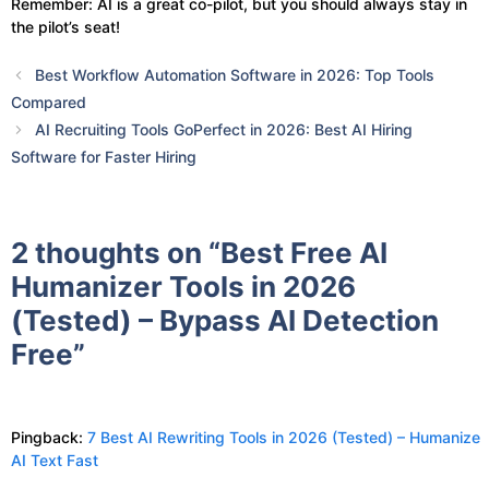
Remember: AI is a great co-pilot, but you should always stay in
the pilot’s seat!
Best Workflow Automation Software in 2026: Top Tools
Compared
AI Recruiting Tools GoPerfect in 2026: Best AI Hiring
Software for Faster Hiring
2 thoughts on “Best Free AI
Humanizer Tools in 2026
(Tested) – Bypass AI Detection
Free”
Pingback:
7 Best AI Rewriting Tools in 2026 (Tested) – Humanize
AI Text Fast