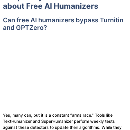
about Free AI Humanizers
Can free AI humanizers bypass Turnitin
and GPTZero?
Yes, many can, but it is a constant “arms race.” Tools like
TextHumanizer and SuperHumanizer perform weekly tests
against these detectors to update their algorithms. While they