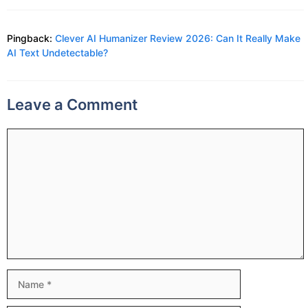
Pingback:
Clever AI Humanizer Review 2026: Can It Really Make
AI Text Undetectable?
Leave a Comment
Comment
Name