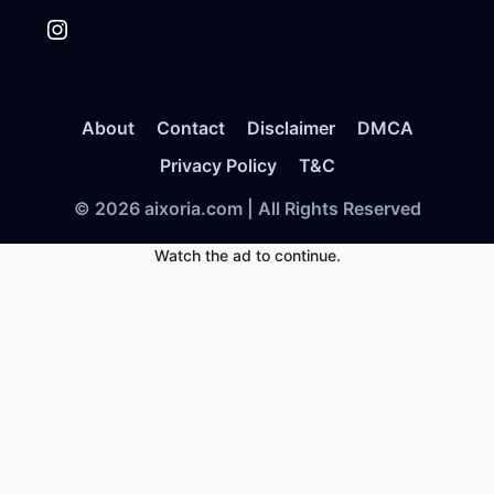
Instagram
About
Contact
Disclaimer
DMCA
Privacy Policy
T&C
© 2026 aixoria.com | All Rights Reserved
Watch the ad to continue.