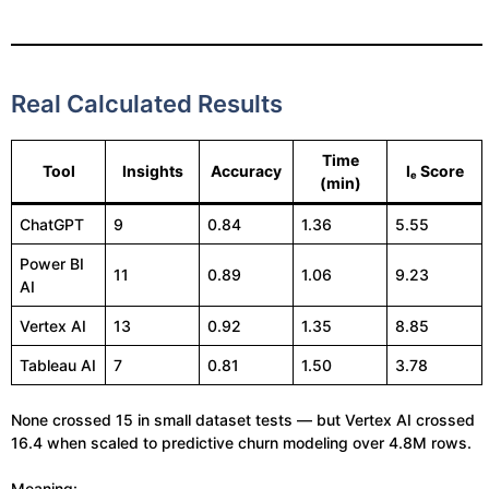
Real Calculated Results
Time
Tool
Insights
Accuracy
Iₑ Score
(min)
ChatGPT
9
0.84
1.36
5.55
Power BI
11
0.89
1.06
9.23
AI
Vertex AI
13
0.92
1.35
8.85
Tableau AI
7
0.81
1.50
3.78
None crossed 15 in small dataset tests — but Vertex AI crossed
16.4 when scaled to predictive churn modeling over 4.8M rows.
Meaning: