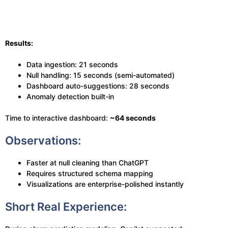
Results:
Data ingestion: 21 seconds
Null handling: 15 seconds (semi-automated)
Dashboard auto-suggestions: 28 seconds
Anomaly detection built-in
Time to interactive dashboard:
~64 seconds
Observations:
Faster at null cleaning than ChatGPT
Requires structured schema mapping
Visualizations are enterprise-polished instantly
Short Real Experience: