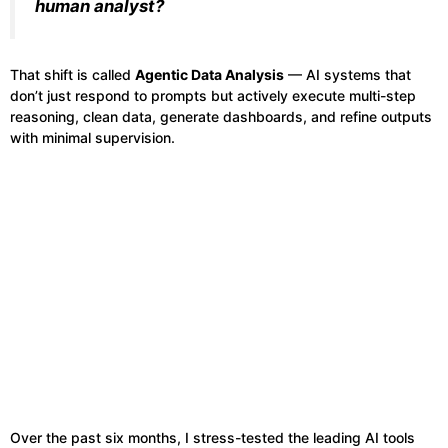
human analyst?
That shift is called
Agentic Data Analysis
— AI systems that
don’t just respond to prompts but actively execute multi-step
reasoning, clean data, generate dashboards, and refine outputs
with minimal supervision.
Over the past six months, I stress-tested the leading AI tools