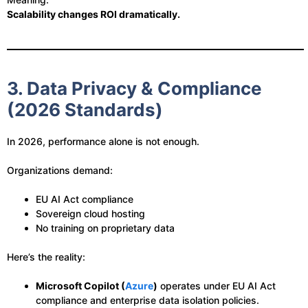
Scalability changes ROI dramatically.
3. Data Privacy & Compliance
(2026 Standards)
In 2026, performance alone is not enough.
Organizations demand:
EU AI Act compliance
Sovereign cloud hosting
No training on proprietary data
Here’s the reality:
Microsoft Copilot (
Azure
)
operates under EU AI Act
compliance and enterprise data isolation policies.