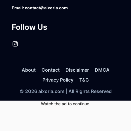
Email:
contact@aixoria.com
Follow Us
Instagram
About
Contact
Disclaimer
DMCA
Privacy Policy
T&C
© 2026 aixoria.com | All Rights Reserved
Watch the ad to continue.