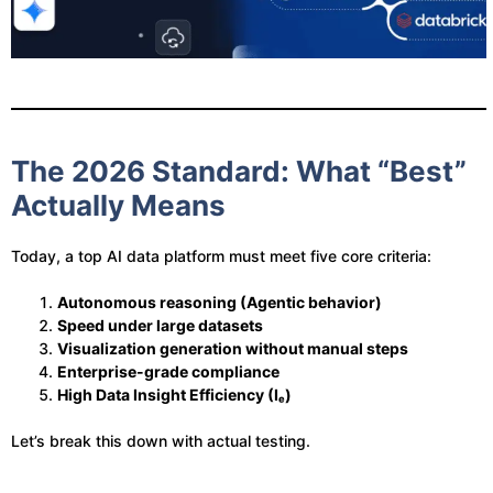
The 2026 Standard: What “Best”
Actually Means
Today, a top AI data platform must meet five core criteria:
Autonomous reasoning (Agentic behavior)
Speed under large datasets
Visualization generation without manual steps
Enterprise-grade compliance
High Data Insight Efficiency (Iₑ)
Let’s break this down with actual testing.