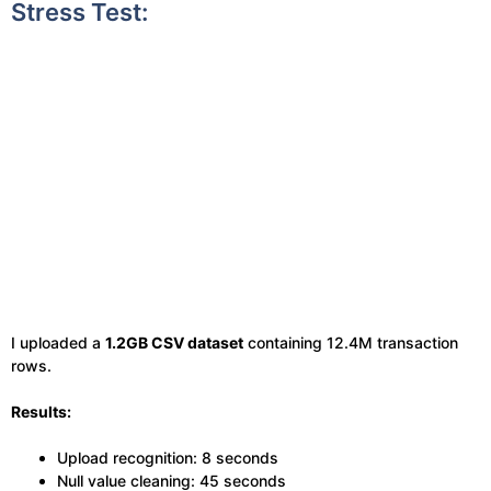
Stress Test:
I uploaded a
1.2GB CSV dataset
containing 12.4M transaction
rows.
Results:
Upload recognition: 8 seconds
Null value cleaning: 45 seconds