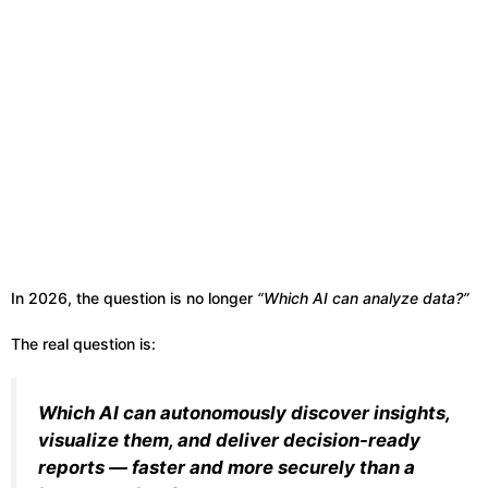
In 2026, the question is no longer
“Which AI can analyze data?”
The real question is:
Which AI can autonomously discover insights,
visualize them, and deliver decision-ready
reports — faster and more securely than a