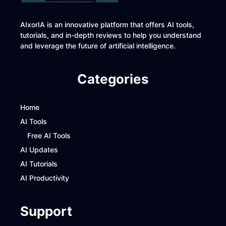
AIxorIA is an innovative platform that offers AI tools,
tutorials, and in-depth reviews to help you understand
and leverage the future of artificial intelligence.
Categories
Home
AI Tools
Free AI Tools
AI Updates
AI Tutorials
AI Productivity
Support