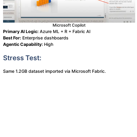
Microsoft Copilot
Primary AI Logic:
Azure ML + R + Fabric AI
Best For:
Enterprise dashboards
Agentic Capability:
High
Stress Test:
Same 1.2GB dataset imported via Microsoft Fabric.