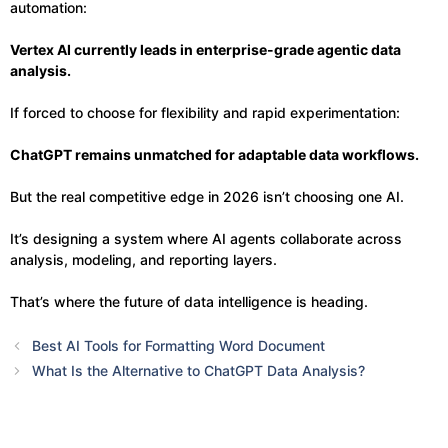
automation:
Vertex AI currently leads in enterprise-grade agentic data
analysis.
If forced to choose for flexibility and rapid experimentation:
ChatGPT remains unmatched for adaptable data workflows.
But the real competitive edge in 2026 isn’t choosing one AI.
It’s designing a system where AI agents collaborate across
analysis, modeling, and reporting layers.
That’s where the future of data intelligence is heading.
Best AI Tools for Formatting Word Document
What Is the Alternative to ChatGPT Data Analysis?