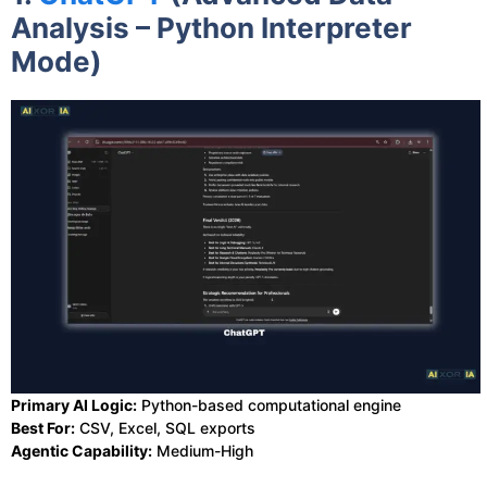
Analysis – Python Interpreter
Mode)
Primary AI Logic:
Python-based computational engine
Best For:
CSV, Excel, SQL exports
Agentic Capability:
Medium-High