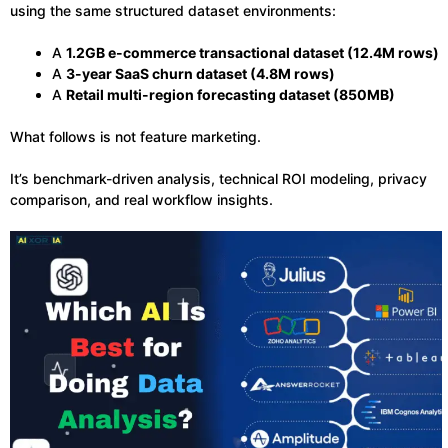
using the same structured dataset environments:
A
1.2GB e-commerce transactional dataset (12.4M rows)
A
3-year SaaS churn dataset (4.8M rows)
A
Retail multi-region forecasting dataset (850MB)
What follows is not feature marketing.
It’s benchmark-driven analysis, technical ROI modeling, privacy
comparison, and real workflow insights.