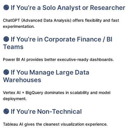
🟢 If You’re a Solo Analyst or Researcher
ChatGPT (Advanced Data Analysis) offers flexibility and fast
experimentation.
🟢 If You’re in Corporate Finance / BI
Teams
Power BI AI provides better executive-ready dashboards.
🟢 If You Manage Large Data
Warehouses
Vertex AI + BigQuery dominates in scalability and model
deployment.
🟢 If You’re Non-Technical
Tableau AI gives the cleanest visualization experience.