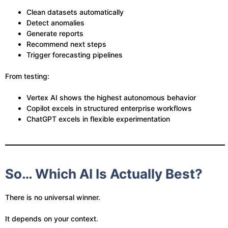
Clean datasets automatically
Detect anomalies
Generate reports
Recommend next steps
Trigger forecasting pipelines
From testing:
Vertex AI shows the highest autonomous behavior
Copilot excels in structured enterprise workflows
ChatGPT excels in flexible experimentation
So… Which AI Is Actually Best?
There is no universal winner.
It depends on your context.