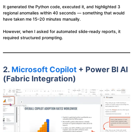
It generated the Python code, executed it, and highlighted 3
regional anomalies within 40 seconds — something that would
have taken me 15–20 minutes manually.
However, when I asked for automated slide-ready reports, it
required structured prompting.
2.
Microsoft Copilot
+ Power BI AI
(Fabric Integration)