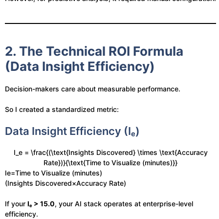
2. The Technical ROI Formula
(Data Insight Efficiency)
Decision-makers care about measurable performance.
So I created a standardized metric:
Data Insight Efficiency (Iₑ)
I_e = \frac{(\text{Insights Discovered} \times \text{Accuracy
Rate})}{\text{Time to Visualize (minutes)}}
Ie​=Time to Visualize (minutes)
(Insights Discovered×Accuracy Rate)​
If your
Iₑ > 15.0
, your AI stack operates at enterprise-level
efficiency.