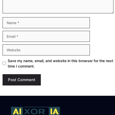
Name
Email
Website
Save my name, email, and website in this browser for the next
time I comment.