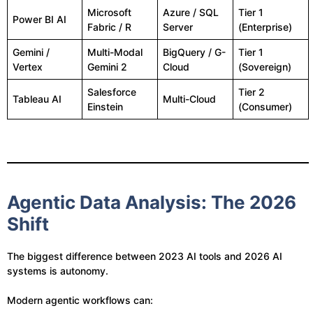
Microsoft
Azure / SQL
Tier 1
Power BI AI
Fabric / R
Server
(Enterprise)
Gemini /
Multi-Modal
BigQuery / G-
Tier 1
Vertex
Gemini 2
Cloud
(Sovereign)
Salesforce
Tier 2
Tableau AI
Multi-Cloud
Einstein
(Consumer)
Agentic Data Analysis: The 2026
Shift
The biggest difference between 2023 AI tools and 2026 AI
systems is autonomy.
Modern agentic workflows can: