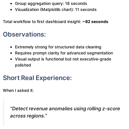
Group aggregation query: 18 seconds
Visualization (Matplotlib chart): 11 seconds
Total workflow to first dashboard insight:
~82 seconds
Observations:
Extremely strong for structured data cleaning
Requires prompt clarity for advanced segmentation
Visual output is functional but not executive-grade
polished
Short Real Experience:
When I asked it:
“Detect revenue anomalies using rolling z-score
across regions.”