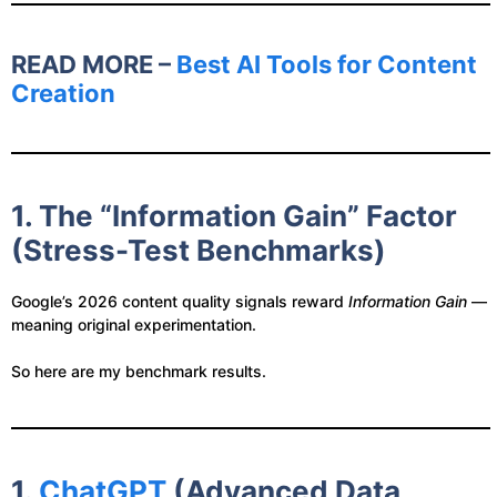
READ MORE –
Best AI Tools for Content
Creation
1. The “Information Gain” Factor
(Stress-Test Benchmarks)
Google’s 2026 content quality signals reward
Information Gain
—
meaning original experimentation.
So here are my benchmark results.
1.
ChatGPT
(Advanced Data