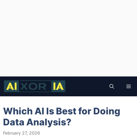
Skip
to
Me
content
Which AI Is Best for Doing
Data Analysis?
February 27, 2026