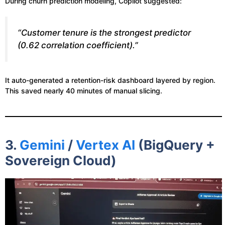
During churn prediction modeling, Copilot suggested:
“Customer tenure is the strongest predictor
(0.62 correlation coefficient).”
It auto-generated a retention-risk dashboard layered by region.
This saved nearly 40 minutes of manual slicing.
3.
Gemini
/
Vertex AI
(BigQuery +
Sovereign Cloud)