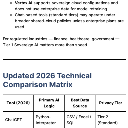
Vertex AI
supports sovereign cloud configurations and
does not use enterprise data for model retraining.
Chat-based tools (standard tiers) may operate under
broader shared-cloud policies unless enterprise plans are
used.
For regulated industries — finance, healthcare, government —
Tier 1 Sovereign AI matters more than speed.
Updated 2026 Technical
Comparison Matrix
Primary AI
Best Data
Tool (2026)
Privacy Tier
Logic
Source
Python-
CSV / Excel /
Tier 2
ChatGPT
Interpreter
SQL
(Standard)