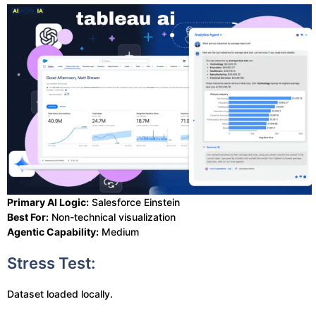
Primary AI Logic:
Salesforce Einstein
Best For:
Non-technical visualization
Agentic Capability:
Medium
Stress Test:
Dataset loaded locally.