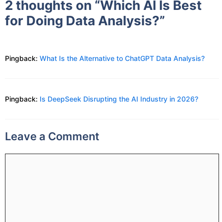
2 thoughts on “Which AI Is Best
for Doing Data Analysis?”
Pingback:
What Is the Alternative to ChatGPT Data Analysis?
Pingback:
Is DeepSeek Disrupting the AI Industry in 2026?
Leave a Comment
Comment