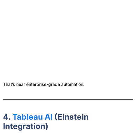
That’s near enterprise-grade automation.
4.
Tableau AI
(Einstein
Integration)