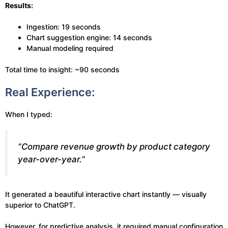
Results:
Ingestion: 19 seconds
Chart suggestion engine: 14 seconds
Manual modeling required
Total time to insight: ~90 seconds
Real Experience:
When I typed:
“Compare revenue growth by product category
year-over-year.”
It generated a beautiful interactive chart instantly — visually
superior to ChatGPT.
However, for predictive analysis, it required manual configuration.