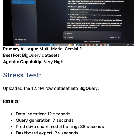
Primary AI Logic:
Multi-Modal Gemini 2
Best For:
BigQuery datasets
Agentic Capability:
Very High
Stress Test:
Uploaded the 12.4M row dataset into BigQuery.
Results:
Data ingestion: 12 seconds
Query generation: 7 seconds
Predictive churn model training: 38 seconds
Dashboard export: 24 seconds