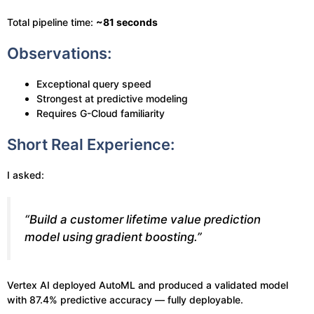
Total pipeline time:
~81 seconds
Observations:
Exceptional query speed
Strongest at predictive modeling
Requires G-Cloud familiarity
Short Real Experience:
I asked:
“Build a customer lifetime value prediction
model using gradient boosting.”
Vertex AI deployed AutoML and produced a validated model
with 87.4% predictive accuracy — fully deployable.