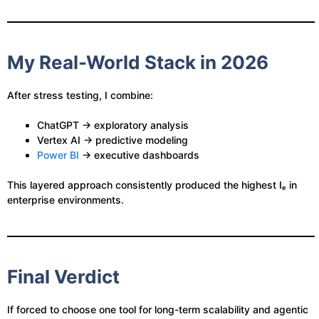
My Real-World Stack in 2026
After stress testing, I combine:
ChatGPT → exploratory analysis
Vertex AI → predictive modeling
Power BI
→ executive dashboards
This layered approach consistently produced the highest Iₑ in
enterprise environments.
Final Verdict
If forced to choose one tool for long-term scalability and agentic