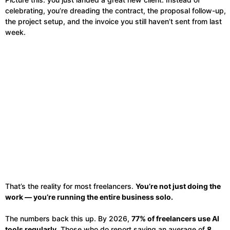
celebrating, you’re dreading the contract, the proposal follow-up,
the project setup, and the invoice you still haven’t sent from last
week.
That’s the reality for most freelancers.
You’re not just doing the
work — you’re running the entire business solo.
The numbers back this up. By 2026,
77% of freelancers use AI
tools regularly
. Those who do report saving an average of
8