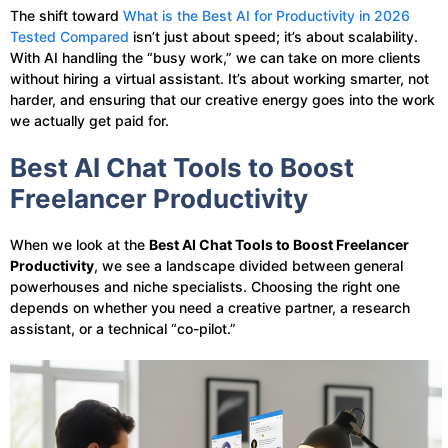
The shift toward
What is the Best AI for Productivity in 2026
Tested Compared
isn’t just about speed; it’s about scalability.
With AI handling the “busy work,” we can take on more clients
without hiring a virtual assistant. It’s about working smarter, not
harder, and ensuring that our creative energy goes into the work
we actually get paid for.
Best AI Chat Tools to Boost
Freelancer Productivity
When we look at the
Best AI Chat Tools to Boost Freelancer
Productivity
, we see a landscape divided between general
powerhouses and niche specialists. Choosing the right one
depends on whether you need a creative partner, a research
assistant, or a technical “co-pilot.”