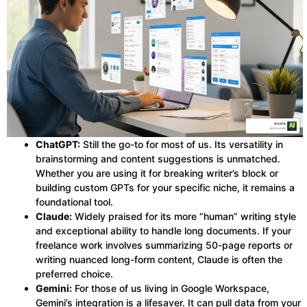
ChatGPT:
Still the go-to for most of us. Its versatility in
brainstorming and content suggestions is unmatched.
Whether you are using it for breaking writer’s block or
building custom GPTs for your specific niche, it remains a
foundational tool.
Claude:
Widely praised for its more “human” writing style
and exceptional ability to handle long documents. If your
freelance work involves summarizing 50-page reports or
writing nuanced long-form content, Claude is often the
preferred choice.
Gemini:
For those of us living in Google Workspace,
Gemini’s integration is a lifesaver. It can pull data from your