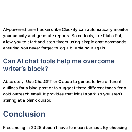
AI-powered time trackers like Clockify can automatically monitor
your activity and generate reports. Some tools, like Plutio Pal,
allow you to start and stop timers using simple chat commands,
ensuring you never forget to log a billable hour again.
Can AI chat tools help me overcome
writer’s block?
Absolutely. Use ChatGPT or Claude to generate five different
outlines for a blog post or to suggest three different tones for a
cold outreach email. It provides that initial spark so you aren’t
staring at a blank cursor.
Conclusion
Freelancing in 2026 doesn’t have to mean burnout. By choosing