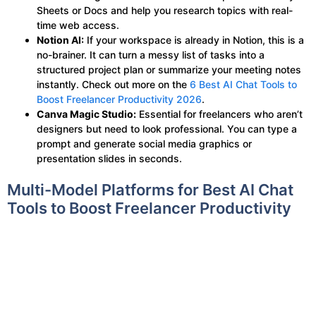
Sheets or Docs and help you research topics with real-
time web access.
Notion AI:
If your workspace is already in Notion, this is a
no-brainer. It can turn a messy list of tasks into a
structured project plan or summarize your meeting notes
instantly. Check out more on the
6 Best AI Chat Tools to
Boost Freelancer Productivity 2026
.
Canva Magic Studio:
Essential for freelancers who aren’t
designers but need to look professional. You can type a
prompt and generate social media graphics or
presentation slides in seconds.
Multi-Model Platforms for Best AI Chat
Tools to Boost Freelancer Productivity