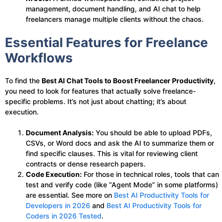
management, document handling, and AI chat to help
freelancers manage multiple clients without the chaos.
Essential Features for Freelance
Workflows
To find the
Best AI Chat Tools to Boost Freelancer Productivity
,
you need to look for features that actually solve freelance-
specific problems. It’s not just about chatting; it’s about
execution.
Document Analysis:
You should be able to upload PDFs,
CSVs, or Word docs and ask the AI to summarize them or
find specific clauses. This is vital for reviewing client
contracts or dense research papers.
Code Execution:
For those in technical roles, tools that can
test and verify code (like “Agent Mode” in some platforms)
are essential. See more on
Best AI Productivity Tools for
Developers in 2026
and
Best AI Productivity Tools for
Coders in 2026 Tested
.