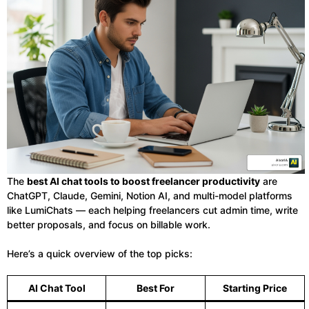
The
best AI chat tools to boost freelancer productivity
are
ChatGPT, Claude, Gemini, Notion AI, and multi-model platforms
like LumiChats — each helping freelancers cut admin time, write
better proposals, and focus on billable work.
Here’s a quick overview of the top picks:
AI Chat Tool
Best For
Starting Price