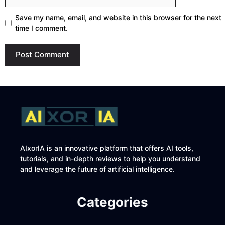
Save my name, email, and website in this browser for the next
time I comment.
AIxorIA is an innovative platform that offers AI tools,
tutorials, and in-depth reviews to help you understand
and leverage the future of artificial intelligence.
Categories