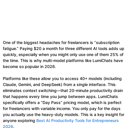
One of the biggest headaches for freelancers is “subscription
fatigue.” Paying $20 a month for three different AI tools adds up
quickly, especially when you might only use one of them 25% of
the time. This is why multi-model platforms like LumiChats have
become so popular in 2026.
Platforms like these allow you to access 40+ models (including
Claude, Gemini, and DeepSeek) from a single interface. This
eliminates context switching—that 20-minute productivity drain
that happens every time you jump between apps. LumiChats
specifically offers a “Day Pass” pricing model, which is perfect
for freelancers with variable income. You only pay for the days
you actually use the heavy-duty models. This is a key insight for
anyone exploring
Best AI Productivity Tools for Entrepreneurs
2026
.