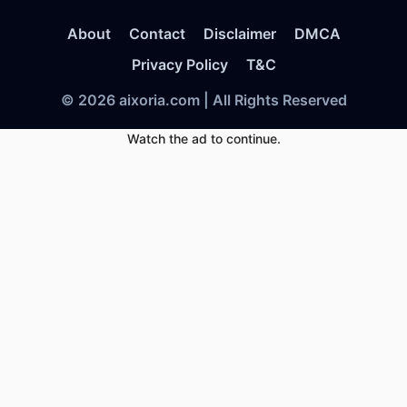
About
Contact
Disclaimer
DMCA
Privacy Policy
T&C
© 2026 aixoria.com | All Rights Reserved
Watch the ad to continue.