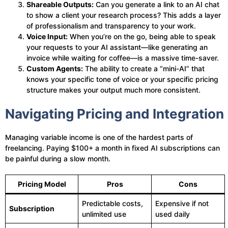
Shareable Outputs:
Can you generate a link to an AI chat
to show a client your research process? This adds a layer
of professionalism and transparency to your work.
Voice Input:
When you’re on the go, being able to speak
your requests to your AI assistant—like generating an
invoice while waiting for coffee—is a massive time-saver.
Custom Agents:
The ability to create a “mini-AI” that
knows your specific tone of voice or your specific pricing
structure makes your output much more consistent.
Navigating Pricing and Integration
Managing variable income is one of the hardest parts of
freelancing. Paying $100+ a month in fixed AI subscriptions can
be painful during a slow month.
Pricing Model
Pros
Cons
Predictable costs,
Expensive if not
Subscription
unlimited use
used daily