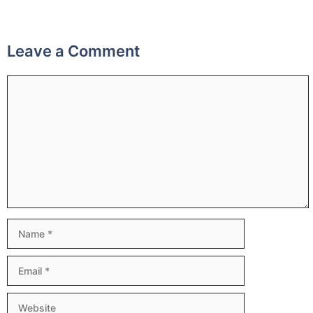
Leave a Comment
Comment
Name
Email
Website