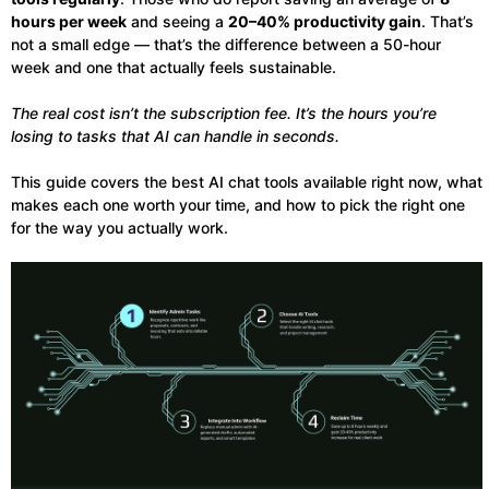
hours per week
and seeing a
20–40% productivity gain
. That’s
not a small edge — that’s the difference between a 50-hour
week and one that actually feels sustainable.
The real cost isn’t the subscription fee. It’s the hours you’re
losing to tasks that AI can handle in seconds.
This guide covers the best AI chat tools available right now, what
makes each one worth your time, and how to pick the right one
for the way you actually work.