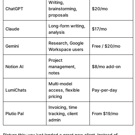
Writing,
ChatGPT
brainstorming,
$20/mo
proposals
Long-form writing,
Claude
$17/mo
analysis
Research, Google
Gemini
Free / $20/mo
Workspace users
Project
Notion AI
management,
$8/mo add-on
notes
Multi-model
LumiChats
access, flexible
Pay-per-day
pricing
Invoicing, time
Plutio Pal
tracking, client
From $19/mo
admin
Picture this: you just landed a great new client. Instead of