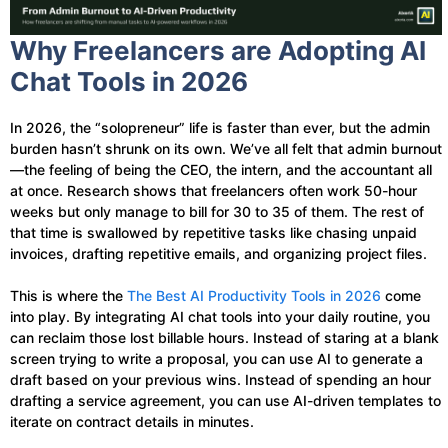
Why Freelancers are Adopting AI
Chat Tools in 2026
In 2026, the “solopreneur” life is faster than ever, but the admin
burden hasn’t shrunk on its own. We’ve all felt that admin burnout
—the feeling of being the CEO, the intern, and the accountant all
at once. Research shows that freelancers often work 50-hour
weeks but only manage to bill for 30 to 35 of them. The rest of
that time is swallowed by repetitive tasks like chasing unpaid
invoices, drafting repetitive emails, and organizing project files.
This is where the
The Best AI Productivity Tools in 2026
come
into play. By integrating AI chat tools into your daily routine, you
can reclaim those lost billable hours. Instead of staring at a blank
screen trying to write a proposal, you can use AI to generate a
draft based on your previous wins. Instead of spending an hour
drafting a service agreement, you can use AI-driven templates to
iterate on contract details in minutes.