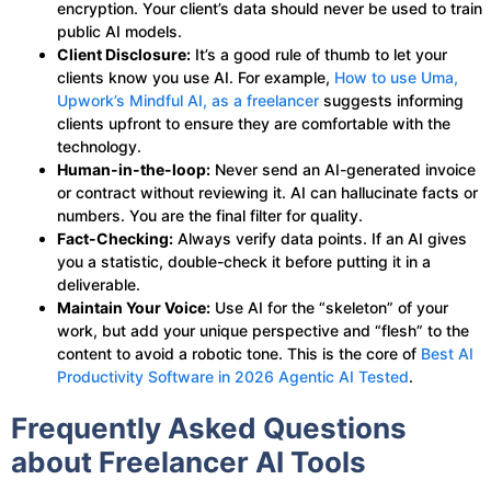
encryption. Your client’s data should never be used to train
public AI models.
Client Disclosure:
It’s a good rule of thumb to let your
clients know you use AI. For example,
How to use Uma,
Upwork’s Mindful AI, as a freelancer
suggests informing
clients upfront to ensure they are comfortable with the
technology.
Human-in-the-loop:
Never send an AI-generated invoice
or contract without reviewing it. AI can hallucinate facts or
numbers. You are the final filter for quality.
Fact-Checking:
Always verify data points. If an AI gives
you a statistic, double-check it before putting it in a
deliverable.
Maintain Your Voice:
Use AI for the “skeleton” of your
work, but add your unique perspective and “flesh” to the
content to avoid a robotic tone. This is the core of
Best AI
Productivity Software in 2026 Agentic AI Tested
.
Frequently Asked Questions
about Freelancer AI Tools