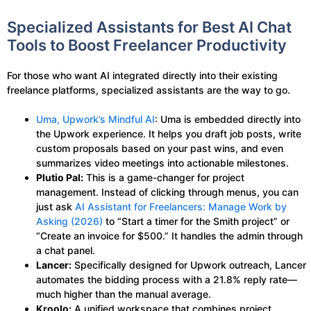
Specialized Assistants for Best AI Chat
Tools to Boost Freelancer Productivity
For those who want AI integrated directly into their existing
freelance platforms, specialized assistants are the way to go.
Uma, Upwork’s Mindful AI
: Uma is embedded directly into
the Upwork experience. It helps you draft job posts, write
custom proposals based on your past wins, and even
summarizes video meetings into actionable milestones.
Plutio Pal:
This is a game-changer for project
management. Instead of clicking through menus, you can
just ask
AI Assistant for Freelancers: Manage Work by
Asking (2026)
to “Start a timer for the Smith project” or
“Create an invoice for $500.” It handles the admin through
a chat panel.
Lancer:
Specifically designed for Upwork outreach, Lancer
automates the bidding process with a 21.8% reply rate—
much higher than the manual average.
Kroolo:
A unified workspace that combines project