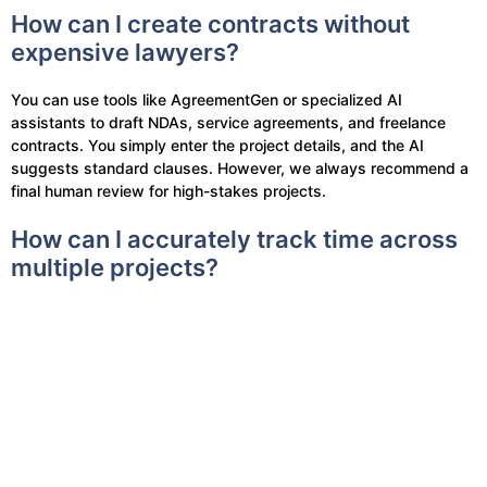
How can I create contracts without
expensive lawyers?
You can use tools like AgreementGen or specialized AI
assistants to draft NDAs, service agreements, and freelance
contracts. You simply enter the project details, and the AI
suggests standard clauses. However, we always recommend a
final human review for high-stakes projects.
How can I accurately track time across
multiple projects?