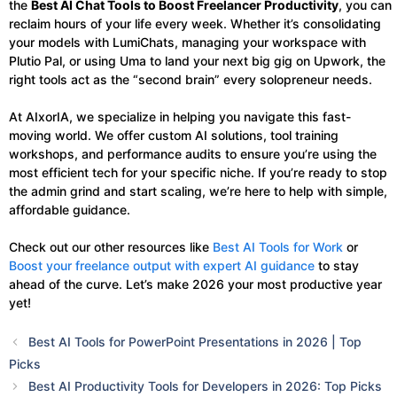
the
Best AI Chat Tools to Boost Freelancer Productivity
, you can
reclaim hours of your life every week. Whether it’s consolidating
your models with LumiChats, managing your workspace with
Plutio Pal, or using Uma to land your next big gig on Upwork, the
right tools act as the “second brain” every solopreneur needs.
At AIxorIA, we specialize in helping you navigate this fast-
moving world. We offer custom AI solutions, tool training
workshops, and performance audits to ensure you’re using the
most efficient tech for your specific niche. If you’re ready to stop
the admin grind and start scaling, we’re here to help with simple,
affordable guidance.
Check out our other resources like
Best AI Tools for Work
or
Boost your freelance output with expert AI guidance
to stay
ahead of the curve. Let’s make 2026 your most productive year
yet!
Best AI Tools for PowerPoint Presentations in 2026 | Top
Picks
Best AI Productivity Tools for Developers in 2026: Top Picks