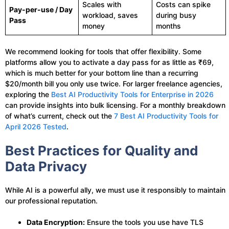
Scales with
Costs can spike
Pay-per-use / Day
workload, saves
during busy
Pass
money
months
We recommend looking for tools that offer flexibility. Some
platforms allow you to activate a day pass for as little as ₹69,
which is much better for your bottom line than a recurring
$20/month bill you only use twice. For larger freelance agencies,
exploring the
Best AI Productivity Tools for Enterprise in 2026
can provide insights into bulk licensing. For a monthly breakdown
of what’s current, check out the
7 Best AI Productivity Tools for
April 2026 Tested
.
Best Practices for Quality and
Data Privacy
While AI is a powerful ally, we must use it responsibly to maintain
our professional reputation.
Data Encryption:
Ensure the tools you use have TLS