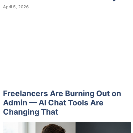
April 5, 2026
Freelancers Are Burning Out on
Admin — AI Chat Tools Are
Changing That