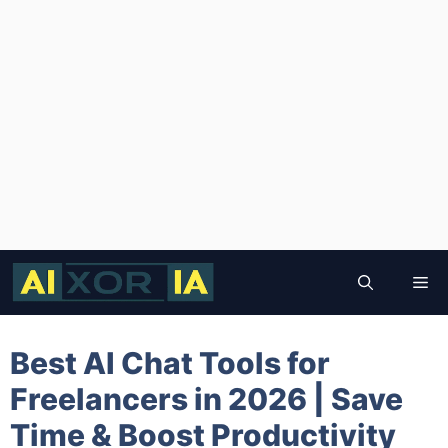
Skip
to
Me
content
Best AI Chat Tools for
Freelancers in 2026 | Save
Time & Boost Productivity