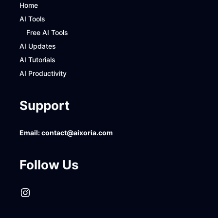
Home
AI Tools
Free AI Tools
AI Updates
AI Tutorials
AI Productivity
Support
Email:
contact@aixoria.com
Follow Us
Instagram