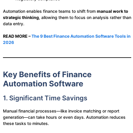
Automation enables finance teams to shift from
manual work to
strategic thinking
, allowing them to focus on analysis rather than
data entry.
READ MORE –
The 9 Best Finance Automation Software Tools in
2026
Key Benefits of Finance
Automation Software
1. Significant Time Savings
Manual financial processes—like invoice matching or report
generation—can take hours or even days. Automation reduces
these tasks to minutes.