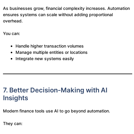
As businesses grow, financial complexity increases. Automation
ensures systems can scale without adding proportional
overhead.
You can:
Handle higher transaction volumes
Manage multiple entities or locations
Integrate new systems easily
7. Better Decision-Making with AI
Insights
Modern finance tools use AI to go beyond automation.
They can: