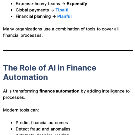
Expense-heavy teams →
Expensify
Global payments →
Tipalti
Financial planning →
Planful
Many organizations use a combination of tools to cover all
financial processes.
The Role of AI in Finance
Automation
AI is transforming
finance automation
by adding intelligence to
processes.
Modern tools can:
Predict financial outcomes
Detect fraud and anomalies