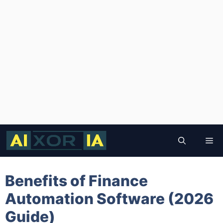
Skip
to
Me
content
Benefits of Finance
Automation Software (2026
Guide)