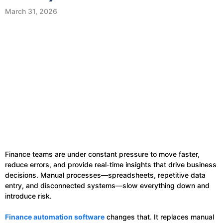
March 31, 2026
Finance teams are under constant pressure to move faster,
reduce errors, and provide real-time insights that drive business
decisions. Manual processes—spreadsheets, repetitive data
entry, and disconnected systems—slow everything down and
introduce risk.
Finance automation software
changes that. It replaces manual