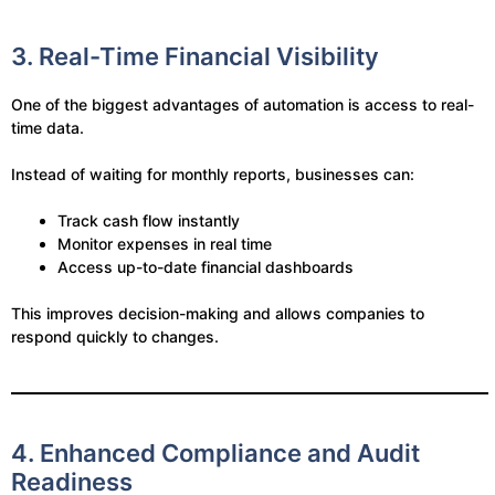
3. Real-Time Financial Visibility
One of the biggest advantages of automation is access to real-
time data.
Instead of waiting for monthly reports, businesses can:
Track cash flow instantly
Monitor expenses in real time
Access up-to-date financial dashboards
This improves decision-making and allows companies to
respond quickly to changes.
4. Enhanced Compliance and Audit
Readiness