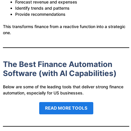
Forecast revenue and expenses
Identify trends and patterns
Provide recommendations
This transforms finance from a reactive function into a strategic
one.
The Best Finance Automation
Software (with AI Capabilities)
Below are some of the leading tools that deliver strong finance
automation, especially for US businesses.
READ MORE TOOLS