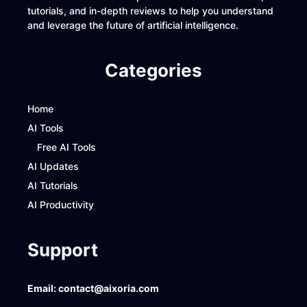
tutorials, and in-depth reviews to help you understand
and leverage the future of artificial intelligence.
Categories
Home
AI Tools
Free AI Tools
AI Updates
AI Tutorials
AI Productivity
Support
Email:
contact@aixoria.com