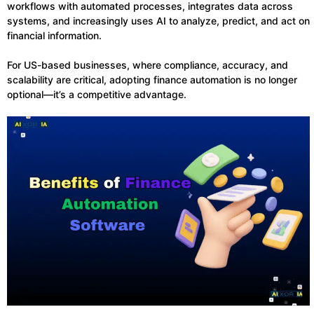
workflows with automated processes, integrates data across
systems, and increasingly uses AI to analyze, predict, and act on
financial information.
For US-based businesses, where compliance, accuracy, and
scalability are critical, adopting finance automation is no longer
optional—it’s a competitive advantage.