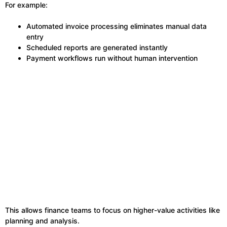
For example:
Automated invoice processing eliminates manual data
entry
Scheduled reports are generated instantly
Payment workflows run without human intervention
This allows finance teams to focus on higher-value activities like
planning and analysis.