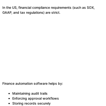
In the US, financial compliance requirements (such as SOX,
GAAP, and tax regulations) are strict.
Finance automation software helps by:
Maintaining audit trails
Enforcing approval workflows
Storing records securely