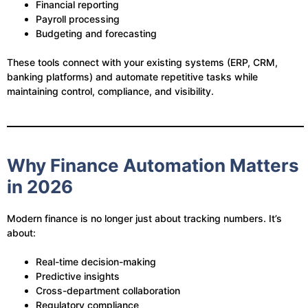
Financial reporting
Payroll processing
Budgeting and forecasting
These tools connect with your existing systems (ERP, CRM,
banking platforms) and automate repetitive tasks while
maintaining control, compliance, and visibility.
Why Finance Automation Matters
in 2026
Modern finance is no longer just about tracking numbers. It’s
about:
Real-time decision-making
Predictive insights
Cross-department collaboration
Regulatory compliance