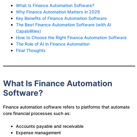
What Is Finance Automation Software?
Why Finance Automation Matters in 2026
Key Benefits of Finance Automation Software
The Best Finance Automation Software (with AI
Capabilities)
How to Choose the Right Finance Automation Software
The Role of AI in Finance Automation
Final Thoughts
What Is Finance Automation
Software?
Finance automation software refers to platforms that automate
core financial processes such as:
Accounts payable and receivable
Expense management