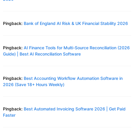
Pingback:
Bank of England AI Risk & UK Financial Stability 2026
Pingback:
AI Finance Tools for Multi-Source Reconciliation (2026
Guide) | Best AI Reconciliation Software
Pingback:
Best Accounting Workflow Automation Software in
2026 (Save 18+ Hours Weekly)
Pingback:
Best Automated Invoicing Software 2026 | Get Paid
Faster