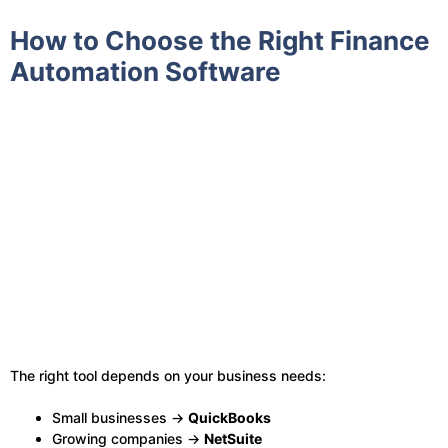
How to Choose the Right Finance
Automation Software
The right tool depends on your business needs:
Small businesses →
QuickBooks
Growing companies →
NetSuite