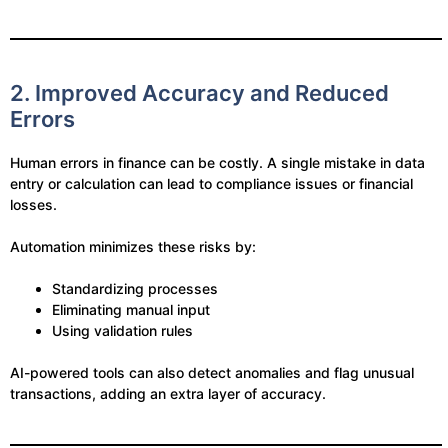
2. Improved Accuracy and Reduced
Errors
Human errors in finance can be costly. A single mistake in data
entry or calculation can lead to compliance issues or financial
losses.
Automation minimizes these risks by:
Standardizing processes
Eliminating manual input
Using validation rules
AI-powered tools can also detect anomalies and flag unusual
transactions, adding an extra layer of accuracy.