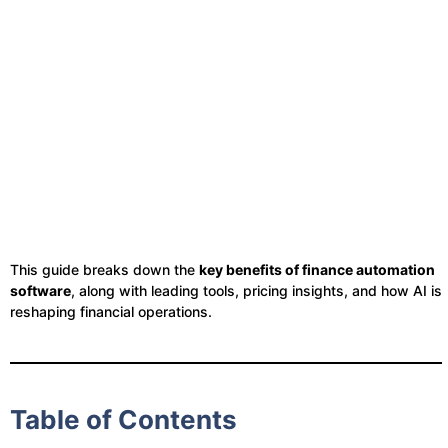
This guide breaks down the
key benefits of finance automation
software
, along with leading tools, pricing insights, and how AI is
reshaping financial operations.
Table of Contents