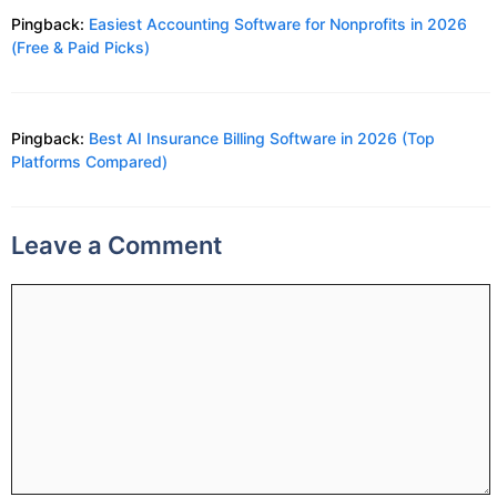
Pingback:
Easiest Accounting Software for Nonprofits in 2026
(Free & Paid Picks)
Pingback:
Best AI Insurance Billing Software in 2026 (Top
Platforms Compared)
Leave a Comment
Comment