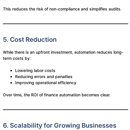
This reduces the risk of non-compliance and simplifies audits.
5. Cost Reduction
While there is an upfront investment, automation reduces long-
term costs by:
Lowering labor costs
Reducing errors and penalties
Improving operational efficiency
Over time, the ROI of finance automation becomes clear.
6. Scalability for Growing Businesses