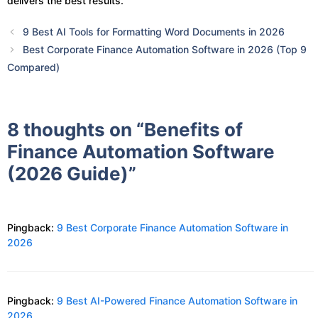
delivers the best results.
9 Best AI Tools for Formatting Word Documents in 2026
Best Corporate Finance Automation Software in 2026 (Top 9
Compared)
8 thoughts on “Benefits of
Finance Automation Software
(2026 Guide)”
Pingback:
9 Best Corporate Finance Automation Software in
2026
Pingback:
9 Best AI-Powered Finance Automation Software in
2026