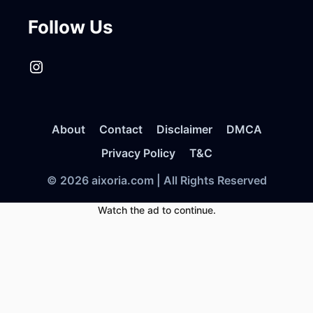
Follow Us
Instagram
About
Contact
Disclaimer
DMCA
Privacy Policy
T&C
© 2026 aixoria.com | All Rights Reserved
Watch the ad to continue.