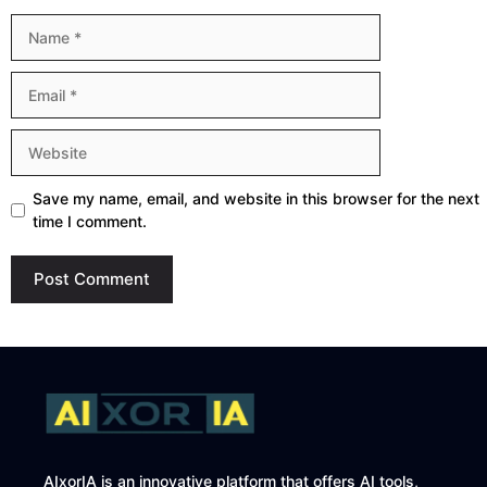
Name
Email
Website
Save my name, email, and website in this browser for the next
time I comment.
AIxorIA is an innovative platform that offers AI tools,