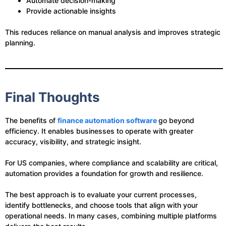
Automate decision-making
Provide actionable insights
This reduces reliance on manual analysis and improves strategic
planning.
Final Thoughts
The benefits of
finance automation software
go beyond
efficiency. It enables businesses to operate with greater
accuracy, visibility, and strategic insight.
For US companies, where compliance and scalability are critical,
automation provides a foundation for growth and resilience.
The best approach is to evaluate your current processes,
identify bottlenecks, and choose tools that align with your
operational needs. In many cases, combining multiple platforms