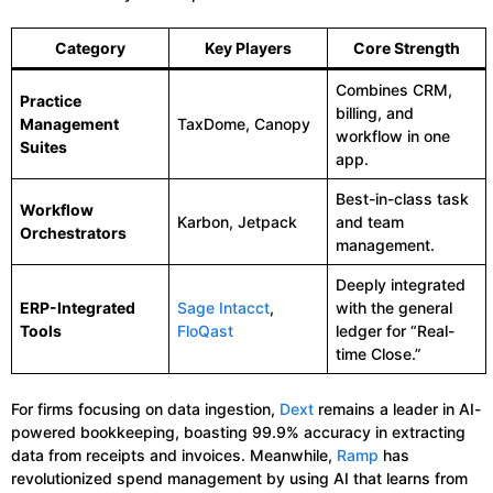
Category
Key Players
Core Strength
Combines CRM,
Practice
billing, and
Management
TaxDome, Canopy
workflow in one
Suites
app.
Best-in-class task
Workflow
Karbon, Jetpack
and team
Orchestrators
management.
Deeply integrated
ERP-Integrated
Sage Intacct
,
with the general
Tools
FloQast
ledger for “Real-
time Close.”
For firms focusing on data ingestion,
Dext
remains a leader in AI-
powered bookkeeping, boasting 99.9% accuracy in extracting
data from receipts and invoices. Meanwhile,
Ramp
has
revolutionized spend management by using AI that learns from