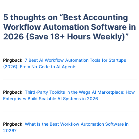
5 thoughts on “Best Accounting
Workflow Automation Software in
2026 (Save 18+ Hours Weekly)”
Pingback:
7 Best AI Workflow Automation Tools for Startups
(2026): From No-Code to AI Agents
Pingback:
Third-Party Toolkits in the Wega AI Marketplace: How
Enterprises Build Scalable AI Systems in 2026
Pingback:
What Is the Best Workflow Automation Software in
2026?