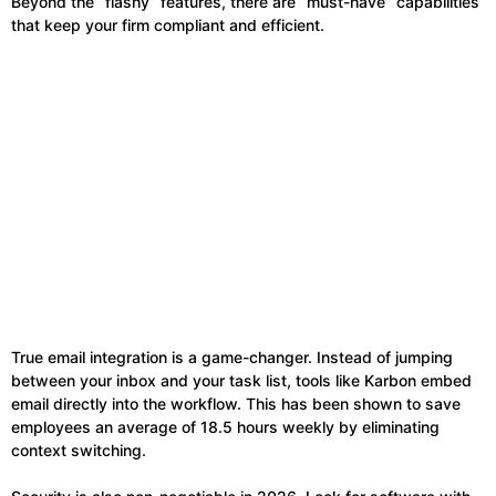
Beyond the “flashy” features, there are “must-have” capabilities
that keep your firm compliant and efficient.
True email integration is a game-changer. Instead of jumping
between your inbox and your task list, tools like Karbon embed
email directly into the workflow. This has been shown to save
employees an average of 18.5 hours weekly by eliminating
context switching.