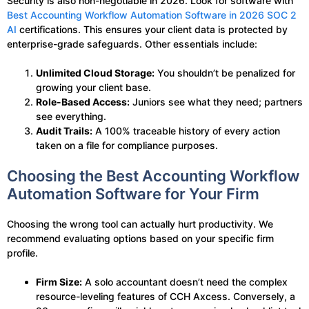
Security is also non-negotiable in 2026. Look for software with
Best Accounting Workflow Automation Software in 2026 SOC 2
AI
certifications. This ensures your client data is protected by
enterprise-grade safeguards. Other essentials include:
Unlimited Cloud Storage:
You shouldn’t be penalized for
growing your client base.
Role-Based Access:
Juniors see what they need; partners
see everything.
Audit Trails:
A 100% traceable history of every action
taken on a file for compliance purposes.
Choosing the Best Accounting Workflow
Automation Software for Your Firm
Choosing the wrong tool can actually hurt productivity. We
recommend evaluating options based on your specific firm
profile.
Firm Size:
A solo accountant doesn’t need the complex
resource-leveling features of CCH Axcess. Conversely, a