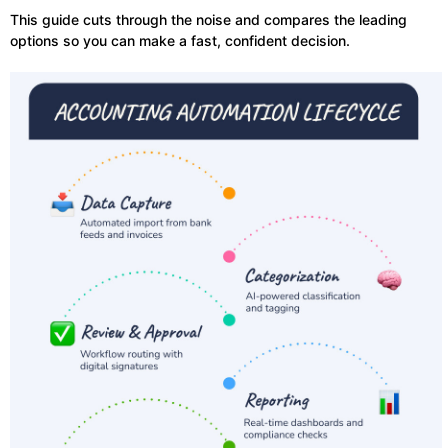
This guide cuts through the noise and compares the leading
options so you can make a fast, confident decision.