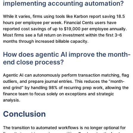
implementing accounting automation?
While it varies, firms using tools like Karbon report saving 18.5
hours per employee per week. Financial Cents users have
reported cost savings of up to $19,000 per employee annually.
Most firms see a full return on investment within the first 3–6
months through increased billable capacity.
How does agentic AI improve the month-
end close process?
Agentic AI can autonomously perform transaction matching, flag
outliers, and prepare journal entries. This reduces the “month-
end grind” by handling 98% of recurring prep work, allowing the
finance team to focus solely on exceptions and strategic
analysis.
Conclusion
The transition to automated workflows is no longer optional for