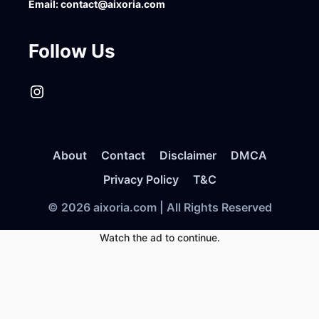
Email:
contact@aixoria.com
Follow Us
Instagram
About
Contact
Disclaimer
DMCA
Privacy Policy
T&C
© 2026 aixoria.com | All Rights Reserved
Watch the ad to continue.