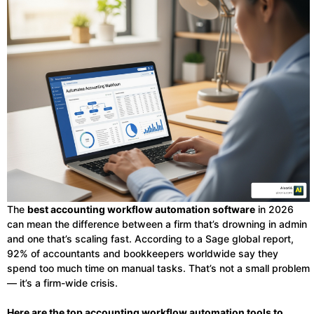
The
best accounting workflow automation software
in 2026
can mean the difference between a firm that’s drowning in admin
and one that’s scaling fast. According to a Sage global report,
92% of accountants and bookkeepers worldwide say they
spend too much time on manual tasks. That’s not a small problem
— it’s a firm-wide crisis.
Here are the top accounting workflow automation tools to