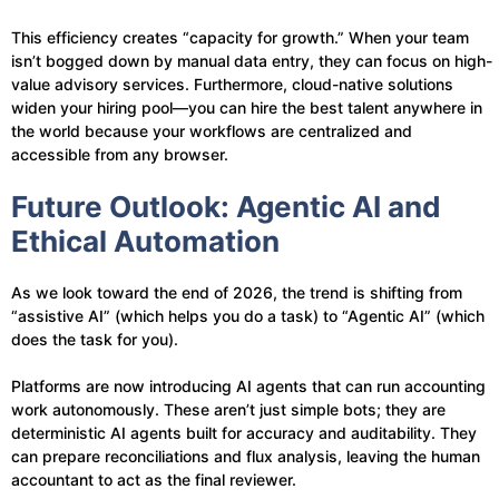
This efficiency creates “capacity for growth.” When your team
isn’t bogged down by manual data entry, they can focus on high-
value advisory services. Furthermore, cloud-native solutions
widen your hiring pool—you can hire the best talent anywhere in
the world because your workflows are centralized and
accessible from any browser.
Future Outlook: Agentic AI and
Ethical Automation
As we look toward the end of 2026, the trend is shifting from
“assistive AI” (which helps you do a task) to “Agentic AI” (which
does the task for you).
Platforms are now introducing AI agents that can run accounting
work autonomously. These aren’t just simple bots; they are
deterministic AI agents built for accuracy and auditability. They
can prepare reconciliations and flux analysis, leaving the human
accountant to act as the final reviewer.