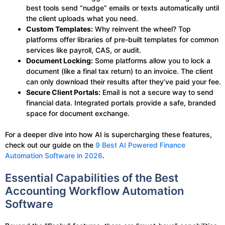
best tools send “nudge” emails or texts automatically until
the client uploads what you need.
Custom Templates:
Why reinvent the wheel? Top
platforms offer libraries of pre-built templates for common
services like payroll, CAS, or audit.
Document Locking:
Some platforms allow you to lock a
document (like a final tax return) to an invoice. The client
can only download their results after they’ve paid your fee.
Secure Client Portals:
Email is not a secure way to send
financial data. Integrated portals provide a safe, branded
space for document exchange.
For a deeper dive into how AI is supercharging these features,
check out our guide on the
9 Best AI Powered Finance
Automation Software in 2026
.
Essential Capabilities of the Best
Accounting Workflow Automation
Software