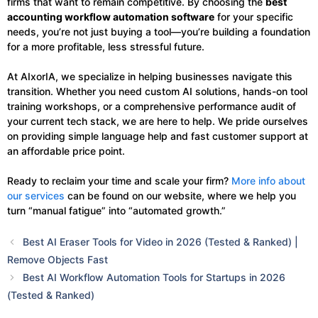
firms that want to remain competitive. By choosing the
best
accounting workflow automation software
for your specific
needs, you’re not just buying a tool—you’re building a foundation
for a more profitable, less stressful future.
At AIxorIA, we specialize in helping businesses navigate this
transition. Whether you need custom AI solutions, hands-on tool
training workshops, or a comprehensive performance audit of
your current tech stack, we are here to help. We pride ourselves
on providing simple language help and fast customer support at
an affordable price point.
Ready to reclaim your time and scale your firm?
More info about
our services
can be found on our website, where we help you
turn “manual fatigue” into “automated growth.”
Best AI Eraser Tools for Video in 2026 (Tested & Ranked) |
Remove Objects Fast
Best AI Workflow Automation Tools for Startups in 2026
(Tested & Ranked)