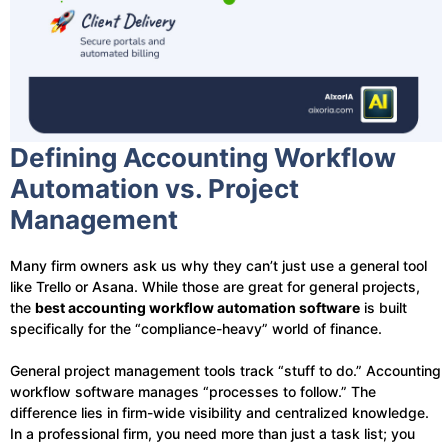
Defining Accounting Workflow
Automation vs. Project
Management
Many firm owners ask us why they can’t just use a general tool
like Trello or Asana. While those are great for general projects,
the
best accounting workflow automation software
is built
specifically for the “compliance-heavy” world of finance.
General project management tools track “stuff to do.” Accounting
workflow software manages “processes to follow.” The
difference lies in firm-wide visibility and centralized knowledge.
In a professional firm, you need more than just a task list; you