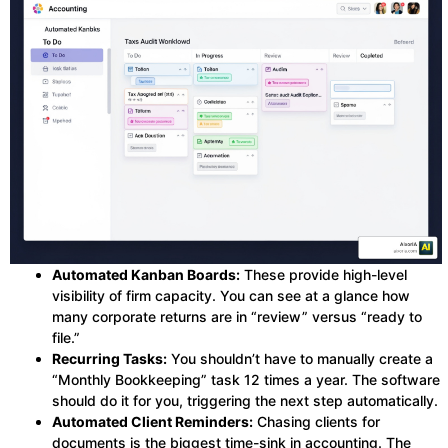
Automated Kanban Boards:
These provide high-level
visibility of firm capacity. You can see at a glance how
many corporate returns are in “review” versus “ready to
file.”
Recurring Tasks:
You shouldn’t have to manually create a
“Monthly Bookkeeping” task 12 times a year. The software
should do it for you, triggering the next step automatically.
Automated Client Reminders:
Chasing clients for
documents is the biggest time-sink in accounting. The