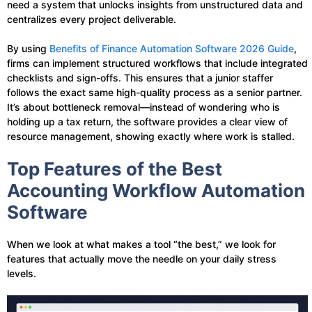
need a system that unlocks insights from unstructured data and
centralizes every project deliverable.
By using
Benefits of Finance Automation Software 2026 Guide
,
firms can implement structured workflows that include integrated
checklists and sign-offs. This ensures that a junior staffer
follows the exact same high-quality process as a senior partner.
It’s about bottleneck removal—instead of wondering who is
holding up a tax return, the software provides a clear view of
resource management, showing exactly where work is stalled.
Top Features of the Best
Accounting Workflow Automation
Software
When we look at what makes a tool “the best,” we look for
features that actually move the needle on your daily stress
levels.