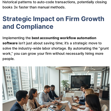
historical patterns to auto-code transactions, potentially closing
books 3x faster than manual methods.
Strategic Impact on Firm Growth
and Compliance
Implementing the
best accounting workflow automation
software
isn’t just about saving time; it’s a strategic move to
solve the industry-wide labor shortage. By automating the “grunt
work,” you can grow your firm without necessarily hiring more
people.