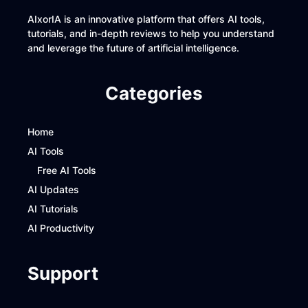
AIxorIA is an innovative platform that offers AI tools,
tutorials, and in-depth reviews to help you understand
and leverage the future of artificial intelligence.
Categories
Home
AI Tools
Free AI Tools
AI Updates
AI Tutorials
AI Productivity
Support