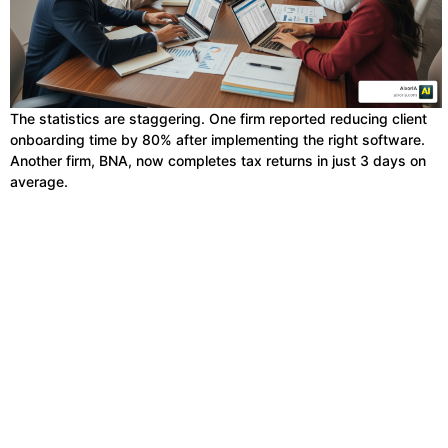
The statistics are staggering. One firm reported reducing client
onboarding time by 80% after implementing the right software.
Another firm, BNA, now completes tax returns in just 3 days on
average.