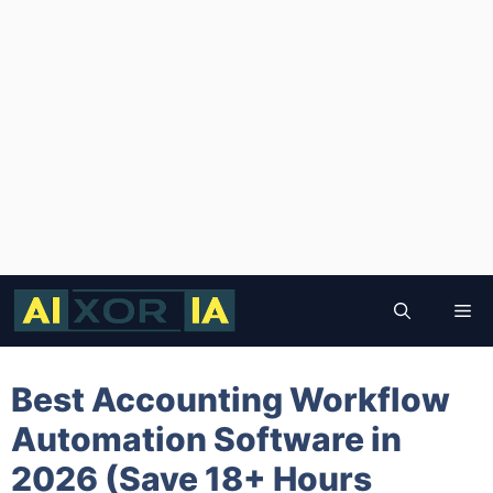
Skip
to
Me
content
Best Accounting Workflow
Automation Software in
2026 (Save 18+ Hours