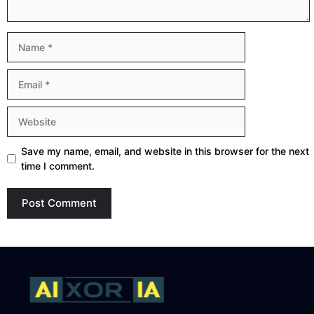
Name
Email
Website
Save my name, email, and website in this browser for the next
time I comment.