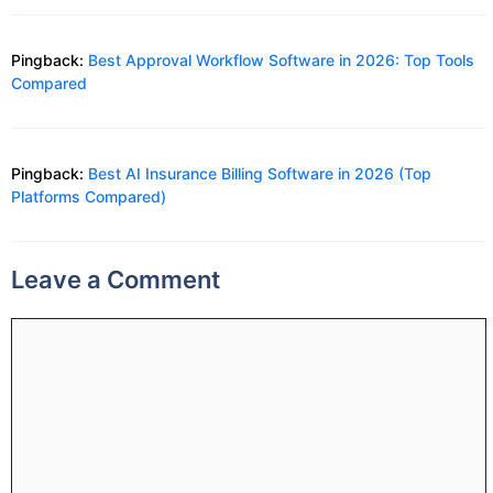
Pingback:
Best Approval Workflow Software in 2026: Top Tools
Compared
Pingback:
Best AI Insurance Billing Software in 2026 (Top
Platforms Compared)
Leave a Comment
Comment