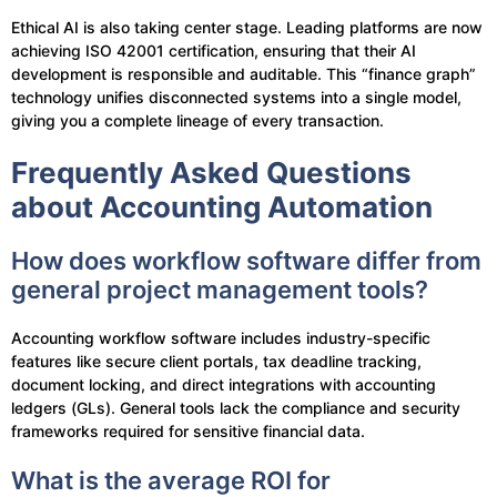
Ethical AI is also taking center stage. Leading platforms are now
achieving ISO 42001 certification, ensuring that their AI
development is responsible and auditable. This “finance graph”
technology unifies disconnected systems into a single model,
giving you a complete lineage of every transaction.
Frequently Asked Questions
about Accounting Automation
How does workflow software differ from
general project management tools?
Accounting workflow software includes industry-specific
features like secure client portals, tax deadline tracking,
document locking, and direct integrations with accounting
ledgers (GLs). General tools lack the compliance and security
frameworks required for sensitive financial data.
What is the average ROI for