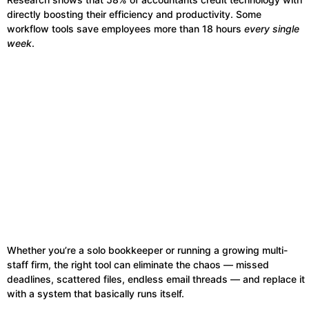
directly boosting their efficiency and productivity. Some
workflow tools save employees more than 18 hours
every single
week
.
Whether you’re a solo bookkeeper or running a growing multi-
staff firm, the right tool can eliminate the chaos — missed
deadlines, scattered files, endless email threads — and replace it
with a system that basically runs itself.