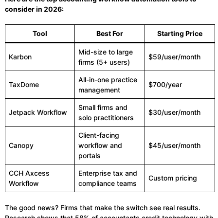
consider in 2026:
Tool
Best For
Starting Price
Mid-size to large
Karbon
$59/user/month
firms (5+ users)
All-in-one practice
TaxDome
$700/year
management
Small firms and
Jetpack Workflow
$30/user/month
solo practitioners
Client-facing
Canopy
workflow and
$45/user/month
portals
CCH Axcess
Enterprise tax and
Custom pricing
Workflow
compliance teams
The good news? Firms that make the switch see real results.
Research shows that 58% of accountants credit technology with