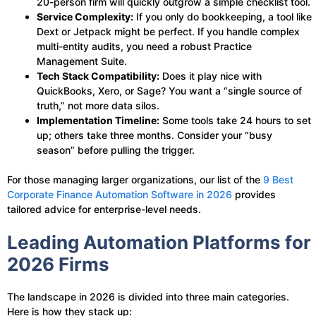
20-person firm will quickly outgrow a simple checklist tool.
Service Complexity:
If you only do bookkeeping, a tool like
Dext or Jetpack might be perfect. If you handle complex
multi-entity audits, you need a robust Practice
Management Suite.
Tech Stack Compatibility:
Does it play nice with
QuickBooks, Xero, or Sage? You want a “single source of
truth,” not more data silos.
Implementation Timeline:
Some tools take 24 hours to set
up; others take three months. Consider your “busy
season” before pulling the trigger.
For those managing larger organizations, our list of the
9 Best
Corporate Finance Automation Software in 2026
provides
tailored advice for enterprise-level needs.
Leading Automation Platforms for
2026 Firms
The landscape in 2026 is divided into three main categories.
Here is how they stack up: