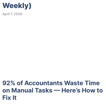
Weekly)
April 7, 2026
92% of Accountants Waste Time
on Manual Tasks — Here’s How to
Fix It