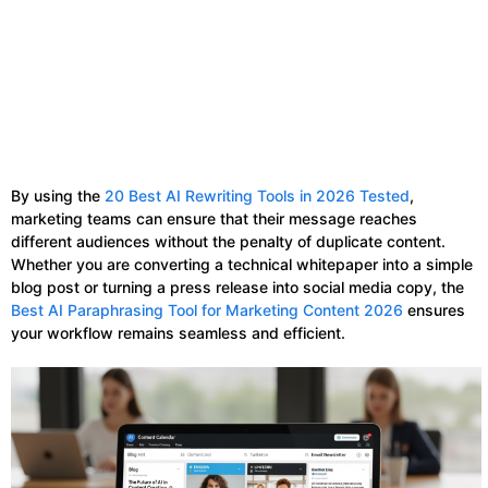
By using the
20 Best AI Rewriting Tools in 2026 Tested
,
marketing teams can ensure that their message reaches
different audiences without the penalty of duplicate content.
Whether you are converting a technical whitepaper into a simple
blog post or turning a press release into social media copy, the
Best AI Paraphrasing Tool for Marketing Content 2026
ensures
your workflow remains seamless and efficient.