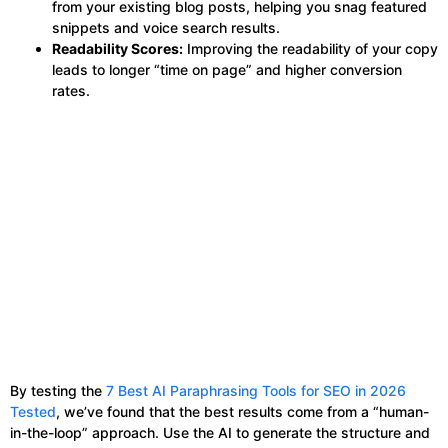
from your existing blog posts, helping you snag featured
snippets and voice search results.
Readability Scores:
Improving the readability of your copy
leads to longer “time on page” and higher conversion
rates.
By testing the
7 Best AI Paraphrasing Tools for SEO in 2026
Tested
, we’ve found that the best results come from a “human-
in-the-loop” approach. Use the AI to generate the structure and