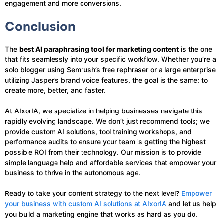
engagement and more conversions.
Conclusion
The
best AI paraphrasing tool for marketing content
is the one
that fits seamlessly into your specific workflow. Whether you’re a
solo blogger using Semrush’s free rephraser or a large enterprise
utilizing Jasper’s brand voice features, the goal is the same: to
create more, better, and faster.
At AIxorIA, we specialize in helping businesses navigate this
rapidly evolving landscape. We don’t just recommend tools; we
provide custom AI solutions, tool training workshops, and
performance audits to ensure your team is getting the highest
possible ROI from their technology. Our mission is to provide
simple language help and affordable services that empower your
business to thrive in the autonomous age.
Ready to take your content strategy to the next level?
Empower
your business with custom AI solutions at AIxorIA
and let us help
you build a marketing engine that works as hard as you do.