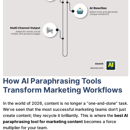
How AI Paraphrasing Tools
Transform Marketing Workflows
In the world of 2026, content is no longer a “one-and-done” task.
We’ve seen that the most successful marketing teams don’t just
create content; they recycle it brilliantly. This is where the
best AI
paraphrasing tool for marketing content
becomes a force
multiplier for your team.