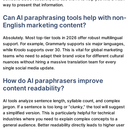
way to present that information.
Can AI paraphrasing tools help with non-
English marketing content?
Absolutely. Most top-tier tools in 2026 offer robust multilingual
support. For example, Grammarly supports six major languages,
while Kroolo supports over 30. This is vital for global marketing
teams who need to adapt their brand voice for different cultural
nuances without hiring a massive translation team for every
single social media update.
How do AI paraphrasers improve
content readability?
AI tools analyze sentence length, syllable count, and complex
jargon. If a sentence is too long or “clunky,” the tool will suggest
a simplified version. This is particularly helpful for technical
industries where you need to explain complex concepts to a
general audience. Better readability directly leads to higher user