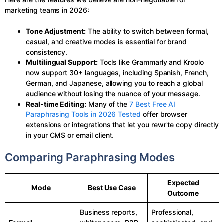
marketing teams in 2026:
Tone Adjustment:
The ability to switch between formal,
casual, and creative modes is essential for brand
consistency.
Multilingual Support:
Tools like Grammarly and Kroolo
now support 30+ languages, including Spanish, French,
German, and Japanese, allowing you to reach a global
audience without losing the nuance of your message.
Real-time Editing:
Many of the
7 Best Free AI
Paraphrasing Tools in 2026 Tested
offer browser
extensions or integrations that let you rewrite copy directly
in your CMS or email client.
Comparing Paraphrasing Modes
Expected
Mode
Best Use Case
Outcome
Business reports,
Professional,