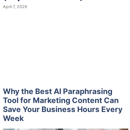
April 7, 2026
Why the Best AI Paraphrasing
Tool for Marketing Content Can
Save Your Business Hours Every
Week