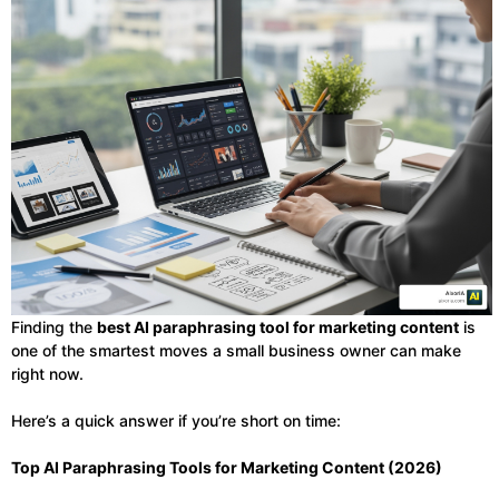
Finding the
best AI paraphrasing tool for marketing content
is
one of the smartest moves a small business owner can make
right now.
Here’s a quick answer if you’re short on time:
Top AI Paraphrasing Tools for Marketing Content (2026)