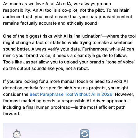
As much as we love AI at AIxorIA, we always preach
responsibility. An AI tool is a co-pilot, not the pilot. To maintain
audience trust, you must ensure that your paraphrased content
remains factually accurate and ethically sound.
One of the biggest risks with AI is “hallucination”—where the tool
might change a fact or statistic while trying to make a sentence
sound better. Always verify your data. Furthermore, while AI can
mimic your brand voice, it needs a clear style guide to follow.
Tools like Jasper allow you to upload your brand’s “tone of voice”
so the output sounds like
you
, not a robot.
If you are looking for a more manual touch or need to avoid AI
detection entirely for specific high-stakes projects, you might
consider the
Best Paraphrase Tool Without AI in 2026
. However,
for most marketing needs, a responsible AI-driven approach—
including a final human proofread—is the most efficient path
forward.