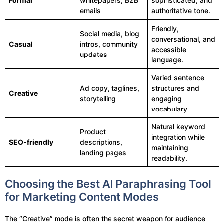
Formal
whitepapers, B2B
sophisticated, and
emails
authoritative tone.
Friendly,
Social media, blog
conversational, and
Casual
intros, community
accessible
updates
language.
Varied sentence
Ad copy, taglines,
structures and
Creative
storytelling
engaging
vocabulary.
Natural keyword
Product
integration while
SEO-friendly
descriptions,
maintaining
landing pages
readability.
Choosing the Best AI Paraphrasing Tool
for Marketing Content Modes
The “Creative” mode is often the secret weapon for audience