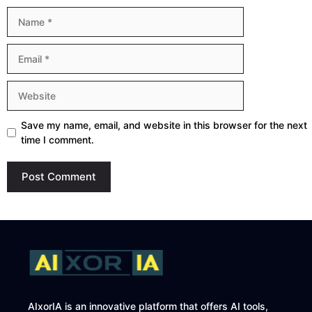
Name
Email
Website
Save my name, email, and website in this browser for the next
time I comment.
AIxorIA is an innovative platform that offers AI tools,