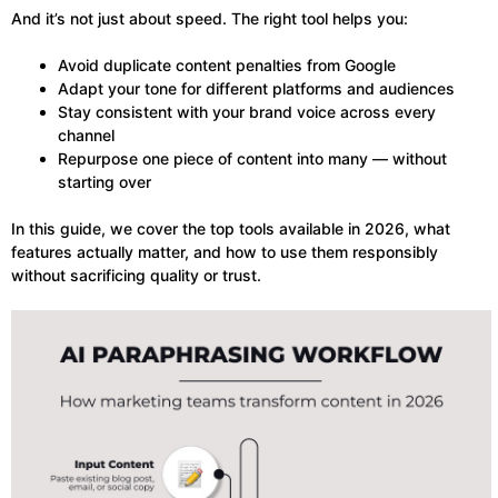
And it’s not just about speed. The right tool helps you:
Avoid duplicate content penalties from Google
Adapt your tone for different platforms and audiences
Stay consistent with your brand voice across every
channel
Repurpose one piece of content into many — without
starting over
In this guide, we cover the top tools available in 2026, what
features actually matter, and how to use them responsibly
without sacrificing quality or trust.