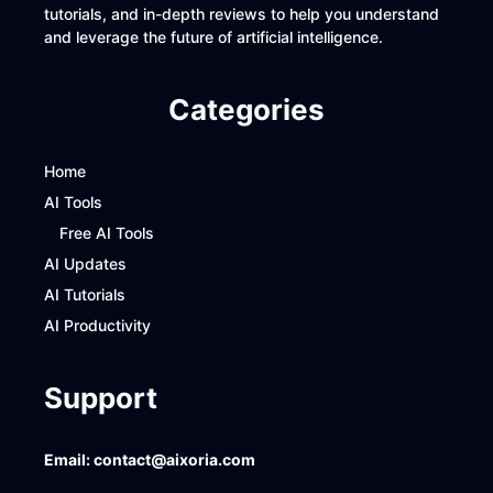
tutorials, and in-depth reviews to help you understand
and leverage the future of artificial intelligence.
Categories
Home
AI Tools
Free AI Tools
AI Updates
AI Tutorials
AI Productivity
Support
Email:
contact@aixoria.com