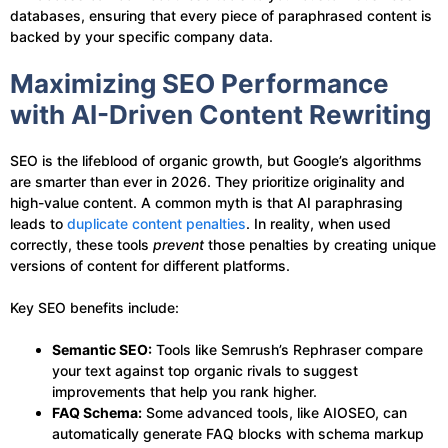
databases, ensuring that every piece of paraphrased content is
backed by your specific company data.
Maximizing SEO Performance
with AI-Driven Content Rewriting
SEO is the lifeblood of organic growth, but Google’s algorithms
are smarter than ever in 2026. They prioritize originality and
high-value content. A common myth is that AI paraphrasing
leads to
duplicate content penalties
. In reality, when used
correctly, these tools
prevent
those penalties by creating unique
versions of content for different platforms.
Key SEO benefits include:
Semantic SEO:
Tools like Semrush’s Rephraser compare
your text against top organic rivals to suggest
improvements that help you rank higher.
FAQ Schema:
Some advanced tools, like AIOSEO, can
automatically generate FAQ blocks with schema markup