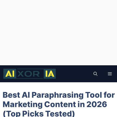
Skip
to
Me
content
Best AI Paraphrasing Tool for
Marketing Content in 2026
(Top Picks Tested)