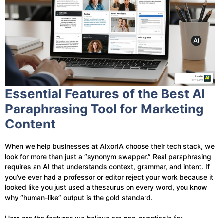
Essential Features of the Best AI
Paraphrasing Tool for Marketing
Content
When we help businesses at AIxorIA choose their tech stack, we
look for more than just a “synonym swapper.” Real paraphrasing
requires an AI that understands context, grammar, and intent. If
you’ve ever had a professor or editor reject your work because it
looked like you just used a thesaurus on every word, you know
why “human-like” output is the gold standard.
Here are the features we believe are non-negotiable for