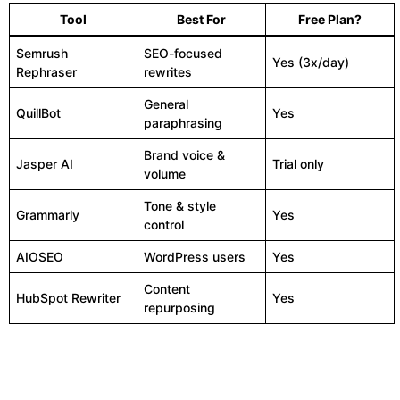
Tool
Best For
Free Plan?
Semrush
SEO-focused
Yes (3x/day)
Rephraser
rewrites
General
QuillBot
Yes
paraphrasing
Brand voice &
Jasper AI
Trial only
volume
Tone & style
Grammarly
Yes
control
AIOSEO
WordPress users
Yes
Content
HubSpot Rewriter
Yes
repurposing