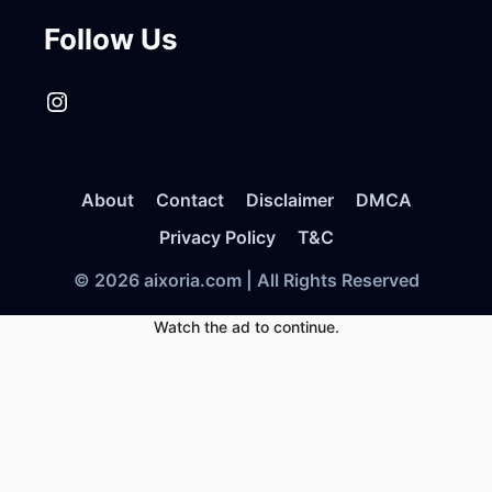
Follow Us
Instagram
About
Contact
Disclaimer
DMCA
Privacy Policy
T&C
© 2026 aixoria.com | All Rights Reserved
Watch the ad to continue.