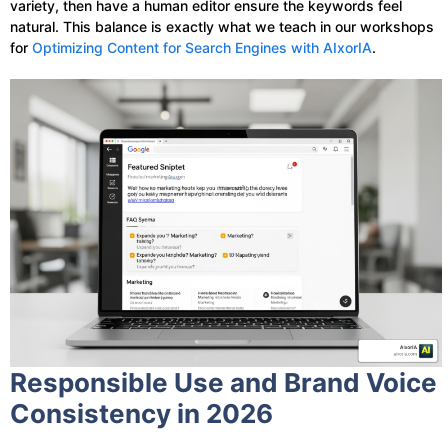
variety, then have a human editor ensure the keywords feel
natural. This balance is exactly what we teach in our workshops
for
Optimizing Content for Search Engines with AIxorIA
.
Responsible Use and Brand Voice
Consistency in 2026