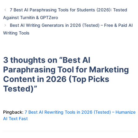
7 Best AI Paraphrasing Tools for Students (2026): Tested
Against Turnitin & GPTZero
Best AI Writing Generators in 2026 (Tested) – Free & Paid AI
Writing Tools
3 thoughts on “Best AI
Paraphrasing Tool for Marketing
Content in 2026 (Top Picks
Tested)”
Pingback:
7 Best AI Rewriting Tools in 2026 (Tested) – Humanize
AI Text Fast