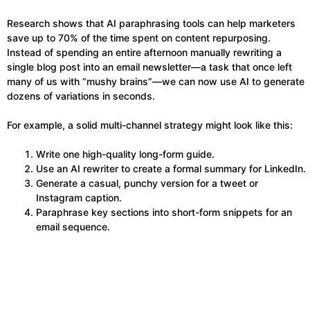
Research shows that AI paraphrasing tools can help marketers
save up to 70% of the time spent on content repurposing.
Instead of spending an entire afternoon manually rewriting a
single blog post into an email newsletter—a task that once left
many of us with “mushy brains”—we can now use AI to generate
dozens of variations in seconds.
For example, a solid multi-channel strategy might look like this:
Write one high-quality long-form guide.
Use an AI rewriter to create a formal summary for LinkedIn.
Generate a casual, punchy version for a tweet or
Instagram caption.
Paraphrase key sections into short-form snippets for an
email sequence.