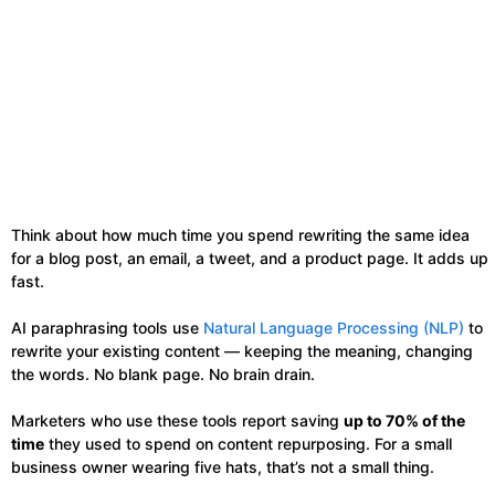
Think about how much time you spend rewriting the same idea
for a blog post, an email, a tweet, and a product page. It adds up
fast.
AI paraphrasing tools use
Natural Language Processing (NLP)
to
rewrite your existing content — keeping the meaning, changing
the words. No blank page. No brain drain.
Marketers who use these tools report saving
up to 70% of the
time
they used to spend on content repurposing. For a small
business owner wearing five hats, that’s not a small thing.