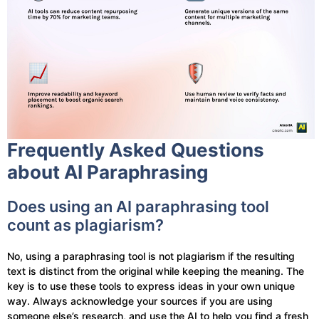
Frequently Asked Questions
about AI Paraphrasing
Does using an AI paraphrasing tool
count as plagiarism?
No, using a paraphrasing tool is not plagiarism if the resulting
text is distinct from the original while keeping the meaning. The
key is to use these tools to express ideas in your own unique
way. Always acknowledge your sources if you are using
someone else’s research, and use the AI to help you find a fresh