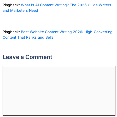
Pingback:
What Is AI Content Writing? The 2026 Guide Writers
and Marketers Need
Pingback:
Best Website Content Writing 2026: High-Converting
Content That Ranks and Sells
Leave a Comment
Comment