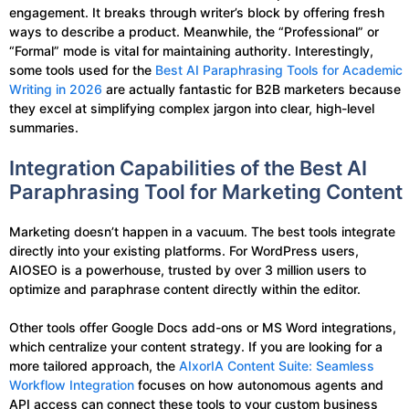
engagement. It breaks through writer’s block by offering fresh
ways to describe a product. Meanwhile, the “Professional” or
“Formal” mode is vital for maintaining authority. Interestingly,
some tools used for the
Best AI Paraphrasing Tools for Academic
Writing in 2026
are actually fantastic for B2B marketers because
they excel at simplifying complex jargon into clear, high-level
summaries.
Integration Capabilities of the Best AI
Paraphrasing Tool for Marketing Content
Marketing doesn’t happen in a vacuum. The best tools integrate
directly into your existing platforms. For WordPress users,
AIOSEO is a powerhouse, trusted by over 3 million users to
optimize and paraphrase content directly within the editor.
Other tools offer Google Docs add-ons or MS Word integrations,
which centralize your content strategy. If you are looking for a
more tailored approach, the
AIxorIA Content Suite: Seamless
Workflow Integration
focuses on how autonomous agents and
API access can connect these tools to your custom business