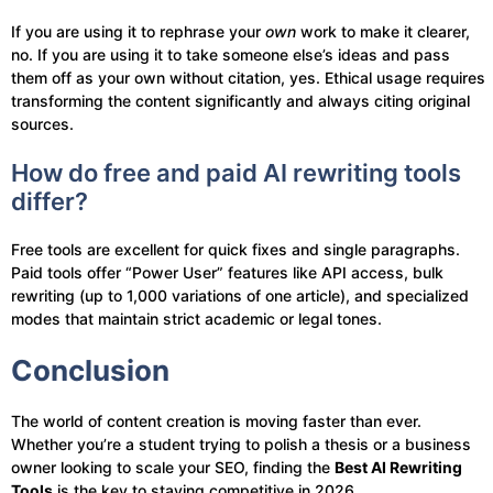
If you are using it to rephrase your
own
work to make it clearer,
no. If you are using it to take someone else’s ideas and pass
them off as your own without citation, yes. Ethical usage requires
transforming the content significantly and always citing original
sources.
How do free and paid AI rewriting tools
differ?
Free tools are excellent for quick fixes and single paragraphs.
Paid tools offer “Power User” features like API access, bulk
rewriting (up to 1,000 variations of one article), and specialized
modes that maintain strict academic or legal tones.
Conclusion
The world of content creation is moving faster than ever.
Whether you’re a student trying to polish a thesis or a business
owner looking to scale your SEO, finding the
Best AI Rewriting
Tools
is the key to staying competitive in 2026.