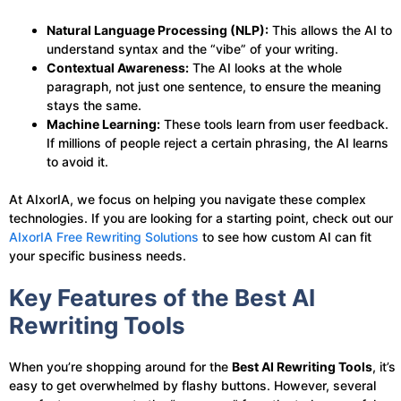
Natural Language Processing (NLP):
This allows the AI to
understand syntax and the “vibe” of your writing.
Contextual Awareness:
The AI looks at the whole
paragraph, not just one sentence, to ensure the meaning
stays the same.
Machine Learning:
These tools learn from user feedback.
If millions of people reject a certain phrasing, the AI learns
to avoid it.
At AIxorIA, we focus on helping you navigate these complex
technologies. If you are looking for a starting point, check out our
AIxorIA Free Rewriting Solutions
to see how custom AI can fit
your specific business needs.
Key Features of the Best AI
Rewriting Tools
When you’re shopping around for the
Best AI Rewriting Tools
, it’s
easy to get overwhelmed by flashy buttons. However, several