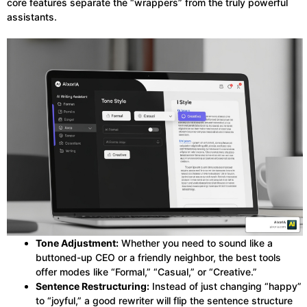
core features separate the “wrappers” from the truly powerful
assistants.
Tone Adjustment:
Whether you need to sound like a
buttoned-up CEO or a friendly neighbor, the best tools
offer modes like “Formal,” “Casual,” or “Creative.”
Sentence Restructuring:
Instead of just changing “happy”
to “joyful,” a good rewriter will flip the sentence structure