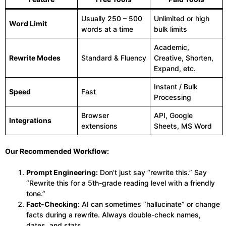
Usually 250 – 500
Unlimited or high
Word Limit
words at a time
bulk limits
Academic,
Rewrite Modes
Standard & Fluency
Creative, Shorten,
Expand, etc.
Instant / Bulk
Speed
Fast
Processing
Browser
API, Google
Integrations
extensions
Sheets, MS Word
Our Recommended Workflow:
Prompt Engineering:
Don’t just say “rewrite this.” Say
“Rewrite this for a 5th-grade reading level with a friendly
tone.”
Fact-Checking:
AI can sometimes “hallucinate” or change
facts during a rewrite. Always double-check names,
dates, and stats.