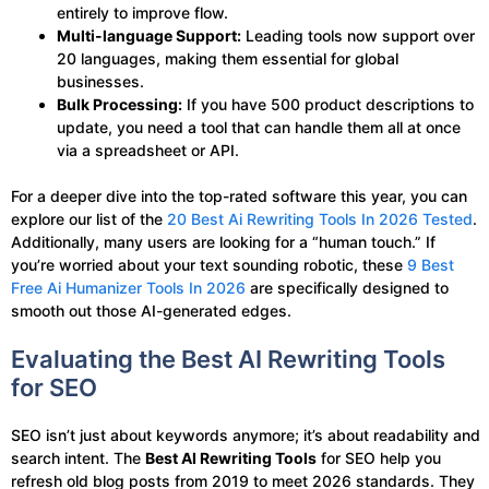
entirely to improve flow.
Multi-language Support:
Leading tools now support over
20 languages, making them essential for global
businesses.
Bulk Processing:
If you have 500 product descriptions to
update, you need a tool that can handle them all at once
via a spreadsheet or API.
For a deeper dive into the top-rated software this year, you can
explore our list of the
20 Best Ai Rewriting Tools In 2026 Tested
.
Additionally, many users are looking for a “human touch.” If
you’re worried about your text sounding robotic, these
9 Best
Free Ai Humanizer Tools In 2026
are specifically designed to
smooth out those AI-generated edges.
Evaluating the Best AI Rewriting Tools
for SEO
SEO isn’t just about keywords anymore; it’s about readability and
search intent. The
Best AI Rewriting Tools
for SEO help you
refresh old blog posts from 2019 to meet 2026 standards. They