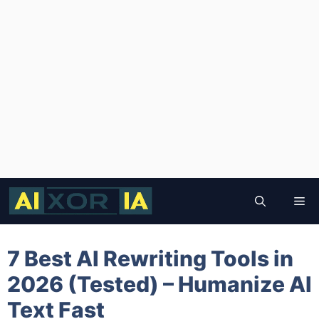
Skip
to
Me
content
7 Best AI Rewriting Tools in
2026 (Tested) – Humanize AI
Text Fast