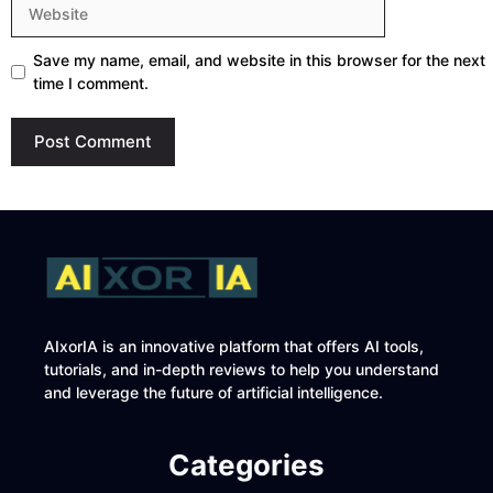
Website
Save my name, email, and website in this browser for the next
time I comment.
AIxorIA is an innovative platform that offers AI tools,
tutorials, and in-depth reviews to help you understand
and leverage the future of artificial intelligence.
Categories