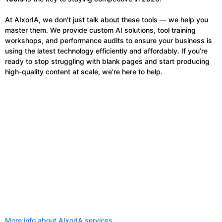
At AIxorIA, we don’t just talk about these tools — we help you
master them. We provide custom AI solutions, tool training
workshops, and performance audits to ensure your business is
using the latest technology efficiently and affordably. If you’re
ready to stop struggling with blank pages and start producing
high-quality content at scale, we’re here to help.
More info about AIxorIA services