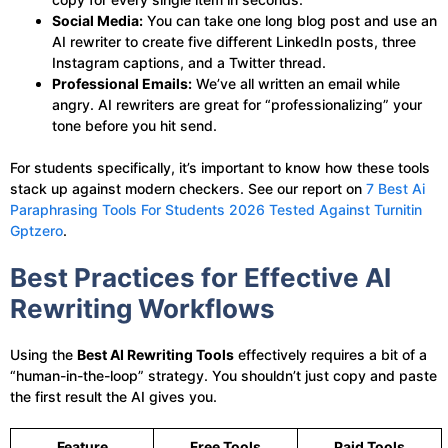
Social Media:
You can take one long blog post and use an
AI rewriter to create five different LinkedIn posts, three
Instagram captions, and a Twitter thread.
Professional Emails:
We’ve all written an email while
angry. AI rewriters are great for “professionalizing” your
tone before you hit send.
For students specifically, it’s important to know how these tools
stack up against modern checkers. See our report on
7 Best Ai
Paraphrasing Tools For Students 2026 Tested Against Turnitin
Gptzero
.
Best Practices for Effective AI
Rewriting Workflows
Using the
Best AI Rewriting Tools
effectively requires a bit of a
“human-in-the-loop” strategy. You shouldn’t just copy and paste
the first result the AI gives you.
Feature
Free Tools
Paid Tools