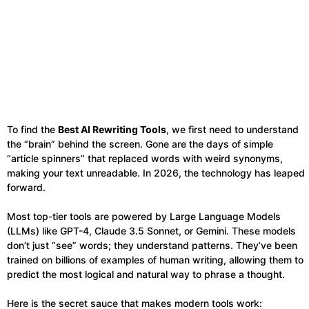
To find the
Best AI Rewriting Tools
, we first need to understand
the “brain” behind the screen. Gone are the days of simple
“article spinners” that replaced words with weird synonyms,
making your text unreadable. In 2026, the technology has leaped
forward.
Most top-tier tools are powered by Large Language Models
(LLMs) like GPT-4, Claude 3.5 Sonnet, or Gemini. These models
don’t just “see” words; they understand patterns. They’ve been
trained on billions of examples of human writing, allowing them to
predict the most logical and natural way to phrase a thought.
Here is the secret sauce that makes modern tools work: