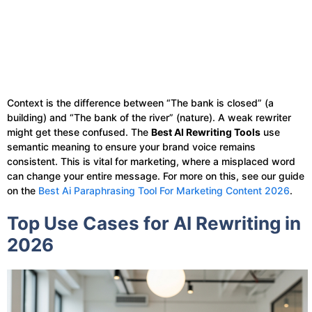
Context is the difference between “The bank is closed” (a
building) and “The bank of the river” (nature). A weak rewriter
might get these confused. The
Best AI Rewriting Tools
use
semantic meaning to ensure your brand voice remains
consistent. This is vital for marketing, where a misplaced word
can change your entire message. For more on this, see our guide
on the
Best Ai Paraphrasing Tool For Marketing Content 2026
.
Top Use Cases for AI Rewriting in
2026