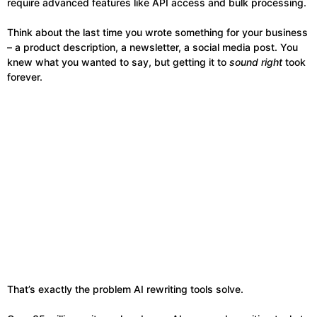
require advanced features like API access and bulk processing.
Think about the last time you wrote something for your business
– a product description, a newsletter, a social media post. You
knew what you wanted to say, but getting it to
sound right
took
forever.
That’s exactly the problem AI rewriting tools solve.