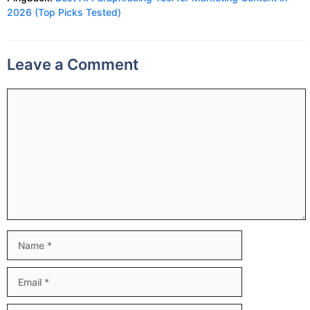
2026 (Top Picks Tested)
Leave a Comment
Comment
Name
Email