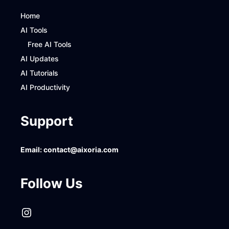
Home
AI Tools
Free AI Tools
AI Updates
AI Tutorials
AI Productivity
Support
Email:
contact@aixoria.com
Follow Us
Instagram