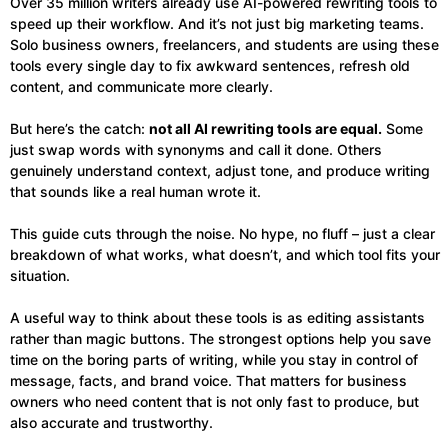
Over 35 million writers already use AI-powered rewriting tools to
speed up their workflow. And it’s not just big marketing teams.
Solo business owners, freelancers, and students are using these
tools every single day to fix awkward sentences, refresh old
content, and communicate more clearly.
But here’s the catch:
not all AI rewriting tools are equal.
Some
just swap words with synonyms and call it done. Others
genuinely understand context, adjust tone, and produce writing
that sounds like a real human wrote it.
This guide cuts through the noise. No hype, no fluff – just a clear
breakdown of what works, what doesn’t, and which tool fits your
situation.
A useful way to think about these tools is as editing assistants
rather than magic buttons. The strongest options help you save
time on the boring parts of writing, while you stay in control of
message, facts, and brand voice. That matters for business
owners who need content that is not only fast to produce, but
also accurate and trustworthy.