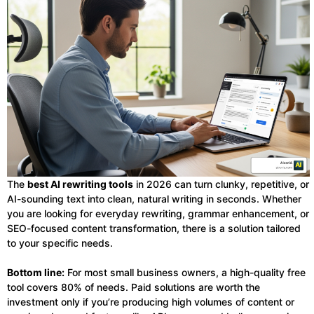
The
best AI rewriting tools
in 2026 can turn clunky, repetitive, or
AI-sounding text into clean, natural writing in seconds. Whether
you are looking for everyday rewriting, grammar enhancement, or
SEO-focused content transformation, there is a solution tailored
to your specific needs.
Bottom line:
For most small business owners, a high-quality free
tool covers 80% of needs. Paid solutions are worth the
investment only if you’re producing high volumes of content or