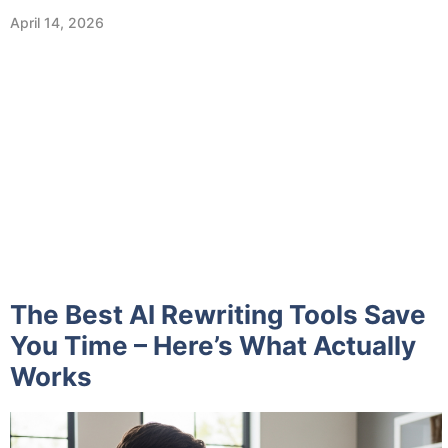
April 14, 2026
The Best AI Rewriting Tools Save
You Time – Here’s What Actually
Works