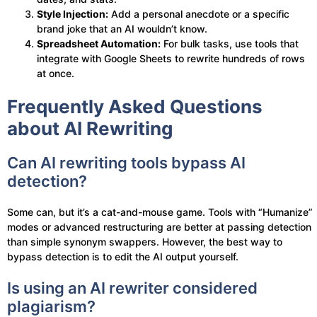
Style Injection:
Add a personal anecdote or a specific
brand joke that an AI wouldn’t know.
Spreadsheet Automation:
For bulk tasks, use tools that
integrate with Google Sheets to rewrite hundreds of rows
at once.
Frequently Asked Questions
about AI Rewriting
Can AI rewriting tools bypass AI
detection?
Some can, but it’s a cat-and-mouse game. Tools with “Humanize”
modes or advanced restructuring are better at passing detection
than simple synonym swappers. However, the best way to
bypass detection is to edit the AI output yourself.
Is using an AI rewriter considered
plagiarism?