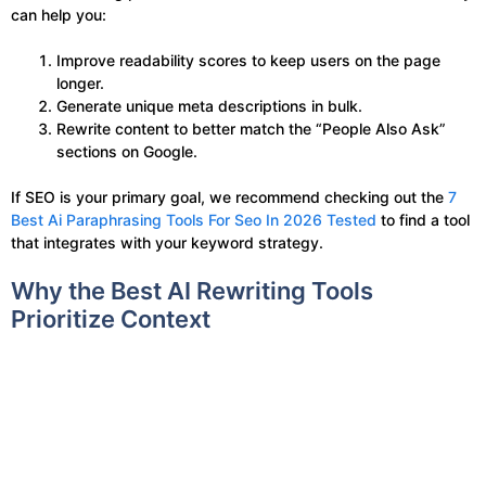
can help you:
Improve readability scores to keep users on the page
longer.
Generate unique meta descriptions in bulk.
Rewrite content to better match the “People Also Ask”
sections on Google.
If SEO is your primary goal, we recommend checking out the
7
Best Ai Paraphrasing Tools For Seo In 2026 Tested
to find a tool
that integrates with your keyword strategy.
Why the Best AI Rewriting Tools
Prioritize Context