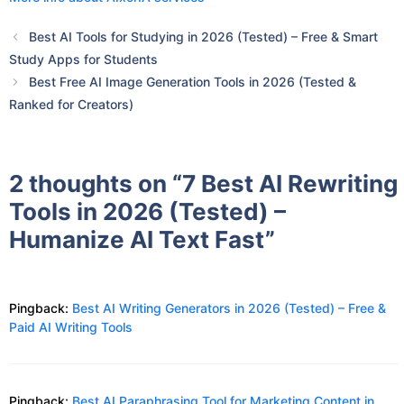
Best AI Tools for Studying in 2026 (Tested) – Free & Smart
Study Apps for Students
Best Free AI Image Generation Tools in 2026 (Tested &
Ranked for Creators)
2 thoughts on “7 Best AI Rewriting
Tools in 2026 (Tested) –
Humanize AI Text Fast”
Pingback:
Best AI Writing Generators in 2026 (Tested) – Free &
Paid AI Writing Tools
Pingback:
Best AI Paraphrasing Tool for Marketing Content in