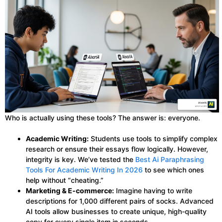
Who is actually using these tools? The answer is: everyone.
Academic Writing:
Students use tools to simplify complex
research or ensure their essays flow logically. However,
integrity is key. We’ve tested the
Best Ai Paraphrasing
Tools For Academic Writing In 2026
to see which ones
help without “cheating.”
Marketing & E-commerce:
Imagine having to write
descriptions for 1,000 different pairs of socks. Advanced
AI tools allow businesses to create unique, high-quality
copy for every single item in seconds.