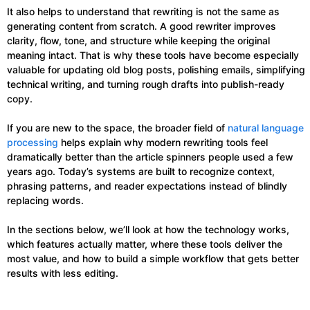
It also helps to understand that rewriting is not the same as
generating content from scratch. A good rewriter improves
clarity, flow, tone, and structure while keeping the original
meaning intact. That is why these tools have become especially
valuable for updating old blog posts, polishing emails, simplifying
technical writing, and turning rough drafts into publish-ready
copy.
If you are new to the space, the broader field of
natural language
processing
helps explain why modern rewriting tools feel
dramatically better than the article spinners people used a few
years ago. Today’s systems are built to recognize context,
phrasing patterns, and reader expectations instead of blindly
replacing words.
In the sections below, we’ll look at how the technology works,
which features actually matter, where these tools deliver the
most value, and how to build a simple workflow that gets better
results with less editing.