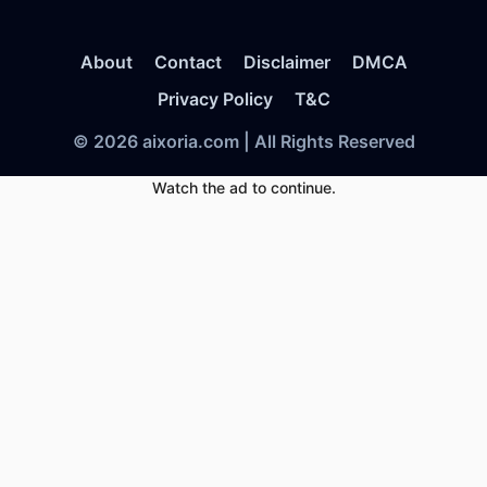
About
Contact
Disclaimer
DMCA
Privacy Policy
T&C
© 2026 aixoria.com | All Rights Reserved
Watch the ad to continue.