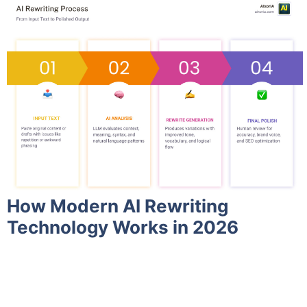
How Modern AI Rewriting
Technology Works in 2026