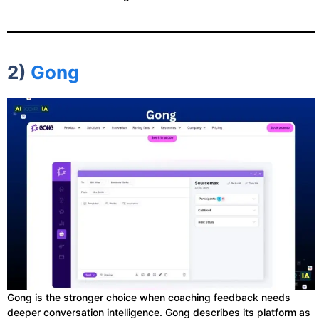
2)
Gong
Gong is the stronger choice when coaching feedback needs
deeper conversation intelligence. Gong describes its platform as