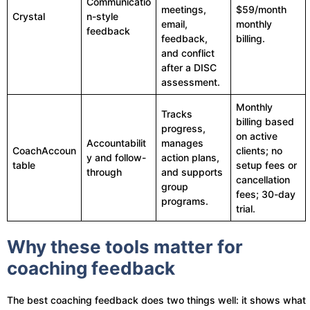
Communicatio
meetings,
$59/month
Crystal
n-style
email,
monthly
feedback
feedback,
billing.
and conflict
after a DISC
assessment.
Monthly
Tracks
billing based
progress,
on active
Accountabilit
manages
CoachAccoun
clients; no
y and follow-
action plans,
table
setup fees or
through
and supports
cancellation
group
fees; 30-day
programs.
trial.
Why these tools matter for
coaching feedback
The best coaching feedback does two things well: it shows what