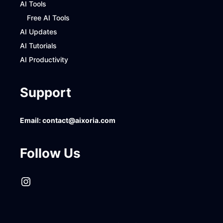
AI Tools
Free AI Tools
AI Updates
AI Tutorials
AI Productivity
Support
Email:
contact@aixoria.com
Follow Us
Instagram