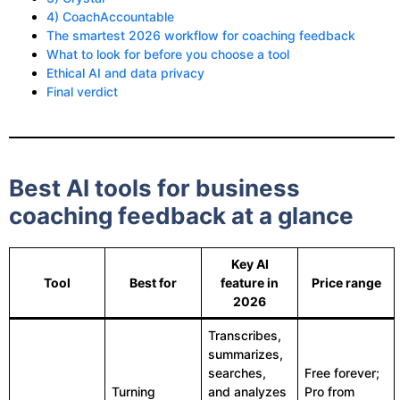
4) CoachAccountable
The smartest 2026 workflow for coaching feedback
What to look for before you choose a tool
Ethical AI and data privacy
Final verdict
Best AI tools for business
coaching feedback at a glance
Key AI
Tool
Best for
feature in
Price range
2026
Transcribes,
summarizes,
searches,
Free forever;
Turning
and analyzes
Pro from