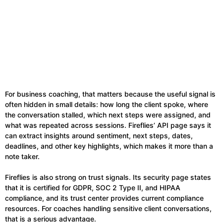
For business coaching, that matters because the useful signal is
often hidden in small details: how long the client spoke, where
the conversation stalled, which next steps were assigned, and
what was repeated across sessions. Fireflies’ API page says it
can extract insights around sentiment, next steps, dates,
deadlines, and other key highlights, which makes it more than a
note taker.
Fireflies is also strong on trust signals. Its security page states
that it is certified for GDPR, SOC 2 Type II, and HIPAA
compliance, and its trust center provides current compliance
resources. For coaches handling sensitive client conversations,
that is a serious advantage.