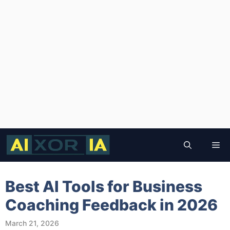
Skip
to
Me
content
Best AI Tools for Business
Coaching Feedback in 2026
March 21, 2026