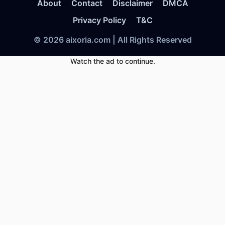
About
Contact
Disclaimer
DMCA
Privacy Policy
T&C
© 2026 aixoria.com | All Rights Reserved
Watch the ad to continue.