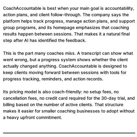
CoachAccountable is best when your main goal is accountability,
action plans, and client follow-through. The company says the
platform helps track progress, manage action plans, and support
group programs, and its homepage emphasizes that coaching
results happen between sessions. That makes it a natural final
step after AI has identified the feedback.
This is the part many coaches miss. A transcript can show what
went wrong, but a progress system shows whether the client
actually changed anything. CoachAccountable is designed to
keep clients moving forward between sessions with tools for
progress tracking, reminders, and action records.
Its pricing model is also coach-friendly: no setup fees, no
cancellation fees, no credit card required for the 30-day trial, and
billing based on the number of active clients. That structure
makes it easier for smaller coaching businesses to adopt without
a heavy upfront commitment.