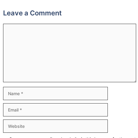
Leave a Comment
Comment
Name
Email
Website