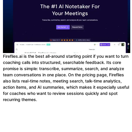
Fireflies.ai is the best all-around starting point if you want to turn
coaching calls into structured, searchable feedback. Its core
promise is simple: transcribe, summarize, search, and analyze
team conversations in one place. On the pricing page, Fireflies
also lists real-time notes, meeting search, talk-time analytics,
action items, and AI summaries, which makes it especially useful
for coaches who want to review sessions quickly and spot
recurring themes.