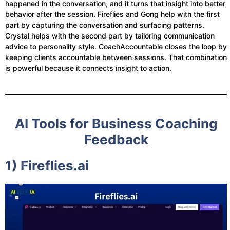
happened in the conversation, and it turns that insight into better
behavior after the session. Fireflies and Gong help with the first
part by capturing the conversation and surfacing patterns.
Crystal helps with the second part by tailoring communication
advice to personality style. CoachAccountable closes the loop by
keeping clients accountable between sessions. That combination
is powerful because it connects insight to action.
AI Tools for Business Coaching
Feedback
1) Fireflies.ai