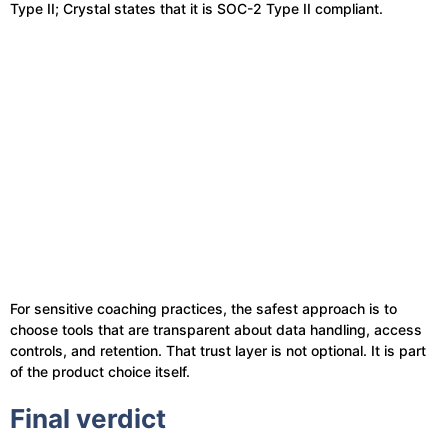
Type II; Crystal states that it is SOC-2 Type II compliant.
For sensitive coaching practices, the safest approach is to
choose tools that are transparent about data handling, access
controls, and retention. That trust layer is not optional. It is part
of the product choice itself.
Final verdict