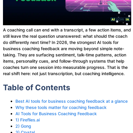
A coaching call can end with a transcript, a few action items, and
still leave the real question unanswered: what should the coach
do differently next time? In 2026, the strongest AI tools for
business coaching feedback are moving beyond simple note-
taking. They are surfacing sentiment, talk-time patterns, action
items, personality cues, and follow-through systems that help
coaches turn one session into measurable progress. That is the
real shift here: not just transcription, but coaching intelligence.
Table of Contents
Best AI tools for business coaching feedback at a glance
Why these tools matter for coaching feedback
AI Tools for Business Coaching Feedback
1) Fireflies.ai
2) Gong
3) Crystal