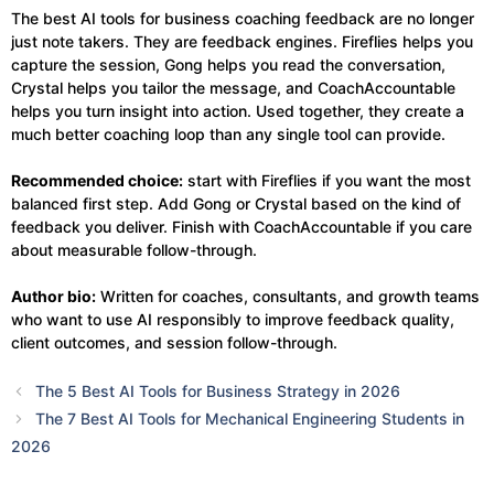
The best AI tools for business coaching feedback are no longer
just note takers. They are feedback engines. Fireflies helps you
capture the session, Gong helps you read the conversation,
Crystal helps you tailor the message, and CoachAccountable
helps you turn insight into action. Used together, they create a
much better coaching loop than any single tool can provide.
Recommended choice:
start with Fireflies if you want the most
balanced first step. Add Gong or Crystal based on the kind of
feedback you deliver. Finish with CoachAccountable if you care
about measurable follow-through.
Author bio:
Written for coaches, consultants, and growth teams
who want to use AI responsibly to improve feedback quality,
client outcomes, and session follow-through.
The 5 Best AI Tools for Business Strategy in 2026
The 7 Best AI Tools for Mechanical Engineering Students in
2026