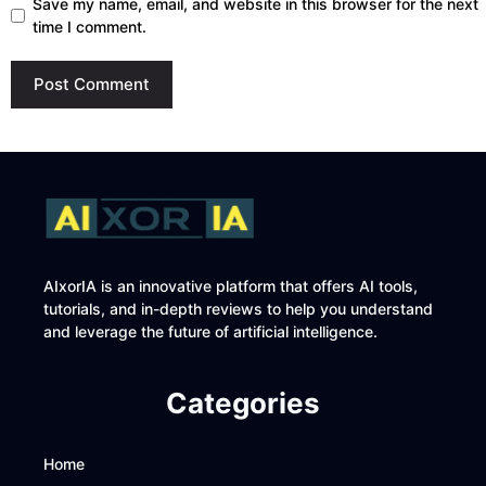
Save my name, email, and website in this browser for the next
time I comment.
AIxorIA is an innovative platform that offers AI tools,
tutorials, and in-depth reviews to help you understand
and leverage the future of artificial intelligence.
Categories
Home