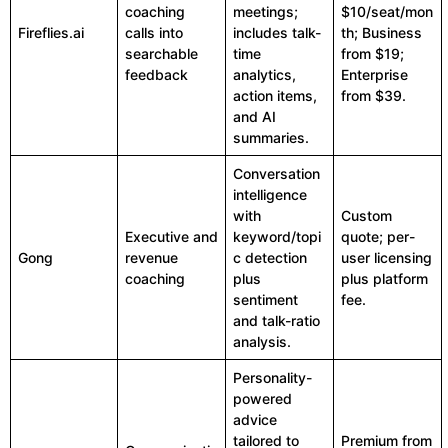
coaching
meetings;
$10/seat/mon
Fireflies.ai
calls into
includes talk-
th; Business
searchable
time
from $19;
feedback
analytics,
Enterprise
action items,
from $39.
and AI
summaries.
Conversation
intelligence
with
Custom
Executive and
keyword/topi
quote; per-
Gong
revenue
c detection
user licensing
coaching
plus
plus platform
sentiment
fee.
and talk-ratio
analysis.
Personality-
powered
advice
tailored to
Premium from