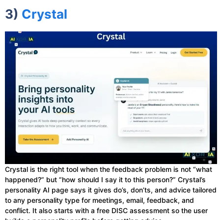
3)
Crystal
Crystal is the right tool when the feedback problem is not “what
happened?” but “how should I say it to this person?” Crystal’s
personality AI page says it gives do’s, don’ts, and advice tailored
to any personality type for meetings, email, feedback, and
conflict. It also starts with a free DISC assessment so the user