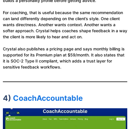
builds a personality profile before getting advice.
For coaching, that is useful because the same recommendation
can land differently depending on the client’s style. One client
wants directness. Another wants context. Another wants a
softer approach. Crystal helps coaches shape feedback in a way
the client is more likely to hear and act on.
Crystal also publishes a pricing page and says monthly billing is
supported for its Premium plan at $59/month. It also states that
it is SOC-2 Type II compliant, which adds a trust layer for
sensitive feedback workflows.
4)
CoachAccountable