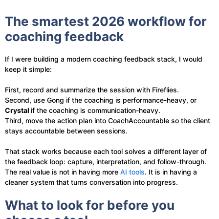
The smartest 2026 workflow for
coaching feedback
If I were building a modern coaching feedback stack, I would
keep it simple:
First, record and summarize the session with Fireflies.
Second, use Gong if the coaching is performance-heavy, or
Crystal
if the coaching is communication-heavy.
Third, move the action plan into CoachAccountable so the client
stays accountable between sessions.
That stack works because each tool solves a different layer of
the feedback loop: capture, interpretation, and follow-through.
The real value is not in having more
AI tools
. It is in having a
cleaner system that turns conversation into progress.
What to look for before you