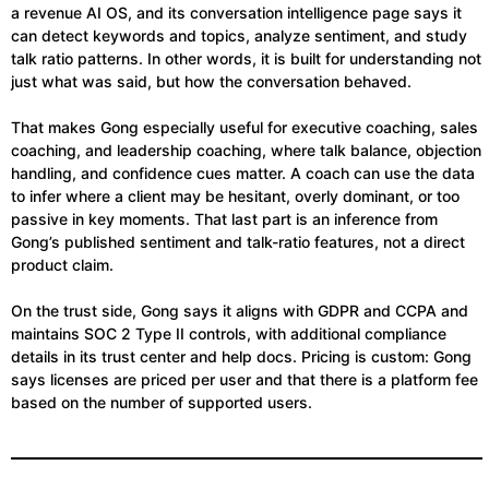
a revenue AI OS, and its conversation intelligence page says it
can detect keywords and topics, analyze sentiment, and study
talk ratio patterns. In other words, it is built for understanding not
just what was said, but how the conversation behaved.
That makes Gong especially useful for executive coaching, sales
coaching, and leadership coaching, where talk balance, objection
handling, and confidence cues matter. A coach can use the data
to infer where a client may be hesitant, overly dominant, or too
passive in key moments. That last part is an inference from
Gong’s published sentiment and talk-ratio features, not a direct
product claim.
On the trust side, Gong says it aligns with GDPR and CCPA and
maintains SOC 2 Type II controls, with additional compliance
details in its trust center and help docs. Pricing is custom: Gong
says licenses are priced per user and that there is a platform fee
based on the number of supported users.