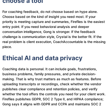
choose a tool
For coaching feedback, do not choose based on hype alone.
Choose based on the kind of insight you need most. If your
priority is meeting capture and summaries, Fireflies is the easiest
entry point. If you need behavioral analysis and deeper
conversation intelligence, Gong is stronger. If the feedback
challenge is communication style, Crystal is the better fit. If the
real problem is client execution, CoachAccountable is the missing
piece.
Ethical AI and data privacy
Coaching data is personal. It can include goals, frustrations,
business problems, family pressures, and private decision-
making. That is why trust matters as much as features. Before
uploading transcripts or recordings, check whether the vendor
publishes clear compliance and retention policies, and verify
whether the tool offers the controls you need for your client work.
Fireflies publishes GDPR, SOC 2 Type II, and HIPAA compliance;
Gong says it aligns with GDPR and CCPA and maintains SOC 2