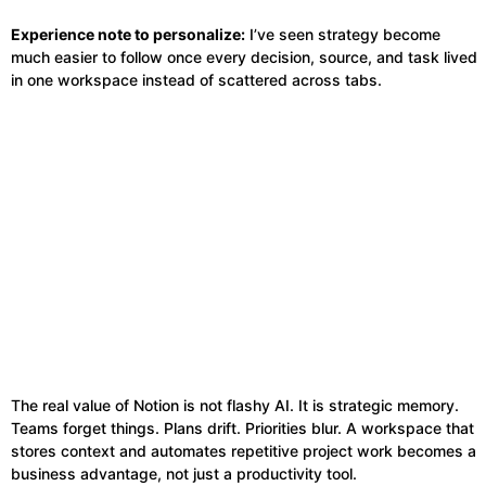
Experience note to personalize:
I’ve seen strategy become
much easier to follow once every decision, source, and task lived
in one workspace instead of scattered across tabs.
The real value of Notion is not flashy AI. It is strategic memory.
Teams forget things. Plans drift. Priorities blur. A workspace that
stores context and automates repetitive project work becomes a
business advantage, not just a productivity tool.