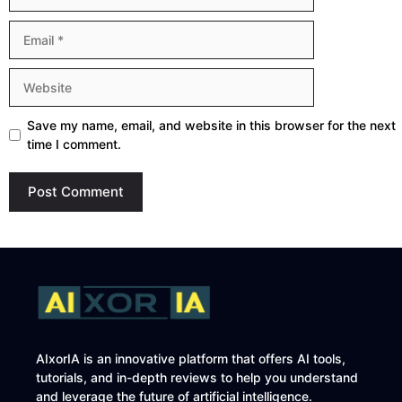
Email
Website
Save my name, email, and website in this browser for the next
time I comment.
AIxorIA is an innovative platform that offers AI tools,
tutorials, and in-depth reviews to help you understand
and leverage the future of artificial intelligence.