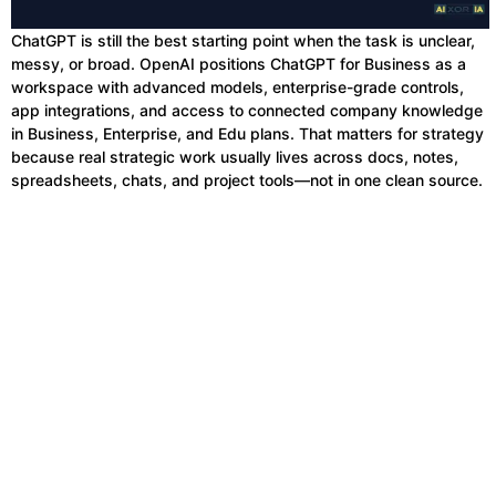
ChatGPT is still the best starting point when the task is unclear,
messy, or broad. OpenAI positions ChatGPT for Business as a
workspace with advanced models, enterprise-grade controls,
app integrations, and access to connected company knowledge
in Business, Enterprise, and Edu plans. That matters for strategy
because real strategic work usually lives across docs, notes,
spreadsheets, chats, and project tools—not in one clean source.