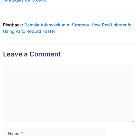
Pingback:
Damola Adamolekun AI Strategy: How Red Lobster Is
Using AI to Rebuild Faster
Leave a Comment
Comment
Name