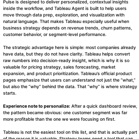
Pulse is designed to deliver personalized, contextual insights
inside the workflow, and Tableau Agent is built to help users
move through data prep, exploration, and visualization with
natural language. That makes Tableau especially useful when
business strategy depends on revenue trends, churn patterns,
customer behavior, or segment-level performance.
The strategic advantage here is simple: most companies already
have data, but they do not have clarity. Tableau helps convert
raw numbers into decision-ready insight, which is why it is so
valuable for pricing strategy, sales forecasting, market
expansion, and product prioritization. Tableau’s official product
pages emphasize that users can understand not just the “what,”
but also the “why” behind the data. That “why” is where strategy
starts.
Experience note to personalize:
After a quick dashboard review,
the pattern became obvious: one customer segment was far
more profitable than the one we were focusing on first.
Tableau is not the easiest tool on this list, and that is actually part
of the reason it is valuable. Strategy teams need a tool that can