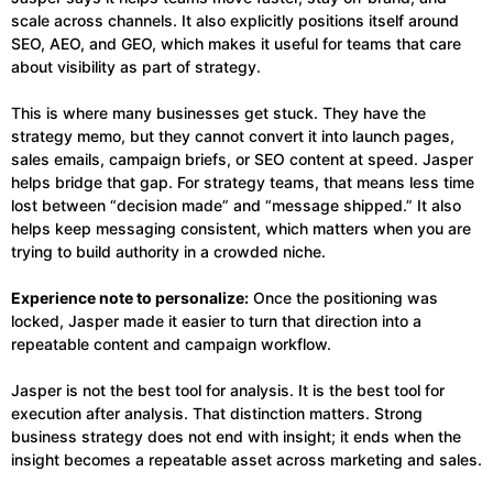
scale across channels. It also explicitly positions itself around
SEO, AEO, and GEO, which makes it useful for teams that care
about visibility as part of strategy.
This is where many businesses get stuck. They have the
strategy memo, but they cannot convert it into launch pages,
sales emails, campaign briefs, or SEO content at speed. Jasper
helps bridge that gap. For strategy teams, that means less time
lost between “decision made” and “message shipped.” It also
helps keep messaging consistent, which matters when you are
trying to build authority in a crowded niche.
Experience note to personalize:
Once the positioning was
locked, Jasper made it easier to turn that direction into a
repeatable content and campaign workflow.
Jasper is not the best tool for analysis. It is the best tool for
execution after analysis. That distinction matters. Strong
business strategy does not end with insight; it ends when the
insight becomes a repeatable asset across marketing and sales.