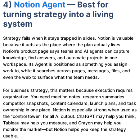
4)
Notion Agent
— Best for
turning strategy into a living
system
Strategy fails when it stays trapped in slides. Notion is valuable
because it acts as the place where the plan actually lives.
Notion’s product page says teams and AI agents can capture
knowledge, find answers, and automate projects in one
workspace. Its Agent is positioned as something you assign
work to, while it searches across pages, messages, files, and
even the web to surface what the team needs.
For business strategy, this matters because execution requires
organization. You need meeting notes, research summaries,
competitor snapshots, content calendars, launch plans, and task
ownership in one place. Notion is especially strong when used as
the “control tower” for all AI output. ChatGPT may help you think,
Tableau may help you measure, and Crayon may help you
monitor the market—but Notion helps you keep the strategy
usable.