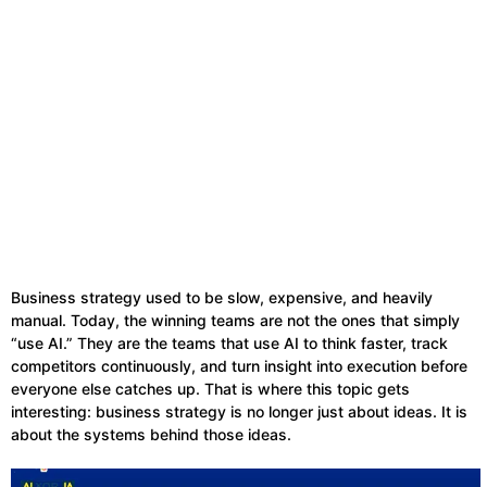
Business strategy used to be slow, expensive, and heavily
manual. Today, the winning teams are not the ones that simply
“use AI.” They are the teams that use AI to think faster, track
competitors continuously, and turn insight into execution before
everyone else catches up. That is where this topic gets
interesting: business strategy is no longer just about ideas. It is
about the systems behind those ideas.