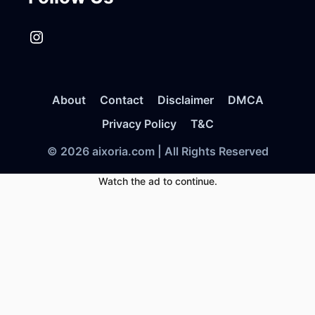
Instagram
About
Contact
Disclaimer
DMCA
Privacy Policy
T&C
© 2026 aixoria.com | All Rights Reserved
Watch the ad to continue.