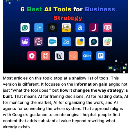
Most articles on this topic stop at a shallow list of tools. This
version is different. It focuses on the
information gain
angle: not
just “what the tool does,” but
how it changes the way strategy is
built
. That means AI for framing decisions, AI for reading data, AI
for monitoring the market, AI for organizing the work, and AI
agents for connecting the whole system. That approach aligns
with Google’s guidance to create original, helpful, people-first
content that adds substantial value beyond rewriting what
already exists.