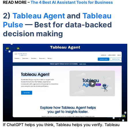
READ MORE –
The 4 Best AI Assistant Tools for Business
2)
Tableau Agent
and
Tableau
Pulse
— Best for data-backed
decision making
If ChatGPT helps you think, Tableau helps you verify. Tableau