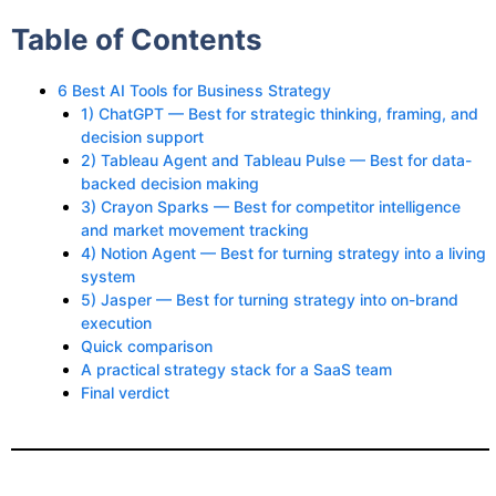
Table of Contents
6 Best AI Tools for Business Strategy
1) ChatGPT — Best for strategic thinking, framing, and
decision support
2) Tableau Agent and Tableau Pulse — Best for data-
backed decision making
3) Crayon Sparks — Best for competitor intelligence
and market movement tracking
4) Notion Agent — Best for turning strategy into a living
system
5) Jasper — Best for turning strategy into on-brand
execution
Quick comparison
A practical strategy stack for a SaaS team
Final verdict