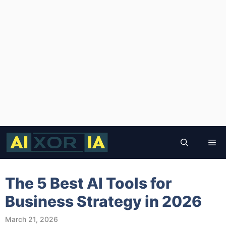
Skip
to
Me
content
The 5 Best AI Tools for
Business Strategy in 2026
March 21, 2026