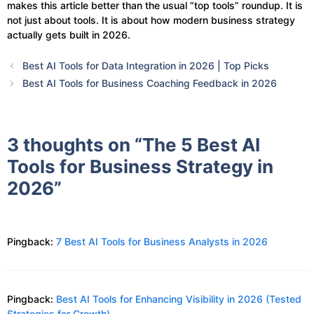
makes this article better than the usual “top tools” roundup. It is
not just about tools. It is about how modern business strategy
actually gets built in 2026.
Best AI Tools for Data Integration in 2026 | Top Picks
Best AI Tools for Business Coaching Feedback in 2026
3 thoughts on “The 5 Best AI
Tools for Business Strategy in
2026”
Pingback:
7 Best AI Tools for Business Analysts in 2026
Pingback:
Best AI Tools for Enhancing Visibility in 2026 (Tested
Strategies for Growth)