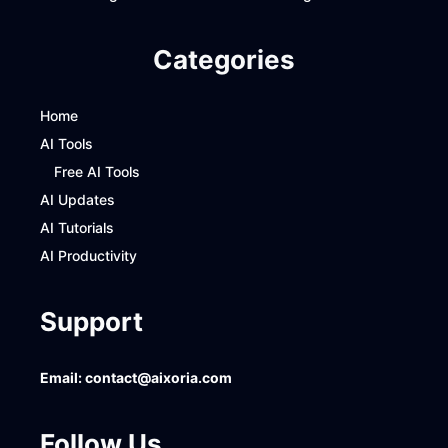
Categories
Home
AI Tools
Free AI Tools
AI Updates
AI Tutorials
AI Productivity
Support
Email:
contact@aixoria.com
Follow Us