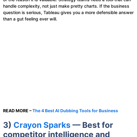
handle complexity, not just make pretty charts. If the business
question is serious, Tableau gives you a more defensible answer
than a gut feeling ever will.
READ MORE –
The 4 Best AI Dubbing Tools for Business
3)
Crayon Sparks
— Best for
competitor intelligence and