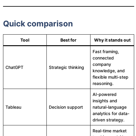
Quick comparison
Tool
Best for
Why it stands out
Fast framing,
connected
company
ChatGPT
Strategic thinking
knowledge, and
flexible multi-step
reasoning.
AI-powered
insights and
Tableau
Decision support
natural-language
analytics for data-
driven strategy.
Real-time market