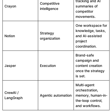
tracking and AI
Competitive
Crayon
summaries of
intelligence
competitor
movements.
One workspace for
knowledge, tasks,
Strategy
Notion
and AI-assisted
organization
project
coordination.
Brand-safe
campaign and
Jasper
Execution
content creation
once the strategy
is set.
Multi-agent
orchestration,
CrewAI /
Agentic automation
memory, human-in-
LangGraph
the-loop control,
and workflows.