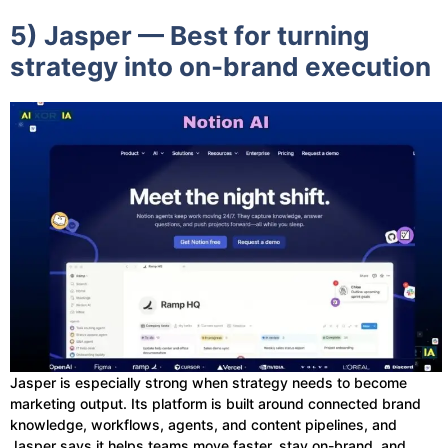
5) Jasper — Best for turning
strategy into on-brand execution
Jasper is especially strong when strategy needs to become
marketing output. Its platform is built around connected brand
knowledge, workflows, agents, and content pipelines, and
Jasper says it helps teams move faster, stay on-brand, and