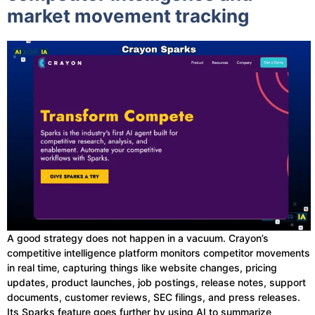
market movement tracking
A good strategy does not happen in a vacuum. Crayon’s
competitive intelligence platform monitors competitor movements
in real time, capturing things like website changes, pricing
updates, product launches, job postings, release notes, support
documents, customer reviews, SEC filings, and press releases.
Its Sparks feature goes further by using AI to summarize