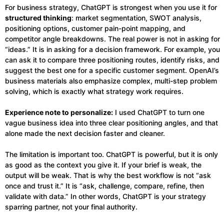
For business strategy, ChatGPT is strongest when you use it for
structured thinking
: market segmentation, SWOT analysis,
positioning options, customer pain-point mapping, and
competitor angle breakdowns. The real power is not in asking for
“ideas.” It is in asking for a decision framework. For example, you
can ask it to compare three positioning routes, identify risks, and
suggest the best one for a specific customer segment. OpenAI’s
business materials also emphasize complex, multi-step problem
solving, which is exactly what strategy work requires.
Experience note to personalize:
I used ChatGPT to turn one
vague business idea into three clear positioning angles, and that
alone made the next decision faster and cleaner.
The limitation is important too. ChatGPT is powerful, but it is only
as good as the context you give it. If your brief is weak, the
output will be weak. That is why the best workflow is not “ask
once and trust it.” It is “ask, challenge, compare, refine, then
validate with data.” In other words, ChatGPT is your strategy
sparring partner, not your final authority.