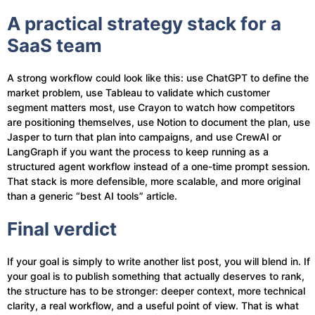
A practical strategy stack for a
SaaS team
A strong workflow could look like this: use ChatGPT to define the
market problem, use Tableau to validate which customer
segment matters most, use Crayon to watch how competitors
are positioning themselves, use Notion to document the plan, use
Jasper to turn that plan into campaigns, and use CrewAI or
LangGraph if you want the process to keep running as a
structured agent workflow instead of a one-time prompt session.
That stack is more defensible, more scalable, and more original
than a generic “best AI tools” article.
Final verdict
If your goal is simply to write another list post, you will blend in. If
your goal is to publish something that actually deserves to rank,
the structure has to be stronger: deeper context, more technical
clarity, a real workflow, and a useful point of view. That is what