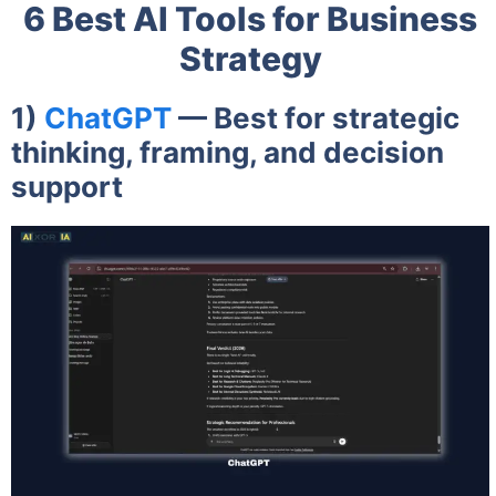
6 Best AI Tools for Business
Strategy
1)
ChatGPT
— Best for strategic
thinking, framing, and decision
support