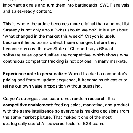
important signals and turn them into battlecards, SWOT analysis,
and sales-ready content.
This is where the article becomes more original than a normal list.
Strategy is not only about “what should we do?” It is also about
“what changed in the market this week?” Crayon is useful
because it helps teams detect those changes before they
become obvious. Its own State of CI report says 66% of
software sales opportunities are competitive, which shows why
continuous competitor tracking is not optional in many markets.
Experience note to personalize:
When I tracked a competitor’s
pricing and feature update sequence, it became much easier to
refine our own value proposition without guessing.
Crayon’s strongest use case is not random research. It is
competitive enablement
: feeding sales, marketing, and product
with the same intelligence so everyone is making decisions from
the same market picture. That makes it one of the most
strategically useful AI-powered tools for B2B teams.