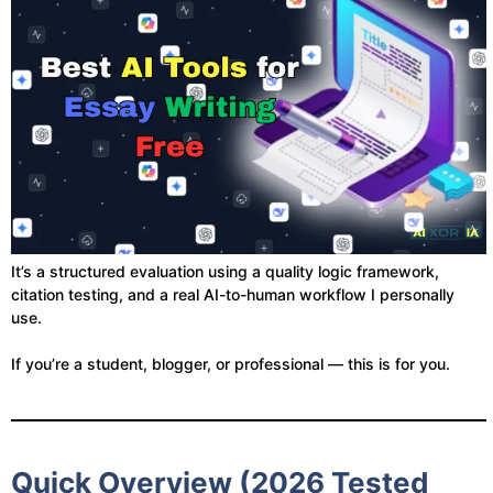
It’s a structured evaluation using a quality logic framework,
citation testing, and a real AI-to-human workflow I personally
use.
If you’re a student, blogger, or professional — this is for you.
Quick Overview (2026 Tested