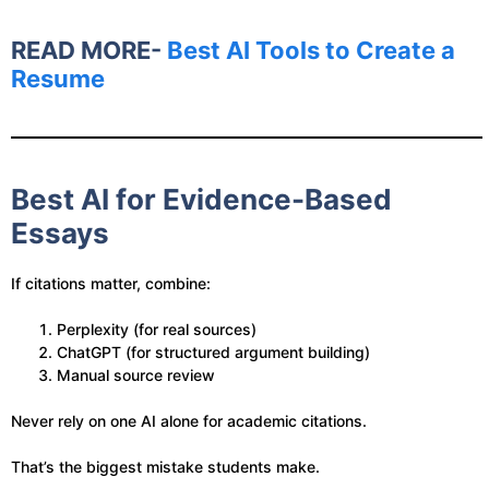
READ MORE-
Best AI Tools to Create a
Resume
Best AI for Evidence-Based
Essays
If citations matter, combine:
Perplexity (for real sources)
ChatGPT (for structured argument building)
Manual source review
Never rely on one AI alone for academic citations.
That’s the biggest mistake students make.