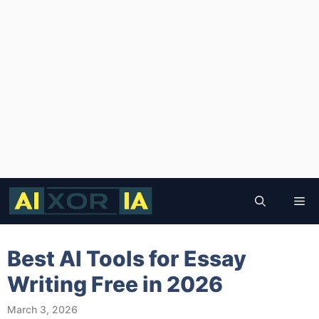
Skip
to
Me
content
Best AI Tools for Essay
Writing Free in 2026
March 3, 2026