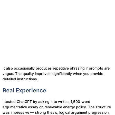
It also occasionally produces repetitive phrasing if prompts are
vague. The quality improves significantly when you provide
detailed instructions.
Real Experience
I tested ChatGPT by asking it to write a 1,500-word
argumentative essay on renewable energy policy. The structure
was impressive — strong thesis, logical argument progression,