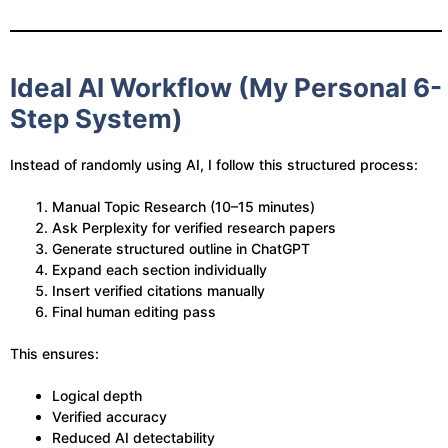
Ideal AI Workflow (My Personal 6-
Step System)
Instead of randomly using AI, I follow this structured process:
Manual Topic Research (10–15 minutes)
Ask Perplexity for verified research papers
Generate structured outline in ChatGPT
Expand each section individually
Insert verified citations manually
Final human editing pass
This ensures:
Logical depth
Verified accuracy
Reduced AI detectability