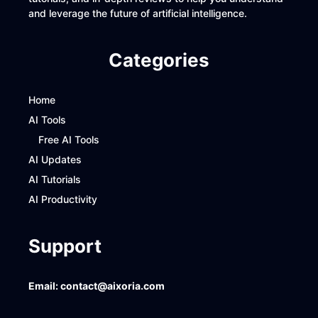
and leverage the future of artificial intelligence.
Categories
Home
AI Tools
Free AI Tools
AI Updates
AI Tutorials
AI Productivity
Support
Email:
contact@aixoria.com