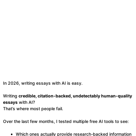
In 2026, writing essays with AI is easy.
Writing
credible, citation-backed, undetectably human-quality
essays
with AI?
That’s where most people fail.
Over the last few months, I tested multiple free AI tools to see:
Which ones actually provide research-backed information