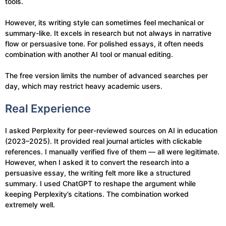
tools.
However, its writing style can sometimes feel mechanical or
summary-like. It excels in research but not always in narrative
flow or persuasive tone. For polished essays, it often needs
combination with another AI tool or manual editing.
The free version limits the number of advanced searches per
day, which may restrict heavy academic users.
Real Experience
I asked Perplexity for peer-reviewed sources on AI in education
(2023–2025). It provided real journal articles with clickable
references. I manually verified five of them — all were legitimate.
However, when I asked it to convert the research into a
persuasive essay, the writing felt more like a structured
summary. I used ChatGPT to reshape the argument while
keeping Perplexity’s citations. The combination worked
extremely well.