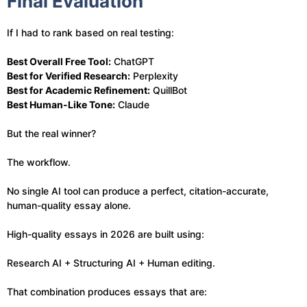
Final Evaluation
If I had to rank based on real testing:
Best Overall Free Tool:
ChatGPT
Best for Verified Research:
Perplexity
Best for Academic Refinement:
QuillBot
Best Human-Like Tone:
Claude
But the real winner?
The workflow.
No single AI tool can produce a perfect, citation-accurate,
human-quality essay alone.
High-quality essays in 2026 are built using:
Research AI + Structuring AI + Human editing.
That combination produces essays that are: