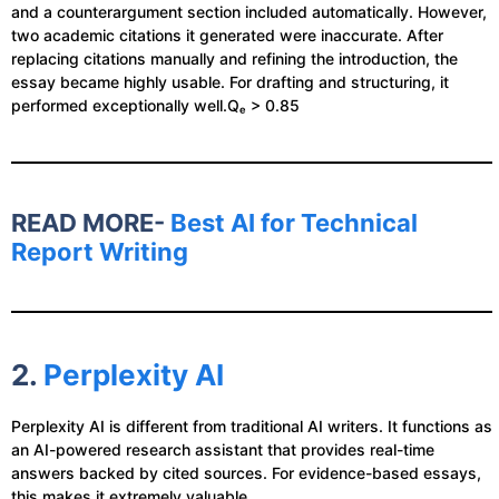
and a counterargument section included automatically. However,
two academic citations it generated were inaccurate. After
replacing citations manually and refining the introduction, the
essay became highly usable. For drafting and structuring, it
performed exceptionally well.Qₑ > 0.85
READ MORE-
Best AI for Technical
Report Writing
2.
Perplexity AI
Perplexity AI is different from traditional AI writers. It functions as
an AI-powered research assistant that provides real-time
answers backed by cited sources. For evidence-based essays,
this makes it extremely valuable.