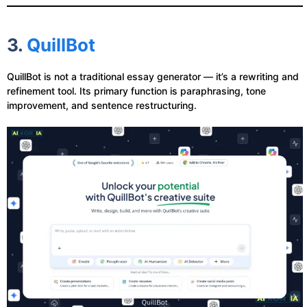
3.
QuillBot
QuillBot is not a traditional essay generator — it’s a rewriting and
refinement tool. Its primary function is paraphrasing, tone
improvement, and sentence restructuring.