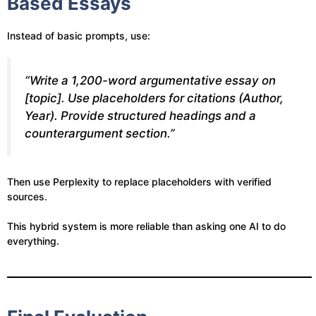
Based Essays
Instead of basic prompts, use:
“Write a 1,200-word argumentative essay on
[topic]. Use placeholders for citations (Author,
Year). Provide structured headings and a
counterargument section.”
Then use Perplexity to replace placeholders with verified
sources.
This hybrid system is more reliable than asking one AI to do
everything.