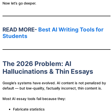
Now let’s go deeper.
READ MORE-
Best AI Writing Tools for
Students
The 2026 Problem: AI
Hallucinations & Thin Essays
Google’s systems have evolved. AI content is not penalized by
default — but low-quality, factually incorrect, thin content is.
Most AI essay tools fail because they:
Fabricate statistics