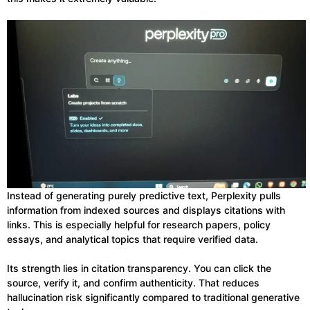
Instead of generating purely predictive text, Perplexity pulls
information from indexed sources and displays citations with
links. This is especially helpful for research papers, policy
essays, and analytical topics that require verified data.
Its strength lies in citation transparency. You can click the
source, verify it, and confirm authenticity. That reduces
hallucination risk significantly compared to traditional generative