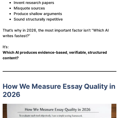
Invent research papers
Misquote sources
Produce shallow arguments
Sound structurally repetitive
That’s why in 2026, the most important factor isn’t “Which AI
writes fastest?”
It’s:
Which AI produces evidence-based, verifiable, structured
content?
How We Measure Essay Quality in
2026