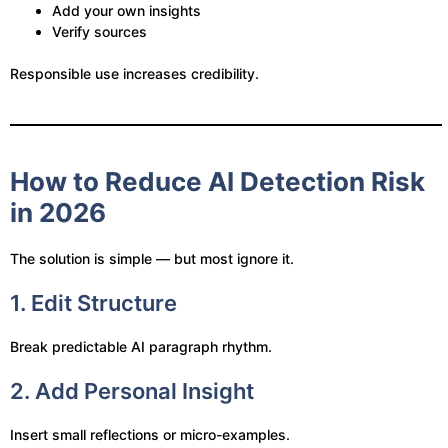
Add your own insights
Verify sources
Responsible use increases credibility.
How to Reduce AI Detection Risk
in 2026
The solution is simple — but most ignore it.
1. Edit Structure
Break predictable AI paragraph rhythm.
2. Add Personal Insight
Insert small reflections or micro-examples.