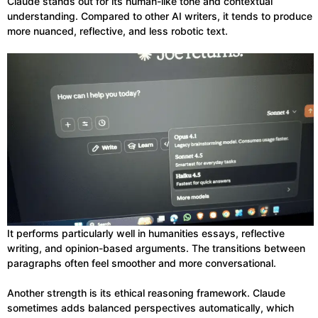
Claude stands out for its human-like tone and contextual
understanding. Compared to other AI writers, it tends to produce
more nuanced, reflective, and less robotic text.
It performs particularly well in humanities essays, reflective
writing, and opinion-based arguments. The transitions between
paragraphs often feel smoother and more conversational.
Another strength is its ethical reasoning framework. Claude
sometimes adds balanced perspectives automatically, which