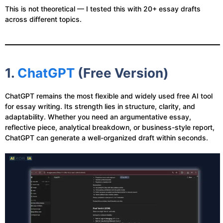
This is not theoretical — I tested this with 20+ essay drafts
across different topics.
1.
ChatGPT
(Free Version)
ChatGPT remains the most flexible and widely used free AI tool
for essay writing. Its strength lies in structure, clarity, and
adaptability. Whether you need an argumentative essay,
reflective piece, analytical breakdown, or business-style report,
ChatGPT can generate a well-organized draft within seconds.