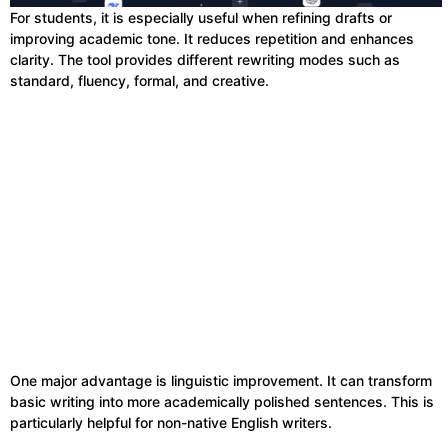
For students, it is especially useful when refining drafts or
improving academic tone. It reduces repetition and enhances
clarity. The tool provides different rewriting modes such as
standard, fluency, formal, and creative.
One major advantage is linguistic improvement. It can transform
basic writing into more academically polished sentences. This is
particularly helpful for non-native English writers.