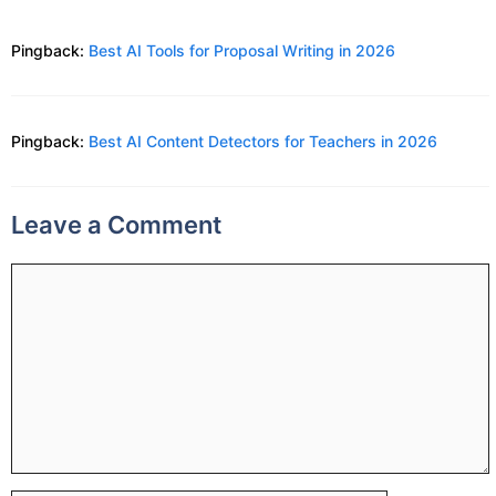
Pingback:
Best AI Tools for Proposal Writing in 2026
Pingback:
Best AI Content Detectors for Teachers in 2026
Leave a Comment
Comment