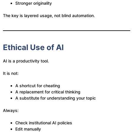
Stronger originality
The key is layered usage, not blind automation.
Ethical Use of AI
AI is a productivity tool.
It is not:
A shortcut for cheating
A replacement for critical thinking
A substitute for understanding your topic
Always:
Check institutional AI policies
Edit manually