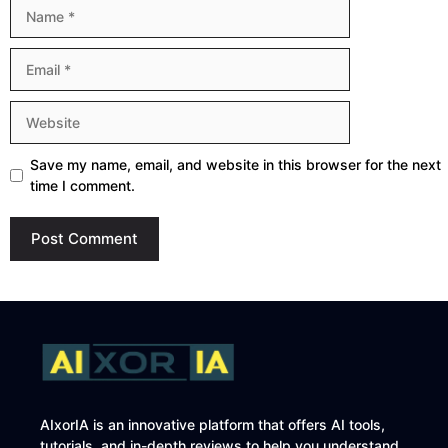
Name
Email
Website
Save my name, email, and website in this browser for the next
time I comment.
AIxorIA is an innovative platform that offers AI tools,
tutorials, and in-depth reviews to help you understand