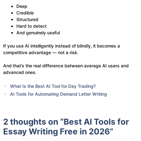
Deep
Credible
Structured
Hard to detect
And genuinely useful
If you use AI intelligently instead of blindly, it becomes a
competitive advantage — not a risk.
And that’s the real difference between average AI users and
advanced ones.
What Is the Best AI Tool for Day Trading?
AI Tools for Automating Demand Letter Writing
2 thoughts on “Best AI Tools for
Essay Writing Free in 2026”