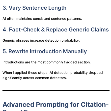
3. Vary Sentence Length
AI often maintains consistent sentence patterns.
4. Fact-Check & Replace Generic Claims
Generic phrases increase detection probability.
5. Rewrite Introduction Manually
Introductions are the most commonly flagged section.
When I applied these steps, AI detection probability dropped
significantly across common detectors.
Advanced Prompting for Citation-