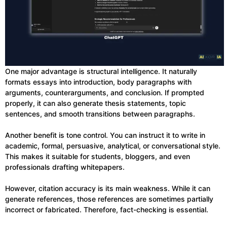
One major advantage is structural intelligence. It naturally
formats essays into introduction, body paragraphs with
arguments, counterarguments, and conclusion. If prompted
properly, it can also generate thesis statements, topic
sentences, and smooth transitions between paragraphs.
Another benefit is tone control. You can instruct it to write in
academic, formal, persuasive, analytical, or conversational style.
This makes it suitable for students, bloggers, and even
professionals drafting whitepapers.
However, citation accuracy is its main weakness. While it can
generate references, those references are sometimes partially
incorrect or fabricated. Therefore, fact-checking is essential.