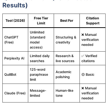
Results)
Free Tier
Citation
Tool (2026)
Best For
Limit
Support
Unlimited
❌ Manual
ChatGPT
(standard
Structuring &
verification
(Free)
model
creativity
needed
access)
Limited daily
Research &
✅ Verified
Perplexity AI
searches
live sources
citations
125-word
Academic
QuillBot
paraphrase
🟡 Basic
polishing
limit
❌ Manual
Message-
Human-like
Claude (Free)
verification
limited
tone
needed