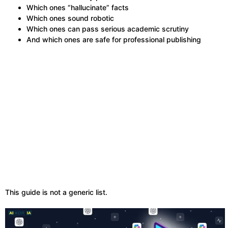
Which ones “hallucinate” facts
Which ones sound robotic
Which ones can pass serious academic scrutiny
And which ones are safe for professional publishing
This guide is not a generic list.