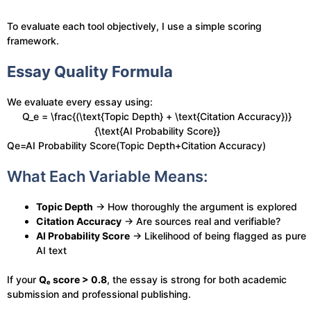
To evaluate each tool objectively, I use a simple scoring
framework.
Essay Quality Formula
We evaluate every essay using:
Q_e = \frac{(\text{Topic Depth} + \text{Citation Accuracy})}
{\text{AI Probability Score}}
Qe​=AI Probability Score(Topic Depth+Citation Accuracy)​
What Each Variable Means:
Topic Depth
→ How thoroughly the argument is explored
Citation Accuracy
→ Are sources real and verifiable?
AI Probability Score
→ Likelihood of being flagged as pure
AI text
If your
Qₑ score > 0.8
, the essay is strong for both academic
submission and professional publishing.