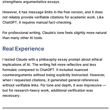
strengthens argumentative essays.
However, it has message limits in the free version, and it does
not reliably provide verifiable citations for academic work. Like
ChatGPT, it requires manual fact-checking.
For professional writing, Claude’s tone feels slightly more natural
than many other AI tools.
Real Experience
I tested Claude with a philosophy essay prompt about ethical
implications of AI. The writing felt more reflective and less
formulaic compared to ChatGPT. It included nuanced
counterarguments without being explicitly instructed. However,
when I requested citations, it generated general references
without verifiable links. For tone and depth, it was impressive —
but for research-heavy work, additional verification was
necessary.