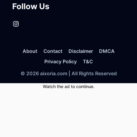
Follow Us
Instagram
About
Contact
Disclaimer
DMCA
Privacy Policy
T&C
© 2026 aixoria.com | All Rights Reserved
Watch the ad to continue.