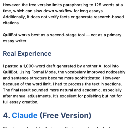
However, the free version limits paraphrasing to 125 words at a
time, which can slow down workflow for long essays.
Additionally, it does not verify facts or generate research-based
citations.
QuillBot works best as a second-stage tool — not as a primary
essay writer.
Real Experience
I pasted a 1,000-word draft generated by another AI tool into
QuillBot. Using Formal Mode, the vocabulary improved noticeably
and sentence structure became more sophisticated. However,
because of the word limit, I had to process the text in sections.
The final result sounded more natural and academic, especially
after manual adjustments. It’s excellent for polishing but not for
full essay creation.
4.
Claude
(Free Version)