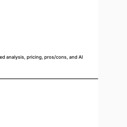
led analysis, pricing, pros/cons, and AI