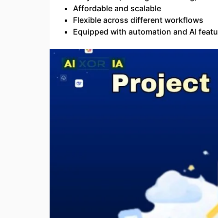
Affordable and scalable
Flexible across different workflows
Equipped with automation and AI featu