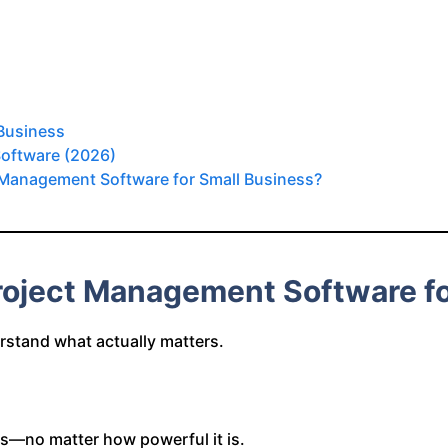
 Business
Software (2026)
t Management Software for Small Business?
roject Management Software fo
erstand what actually matters.
ails—no matter how powerful it is.