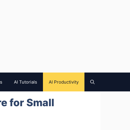
es
AI Tutorials
AI Productivity
e for Small