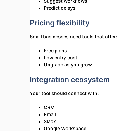
Suggest workflows
Predict delays
Pricing flexibility
Small businesses need tools that offer:
Free plans
Low entry cost
Upgrade as you grow
Integration ecosystem
Your tool should connect with:
CRM
Email
Slack
Google Workspace