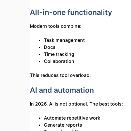
All-in-one functionality
Modern tools combine:
Task management
Docs
Time tracking
Collaboration
This reduces tool overload.
AI and automation
In 2026, AI is not optional. The best tools:
Automate repetitive work
Generate reports