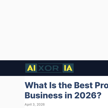
Skip
to
content
What Is the Best Pr
Business in 2026?
April 3, 2026