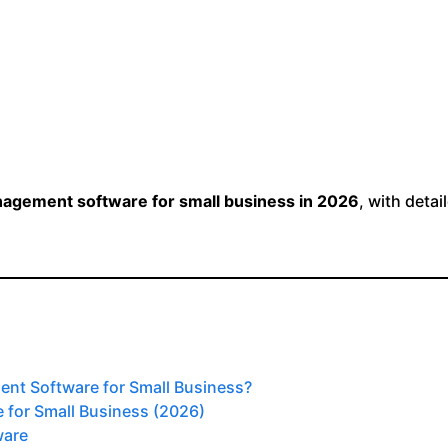
nagement software for small business in 2026
, with detai
nt Software for Small Business?
 for Small Business (2026)
ware