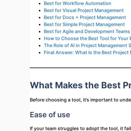
Best for Workflow Automation
Best for Visual Project Management
Best for Docs + Project Management
Best for Simple Project Management
Best for Agile and Development Teams
How to Choose the Best Tool for Your
The Role of AI in Project Management 
Final Answer: What Is the Best Projec
What Makes the Best P
Before choosing a tool, it’s important to und
Ease of use
If your team struggles to adopt the tool, it f