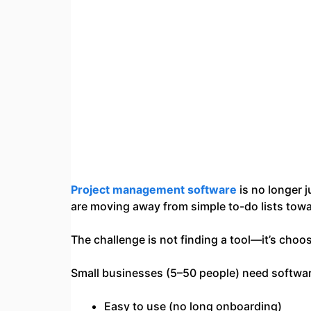
Project management software
is no longer 
are moving away from simple to-do lists tow
The challenge is not finding a tool—it’s choos
Small businesses (5–50 people) need software
Easy to use (no long onboarding)