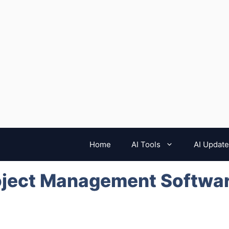
Home
AI Tools
AI Updat
oject Management Softwar