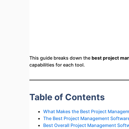
This guide breaks down the
best project ma
capabilities for each tool.
Table of Contents
What Makes the Best Project Manageme
The Best Project Management Software
Best Overall Project Management Soft