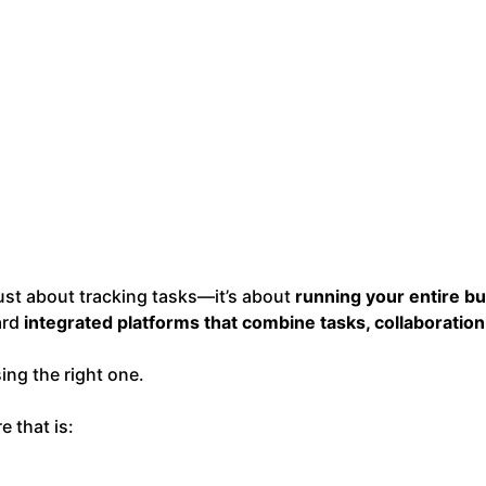
just about tracking tasks—it’s about
running your entire bu
ard
integrated platforms that combine tasks, collaboration
ing the right one.
 that is: