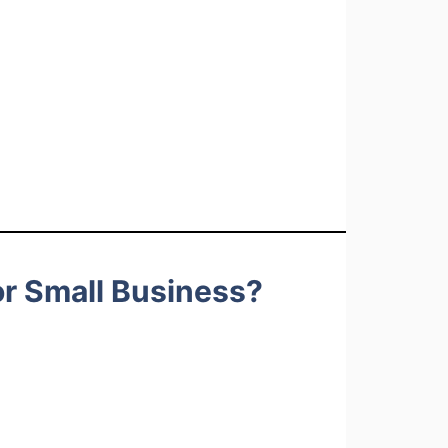
r Small Business?