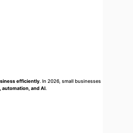
siness efficiently
. In 2026, small businesses
, automation, and AI
.