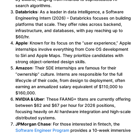
search algorithms.
Databricks
: As a leader in data intelligence, a Software
Engineering Intern (2026) – Databricks focuses on building
platforms that scale. They offer roles across backend,
infrastructure, and databases, with pay reaching up to
$60/hr.
Apple
: Known for its focus on the “user experience,” Apple
internships involve everything from Core OS development
to Siri and Apple Maps. They prioritize candidates with
strong object-oriented design skills.
Amazon
: Their SDE internships are famous for their
“ownership” culture. Interns are responsible for the full
lifecycle of their code, from design to deployment, often
earning an annualized salary equivalent of $110,000 to
$160,000.
NVIDIA & Uber
: These FAANG+ titans are currently offering
between $62 and $67 per hour for 2026 positions,
focusing heavily on AI hardware integration and high-scale
distributed systems.
JPMorgan Chase
: For those interested in fintech, the
Software Engineer Program
provides a 10-week immersive