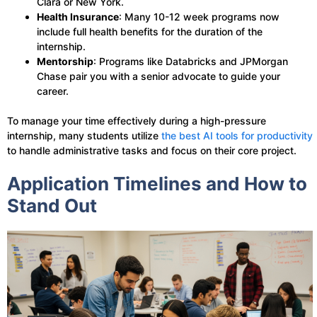
Clara or New York.
Health Insurance
: Many 10-12 week programs now
include full health benefits for the duration of the
internship.
Mentorship
: Programs like Databricks and JPMorgan
Chase pair you with a senior advocate to guide your
career.
To manage your time effectively during a high-pressure
internship, many students utilize
the best AI tools for productivity
to handle administrative tasks and focus on their core project.
Application Timelines and How to
Stand Out