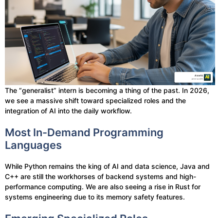
The “generalist” intern is becoming a thing of the past. In 2026,
we see a massive shift toward specialized roles and the
integration of AI into the daily workflow.
Most In-Demand Programming
Languages
While Python remains the king of AI and data science, Java and
C++ are still the workhorses of backend systems and high-
performance computing. We are also seeing a rise in Rust for
systems engineering due to its memory safety features.