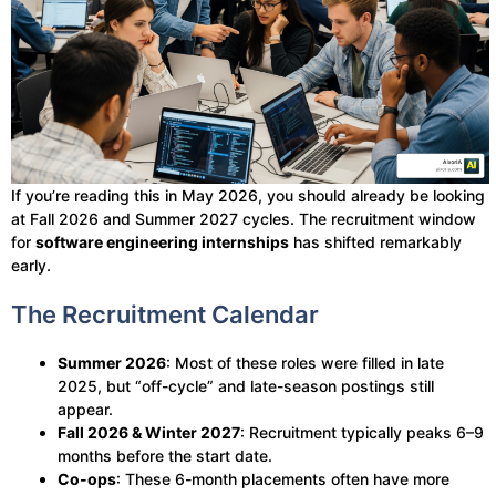
If you’re reading this in May 2026, you should already be looking
at Fall 2026 and Summer 2027 cycles. The recruitment window
for
software engineering internships
has shifted remarkably
early.
The Recruitment Calendar
Summer 2026
: Most of these roles were filled in late
2025, but “off-cycle” and late-season postings still
appear.
Fall 2026 & Winter 2027
: Recruitment typically peaks 6–9
months before the start date.
Co-ops
: These 6-month placements often have more