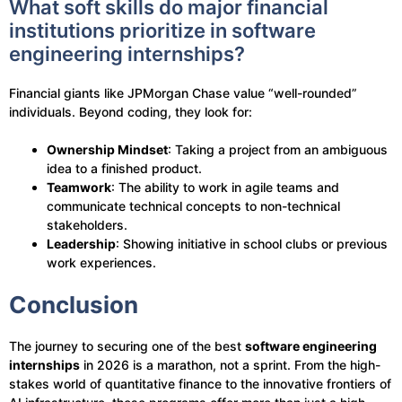
What soft skills do major financial
institutions prioritize in software
engineering internships?
Financial giants like JPMorgan Chase value “well-rounded”
individuals. Beyond coding, they look for:
Ownership Mindset
: Taking a project from an ambiguous
idea to a finished product.
Teamwork
: The ability to work in agile teams and
communicate technical concepts to non-technical
stakeholders.
Leadership
: Showing initiative in school clubs or previous
work experiences.
Conclusion
The journey to securing one of the best
software engineering
internships
in 2026 is a marathon, not a sprint. From the high-
stakes world of quantitative finance to the innovative frontiers of