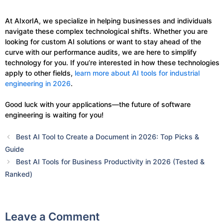
At AIxorIA, we specialize in helping businesses and individuals
navigate these complex technological shifts. Whether you are
looking for custom AI solutions or want to stay ahead of the
curve with our performance audits, we are here to simplify
technology for you. If you’re interested in how these technologies
apply to other fields,
learn more about AI tools for industrial
engineering in 2026
.
Good luck with your applications—the future of software
engineering is waiting for you!
Best AI Tool to Create a Document in 2026: Top Picks &
Guide
Best AI Tools for Business Productivity in 2026 (Tested &
Ranked)
Leave a Comment