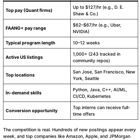
Up to $127/hr (e.g., D. E.
Top pay (Quant firms)
Shaw & Co.)
$62–$67/hr (e.g., Uber,
FAANG+ pay range
NVIDIA)
Typical program length
10–12 weeks
1,000+ (243 tracked in
Active US listings
community repos)
San Jose, San Francisco, New
Top locations
York, Seattle
Python, Java, C++, AI/ML,
In-demand skills
CI/CD, Kubernetes
Top interns can receive full-
Conversion opportunity
time offers
The competition is real. Hundreds of new postings appear
every
week
, and top companies like Amazon, Apple, and JPMorgan