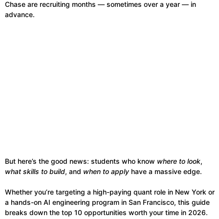
Chase are recruiting months — sometimes over a year — in
advance.
But here’s the good news: students who know
where to look
,
what skills to build
, and
when to apply
have a massive edge.
Whether you’re targeting a high-paying quant role in New York or
a hands-on AI engineering program in San Francisco, this guide
breaks down the top 10 opportunities worth your time in 2026.