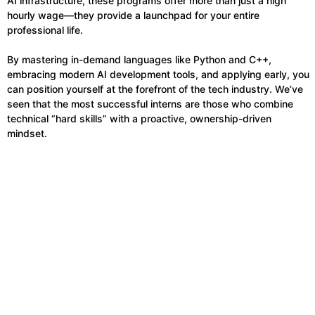
AI infrastructure, these programs offer more than just a high
hourly wage—they provide a launchpad for your entire
professional life.
By mastering in-demand languages like Python and C++,
embracing modern AI development tools, and applying early, you
can position yourself at the forefront of the tech industry. We’ve
seen that the most successful interns are those who combine
technical “hard skills” with a proactive, ownership-driven
mindset.