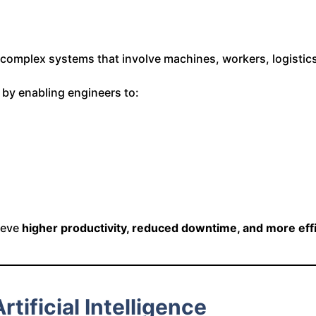
g complex systems that involve machines, workers, logisti
e by enabling engineers to:
hieve
higher productivity, reduced downtime, and more effic
tificial Intelligence