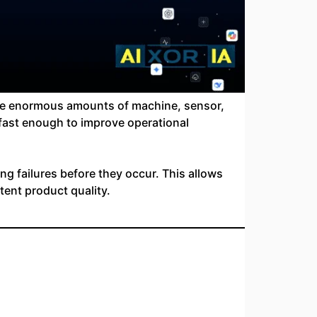
erate enormous amounts of machine, sensor,
 fast enough to improve operational
ng failures before they occur. This allows
tent product quality.