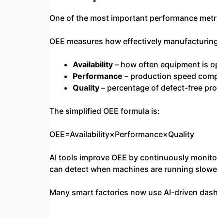
One of the most important performance metric
OEE measures how effectively manufacturing 
Availability
– how often equipment is o
Performance
– production speed com
Quality
– percentage of defect-free pr
The simplified OEE formula is:
OEE=Availability×Performance×Quality
AI tools improve OEE by continuously monitor
can detect when machines are running slower
Many smart factories now use AI-driven dashb