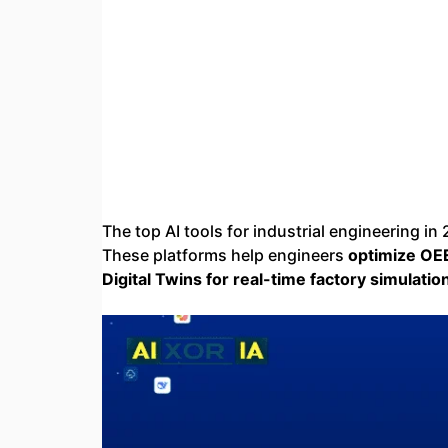
The top AI tools for industrial engineering in
These platforms help engineers
optimize OE
Digital Twins for real-time factory simulati