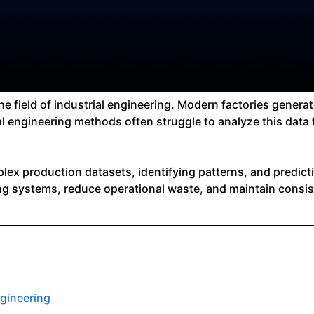
ng the field of industrial engineering. Modern factories gen
l engineering methods often struggle to analyze this data
ex production datasets, identifying patterns, and predicti
ng systems, reduce operational waste, and maintain consis
ngineering