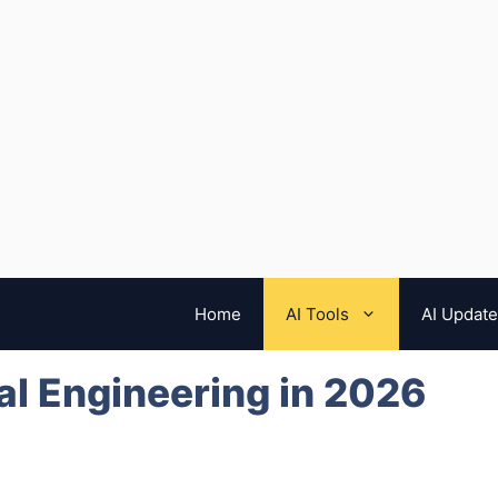
Home
AI Tools
AI Updat
ial Engineering in 2026