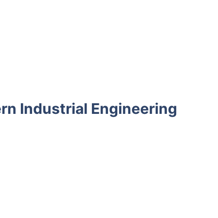
rn Industrial Engineering