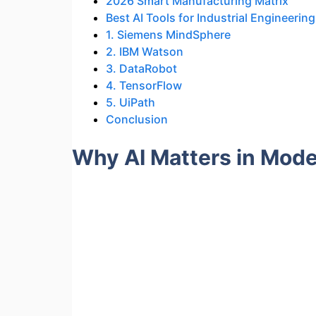
2026 Smart Manufacturing Matrix
Best AI Tools for Industrial Engineering
1. Siemens MindSphere
2. IBM Watson
3. DataRobot
4. TensorFlow
5. UiPath
Conclusion
Why AI Matters in Mode