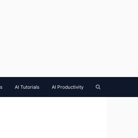
es
AI Tutorials
AI Productivity