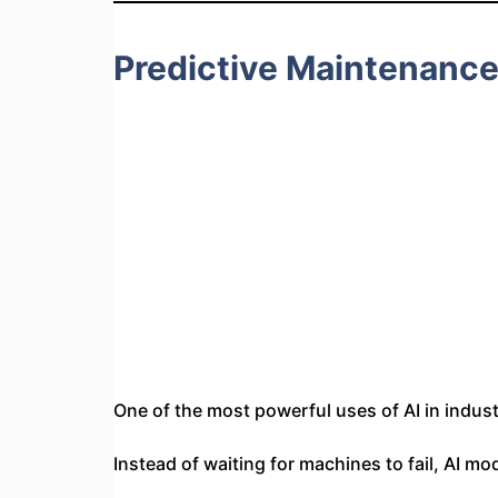
Predictive Maintenanc
One of the most powerful uses of AI in indust
Instead of waiting for machines to fail, AI mo