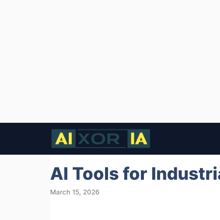
Skip
to
content
AI Tools for Industr
March 15, 2026