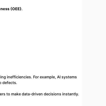
eness (OEE)
.
ng inefficiencies. For example, AI systems
o defects.
ers to make data-driven decisions instantly.