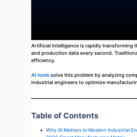
Artificial Intelligence is rapidly transformi
and production data every second. Traditiona
efficiency.
AI tools
solve this problem by analyzing compl
industrial engineers to optimize manufacturi
Table of Contents
Why AI Matters in Modern Industrial E