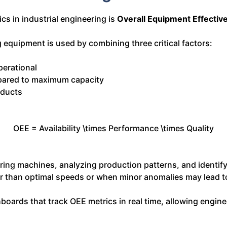
s in industrial engineering is
Overall Equipment Effectiv
equipment is used by combining three critical factors:
perational
pared to maximum capacity
oducts
OEE = Availability \times Performance \times Quality
ing machines, analyzing production patterns, and identifyi
 than optimal speeds or when minor anomalies may lead t
oards that track OEE metrics in real time, allowing engine