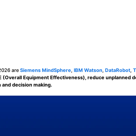
 2026 are
Siemens MindSphere
,
IBM Watson
,
DataRobot
,
T
E (Overall Equipment Effectiveness), reduce unplanned 
on and decision making.