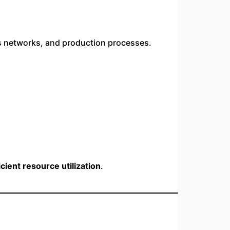
cs networks, and production processes.
ient resource utilization
.