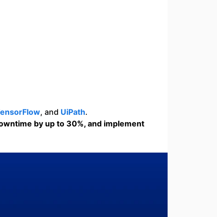
ensorFlow
, and
UiPath
.
downtime by up to 30%, and implement