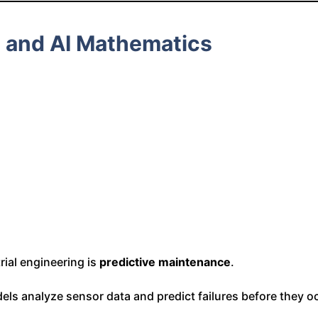
e and AI Mathematics
rial engineering is
predictive maintenance
.
dels analyze sensor data and predict failures before they o