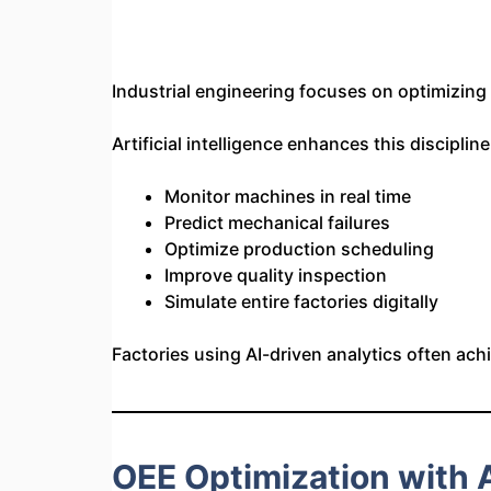
Industrial engineering focuses on optimizin
Artificial intelligence enhances this disciplin
Monitor machines in real time
Predict mechanical failures
Optimize production scheduling
Improve quality inspection
Simulate entire factories digitally
Factories using AI-driven analytics often ac
OEE Optimization with Ar