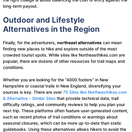
long-term payout.
Outdoor and Lifestyle
Alternatives in the Region
Finally, for the adventurers,
northeast alternatives
can mean
finding new places to hike and explore outside of the most
crowded tourist spots. While sites like Northeasthikes.com are
popular, there are dozens of other resources for trail maps and
conditions.
Whether you are looking for the “4000 footers” in New
Hampshire or coastal trails in New England, diversifying your
sources is key. There are over
75 Sites like Northeasthikes.com
& Alternative – Similar Sites
that provide technical data, trail
difficulty ratings, and community reviews to help you plan your
next trip. These platforms often feature user-generated content,
such as recent photos of trail conditions or warnings about
seasonal closures, which can be more up-to-date than static
guidebooks. Using these alternatives allows hikers to avoid the