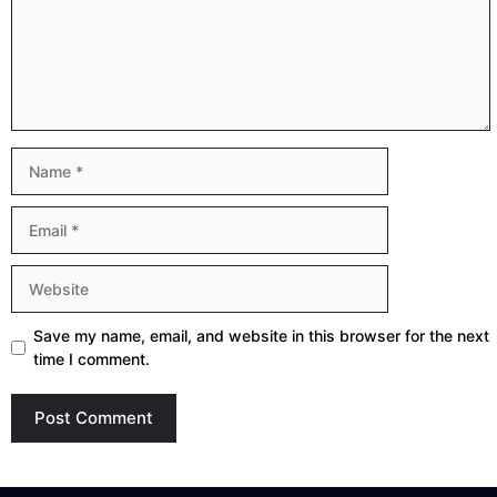
Name
Email
Website
Save my name, email, and website in this browser for the next
time I comment.