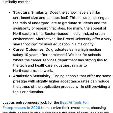
similarity metrics:
Structural Similarity
: Does the school have a similar
enrollment size and campus feel? This includes looking at
the ratio of undergraduate to graduate students and the
availability of research facilities. For many, the appeal of
Northeastern is its Boston-based, medium-sized urban
environment. Alternatives like Drexel University offer a very
similar “co-op” focused education in a major city.
Career Outcomes
: Do graduates earn a high median
salary 10 years after enrollment? We look for schools
where the career services department has strong ties to
the tech and healthcare industries, similar to
Northeastern’s network.
Admission Selectivity
: Finding schools that offer the same
prestige with slightly higher acceptance rates can reduce
the stress of the application process while still providing a
top-tier education.
Just as entrepreneurs look for the
Best Ai Tools For
Entrepreneurs In 2026
to maximize their investment, choosing
the right college is about balancing the cost of entry against the