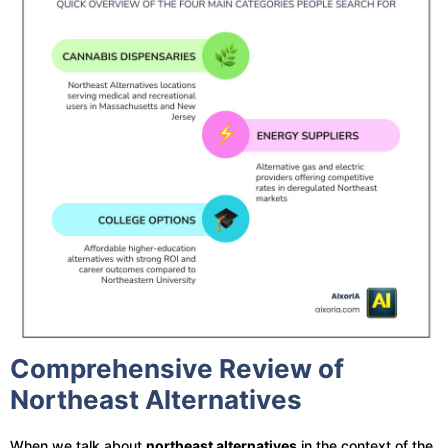
Comprehensive Review of
Northeast Alternatives
When we talk about
northeast alternatives
in the context of the