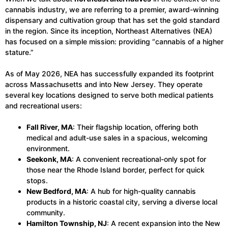
cannabis industry, we are referring to a premier, award-winning
dispensary and cultivation group that has set the gold standard
in the region. Since its inception, Northeast Alternatives (NEA)
has focused on a simple mission: providing “cannabis of a higher
stature.”
As of May 2026, NEA has successfully expanded its footprint
across Massachusetts and into New Jersey. They operate
several key locations designed to serve both medical patients
and recreational users:
Fall River, MA
: Their flagship location, offering both
medical and adult-use sales in a spacious, welcoming
environment.
Seekonk, MA
: A convenient recreational-only spot for
those near the Rhode Island border, perfect for quick
stops.
New Bedford, MA
: A hub for high-quality cannabis
products in a historic coastal city, serving a diverse local
community.
Hamilton Township, NJ
: A recent expansion into the New