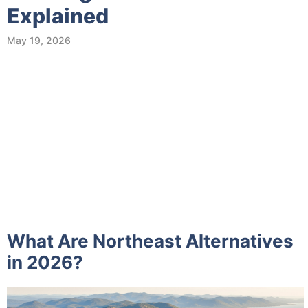
Explained
May 19, 2026
What Are Northeast Alternatives
in 2026?