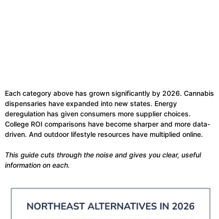
Each category above has grown significantly by 2026. Cannabis
dispensaries have expanded into new states. Energy
deregulation has given consumers more supplier choices.
College ROI comparisons have become sharper and more data-
driven. And outdoor lifestyle resources have multiplied online.
This guide cuts through the noise and gives you clear, useful
information on each.