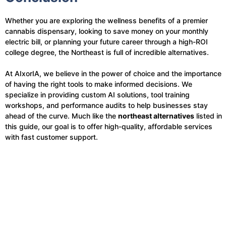
Whether you are exploring the wellness benefits of a premier
cannabis dispensary, looking to save money on your monthly
electric bill, or planning your future career through a high-ROI
college degree, the Northeast is full of incredible alternatives.
At AIxorIA, we believe in the power of choice and the importance
of having the right tools to make informed decisions. We
specialize in providing custom AI solutions, tool training
workshops, and performance audits to help businesses stay
ahead of the curve. Much like the
northeast alternatives
listed in
this guide, our goal is to offer high-quality, affordable services
with fast customer support.