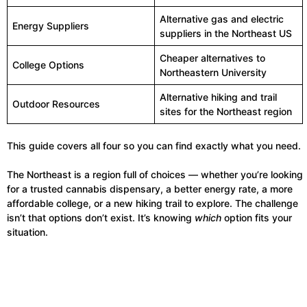
Alternative gas and electric
Energy Suppliers
suppliers in the Northeast US
Cheaper alternatives to
College Options
Northeastern University
Alternative hiking and trail
Outdoor Resources
sites for the Northeast region
This guide covers all four so you can find exactly what you need.
The Northeast is a region full of choices — whether you’re looking
for a trusted cannabis dispensary, a better energy rate, a more
affordable college, or a new hiking trail to explore. The challenge
isn’t that options don’t exist. It’s knowing
which
option fits your
situation.