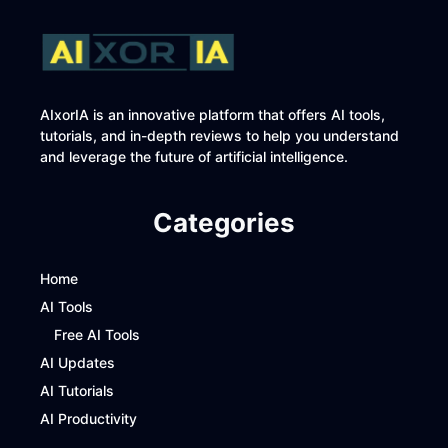
AIxorIA is an innovative platform that offers AI tools,
tutorials, and in-depth reviews to help you understand
and leverage the future of artificial intelligence.
Categories
Home
AI Tools
Free AI Tools
AI Updates
AI Tutorials
AI Productivity