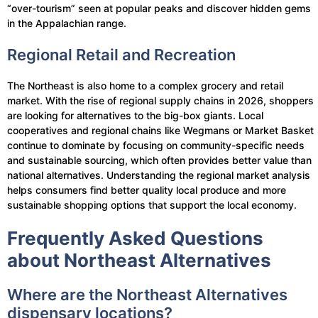
“over-tourism” seen at popular peaks and discover hidden gems
in the Appalachian range.
Regional Retail and Recreation
The Northeast is also home to a complex grocery and retail
market. With the rise of regional supply chains in 2026, shoppers
are looking for alternatives to the big-box giants. Local
cooperatives and regional chains like Wegmans or Market Basket
continue to dominate by focusing on community-specific needs
and sustainable sourcing, which often provides better value than
national alternatives. Understanding the regional market analysis
helps consumers find better quality local produce and more
sustainable shopping options that support the local economy.
Frequently Asked Questions
about Northeast Alternatives
Where are the Northeast Alternatives
dispensary locations?