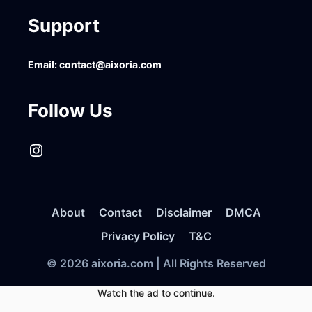
Support
Email:
contact@aixoria.com
Follow Us
Instagram
About
Contact
Disclaimer
DMCA
Privacy Policy
T&C
© 2026 aixoria.com | All Rights Reserved
Watch the ad to continue.