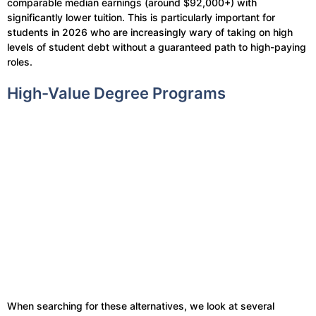
comparable median earnings (around $92,000+) with
significantly lower tuition. This is particularly important for
students in 2026 who are increasingly wary of taking on high
levels of student debt without a guaranteed path to high-paying
roles.
High-Value Degree Programs
When searching for these alternatives, we look at several