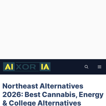
Skip
to
Me
content
Northeast Alternatives
2026: Best Cannabis, Energy
& College Alternatives