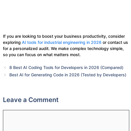
If you are looking to boost your business productivity, consider
exploring
AI tools for industrial engineering in 2026
or contact us
for a personalized audit. We make complex technology simple,
so you can focus on what matters most.
8 Best AI Coding Tools for Developers in 2026 (Compared)
Best AI for Generating Code in 2026 (Tested by Developers)
Leave a Comment
Comment