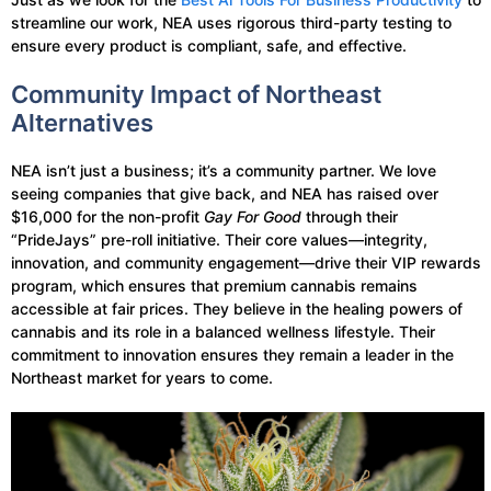
streamline our work, NEA uses rigorous third-party testing to
ensure every product is compliant, safe, and effective.
Community Impact of Northeast
Alternatives
NEA isn’t just a business; it’s a community partner. We love
seeing companies that give back, and NEA has raised over
$16,000 for the non-profit
Gay For Good
through their
“PrideJays” pre-roll initiative. Their core values—integrity,
innovation, and community engagement—drive their VIP rewards
program, which ensures that premium cannabis remains
accessible at fair prices. They believe in the healing powers of
cannabis and its role in a balanced wellness lifestyle. Their
commitment to innovation ensures they remain a leader in the
Northeast market for years to come.