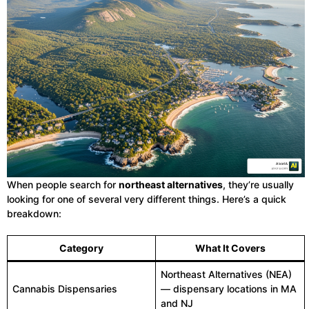
When people search for
northeast alternatives
, they’re usually
looking for one of several very different things. Here’s a quick
breakdown:
Category
What It Covers
Northeast Alternatives (NEA)
Cannabis Dispensaries
— dispensary locations in MA
and NJ