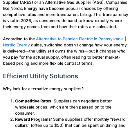
Supplier (ARES) or an Alternative Gas Supplier (AGS). Companies
like Nordic Energy have become popular choices by offering
competitive rates and more transparent billing. This transparency
is vital in 2026, as consumers demand to know exactly where
their energy comes from and how their rates are calculated.
According to the
Alternative to Penelec Electric in Pennsylvania |
Nordic Energy
guide, switching doesn’t change
how
your energy
is delivered—the utility still owns the wires—but it changes
who
you pay for the actual supply, often leading to better market-
based pricing and more flexible contract terms.
Efficient Utility Solutions
Why look for alternative energy suppliers?
Competitive Rates
: Suppliers can negotiate better
wholesale prices, which are then passed on to the
consumer.
Reward Programs
: Some suppliers offer monthly “reward
dollars” (often up to $50) that can be spent on dining and