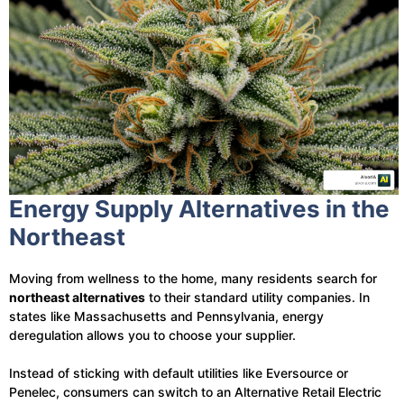
Energy Supply Alternatives in the
Northeast
Moving from wellness to the home, many residents search for
northeast alternatives
to their standard utility companies. In
states like Massachusetts and Pennsylvania, energy
deregulation allows you to choose your supplier.
Instead of sticking with default utilities like Eversource or
Penelec, consumers can switch to an Alternative Retail Electric