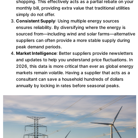
shopping. This effectively acts as a partial rebate on your
monthly bill, providing extra value that traditional utilities
simply do not offer.
Consistent Supply
: Using multiple energy sources
ensures reliability. By diversifying where the energy is
sourced from—including wind and solar farms—alternative
suppliers can often provide a more stable supply during
peak demand periods.
Market Intelligence
: Better suppliers provide newsletters
and updates to help you understand price fluctuations. In
2026, this data is more critical than ever as global energy
markets remain volatile. Having a supplier that acts as a
consultant can save a household hundreds of dollars
annually by locking in rates before seasonal peaks.