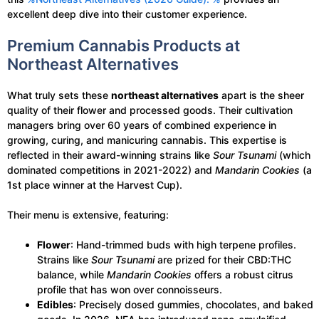
excellent deep dive into their customer experience.
Premium Cannabis Products at
Northeast Alternatives
What truly sets these
northeast alternatives
apart is the sheer
quality of their flower and processed goods. Their cultivation
managers bring over 60 years of combined experience in
growing, curing, and manicuring cannabis. This expertise is
reflected in their award-winning strains like
Sour Tsunami
(which
dominated competitions in 2021-2022) and
Mandarin Cookies
(a
1st place winner at the Harvest Cup).
Their menu is extensive, featuring:
Flower
: Hand-trimmed buds with high terpene profiles.
Strains like
Sour Tsunami
are prized for their CBD:THC
balance, while
Mandarin Cookies
offers a robust citrus
profile that has won over connoisseurs.
Edibles
: Precisely dosed gummies, chocolates, and baked