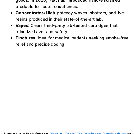
goods. In 2026, NEA has introduced nano-emulsified
products for faster onset times.
Concentrates
: High-potency waxes, shatters, and live
resins produced in their state-of-the-art lab.
Vapes
: Clean, third-party lab-tested cartridges that
prioritize flavor and safety.
Tinctures
: Ideal for medical patients seeking smoke-free
relief and precise dosing.
Just as we look for the
Best Ai Tools For Business Productivity
to