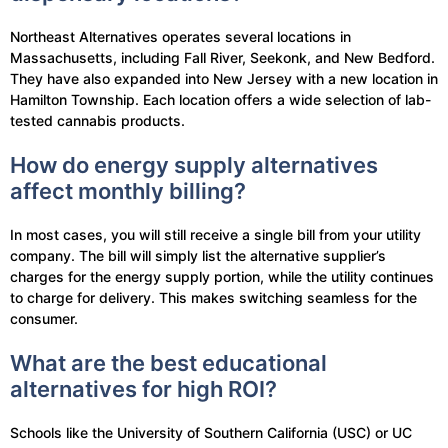
Northeast Alternatives operates several locations in
Massachusetts, including Fall River, Seekonk, and New Bedford.
They have also expanded into New Jersey with a new location in
Hamilton Township. Each location offers a wide selection of lab-
tested cannabis products.
How do energy supply alternatives
affect monthly billing?
In most cases, you will still receive a single bill from your utility
company. The bill will simply list the alternative supplier’s
charges for the energy supply portion, while the utility continues
to charge for delivery. This makes switching seamless for the
consumer.
What are the best educational
alternatives for high ROI?
Schools like the University of Southern California (USC) or UC