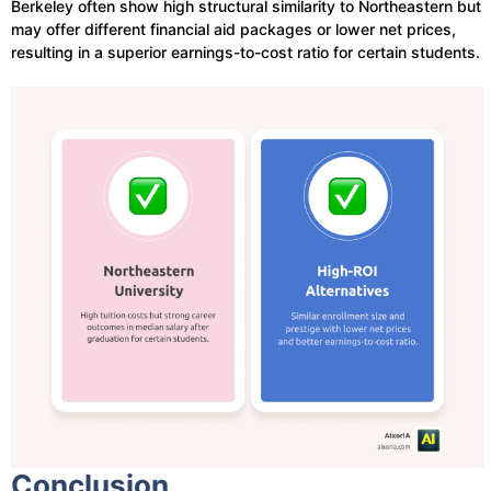
Berkeley often show high structural similarity to Northeastern but
may offer different financial aid packages or lower net prices,
resulting in a superior earnings-to-cost ratio for certain students.
Conclusion