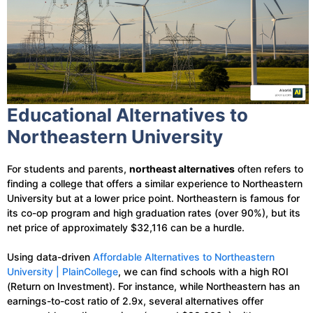
Educational Alternatives to
Northeastern University
For students and parents,
northeast alternatives
often refers to
finding a college that offers a similar experience to Northeastern
University but at a lower price point. Northeastern is famous for
its co-op program and high graduation rates (over 90%), but its
net price of approximately $32,116 can be a hurdle.
Using data-driven
Affordable Alternatives to Northeastern
University | PlainCollege
, we can find schools with a high ROI
(Return on Investment). For instance, while Northeastern has an
earnings-to-cost ratio of 2.9x, several alternatives offer