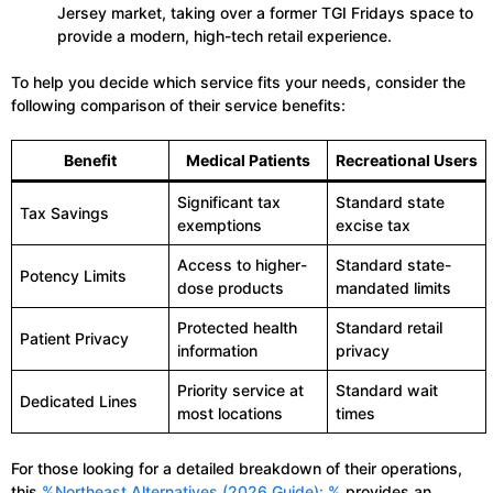
Jersey market, taking over a former TGI Fridays space to
provide a modern, high-tech retail experience.
To help you decide which service fits your needs, consider the
following comparison of their service benefits:
Benefit
Medical Patients
Recreational Users
Significant tax
Standard state
Tax Savings
exemptions
excise tax
Access to higher-
Standard state-
Potency Limits
dose products
mandated limits
Protected health
Standard retail
Patient Privacy
information
privacy
Priority service at
Standard wait
Dedicated Lines
most locations
times
For those looking for a detailed breakdown of their operations,
this
%Northeast Alternatives (2026 Guide): %
provides an