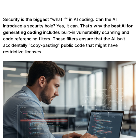
Security is the biggest “what if” in AI coding. Can the AI
introduce a security hole? Yes, it can. That’s why the
best AI for
generating coding
includes built-in vulnerability scanning and
code referencing filters. These filters ensure that the AI isn’t
accidentally “copy-pasting” public code that might have
restrictive licenses.