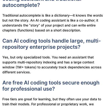
autocomplete?
Traditional autocomplete is like a dictionary—it knows the words
but not the story. An AI coding assistant is like a co-author; it
understands the “story” of your project and can write entire
chapters (functions) based on a short description.
Can AI coding tools handle large, multi-
repository enterprise projects?
Yes, but only specialized tools. You need an assistant that
supports multi-repository indexing and has a large context
window (1M+ tokens) to accurately track dependencies across
different services.
Are free AI coding tools secure enough
for professional use?
Free tiers are great for learning, but they often use your data to
train their models. For professional or proprietary work, we