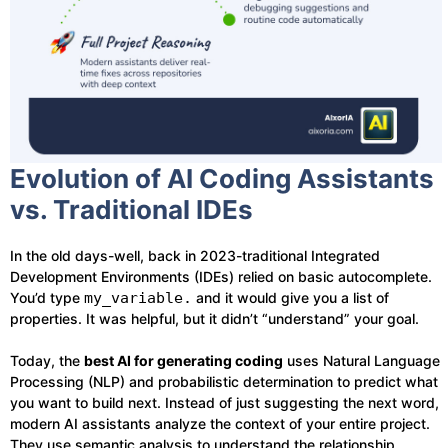
Evolution of AI Coding Assistants
vs. Traditional IDEs
In the old days-well, back in 2023-traditional Integrated
Development Environments (IDEs) relied on basic autocomplete.
You’d type
my_variable.
and it would give you a list of
properties. It was helpful, but it didn’t “understand” your goal.
Today, the
best AI for generating coding
uses Natural Language
Processing (NLP) and probabilistic determination to predict what
you want to build next. Instead of just suggesting the next word,
modern AI assistants analyze the context of your entire project.
They use semantic analysis to understand the relationship