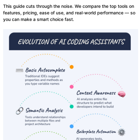
This guide cuts through the noise. We compare the top tools on
features, pricing, ease of use, and real-world performance — so
you can make a smart choice fast.