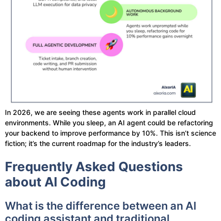
In 2026, we are seeing these agents work in parallel cloud
environments. While you sleep, an AI agent could be refactoring
your backend to improve performance by 10%. This isn’t science
fiction; it’s the current roadmap for the industry’s leaders.
Frequently Asked Questions
about AI Coding
What is the difference between an AI
coding assistant and traditional