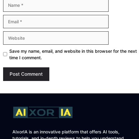
Name
Email
Website
Save my name, email, and website in this browser for the next
time I comment.
AIxorIA is an innovative platform that offers AI tools,
tutorials, and in-depth reviews to help you understand