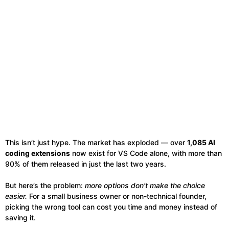
This isn’t just hype. The market has exploded — over
1,085 AI
coding extensions
now exist for VS Code alone, with more than
90% of them released in just the last two years.
But here’s the problem:
more options don’t make the choice
easier.
For a small business owner or non-technical founder,
picking the wrong tool can cost you time and money instead of
saving it.