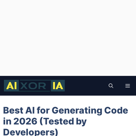
Skip
to
Me
content
Best AI for Generating Code
in 2026 (Tested by
Developers)