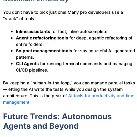
You don’t have to pick just one! Many pro developers use a
“stack” of tools:
Inline assistants
for fast, inline autocomplete.
Agentic refactoring tools
for deep, agentic refactoring of
entire folders.
Snippet management tools
for saving useful AI-generated
patterns.
CLI Agents
for running terminal commands and managing
CI/CD pipelines.
By keeping a “human-in-the-loop,” you can manage parallel tasks
—letting the AI write the tests while you design the system
architecture. This is the peak of
AI tools for productivity and time
management
.
Future Trends: Autonomous
Agents and Beyond