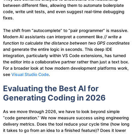
between different files, allowing them to automate boilerplate
code, write unit tests, and even suggest real-time debugging
fixes.
The shift from “autocomplete” to “pair programmer” is massive.
Modern AI assistants can interpret a comment like
// write a
function to calculate the distance between two GPS coordinates
and generate the entire logic in seconds. This deep IDE
integration, particularly within VS Code extensions, has turned
the editor into a collaborative partner rather than just a text box.
For a broader look at how modern development platforms work,
see
Visual Studio Code
.
Evaluating the Best AI for
Generating Coding in 2026
As we move through 2026, we have to look beyond simple
“code generation.” We now measure success using engineering
delivery metrics. Does the tool reduce your cycle time (how long
it takes to go from an idea to a finished feature)? Does it lower