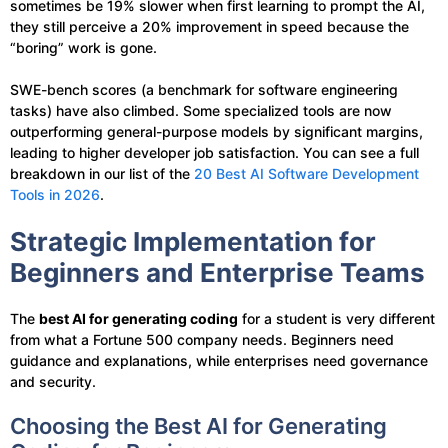
sometimes be 19% slower when first learning to prompt the AI,
they still perceive a 20% improvement in speed because the
“boring” work is gone.
SWE-bench scores (a benchmark for software engineering
tasks) have also climbed. Some specialized tools are now
outperforming general-purpose models by significant margins,
leading to higher developer job satisfaction. You can see a full
breakdown in our list of the
20 Best AI Software Development
Tools in 2026
.
Strategic Implementation for
Beginners and Enterprise Teams
The
best AI for generating coding
for a student is very different
from what a Fortune 500 company needs. Beginners need
guidance and explanations, while enterprises need governance
and security.
Choosing the Best AI for Generating