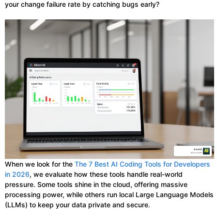
your change failure rate by catching bugs early?
When we look for the
The 7 Best AI Coding Tools for Developers
in 2026
, we evaluate how these tools handle real-world
pressure. Some tools shine in the cloud, offering massive
processing power, while others run local Large Language Models
(LLMs) to keep your data private and secure.