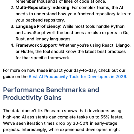
remember thousands of lines of code at once.
Multi-Repository Indexing
: For complex teams, the AI
needs to understand how your frontend repository talks to
your backend repository.
Language Proficiency
: While most tools handle Python
and JavaScript well, the best ones are also experts in Go,
Rust, and legacy languages.
Framework Support
: Whether you’re using React, Django,
or Flutter, the tool should know the latest best practices
for that specific framework.
For more on how these impact your day-to-day, check out our
guide on the
Best AI Productivity Tools for Developers in 2026
.
Performance Benchmarks and
Productivity Gains
The data doesn’t lie. Research shows that developers using
high-end AI assistants can complete tasks up to 55% faster.
We’ve seen iteration times drop by 30-50% in early-stage
projects. Interestingly, while experienced developers might