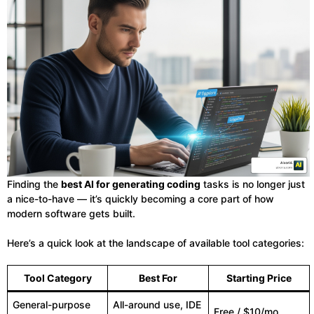
Finding the
best AI for generating coding
tasks is no longer just
a nice-to-have — it’s quickly becoming a core part of how
modern software gets built.
Here’s a quick look at the landscape of available tool categories:
Tool Category
Best For
Starting Price
General-purpose
All-around use, IDE
Free / $10/mo