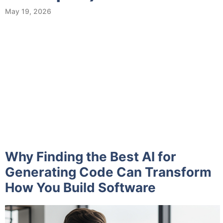
May 19, 2026
Why Finding the Best AI for
Generating Code Can Transform
How You Build Software