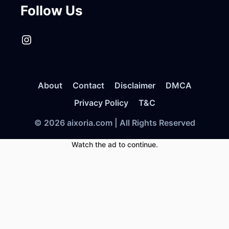
Follow Us
Instagram
About
Contact
Disclaimer
DMCA
Privacy Policy
T&C
© 2026 aixoria.com | All Rights Reserved
Watch the ad to continue.