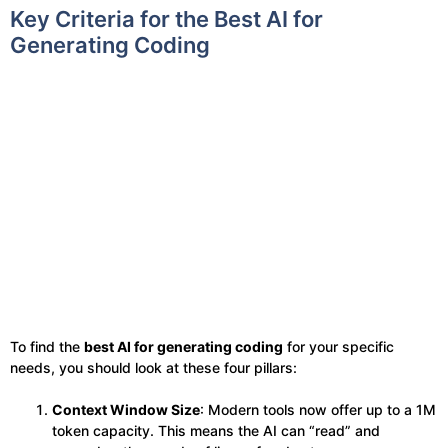
Key Criteria for the Best AI for
Generating Coding
To find the
best AI for generating coding
for your specific
needs, you should look at these four pillars:
Context Window Size
: Modern tools now offer up to a 1M
token capacity. This means the AI can “read” and