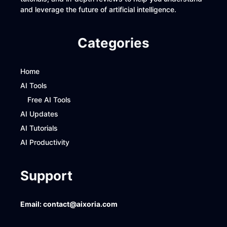
and leverage the future of artificial intelligence.
Categories
Home
AI Tools
Free AI Tools
AI Updates
AI Tutorials
AI Productivity
Support
Email:
contact@aixoria.com