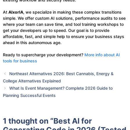
At
AIxorIA
, we specialize in making these complex transitions
simple. We offer custom AI solutions, performance audits to see
where your team can save time, and tool training workshops to
get your developers up to speed. Our goal is to provide
affordable, fast, and simple help to ensure your business stays
ahead in this autonomous age.
Ready to supercharge your development?
More info about AI
tools for business
Northeast Alternatives 2026: Best Cannabis, Energy &
College Alternatives Explained
What Is Event Management? Complete 2026 Guide to
Planning Successful Events
1 thought on “Best AI for
Generating Code in 2026 (Tested