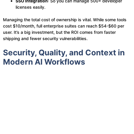
SSO Integration
: So you can manage 500+ developer
licenses easily.
Managing the total cost of ownership is vital. While some tools
cost $10/month, full enterprise suites can reach $54-$60 per
user. It’s a big investment, but the ROI comes from faster
shipping and fewer security vulnerabilities.
Security, Quality, and Context in
Modern AI Workflows