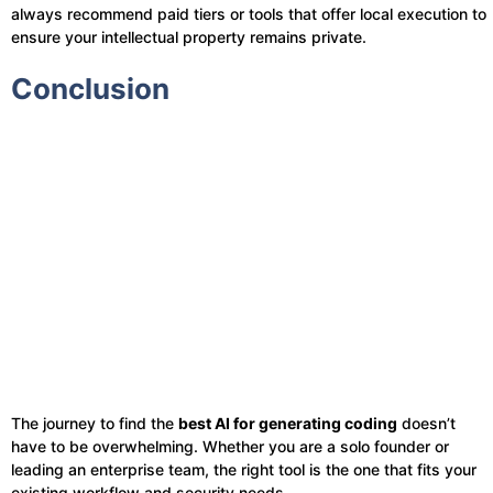
always recommend paid tiers or tools that offer local execution to
ensure your intellectual property remains private.
Conclusion
The journey to find the
best AI for generating coding
doesn’t
have to be overwhelming. Whether you are a solo founder or
leading an enterprise team, the right tool is the one that fits your
existing workflow and security needs.