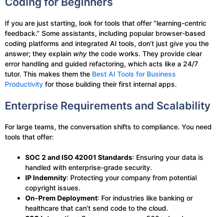
Coding for Beginners
If you are just starting, look for tools that offer “learning-centric
feedback.” Some assistants, including popular browser-based
coding platforms and integrated AI tools, don’t just give you the
answer; they explain
why
the code works. They provide clear
error handling and guided refactoring, which acts like a 24/7
tutor. This makes them the
Best AI Tools for Business
Productivity
for those building their first internal apps.
Enterprise Requirements and Scalability
For large teams, the conversation shifts to compliance. You need
tools that offer:
SOC 2 and ISO 42001 Standards
: Ensuring your data is
handled with enterprise-grade security.
IP Indemnity
: Protecting your company from potential
copyright issues.
On-Prem Deployment
: For industries like banking or
healthcare that can’t send code to the cloud.