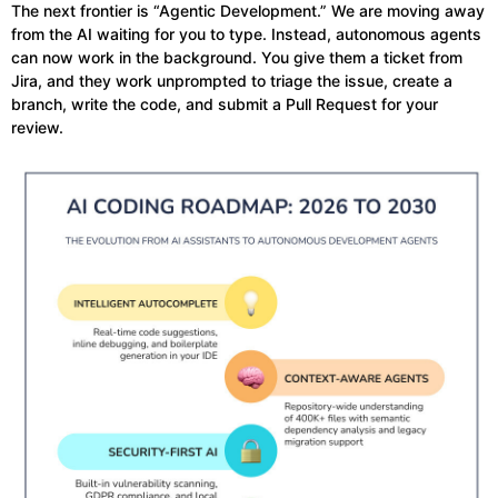
The next frontier is “Agentic Development.” We are moving away
from the AI waiting for you to type. Instead, autonomous agents
can now work in the background. You give them a ticket from
Jira, and they work unprompted to triage the issue, create a
branch, write the code, and submit a Pull Request for your
review.