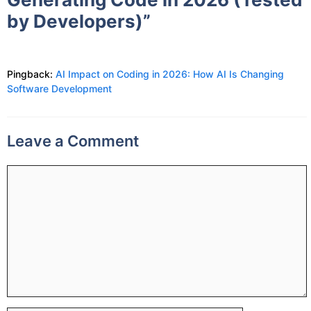
by Developers)”
Pingback:
AI Impact on Coding in 2026: How AI Is Changing
Software Development
Leave a Comment
Comment