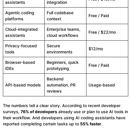
assistants
integration
Agentic coding
Full codebase
Free / Paid
platforms
context
Cloud-integrated
Enterprise teams,
Free / $22/mo
assistants
cloud workflows
Privacy-focused
Secure
$12/mo
tools
environments
Browser-based
Beginners, quick
Free / Paid
IDEs
prototyping
Backend
API-based models
automation, PR
Usage-based
reviews
The numbers tell a clear story. According to recent developer
surveys,
76% of developers
already use or plan to use AI tools in
their workflow. And developers using AI coding assistants have
reported completing certain tasks up to
55% faster
.