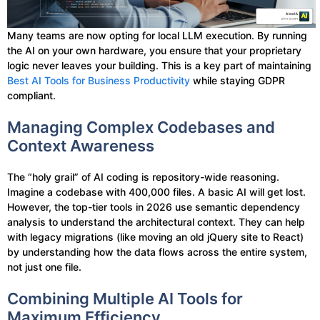
Many teams are now opting for local LLM execution. By running
the AI on your own hardware, you ensure that your proprietary
logic never leaves your building. This is a key part of maintaining
Best AI Tools for Business Productivity
while staying GDPR
compliant.
Managing Complex Codebases and
Context Awareness
The “holy grail” of AI coding is repository-wide reasoning.
Imagine a codebase with 400,000 files. A basic AI will get lost.
However, the top-tier tools in 2026 use semantic dependency
analysis to understand the architectural context. They can help
with legacy migrations (like moving an old jQuery site to React)
by understanding how the data flows across the entire system,
not just one file.
Combining Multiple AI Tools for
Maximum Efficiency