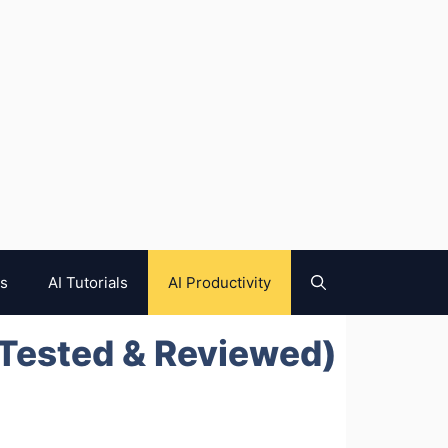
es
AI Tutorials
AI Productivity
(Tested & Reviewed)