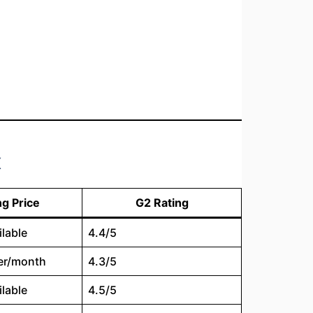
x
ng Price
G2 Rating
ilable
4.4/5
er/month
4.3/5
ilable
4.5/5