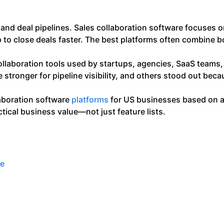
nd deal pipelines. Sales collaboration software focuses 
to close deals faster. The best platforms often combine b
 collaboration tools used by startups, agencies, SaaS team
tronger for pipeline visibility, and others stood out beca
laboration software
platforms
for US businesses based on ac
ctical business value—not just feature lists.
re