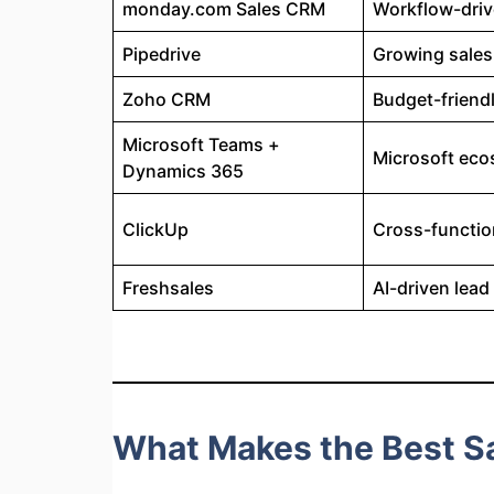
monday.com Sales CRM
Workflow-dri
Pipedrive
Growing sales
Zoho CRM
Budget-friend
Microsoft Teams +
Microsoft ec
Dynamics 365
ClickUp
Cross-functio
Freshsales
AI-driven lea
What Makes the Best Sa