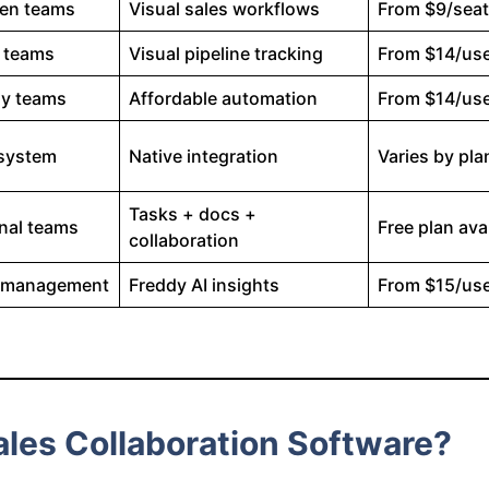
ven teams
Visual sales workflows
From $9/sea
 teams
Visual pipeline tracking
From $14/us
ly teams
Affordable automation
From $14/us
osystem
Native integration
Varies by pla
Tasks + docs +
nal teams
Free plan ava
collaboration
d management
Freddy AI insights
From $15/us
les Collaboration Software?