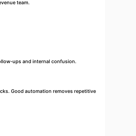
revenue team.
llow-ups and internal confusion.
ecks. Good automation removes repetitive