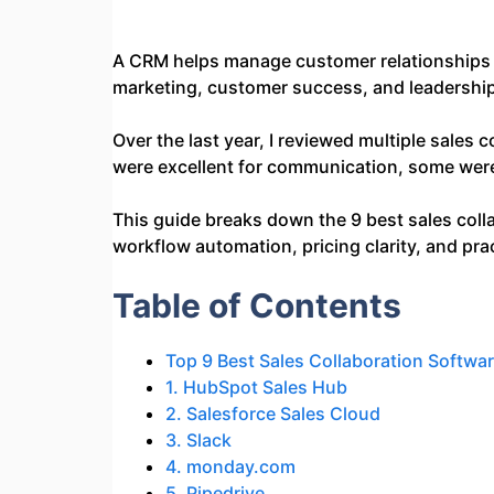
A CRM helps manage customer relationships a
marketing, customer success, and leadership 
Over the last year, I reviewed multiple sales
were excellent for communication, some were s
This guide breaks down the 9 best sales col
workflow automation, pricing clarity, and pra
Table of Contents
Top 9 Best Sales Collaboration Softwa
1. HubSpot Sales Hub
2. Salesforce Sales Cloud
3. Slack
4. monday.com
5. Pipedrive