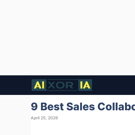
Skip
to
content
9 Best Sales Collab
April 25, 2026