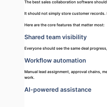
The best sales collaboration software should
It should not simply store customer records. 
Here are the core features that matter most:
Shared team visibility
Everyone should see the same deal progress,
Workflow automation
Manual lead assignment, approval chains, me
work.
AI-powered assistance