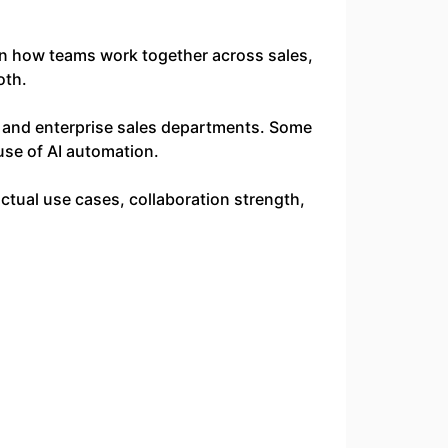
on how teams work together across sales,
oth.
s, and enterprise sales departments. Some
use of AI automation.
tual use cases, collaboration strength,