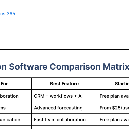
ics 365
on Software Comparison Matri
 For
Best Feature
Starti
aboration
CRM + workflows + AI
Free plan ava
ams
Advanced forecasting
From $25/us
unication
Fast team collaboration
Free plan ava