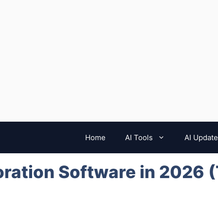
Home
AI Tools
AI Updat
oration Software in 2026 