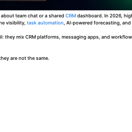
t about team chat or a shared
CRM
dashboard. In 2026, hig
 visibility,
task automation
, AI-powered forecasting, and
fail: they mix CRM platforms, messaging apps, and workflo
they are not the same.