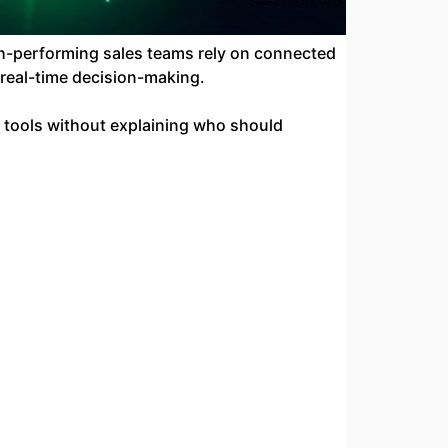
h-performing sales teams rely on connected
 real-time decision-making.
w tools without explaining who should