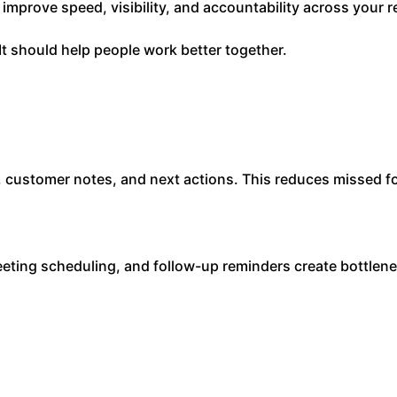
 improve speed, visibility, and accountability across your 
It should help people work better together.
 customer notes, and next actions. This reduces missed fo
eting scheduling, and follow-up reminders create bottlen