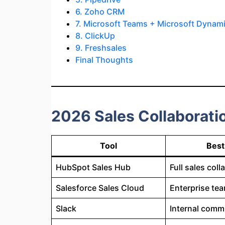
6. Zoho CRM
7. Microsoft Teams + Microsoft Dynam
8. ClickUp
9. Freshsales
Final Thoughts
2026 Sales Collaborati
Tool
Best
HubSpot Sales Hub
Full sales coll
Salesforce Sales Cloud
Enterprise te
Slack
Internal comm