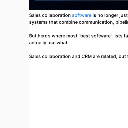
Sales collaboration
software
is no longer jus
systems that combine communication, pipeline
But here’s where most “best software” lists 
actually use what.
Sales collaboration and CRM are related, but 