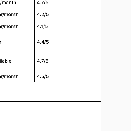
t/month
4.7/5
er/month
4.2/5
er/month
4.1/5
n
4.4/5
ilable
4.7/5
er/month
4.5/5