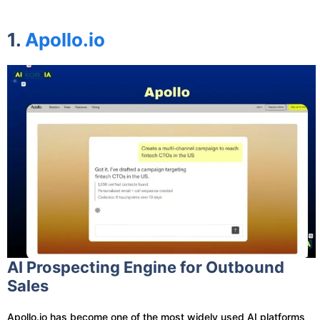
1.
Apollo.io
AI Prospecting Engine for Outbound
Sales
Apollo.io has become one of the most widely used AI platforms