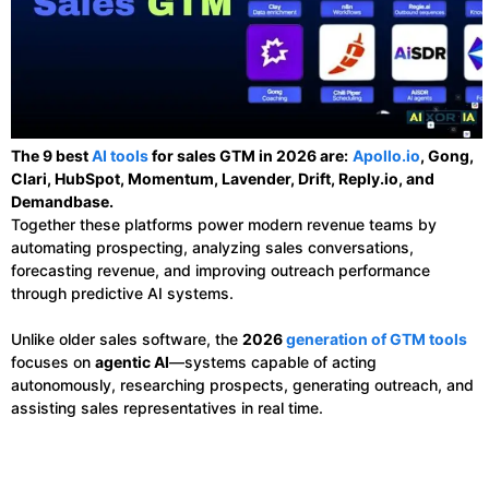
The 9 best
AI tools
for sales GTM in 2026 are:
Apollo.io
, Gong,
Clari, HubSpot, Momentum, Lavender, Drift, Reply.io, and
Demandbase.
Together these platforms power modern revenue teams by
automating prospecting, analyzing sales conversations,
forecasting revenue, and improving outreach performance
through predictive AI systems.
Unlike older sales software, the
2026
generation of GTM tools
focuses on
agentic AI
—systems capable of acting
autonomously, researching prospects, generating outreach, and
assisting sales representatives in real time.