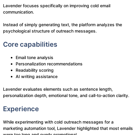
Lavender focuses specifically on improving cold email
communication.
Instead of simply generating text, the platform analyzes the
psychological structure of outreach messages.
Core capabilities
Email tone analysis
Personalization recommendations
Readability scoring
AI writing assistance
Lavender evaluates elements such as sentence length,
personalization depth, emotional tone, and call-to-action clarity.
Experience
While experimenting with cold outreach messages for a
marketing automation tool, Lavender highlighted that most emails
were too long and overly promotional.