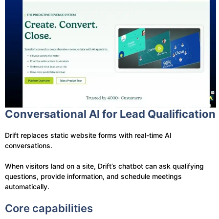
Conversational AI for Lead Qualification
Drift replaces static website forms with real-time AI
conversations.
When visitors land on a site, Drift’s chatbot can ask qualifying
questions, provide information, and schedule meetings
automatically.
Core capabilities