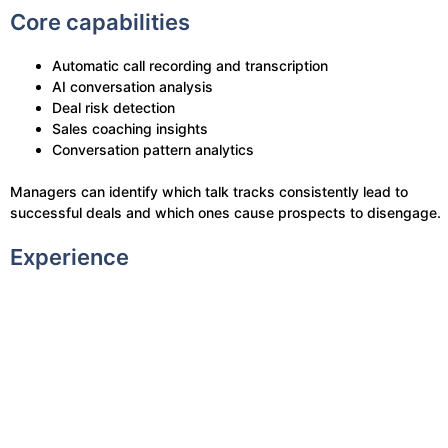
Core capabilities
Automatic call recording and transcription
AI conversation analysis
Deal risk detection
Sales coaching insights
Conversation pattern analytics
Managers can identify which talk tracks consistently lead to
successful deals and which ones cause prospects to disengage.
Experience