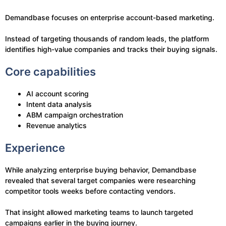
Demandbase focuses on enterprise account-based marketing.
Instead of targeting thousands of random leads, the platform
identifies high-value companies and tracks their buying signals.
Core capabilities
AI account scoring
Intent data analysis
ABM campaign orchestration
Revenue analytics
Experience
While analyzing enterprise buying behavior, Demandbase
revealed that several target companies were researching
competitor tools weeks before contacting vendors.
That insight allowed marketing teams to launch targeted
campaigns earlier in the buying journey.