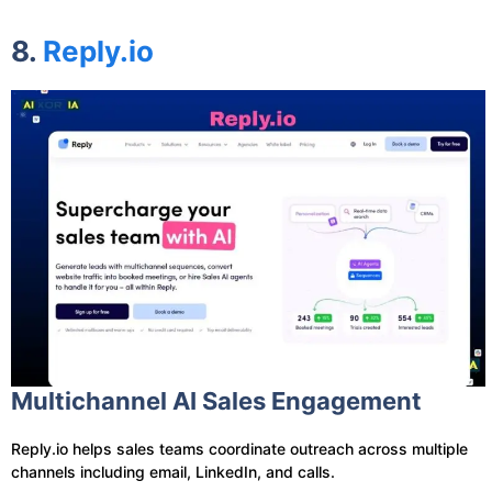
8.
Reply.io
Multichannel AI Sales Engagement
Reply.io helps sales teams coordinate outreach across multiple
channels including email, LinkedIn, and calls.