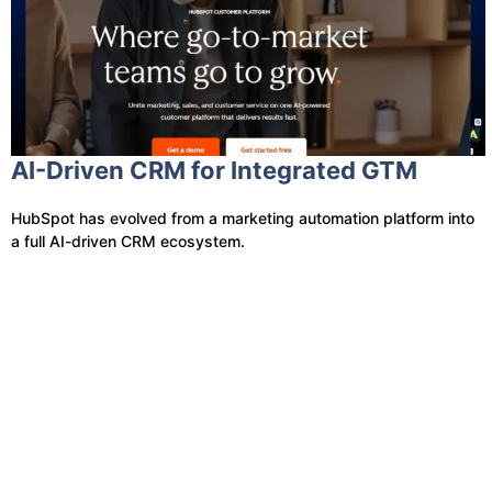
AI-Driven CRM for Integrated GTM
HubSpot has evolved from a marketing automation platform into
a full AI-driven CRM ecosystem.