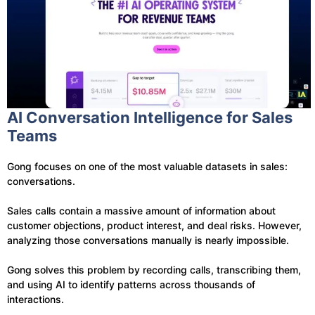
AI Conversation Intelligence for Sales
Teams
Gong focuses on one of the most valuable datasets in sales:
conversations.
Sales calls contain a massive amount of information about
customer objections, product interest, and deal risks. However,
analyzing those conversations manually is nearly impossible.
Gong solves this problem by recording calls, transcribing them,
and using AI to identify patterns across thousands of
interactions.