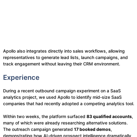
Apollo also integrates directly into sales workflows, allowing
representatives to generate lead lists, launch campaigns, and
track engagement without leaving their CRM environment.
Experience
During a recent outbound campaign experiment on a SaaS
analytics project, we used Apollo to identify mid-size SaaS
companies that had recently adopted a competing analytics tool.
Within two weeks, the platform surfaced
83 qualified accounts
,
many of which were already researching alternative solutions.
The outreach campaign generated
17 booked demos
,
demonstrating how AI-driven prospect intelligence dramatically