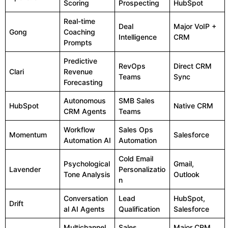
Scoring
Prospecting
HubSpot
Real-time
Deal
Major VoIP +
Gong
Coaching
Intelligence
CRM
Prompts
Predictive
RevOps
Direct CRM
Clari
Revenue
Teams
Sync
Forecasting
Autonomous
SMB Sales
HubSpot
Native CRM
CRM Agents
Teams
Workflow
Sales Ops
Momentum
Salesforce
Automation AI
Automation
Cold Email
Psychological
Gmail,
Lavender
Personalizatio
Tone Analysis
Outlook
n
Conversation
Lead
HubSpot,
Drift
al AI Agents
Qualification
Salesforce
Multichannel
Sales
Major CRM