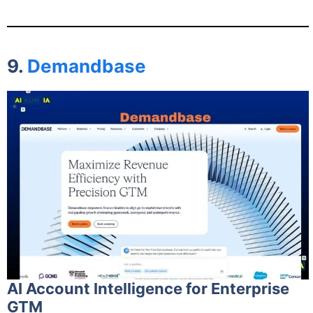
9.
Demandbase
AI Account Intelligence for Enterprise
GTM