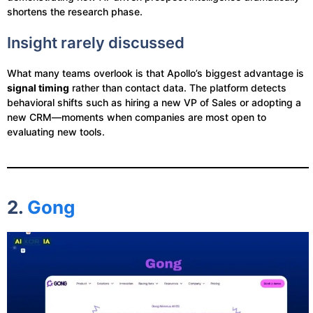
shortens the research phase.
Insight rarely discussed
What many teams overlook is that Apollo’s biggest advantage is
signal timing
rather than contact data. The platform detects
behavioral shifts such as hiring a new VP of Sales or adopting a
new CRM—moments when companies are most open to
evaluating new tools.
2.
Gong