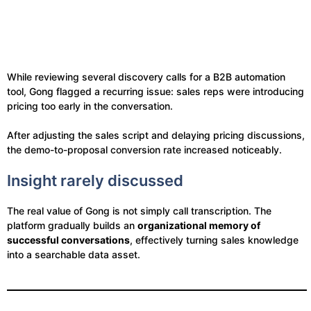
While reviewing several discovery calls for a B2B automation
tool, Gong flagged a recurring issue: sales reps were introducing
pricing too early in the conversation.
After adjusting the sales script and delaying pricing discussions,
the demo-to-proposal conversion rate increased noticeably.
Insight rarely discussed
The real value of Gong is not simply call transcription. The
platform gradually builds an
organizational memory of
successful conversations
, effectively turning sales knowledge
into a searchable data asset.