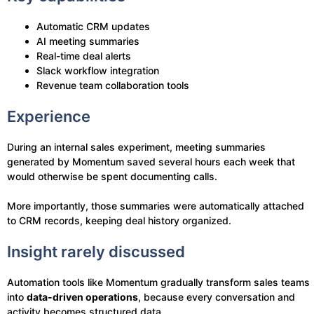
Automatic CRM updates
AI meeting summaries
Real-time deal alerts
Slack workflow integration
Revenue team collaboration tools
Experience
During an internal sales experiment, meeting summaries
generated by Momentum saved several hours each week that
would otherwise be spent documenting calls.
More importantly, those summaries were automatically attached
to CRM records, keeping deal history organized.
Insight rarely discussed
Automation tools like Momentum gradually transform sales teams
into
data-driven operations
, because every conversation and
activity becomes structured data.