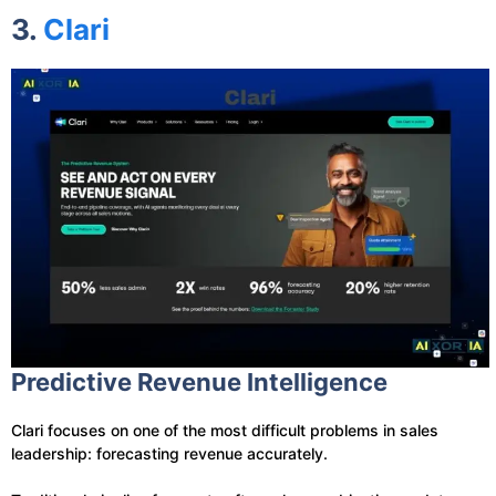
3.
Clari
Predictive Revenue Intelligence
Clari focuses on one of the most difficult problems in sales
leadership: forecasting revenue accurately.