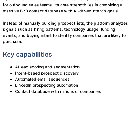
for outbound sales teams. Its core strength lies in combining a
massive B2B contact database with AI-driven intent signals.
Instead of manually building prospect lists, the platform analyzes
signals such as hiring patterns, technology usage, funding
events, and buying intent to identify companies that are likely to
purchase.
Key capabilities
AI lead scoring and segmentation
Intent-based prospect discovery
Automated email sequences
LinkedIn prospecting automation
Contact database with millions of companies