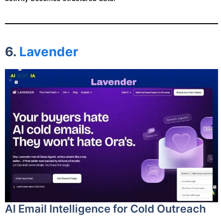
6.
Lavender
AI Email Intelligence for Cold Outreach