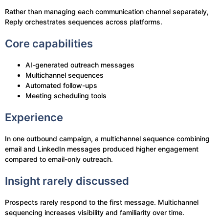
Rather than managing each communication channel separately,
Reply orchestrates sequences across platforms.
Core capabilities
AI-generated outreach messages
Multichannel sequences
Automated follow-ups
Meeting scheduling tools
Experience
In one outbound campaign, a multichannel sequence combining
email and LinkedIn messages produced higher engagement
compared to email-only outreach.
Insight rarely discussed
Prospects rarely respond to the first message. Multichannel
sequencing increases visibility and familiarity over time.