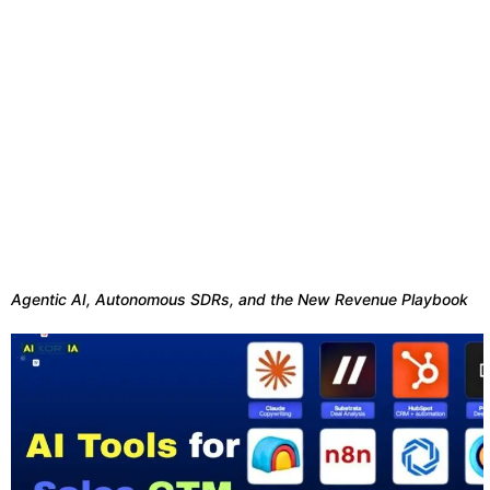
Agentic AI, Autonomous SDRs, and the New Revenue Playbook