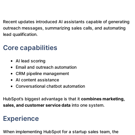
Recent updates introduced AI assistants capable of generating
outreach messages, summarizing sales calls, and automating
lead qualification.
Core capabilities
AI lead scoring
Email and outreach automation
CRM pipeline management
AI content assistance
Conversational chatbot automation
HubSpot’s biggest advantage is that it
combines marketing,
sales, and customer service data
into one system.
Experience
When implementing HubSpot for a startup sales team, the