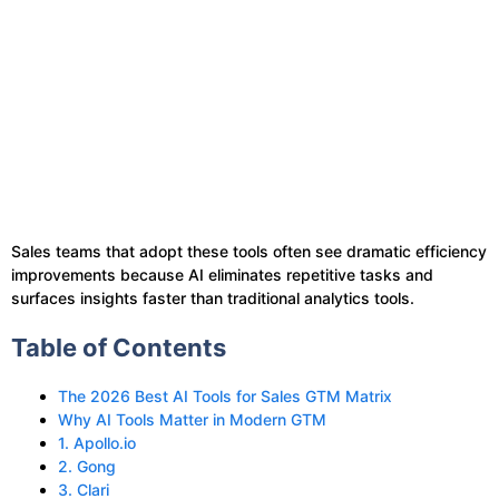
Sales teams that adopt these tools often see dramatic efficiency
improvements because AI eliminates repetitive tasks and
surfaces insights faster than traditional analytics tools.
Table of Contents
The 2026 Best AI Tools for Sales GTM Matrix
Why AI Tools Matter in Modern GTM
1. Apollo.io
2. Gong
3. Clari