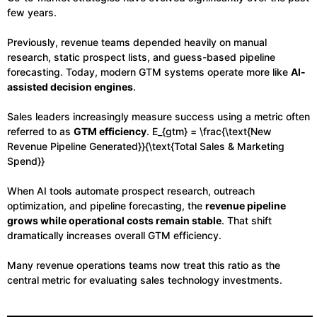
few years.
Previously, revenue teams depended heavily on manual
research, static prospect lists, and guess-based pipeline
forecasting. Today, modern GTM systems operate more like
AI-
assisted decision engines
.
Sales leaders increasingly measure success using a metric often
referred to as
GTM efficiency
. E_{gtm} = \frac{\text{New
Revenue Pipeline Generated}}{\text{Total Sales & Marketing
Spend}}
When AI tools automate prospect research, outreach
optimization, and pipeline forecasting, the
revenue pipeline
grows while operational costs remain stable
. That shift
dramatically increases overall GTM efficiency.
Many revenue operations teams now treat this ratio as the
central metric for evaluating sales technology investments.