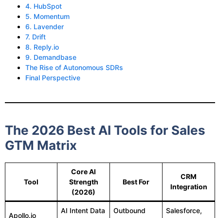
4. HubSpot
5. Momentum
6. Lavender
7. Drift
8. Reply.io
9. Demandbase
The Rise of Autonomous SDRs
Final Perspective
The 2026 Best AI Tools for Sales
GTM Matrix
Core AI
CRM
Tool
Strength
Best For
Integration
(2026)
AI Intent Data
Outbound
Salesforce,
Apollo.io