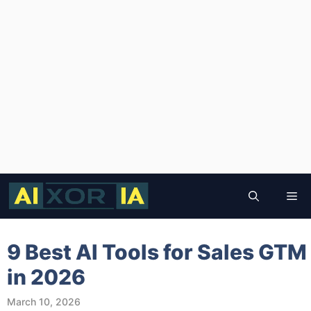
Skip
to
Me
content
9 Best AI Tools for Sales GTM
in 2026
March 10, 2026