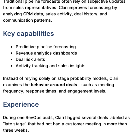
Traditional pipeline forecasts often rely on subjective updates
from sales representatives. Clari improves forecasting by
analyzing CRM data, sales activity, deal history, and
communication patterns.
Key capabilities
Predictive pipeline forecasting
Revenue analytics dashboards
Deal risk alerts
Activity tracking and sales insights
Instead of relying solely on stage probability models, Clari
examines the
behavior around deals
—such as meeting
frequency, response times, and engagement levels.
Experience
During one RevOps audit, Clari flagged several deals labeled as
“late stage” that had not had a customer meeting in more than
three weeks.