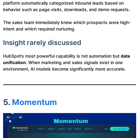
platform automatically categorized inbound leads based on
behavior such as page visits, downloads, and demo requests.
The sales team immediately knew which prospects were high-
intent and which required nurturing.
Insight rarely discussed
HubSpot’s most powerful capability is not automation but
data
unification
. When marketing and sales signals exist in one
environment, AI models become significantly more accurate.
5.
Momentum