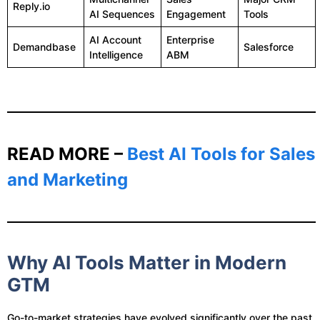
Reply.io
AI Sequences
Engagement
Tools
AI Account
Enterprise
Demandbase
Salesforce
Intelligence
ABM
READ MORE –
Best AI Tools for Sales
and Marketing
Why AI Tools Matter in Modern
GTM
Go-to-market strategies have evolved significantly over the past