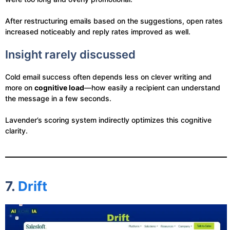
After restructuring emails based on the suggestions, open rates
increased noticeably and reply rates improved as well.
Insight rarely discussed
Cold email success often depends less on clever writing and
more on
cognitive load
—how easily a recipient can understand
the message in a few seconds.
Lavender’s scoring system indirectly optimizes this cognitive
clarity.
7.
Drift