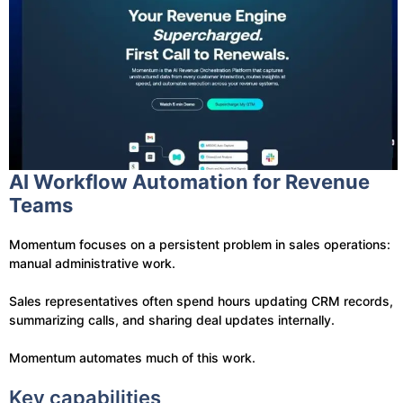
AI Workflow Automation for Revenue
Teams
Momentum focuses on a persistent problem in sales operations:
manual administrative work.
Sales representatives often spend hours updating CRM records,
summarizing calls, and sharing deal updates internally.
Momentum automates much of this work.
Key capabilities