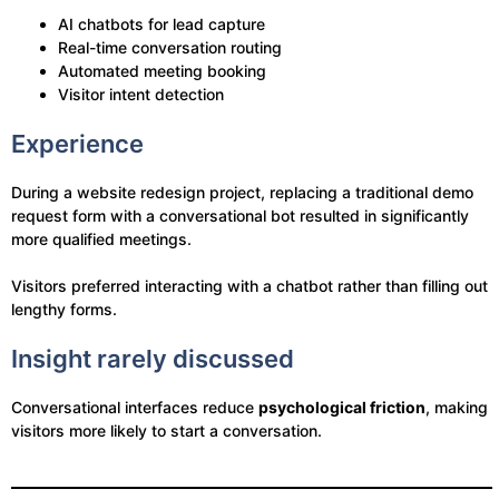
AI chatbots for lead capture
Real-time conversation routing
Automated meeting booking
Visitor intent detection
Experience
During a website redesign project, replacing a traditional demo
request form with a conversational bot resulted in significantly
more qualified meetings.
Visitors preferred interacting with a chatbot rather than filling out
lengthy forms.
Insight rarely discussed
Conversational interfaces reduce
psychological friction
, making
visitors more likely to start a conversation.