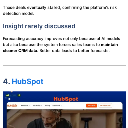
Those deals eventually stalled, confirming the platform’s risk
detection model.
Insight rarely discussed
Forecasting accuracy improves not only because of AI models
but also because the system forces sales teams to
maintain
cleaner CRM data
. Better data leads to better forecasts.
4.
HubSpot