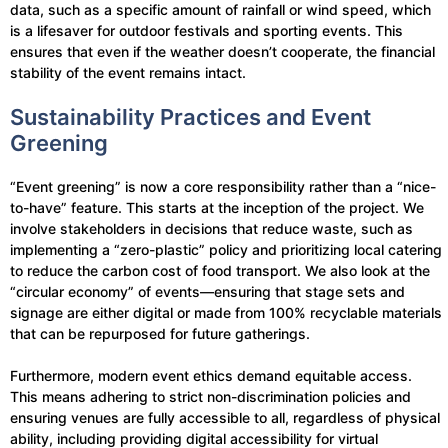
data, such as a specific amount of rainfall or wind speed, which
is a lifesaver for outdoor festivals and sporting events. This
ensures that even if the weather doesn’t cooperate, the financial
stability of the event remains intact.
Sustainability Practices and Event
Greening
“Event greening” is now a core responsibility rather than a “nice-
to-have” feature. This starts at the inception of the project. We
involve stakeholders in decisions that reduce waste, such as
implementing a “zero-plastic” policy and prioritizing local catering
to reduce the carbon cost of food transport. We also look at the
“circular economy” of events—ensuring that stage sets and
signage are either digital or made from 100% recyclable materials
that can be repurposed for future gatherings.
Furthermore, modern event ethics demand equitable access.
This means adhering to strict non-discrimination policies and
ensuring venues are fully accessible to all, regardless of physical
ability, including providing digital accessibility for virtual