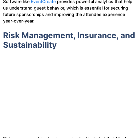
Software like
EventCreate
provides powerful analytics that help
us understand guest behavior, which is essential for securing
future sponsorships and improving the attendee experience
year-over-year.
Risk Management, Insurance, and
Sustainability