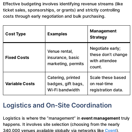
Effective budgeting involves identifying revenue streams (like
ticket sales, sponsorships, or grants) and strictly controlling
costs through early negotiation and bulk purchasing.
Management
Cost Type
Examples
Strategy
Negotiate early;
Venue rental,
these don’t change
Fixed Costs
insurance, basic
with attendee
marketing, permits
count.
Catering, printed
Scale these based
Variable Costs
badges, gift bags,
on real-time
Wi-Fi bandwidth
registration data.
Logistics and On-Site Coordination
Logistics is where the “management” in
event management
truly
happens. It involves site selection (choosing from the nearly
340,000 venues available globally via networks like
Cvent
),