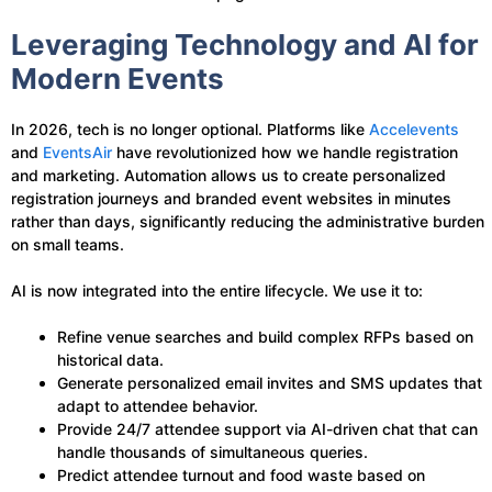
Leveraging Technology and AI for
Modern Events
In 2026, tech is no longer optional. Platforms like
Accelevents
and
EventsAir
have revolutionized how we handle registration
and marketing. Automation allows us to create personalized
registration journeys and branded event websites in minutes
rather than days, significantly reducing the administrative burden
on small teams.
AI is now integrated into the entire lifecycle. We use it to:
Refine venue searches and build complex RFPs based on
historical data.
Generate personalized email invites and SMS updates that
adapt to attendee behavior.
Provide 24/7 attendee support via AI-driven chat that can
handle thousands of simultaneous queries.
Predict attendee turnout and food waste based on