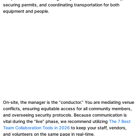
securing permits, and coordinating transportation for both
equipment and people.
On-site, the manager is the “conductor.” You are mediating venue
conflicts, ensuring equitable access for all community members,
and overseeing security protocols. Because communication is
vital during the “live” phase, we recommend utilizing
The 7 Best
Team Collaboration Tools in 2026
to keep your staff, vendors,
and volunteers on the same page in real-time.