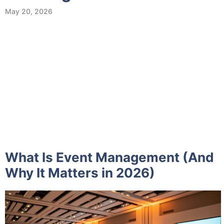
May 20, 2026
What Is Event Management (And
Why It Matters in 2026)