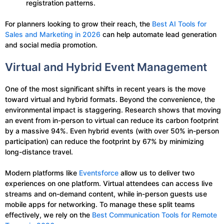
registration patterns.
For planners looking to grow their reach, the
Best AI Tools for
Sales and Marketing in 2026
can help automate lead generation
and social media promotion.
Virtual and Hybrid Event Management
One of the most significant shifts in recent years is the move
toward virtual and hybrid formats. Beyond the convenience, the
environmental impact is staggering. Research shows that moving
an event from in-person to virtual can reduce its carbon footprint
by a massive 94%. Even hybrid events (with over 50% in-person
participation) can reduce the footprint by 67% by minimizing
long-distance travel.
Modern platforms like
Eventsforce
allow us to deliver two
experiences on one platform. Virtual attendees can access live
streams and on-demand content, while in-person guests use
mobile apps for networking. To manage these split teams
effectively, we rely on the
Best Communication Tools for Remote