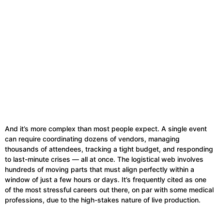
And it’s more complex than most people expect. A single event
can require coordinating dozens of vendors, managing
thousands of attendees, tracking a tight budget, and responding
to last-minute crises — all at once. The logistical web involves
hundreds of moving parts that must align perfectly within a
window of just a few hours or days. It’s frequently cited as one
of the most stressful careers out there, on par with some medical
professions, due to the high-stakes nature of live production.