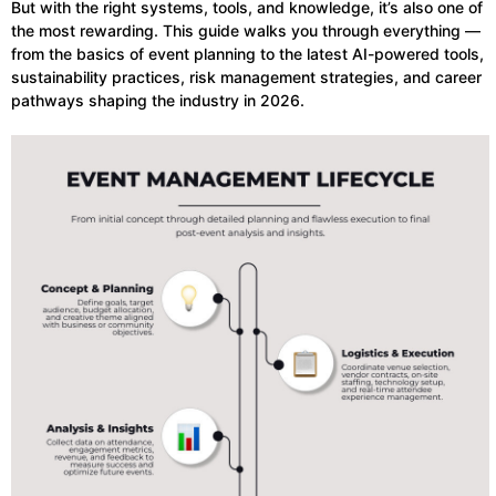
But with the right systems, tools, and knowledge, it’s also one of
the most rewarding. This guide walks you through everything —
from the basics of event planning to the latest AI-powered tools,
sustainability practices, risk management strategies, and career
pathways shaping the industry in 2026.