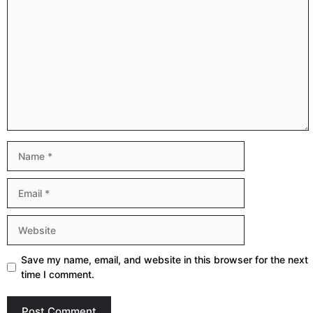
Comment
Name
Email
Website
Save my name, email, and website in this browser for the next
time I comment.