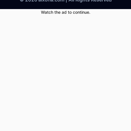
Watch the ad to continue.