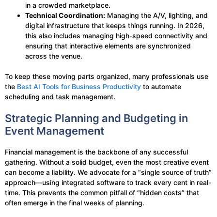
in a crowded marketplace.
Technical Coordination:
Managing the A/V, lighting, and
digital infrastructure that keeps things running. In 2026,
this also includes managing high-speed connectivity and
ensuring that interactive elements are synchronized
across the venue.
To keep these moving parts organized, many professionals use
the
Best AI Tools for Business Productivity
to automate
scheduling and task management.
Strategic Planning and Budgeting in
Event Management
Financial management is the backbone of any successful
gathering. Without a solid budget, even the most creative event
can become a liability. We advocate for a “single source of truth”
approach—using integrated software to track every cent in real-
time. This prevents the common pitfall of “hidden costs” that
often emerge in the final weeks of planning.