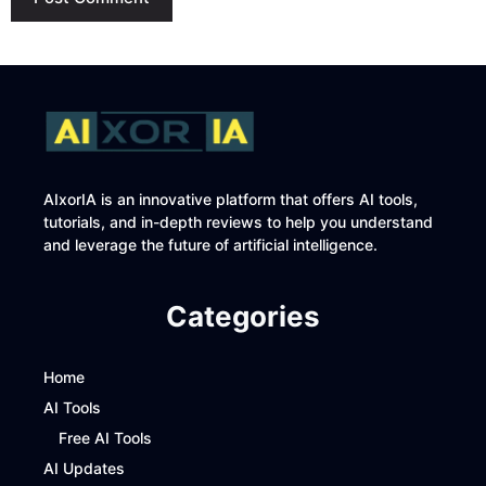
AIxorIA is an innovative platform that offers AI tools,
tutorials, and in-depth reviews to help you understand
and leverage the future of artificial intelligence.
Categories
Home
AI Tools
Free AI Tools
AI Updates