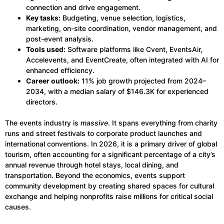
connection and drive engagement.
Key tasks:
Budgeting, venue selection, logistics,
marketing, on-site coordination, vendor management, and
post-event analysis.
Tools used:
Software platforms like Cvent, EventsAir,
Accelevents, and EventCreate, often integrated with AI for
enhanced efficiency.
Career outlook:
11% job growth projected from 2024–
2034, with a median salary of $146.3K for experienced
directors.
The events industry is
massive
. It spans everything from charity
runs and street festivals to corporate product launches and
international conventions. In 2026, it is a primary driver of global
tourism, often accounting for a significant percentage of a city’s
annual revenue through hotel stays, local dining, and
transportation. Beyond the economics, events support
community development by creating shared spaces for cultural
exchange and helping nonprofits raise millions for critical social
causes.