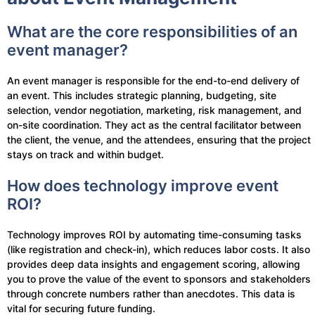
What are the core responsibilities of an
event manager?
An event manager is responsible for the end-to-end delivery of
an event. This includes strategic planning, budgeting, site
selection, vendor negotiation, marketing, risk management, and
on-site coordination. They act as the central facilitator between
the client, the venue, and the attendees, ensuring that the project
stays on track and within budget.
How does technology improve event
ROI?
Technology improves ROI by automating time-consuming tasks
(like registration and check-in), which reduces labor costs. It also
provides deep data insights and engagement scoring, allowing
you to prove the value of the event to sponsors and stakeholders
through concrete numbers rather than anecdotes. This data is
vital for securing future funding.