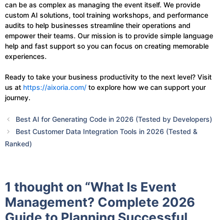
can be as complex as managing the event itself. We provide
custom AI solutions, tool training workshops, and performance
audits to help businesses streamline their operations and
empower their teams. Our mission is to provide simple language
help and fast support so you can focus on creating memorable
experiences.
Ready to take your business productivity to the next level? Visit
us at
https://aixoria.com/
to explore how we can support your
journey.
Best AI for Generating Code in 2026 (Tested by Developers)
Best Customer Data Integration Tools in 2026 (Tested &
Ranked)
1 thought on “What Is Event
Management? Complete 2026
Guide to Planning Successful