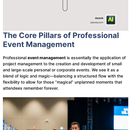
The Core Pillars of Professional
Event Management
Professional
event management
is essentially the application of
project management to the creation and development of small
and large-scale personal or corporate events. We see it as a
blend of logic and magic—balancing a structured flow with the
flexibility to allow for those “magical” unplanned moments that
attendees remember forever.