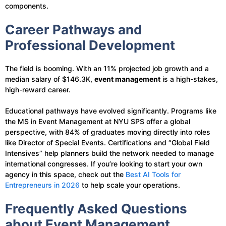
components.
Career Pathways and
Professional Development
The field is booming. With an 11% projected job growth and a
median salary of $146.3K,
event management
is a high-stakes,
high-reward career.
Educational pathways have evolved significantly. Programs like
the MS in Event Management at NYU SPS offer a global
perspective, with 84% of graduates moving directly into roles
like Director of Special Events. Certifications and “Global Field
Intensives” help planners build the network needed to manage
international congresses. If you’re looking to start your own
agency in this space, check out the
Best AI Tools for
Entrepreneurs in 2026
to help scale your operations.
Frequently Asked Questions
about Event Management