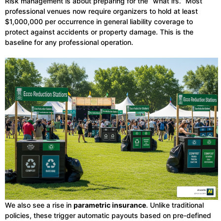
Risk management is about preparing for the “what ifs.” Most
professional venues now require organizers to hold at least
$1,000,000 per occurrence in general liability coverage to
protect against accidents or property damage. This is the
baseline for any professional operation.
We also see a rise in
parametric insurance
. Unlike traditional
policies, these trigger automatic payouts based on pre-defined