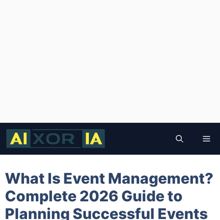
Skip
to
Me
content
What Is Event Management?
Complete 2026 Guide to
Planning Successful Events