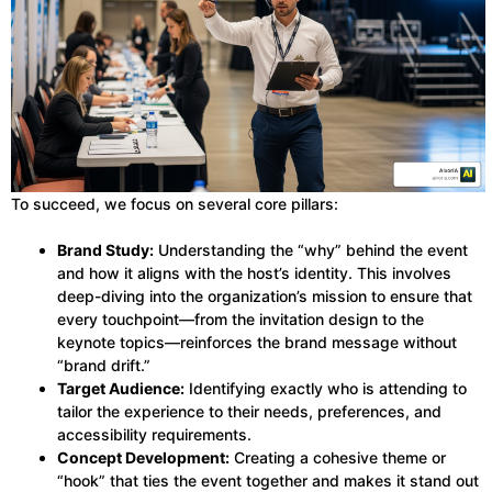
To succeed, we focus on several core pillars:
Brand Study:
Understanding the “why” behind the event
and how it aligns with the host’s identity. This involves
deep-diving into the organization’s mission to ensure that
every touchpoint—from the invitation design to the
keynote topics—reinforces the brand message without
“brand drift.”
Target Audience:
Identifying exactly who is attending to
tailor the experience to their needs, preferences, and
accessibility requirements.
Concept Development:
Creating a cohesive theme or
“hook” that ties the event together and makes it stand out