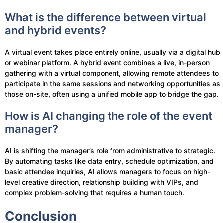
What is the difference between virtual
and hybrid events?
A virtual event takes place entirely online, usually via a digital hub
or webinar platform. A hybrid event combines a live, in-person
gathering with a virtual component, allowing remote attendees to
participate in the same sessions and networking opportunities as
those on-site, often using a unified mobile app to bridge the gap.
How is AI changing the role of the event
manager?
AI is shifting the manager’s role from administrative to strategic.
By automating tasks like data entry, schedule optimization, and
basic attendee inquiries, AI allows managers to focus on high-
level creative direction, relationship building with VIPs, and
complex problem-solving that requires a human touch.
Conclusion