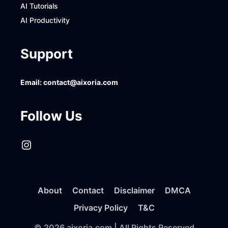
AI Tutorials
AI Productivity
Support
Email:
contact@aixoria.com
Follow Us
Instagram
About
Contact
Disclaimer
DMCA
Privacy Policy
T&C
© 2026 aixoria.com | All Rights Reserved