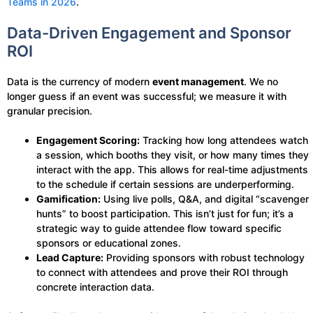
Teams in 2026
.
Data-Driven Engagement and Sponsor
ROI
Data is the currency of modern
event management
. We no
longer guess if an event was successful; we measure it with
granular precision.
Engagement Scoring:
Tracking how long attendees watch
a session, which booths they visit, or how many times they
interact with the app. This allows for real-time adjustments
to the schedule if certain sessions are underperforming.
Gamification:
Using live polls, Q&A, and digital “scavenger
hunts” to boost participation. This isn’t just for fun; it’s a
strategic way to guide attendee flow toward specific
sponsors or educational zones.
Lead Capture:
Providing sponsors with robust technology
to connect with attendees and prove their ROI through
concrete interaction data.