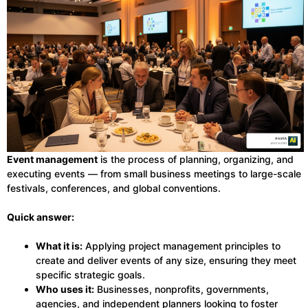
Event management
is the process of planning, organizing, and
executing events — from small business meetings to large-scale
festivals, conferences, and global conventions.
Quick answer:
What it is:
Applying project management principles to
create and deliver events of any size, ensuring they meet
specific strategic goals.
Who uses it:
Businesses, nonprofits, governments,
agencies, and independent planners looking to foster