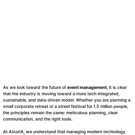
As we look toward the future of
event management
, it is clear
that the industry is moving toward a more tech-integrated,
sustainable, and data-driven model. Whether you are planning a
small corporate retreat or a street festival for 1.5 million people,
the principles remain the same: meticulous planning, clear
communication, and the right tools.
At AIxorIA, we understand that managing modern technology