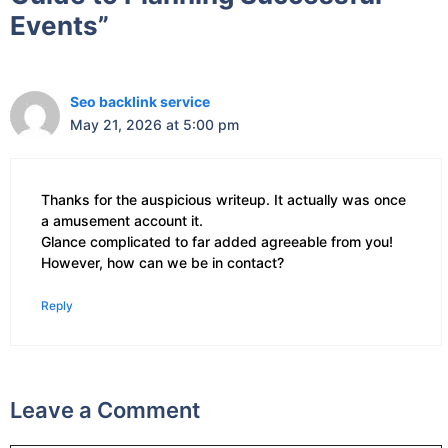
Events”
Seo backlink service
May 21, 2026 at 5:00 pm
Thanks for the auspicious writeup. It actually was once
a amusement account it.
Glance complicated to far added agreeable from you!
However, how can we be in contact?
Reply
Leave a Comment