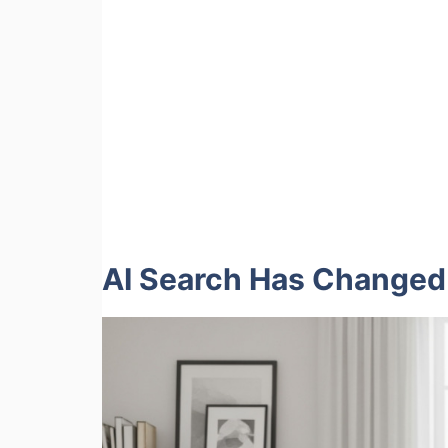
AI Search Has Changed