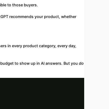
ible to those buyers.
ChatGPT recommends your product, whether
ers in every product category, every day,
O budget to show up in AI answers. But you
do