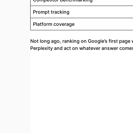
Prompt tracking
Platform coverage
Not long ago, ranking on Google’s first page 
Perplexity and act on whatever answer com