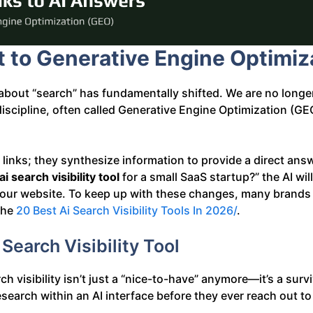
t to Generative Engine Optimiz
bout “search” has fundamentally shifted. We are no longer
 discipline, often called Generative Engine Optimization 
f links; they synthesize information to provide a direct answ
ai search visibility tool
for a small SaaS startup?” the AI will
w your website. To keep up with these changes, many brands 
 the
20 Best Ai Search Visibility Tools In 2026/
.
earch Visibility Tool
 visibility isn’t just a “nice-to-have” anymore—it’s a surviv
search within an AI interface before they ever reach out to