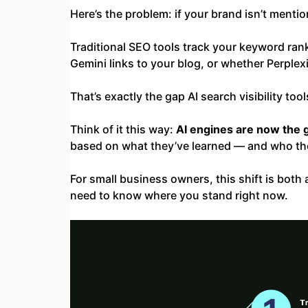
Here’s the problem: if your brand isn’t menti
Traditional SEO tools track your keyword ran
Gemini links to your blog, or whether Perple
That’s exactly the gap AI search visibility tools 
Think of it this way:
AI engines are now the 
based on what they’ve learned — and who the
For small business owners, this shift is bot
need to know where you stand right now.