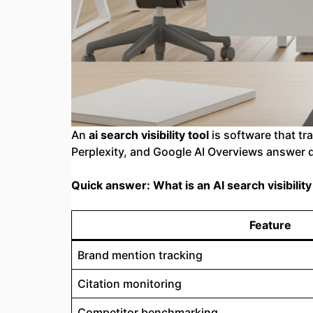
An
ai search visibility tool
is software that t
Perplexity, and Google AI Overviews answer q
Quick answer: What is an AI search visibility
Feature
Brand mention tracking
Citation monitoring
Competitor benchmarking