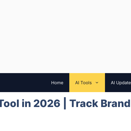
Home
AI Tools
AI Updat
 Tool in 2026 | Track Bran