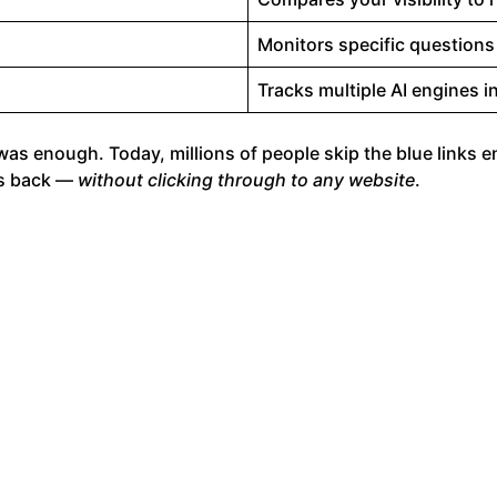
Monitors specific questions
Tracks multiple AI engines 
was enough. Today, millions of people skip the blue links e
es back —
without clicking through to any website
.