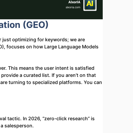
ation (GEO)
 just optimizing for keywords; we are
(GEO), focuses on how Large Language Models
er. This means the user intent is satisfied
 provide a curated list. If you aren’t on that
are turning to specialized platforms. You can
al tactic. In 2026, “zero-click research” is
 a salesperson.