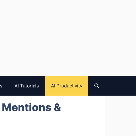
es
AI Tutorials
AI Productivity
d Mentions &