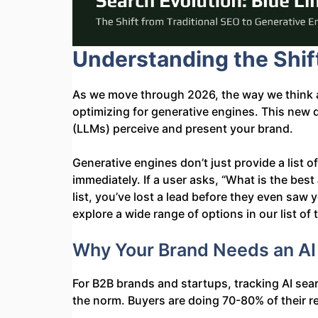
Understanding the Shif
As we move through 2026, the way we think a
optimizing for generative engines. This new
(LLMs) perceive and present your brand.
Generative engines don’t just provide a list o
immediately. If a user asks, “What is the best
list, you’ve lost a lead before they even sa
explore a wide range of options in our list of
Why Your Brand Needs an AI S
For B2B brands and startups, tracking AI search
the norm. Buyers are doing 70-80% of their re