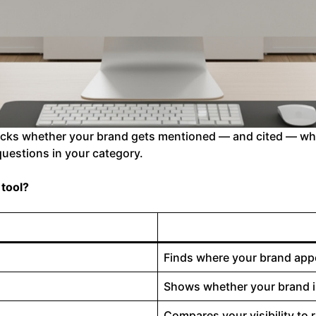
racks whether your brand gets mentioned — and cited — whe
uestions in your category.
 tool?
Finds where your brand app
Shows whether your brand is
Compares your visibility to 