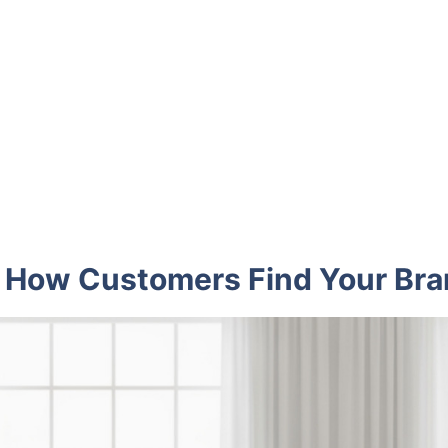
 How Customers Find Your Br