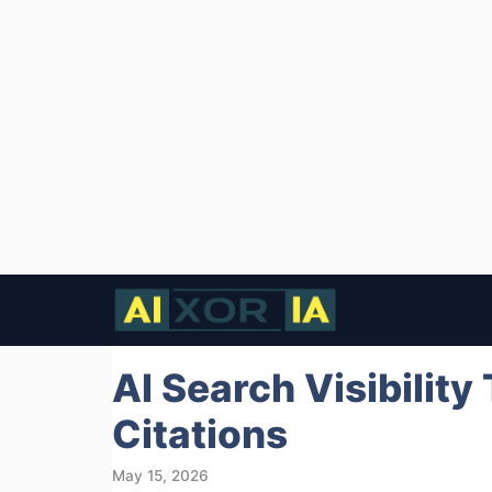
Skip
to
content
AI Search Visibility
Citations
May 15, 2026