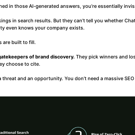
oned in those AI-generated answers, you’re essentially invis
kings in search results. But they can’t tell you whether 
xity even knows your company exists.
are built to fill.
gatekeepers of brand discovery.
They pick winners and los
y choose to cite.
h a threat and an opportunity. You don’t need a massive SE