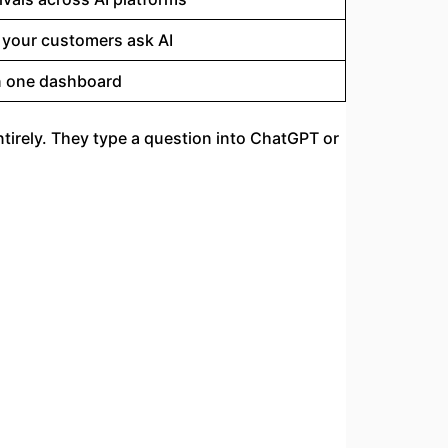
 your customers ask AI
in one dashboard
ntirely. They type a question into ChatGPT or