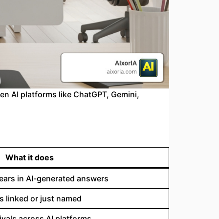
n AI platforms like ChatGPT, Gemini,
What it does
ears in AI-generated answers
 linked or just named
rivals across AI platforms