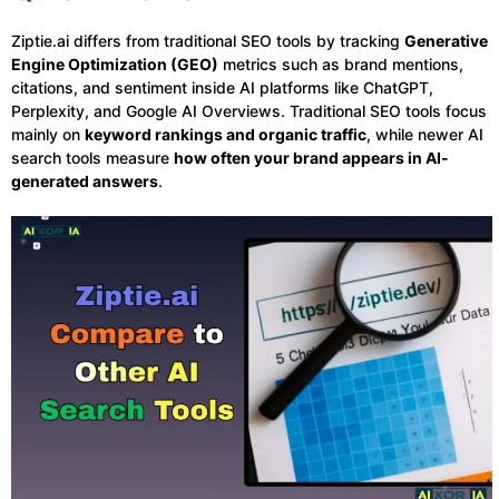
Ziptie.ai differs from traditional SEO tools by tracking
Generative
Engine Optimization (GEO)
metrics such as brand mentions,
citations, and sentiment inside AI platforms like ChatGPT,
Perplexity, and Google AI Overviews. Traditional SEO tools focus
mainly on
keyword rankings and organic traffic
, while newer AI
search tools measure
how often your brand appears in AI-
generated answers
.