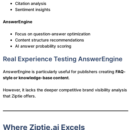
Citation analysis
Sentiment insights
AnswerEngine
Focus on question-answer optimization
Content structure recommendations
AI answer probability scoring
Real Experience Testing AnswerEngine
AnswerEngine is particularly useful for publishers creating
FAQ-
style or knowledge-base content
.
However, it lacks the deeper competitive brand visibility analysis
that Ziptie offers.
Where Ziptie.ai Excels