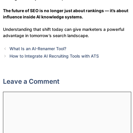
The future of SEO is no longer just about rankings — it’s about
influence inside AI knowledge systems.
Understanding that shift today can give marketers a powerful
advantage in tomorrow’s search landscape.
What Is an AI-Renamer Tool?
How to Integrate AI Recruiting Tools with ATS
Leave a Comment
Comment