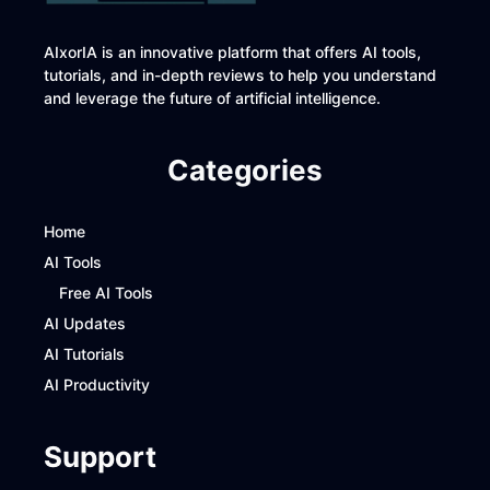
AIxorIA is an innovative platform that offers AI tools,
tutorials, and in-depth reviews to help you understand
and leverage the future of artificial intelligence.
Categories
Home
AI Tools
Free AI Tools
AI Updates
AI Tutorials
AI Productivity
Support