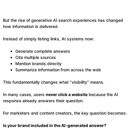
But the rise of generative AI search experiences has changed
how information is delivered.
Instead of simply listing links, AI systems now:
Generate complete answers
Cite multiple sources
Mention brands directly
Summarize information from across the web
This fundamentally changes what “visibility” means.
In many cases, users
never click a website
because the AI
response already answers their question.
For marketers and content creators, the key question becomes:
Is your brand included in the AI-generated answer?