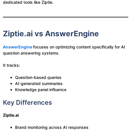
dedicated tools like Ziptie.
Ziptie.ai vs AnswerEngine
AnswerEngine
focuses on optimizing content specifically for AI
question answering systems.
It tracks:
Question-based queries
AI-generated summaries
Knowledge panel influence
Key Differences
Ziptie.ai
Brand monitoring across AI responses