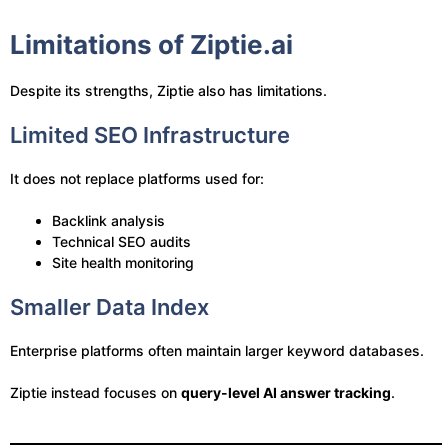
Limitations of Ziptie.ai
Despite its strengths, Ziptie also has limitations.
Limited SEO Infrastructure
It does not replace platforms used for:
Backlink analysis
Technical SEO audits
Site health monitoring
Smaller Data Index
Enterprise platforms often maintain larger keyword databases.
Ziptie instead focuses on
query-level AI answer tracking
.