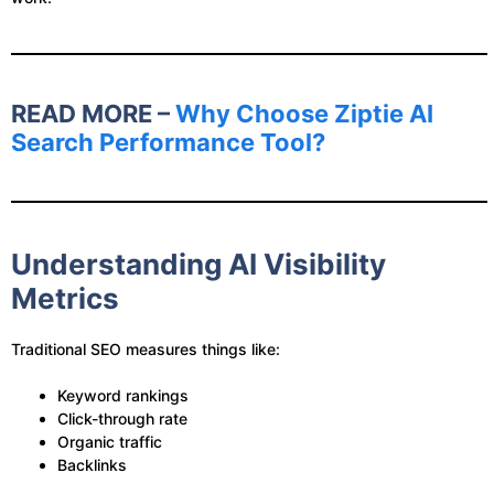
READ MORE –
Why Choose Ziptie AI
Search Performance Tool?
Understanding AI Visibility
Metrics
Traditional SEO measures things like:
Keyword rankings
Click-through rate
Organic traffic
Backlinks