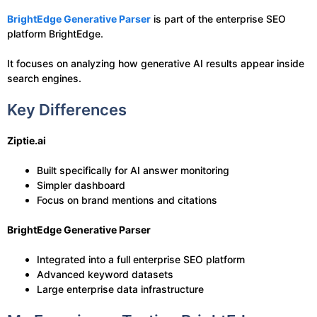
BrightEdge Generative Parser
is part of the enterprise SEO
platform BrightEdge.
It focuses on analyzing how generative AI results appear inside
search engines.
Key Differences
Ziptie.ai
Built specifically for AI answer monitoring
Simpler dashboard
Focus on brand mentions and citations
BrightEdge Generative Parser
Integrated into a full enterprise SEO platform
Advanced keyword datasets
Large enterprise data infrastructure