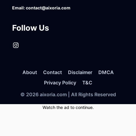
Email:
contact@aixoria.com
Follow Us
Instagram
About
Contact
Disclaimer
DMCA
Privacy Policy
T&C
© 2026 aixoria.com | All Rights Reserved
Watch the ad to continue.