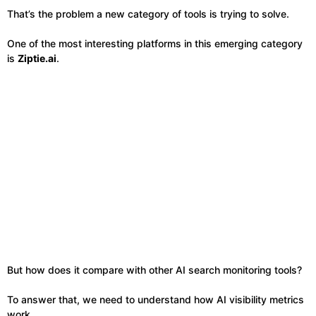
That’s the problem a new category of tools is trying to solve.
One of the most interesting platforms in this emerging category
is
Ziptie.ai
.
But how does it compare with other AI search monitoring tools?
To answer that, we need to understand how AI visibility metrics
work.