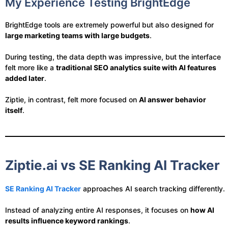
My Experience Testing BrightEdge
BrightEdge tools are extremely powerful but also designed for
large marketing teams with large budgets
.
During testing, the data depth was impressive, but the interface
felt more like a
traditional SEO analytics suite with AI features
added later
.
Ziptie, in contrast, felt more focused on
AI answer behavior
itself
.
Ziptie.ai vs SE Ranking AI Tracker
SE Ranking AI Tracker
approaches AI search tracking differently.
Instead of analyzing entire AI responses, it focuses on
how AI
results influence keyword rankings
.