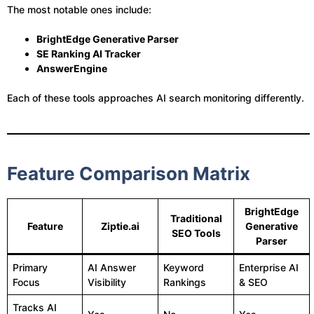
The most notable ones include:
BrightEdge Generative Parser
SE Ranking AI Tracker
AnswerEngine
Each of these tools approaches AI search monitoring differently.
Feature Comparison Matrix
BrightEdge
Traditional
Feature
Ziptie.ai
Generative
SEO Tools
Parser
Primary
AI Answer
Keyword
Enterprise AI
Focus
Visibility
Rankings
& SEO
Tracks AI