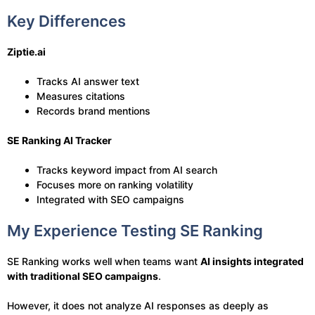
Key Differences
Ziptie.ai
Tracks AI answer text
Measures citations
Records brand mentions
SE Ranking AI Tracker
Tracks keyword impact from AI search
Focuses more on ranking volatility
Integrated with SEO campaigns
My Experience Testing SE Ranking
SE Ranking works well when teams want
AI insights integrated
with traditional SEO campaigns
.
However, it does not analyze AI responses as deeply as