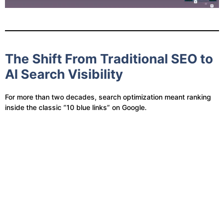
The Shift From Traditional SEO to
AI Search Visibility
For more than two decades, search optimization meant ranking
inside the classic “10 blue links” on Google.