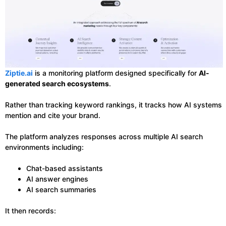
Ziptie.ai
is a monitoring platform designed specifically for
AI-
generated search ecosystems
.
Rather than tracking keyword rankings, it tracks how AI systems
mention and cite your brand.
The platform analyzes responses across multiple AI search
environments including:
Chat-based assistants
AI answer engines
AI search summaries
It then records: