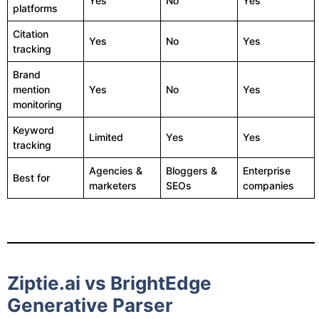
Yes
No
Yes
platforms
Citation
Yes
No
Yes
tracking
Brand
mention
Yes
No
Yes
monitoring
Keyword
Limited
Yes
Yes
tracking
Agencies &
Bloggers &
Enterprise
Best for
marketers
SEOs
companies
Ziptie.ai vs BrightEdge
Generative Parser