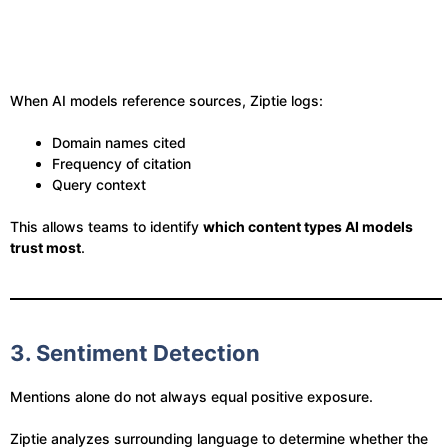
When AI models reference sources, Ziptie logs:
Domain names cited
Frequency of citation
Query context
This allows teams to identify
which content types AI models
trust most
.
3. Sentiment Detection
Mentions alone do not always equal positive exposure.
Ziptie analyzes surrounding language to determine whether the