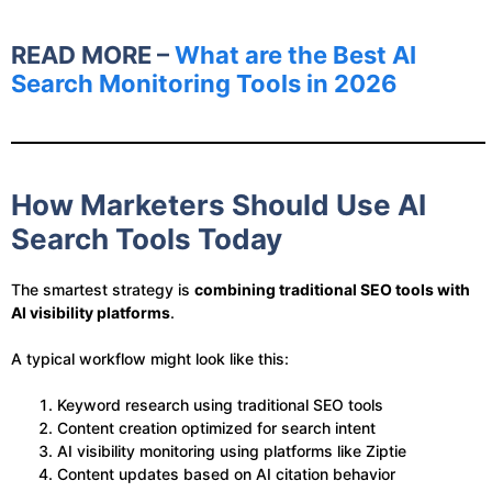
READ MORE –
What are the Best AI
Search Monitoring Tools​​ in 2026
How Marketers Should Use AI
Search Tools Today
The smartest strategy is
combining traditional SEO tools with
AI visibility platforms
.
A typical workflow might look like this:
Keyword research using traditional SEO tools
Content creation optimized for search intent
AI visibility monitoring using platforms like Ziptie
Content updates based on AI citation behavior