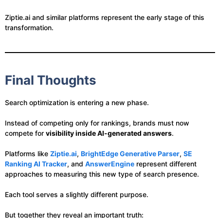
Ziptie.ai and similar platforms represent the early stage of this
transformation.
Final Thoughts
Search optimization is entering a new phase.
Instead of competing only for rankings, brands must now
compete for
visibility inside AI-generated answers
.
Platforms like
Ziptie.ai
,
BrightEdge Generative Parser
,
SE
Ranking AI Tracker
, and
AnswerEngine
represent different
approaches to measuring this new type of search presence.
Each tool serves a slightly different purpose.
But together they reveal an important truth: