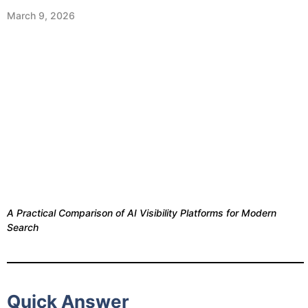
March 9, 2026
A Practical Comparison of AI Visibility Platforms for Modern
Search
Quick Answer