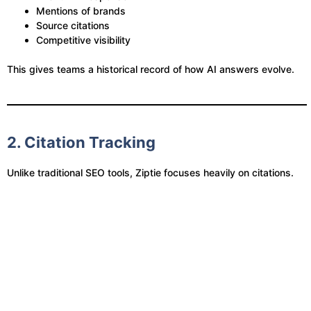
Mentions of brands
Source citations
Competitive visibility
This gives teams a historical record of how AI answers evolve.
2. Citation Tracking
Unlike traditional SEO tools, Ziptie focuses heavily on citations.