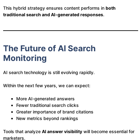
This hybrid strategy ensures content performs in
both
traditional search and AI-generated responses
.
The Future of AI Search
Monitoring
AI search technology is still evolving rapidly.
Within the next few years, we can expect:
More AI-generated answers
Fewer traditional search clicks
Greater importance of brand citations
New metrics beyond rankings
Tools that analyze
AI answer visibility
will become essential for
marketers.