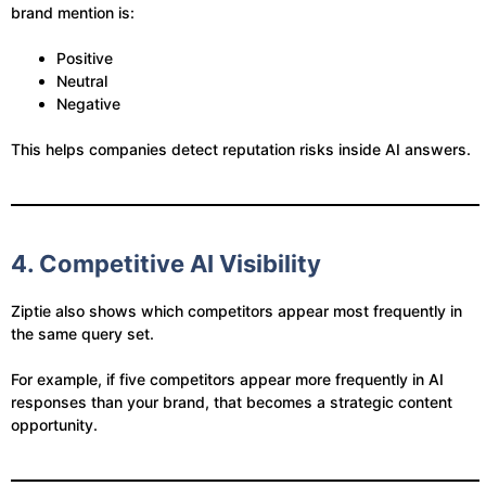
brand mention is:
Positive
Neutral
Negative
This helps companies detect reputation risks inside AI answers.
4. Competitive AI Visibility
Ziptie also shows which competitors appear most frequently in
the same query set.
For example, if five competitors appear more frequently in AI
responses than your brand, that becomes a strategic content
opportunity.