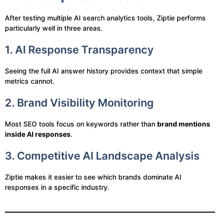
After testing multiple AI search analytics tools, Ziptie performs
particularly well in three areas.
1. AI Response Transparency
Seeing the full AI answer history provides context that simple
metrics cannot.
2. Brand Visibility Monitoring
Most SEO tools focus on keywords rather than
brand mentions
inside AI responses
.
3. Competitive AI Landscape Analysis
Ziptie makes it easier to see which brands dominate AI
responses in a specific industry.