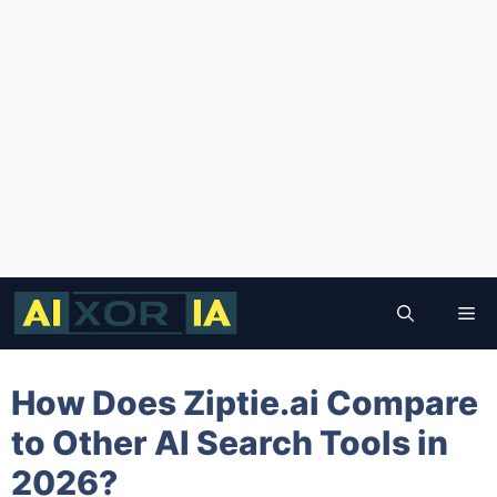
Skip
to
Me
content
How Does Ziptie.ai Compare
to Other AI Search Tools in
2026?