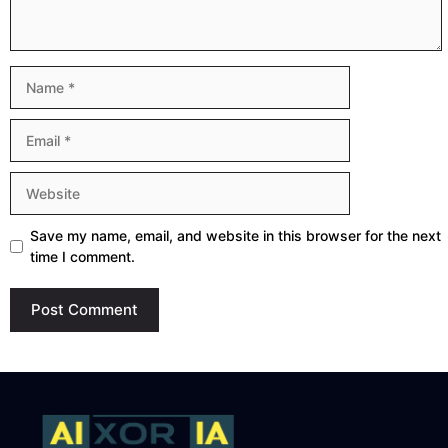
Name
Email
Website
Save my name, email, and website in this browser for the next
time I comment.