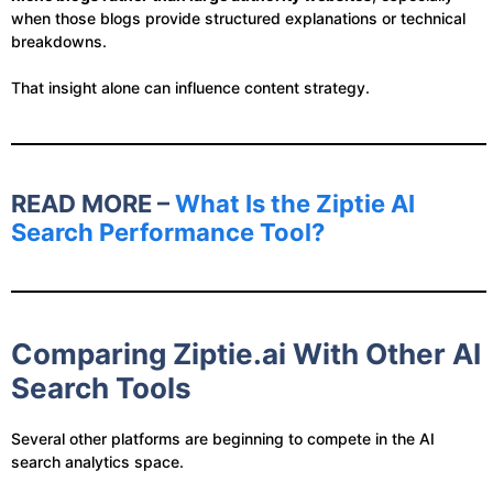
when those blogs provide structured explanations or technical
breakdowns.
That insight alone can influence content strategy.
READ MORE –
What Is the Ziptie AI
Search Performance Tool?
Comparing Ziptie.ai With Other AI
Search Tools
Several other platforms are beginning to compete in the AI
search analytics space.