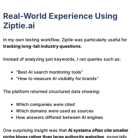
Real-World Experience Using
Ziptie.ai
In my own testing workflow, Ziptie was particularly useful for
tracking long-tail industry questions
.
Instead of analyzing just keywords, I ran queries such as:
“Best AI search monitoring tools”
“How to measure AI visibility for brands”
The platform returned structured data showing:
Which companies were cited
Which domains were used as sources
How answers differed between AI engines
One surprising insight was that
AI systems often cite smaller
niche blogs rather than large authority websites
, especially