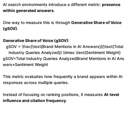
AI search environments introduce a different metric:
presence
within generated answers
.
One way to measure this is through
Generative Share of Voice
(gSOV)
.
Generative Share of Voice (gSOV):
gSOV = \frac{\text{Brand Mentions in AI Answers}}{\text{Total
Industry Queries Analyzed}} \times \text{Sentiment Weight}
gSOV=Total Industry Queries AnalyzedBrand Mentions in AI Ans
wers​×Sentiment Weight
This metric evaluates how frequently a brand appears within AI
responses across multiple queries.
Instead of focusing on ranking positions, it measures
AI-level
influence and citation frequency
.