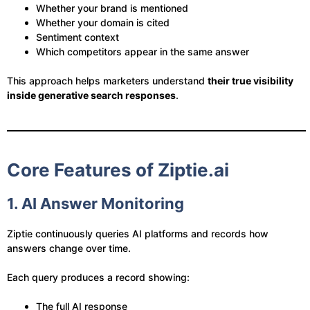
Whether your brand is mentioned
Whether your domain is cited
Sentiment context
Which competitors appear in the same answer
This approach helps marketers understand
their true visibility
inside generative search responses
.
Core Features of Ziptie.ai
1. AI Answer Monitoring
Ziptie continuously queries AI platforms and records how
answers change over time.
Each query produces a record showing:
The full AI response