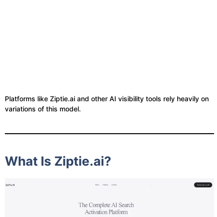
Platforms like Ziptie.ai and other AI visibility tools rely heavily on
variations of this model.
What Is Ziptie.ai?