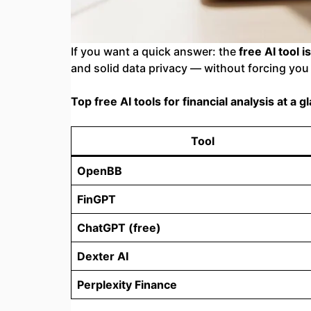
If you want a quick answer: the
free AI tool i
and solid data privacy — without forcing you 
Top free AI tools for financial analysis at a g
Tool
OpenBB
FinGPT
ChatGPT (free)
Dexter AI
Perplexity Finance