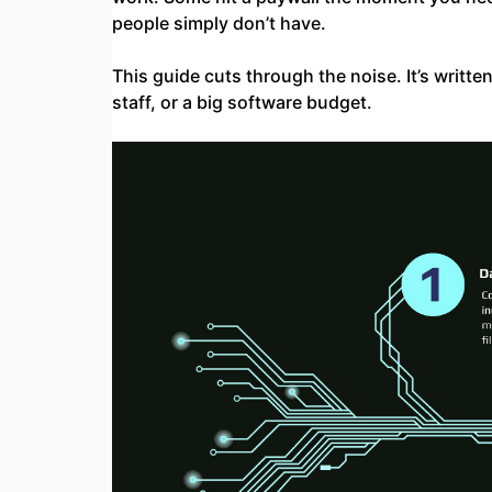
people simply don’t have.
This guide cuts through the noise. It’s writt
staff, or a big software budget.