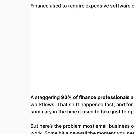
Finance used to require expensive software o
A staggering
93% of finance professionals
a
workflows. That shift happened fast, and for g
summary in the time it used to take just to o
But here’s the problem most small business 
work. Some hit a paywall the moment you nee