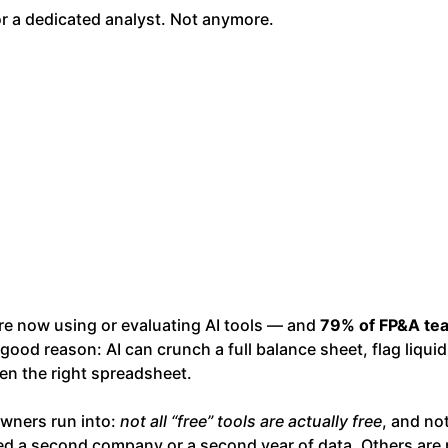
r a dedicated analyst. Not anymore.
re now using or evaluating AI tools — and
79% of FP&A te
ood reason: AI can crunch a full balance sheet, flag liquid
pen the right spreadsheet.
owners run into:
not all “free” tools are actually free
, and not
d a second company or a second year of data. Others are p