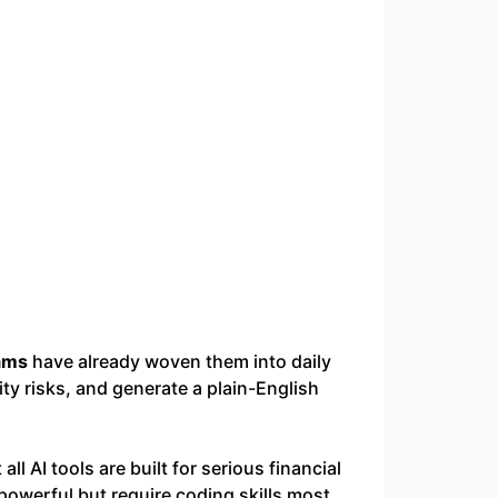
ams
have already woven them into daily
ity risks, and generate a plain-English
 all AI tools are built for serious financial
owerful but require coding skills most