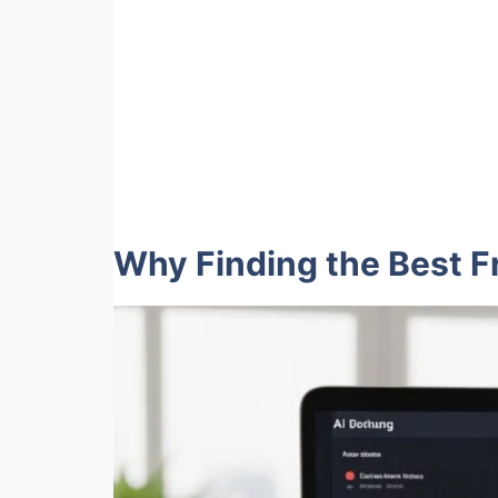
Why Finding the Best Fr