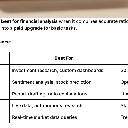
s best for financial analysis
when it combines accurate ratio
into a paid upgrade for basic tasks.
lance:
Best For
Investment research, custom dashboards
20 
Sentiment analysis, stock prediction
Ope
Report drafting, ratio explanations
Lim
Live data, autonomous research
Sta
Real-time market data queries
Fre