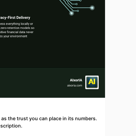
d as the trust you can place in its numbers.
scription.