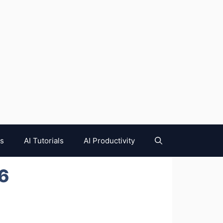
es
AI Tutorials
AI Productivity
26