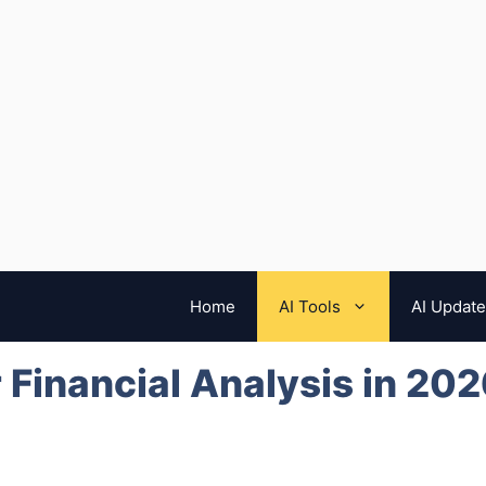
Home
AI Tools
AI Updat
r Financial Analysis in 20