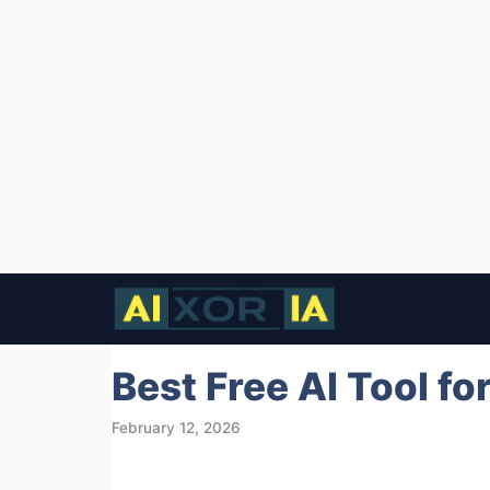
Skip
to
content
Best Free AI Tool fo
February 12, 2026