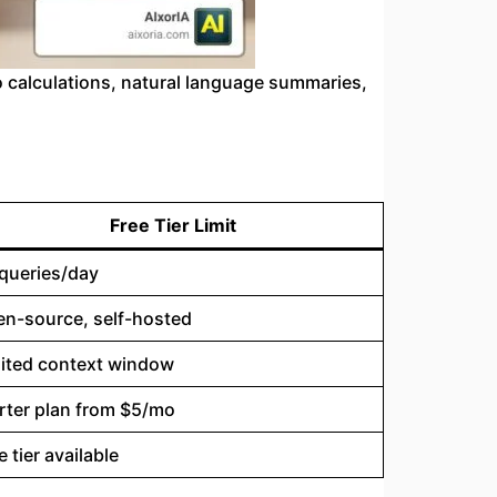
 calculations, natural language summaries,
Free Tier Limit
queries/day
n-source, self-hosted
ited context window
rter plan from $5/mo
e tier available