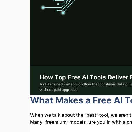
What Makes a Free AI To
When we talk about the “best” tool, we aren’t 
Many “freemium” models lure you in with a cha