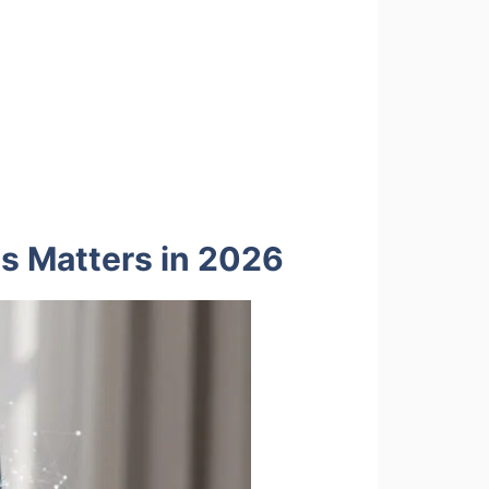
is Matters in 2026