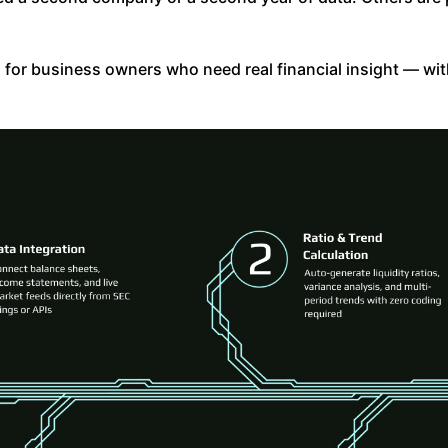
en for business owners who need real financial insight — wi