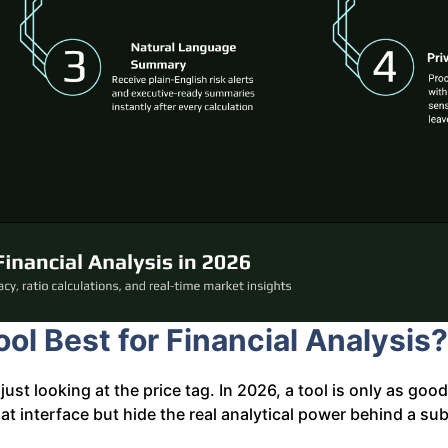
ol Best for Financial Analysis?
just looking at the price tag. In 2026, a tool is only as goo
t interface but hide the real analytical power behind a sub