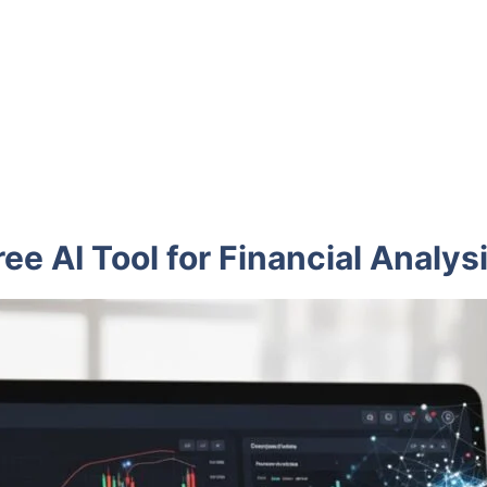
ee AI Tool for Financial Analys