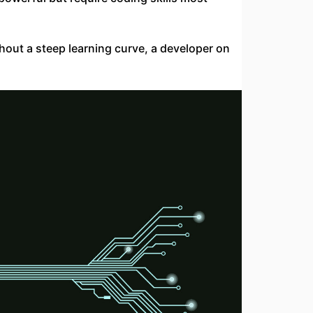
thout a steep learning curve, a developer on