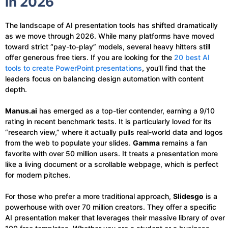
in 2026
The landscape of AI presentation tools has shifted dramatically
as we move through 2026. While many platforms have moved
toward strict “pay-to-play” models, several heavy hitters still
offer generous free tiers. If you are looking for the
20 best AI
tools to create PowerPoint presentations
, you’ll find that the
leaders focus on balancing design automation with content
depth.
Manus.ai
has emerged as a top-tier contender, earning a 9/10
rating in recent benchmark tests. It is particularly loved for its
“research view,” where it actually pulls real-world data and logos
from the web to populate your slides.
Gamma
remains a fan
favorite with over 50 million users. It treats a presentation more
like a living document or a scrollable webpage, which is perfect
for modern pitches.
For those who prefer a more traditional approach,
Slidesgo
is a
powerhouse with over 70 million creators. They offer a specific
AI presentation maker that leverages their massive library of over