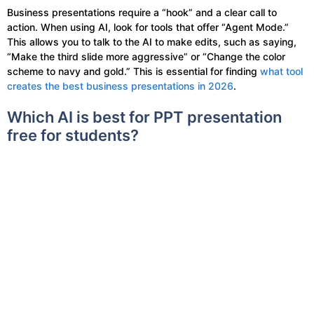
Business presentations require a “hook” and a clear call to
action. When using AI, look for tools that offer “Agent Mode.”
This allows you to talk to the AI to make edits, such as saying,
“Make the third slide more aggressive” or “Change the color
scheme to navy and gold.” This is essential for finding
what tool
creates the best business presentations in 2026
.
Which AI is best for PPT presentation
free for students?