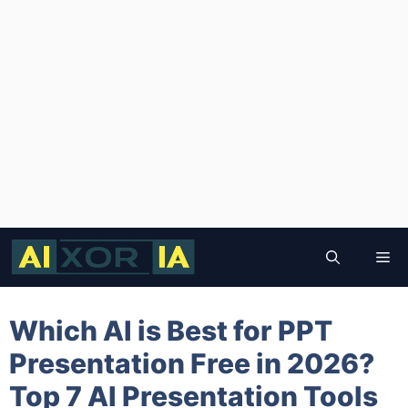
Skip
to
Me
content
Which AI is Best for PPT
Presentation Free in 2026?
Top 7 AI Presentation Tools