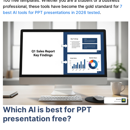
100 free templates. Whether you are a student or a business
professional, these tools have become the gold standard for
7
best AI tools for PPT presentations in 2026 tested
.
Which AI is best for PPT
presentation free?