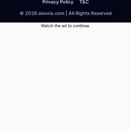
Privacy Policy
T&C
© 2026 aixoria.com | All Rights Reserved
Watch the ad to continue.