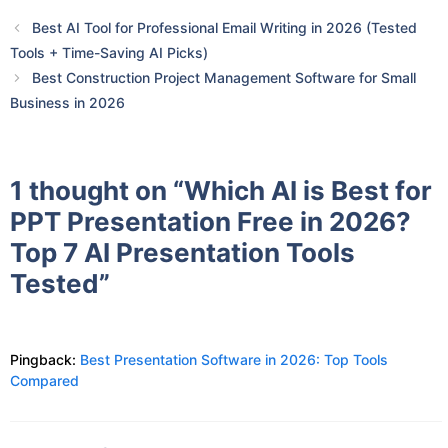
Best AI Tool for Professional Email Writing in 2026 (Tested
Tools + Time-Saving AI Picks)
Best Construction Project Management Software for Small
Business in 2026
1 thought on “Which AI is Best for
PPT Presentation Free in 2026?
Top 7 AI Presentation Tools
Tested”
Pingback:
Best Presentation Software in 2026: Top Tools
Compared