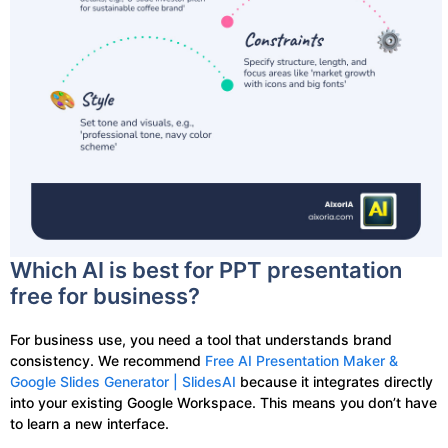
Which AI is best for PPT presentation
free for business?
For business use, you need a tool that understands brand
consistency. We recommend
Free AI Presentation Maker &
Google Slides Generator | SlidesAI
because it integrates directly
into your existing Google Workspace. This means you don’t have
to learn a new interface.