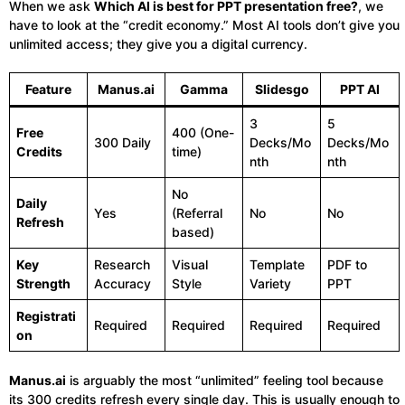
When we ask
Which AI is best for PPT presentation free?
, we
have to look at the “credit economy.” Most AI tools don’t give you
unlimited access; they give you a digital currency.
Feature
Manus.ai
Gamma
Slidesgo
PPT AI
3
5
Free
400 (One-
300 Daily
Decks/Mo
Decks/Mo
Credits
time)
nth
nth
No
Daily
Yes
(Referral
No
No
Refresh
based)
Key
Research
Visual
Template
PDF to
Strength
Accuracy
Style
Variety
PPT
Registrati
Required
Required
Required
Required
on
Manus.ai
is arguably the most “unlimited” feeling tool because
its 300 credits refresh every single day. This is usually enough to