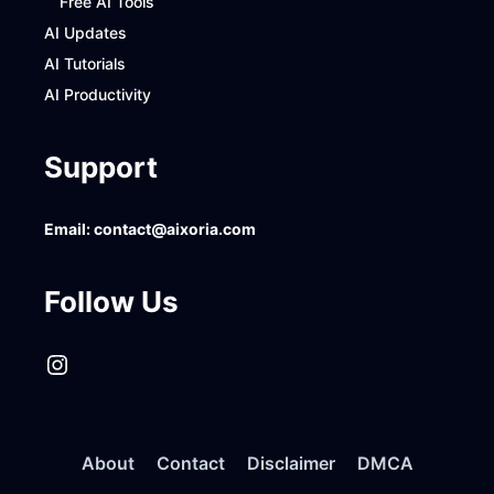
Free AI Tools
AI Updates
AI Tutorials
AI Productivity
Support
Email:
contact@aixoria.com
Follow Us
Instagram
About
Contact
Disclaimer
DMCA