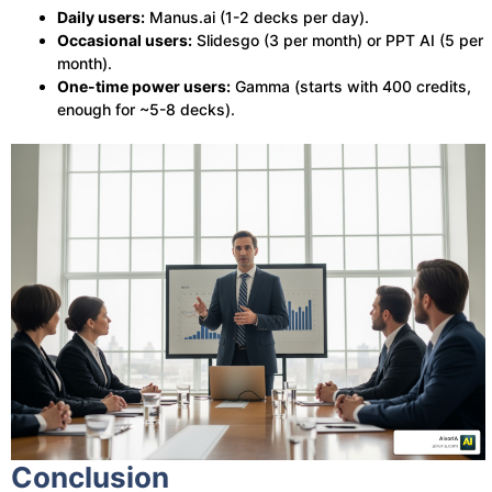
Daily users:
Manus.ai (1-2 decks per day).
Occasional users:
Slidesgo (3 per month) or PPT AI (5 per
month).
One-time power users:
Gamma (starts with 400 credits,
enough for ~5-8 decks).
Conclusion