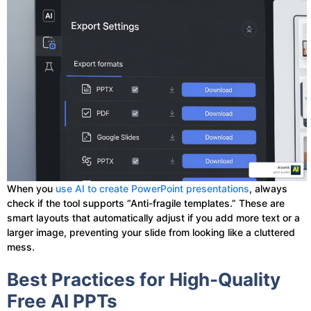
When you
use AI to create PowerPoint presentations
, always
check if the tool supports “Anti-fragile templates.” These are
smart layouts that automatically adjust if you add more text or a
larger image, preventing your slide from looking like a cluttered
mess.
Best Practices for High-Quality
Free AI PPTs