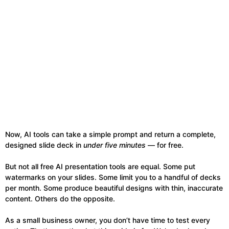
Now, AI tools can take a simple prompt and return a complete,
designed slide deck in
under five minutes
— for free.
But not all free AI presentation tools are equal. Some put
watermarks on your slides. Some limit you to a handful of decks
per month. Some produce beautiful designs with thin, inaccurate
content. Others do the opposite.
As a small business owner, you don’t have time to test every