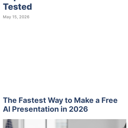
Tested
May 15, 2026
The Fastest Way to Make a Free
AI Presentation in 2026