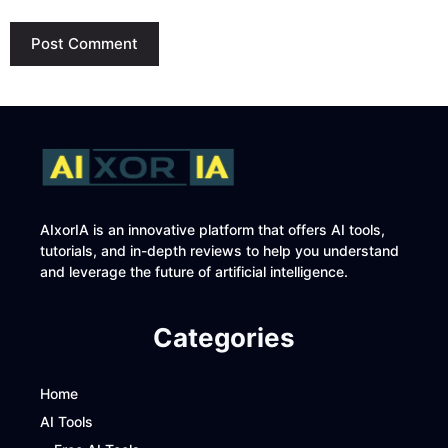
AIxorIA is an innovative platform that offers AI tools,
tutorials, and in-depth reviews to help you understand
and leverage the future of artificial intelligence.
Categories
Home
AI Tools