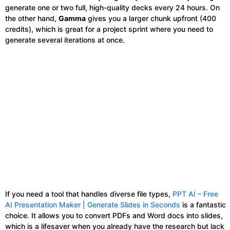
generate one or two full, high-quality decks every 24 hours. On
the other hand,
Gamma
gives you a larger chunk upfront (400
credits), which is great for a project sprint where you need to
generate several iterations at once.
If you need a tool that handles diverse file types,
PPT AI – Free
AI Presentation Maker | Generate Slides in Seconds
is a fantastic
choice. It allows you to convert PDFs and Word docs into slides,
which is a lifesaver when you already have the research but lack