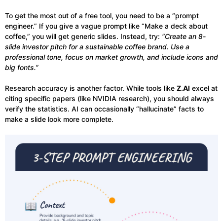
To get the most out of a free tool, you need to be a “prompt
engineer.” If you give a vague prompt like “Make a deck about
coffee,” you will get generic slides. Instead, try:
“Create an 8-
slide investor pitch for a sustainable coffee brand. Use a
professional tone, focus on market growth, and include icons and
big fonts.”
Research accuracy is another factor. While tools like
Z.AI
excel at
citing specific papers (like NVIDIA research), you should always
verify the statistics. AI can occasionally “hallucinate” facts to
make a slide look more complete.