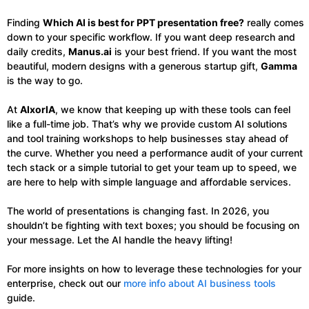
Finding
Which AI is best for PPT presentation free?
really comes
down to your specific workflow. If you want deep research and
daily credits,
Manus.ai
is your best friend. If you want the most
beautiful, modern designs with a generous startup gift,
Gamma
is the way to go.
At
AIxorIA
, we know that keeping up with these tools can feel
like a full-time job. That’s why we provide custom AI solutions
and tool training workshops to help businesses stay ahead of
the curve. Whether you need a performance audit of your current
tech stack or a simple tutorial to get your team up to speed, we
are here to help with simple language and affordable services.
The world of presentations is changing fast. In 2026, you
shouldn’t be fighting with text boxes; you should be focusing on
your message. Let the AI handle the heavy lifting!
For more insights on how to leverage these technologies for your
enterprise, check out our
more info about AI business tools
guide.