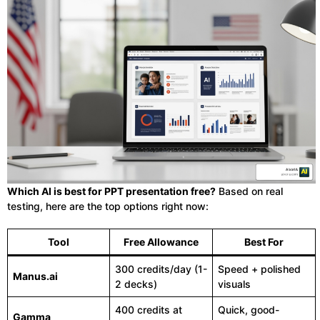
Which AI is best for PPT presentation free?
Based on real
testing, here are the top options right now:
Tool
Free Allowance
Best For
300 credits/day (1-
Speed + polished
Manus.ai
2 decks)
visuals
400 credits at
Quick, good-
Gamma