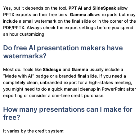
Yes, but it depends on the tool.
PPT AI
and
SlideSpeak
allow
PPTX exports on their free tiers.
Gamma
allows exports but may
include a small watermark on the final slide or in the corner of the
PDF/PPTX. Always check the export settings before you spend
an hour customizing!
Do free AI presentation makers have
watermarks?
Most do. Tools like
Slidesgo
and
Gamma
usually include a
“Made with AI” badge or a branded final slide. If you need a
completely clean, unbranded export for a high-stakes meeting,
you might need to do a quick manual cleanup in PowerPoint after
exporting or consider a one-time credit purchase.
How many presentations can I make for
free?
It varies by the credit system: