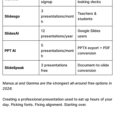
signup
looking decks
3
Teachers &
Slidesgo
presentations/mont
students
h
12
Google Slides
SlidesAI
presentations/year
users
5
PPTX export + PDF
PPT AI
presentations/mont
conversion
h
3 presentations
Document-to-slide
SlideSpeak
free
conversion
Manus.ai and Gamma are the strongest all-around free options in
2026.
Creating a professional presentation used to eat up hours of your
day. Picking fonts. Fixing alignment. Starting over.