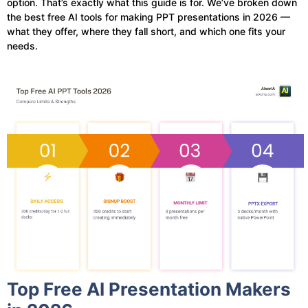
option. That’s exactly what this guide is for. We’ve broken down
the best free AI tools for making PPT presentations in 2026 —
what they offer, where they fall short, and which one fits your
needs.
Top Free AI Presentation Makers