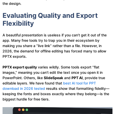
the design.
Evaluating Quality and Export
Flexibility
A beautiful presentation is useless if you can’t get it out of the
app. Many free tools try to trap you in their ecosystem by
making you share a “live link” rather than a file. However, in
2026, the demand for offline editing has forced many to allow
PPTX exports.
PPTX export quality
varies wildly. Some tools export “flat
images,” meaning you can’t edit the text once you open it in
PowerPoint. Others, like
SlideSpeak
and
PPT AI
, provide true
editable layers. We have found that
best AI tool for PPT
download in 2026 tested
results show that formatting fidelity—
keeping the fonts and boxes exactly where they belong—is the
biggest hurdle for free tiers.