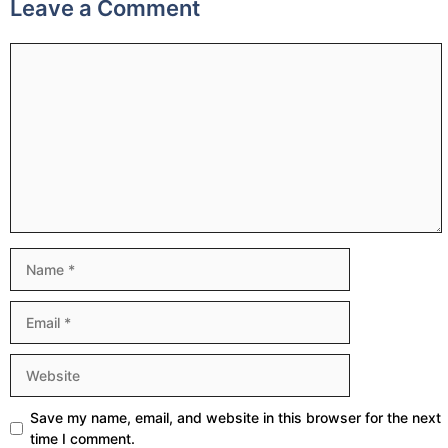
Leave a Comment
Comment
Name
Email
Website
Save my name, email, and website in this browser for the next
time I comment.