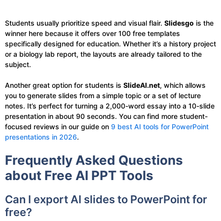
Students usually prioritize speed and visual flair.
Slidesgo
is the
winner here because it offers over 100 free templates
specifically designed for education. Whether it’s a history project
or a biology lab report, the layouts are already tailored to the
subject.
Another great option for students is
SlideAI.net
, which allows
you to generate slides from a simple topic or a set of lecture
notes. It’s perfect for turning a 2,000-word essay into a 10-slide
presentation in about 90 seconds. You can find more student-
focused reviews in our guide on
9 best AI tools for PowerPoint
presentations in 2026
.
Frequently Asked Questions
about Free AI PPT Tools
Can I export AI slides to PowerPoint for
free?