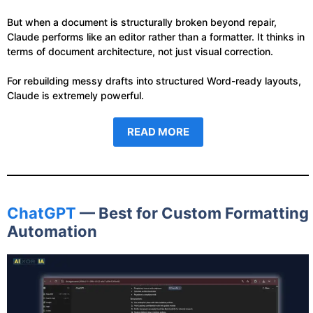
But when a document is structurally broken beyond repair,
Claude performs like an editor rather than a formatter. It thinks in
terms of document architecture, not just visual correction.
For rebuilding messy drafts into structured Word-ready layouts,
Claude is extremely powerful.
READ MORE
ChatGPT
— Best for Custom Formatting
Automation