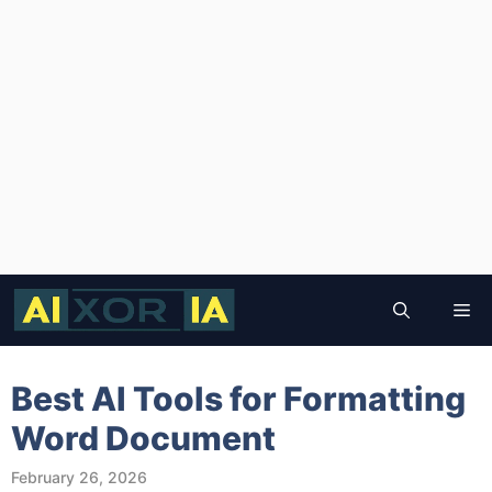
Skip
to
Me
content
Best AI Tools for Formatting
Word Document
February 26, 2026