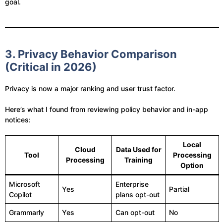
goal.
3. Privacy Behavior Comparison
(Critical in 2026)
Privacy is now a major ranking and user trust factor.
Here’s what I found from reviewing policy behavior and in-app
notices:
Local
Cloud
Data Used for
Tool
Processing
Processing
Training
Option
Microsoft
Enterprise
Yes
Partial
Copilot
plans opt-out
Grammarly
Yes
Can opt-out
No