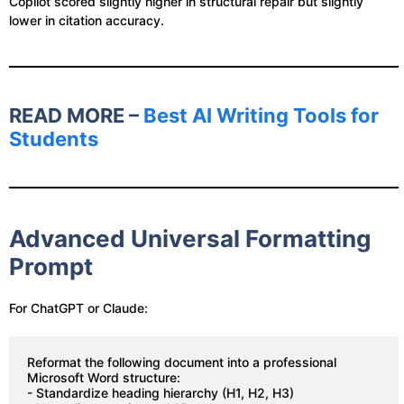
Copilot scored slightly higher in structural repair but slightly
lower in citation accuracy.
READ MORE –
Best AI Writing Tools for
Students
Advanced Universal Formatting
Prompt
For ChatGPT or Claude:
Reformat the following document into a professional 
Microsoft Word structure:
- Standardize heading hierarchy (H1, H2, H3)