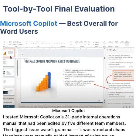
Tool-by-Tool Final Evaluation
Microsoft Copilot
— Best Overall for
Word Users
Microsoft Copilot
I tested Microsoft Copilot on a 31-page internal operations
manual that had been edited by five different team members.
The biggest issue wasn’t grammar — it was structural chaos.
Headings were manually bolded instead of using styles,