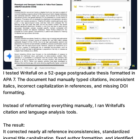
I tested Writefull on a 52-page postgraduate thesis formatted in
APA 7. The document had manually typed citations, inconsistent
italics, incorrect capitalization in references, and missing DOI
formatting.
Instead of reformatting everything manually, I ran Writefull’s
citation and language analysis tools.
The result:
It corrected nearly all reference inconsistencies, standardized
journal title capitalization, fixed author formatting, and identified