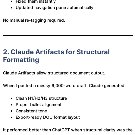
Fixed them instantly
Updated navigation pane automatically
No manual re-tagging required.
2. Claude Artifacts for Structural
Formatting
Claude Artifacts allow structured document output.
When I pasted a messy 6,000-word draft, Claude generated:
Clean H1/H2/H3 structure
Proper bullet alignment
Consistent tone
Export-ready DOC format layout
It performed better than ChatGPT when structural clarity was the