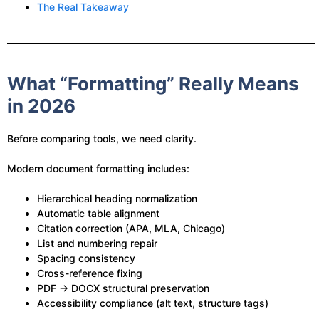
The Real Takeaway
What “Formatting” Really Means
in 2026
Before comparing tools, we need clarity.
Modern document formatting includes:
Hierarchical heading normalization
Automatic table alignment
Citation correction (APA, MLA, Chicago)
List and numbering repair
Spacing consistency
Cross-reference fixing
PDF → DOCX structural preservation
Accessibility compliance (alt text, structure tags)