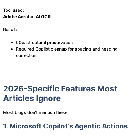
Tool used:
Adobe Acrobat AI OCR
Result:
90% structural preservation
Required Copilot cleanup for spacing and heading
correction
2026-Specific Features Most
Articles Ignore
Most blogs don’t mention these.
1. Microsoft Copilot’s Agentic Actions