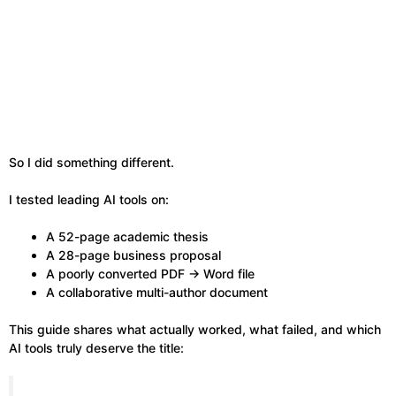
So I did something different.
I tested leading AI tools on:
A 52-page academic thesis
A 28-page business proposal
A poorly converted PDF → Word file
A collaborative multi-author document
This guide shares what actually worked, what failed, and which
AI tools truly deserve the title: