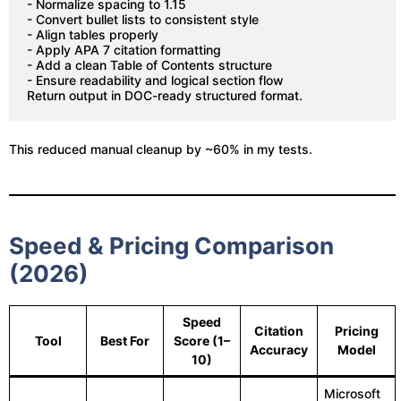
- Normalize spacing to 1.15
- Convert bullet lists to consistent style
- Align tables properly
- Apply APA 7 citation formatting
- Add a clean Table of Contents structure
- Ensure readability and logical section flow
Return output in DOC-ready structured format.
This reduced manual cleanup by ~60% in my tests.
Speed & Pricing Comparison
(2026)
Speed
Citation
Pricing
Tool
Best For
Score (1–
Accuracy
Model
10)
Microsoft