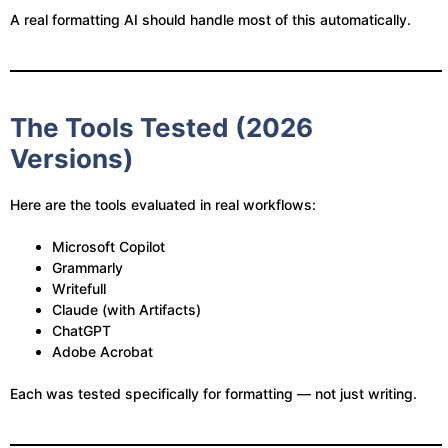
A real formatting AI should handle most of this automatically.
The Tools Tested (2026
Versions)
Here are the tools evaluated in real workflows:
Microsoft Copilot
Grammarly
Writefull
Claude (with Artifacts)
ChatGPT
Adobe Acrobat
Each was tested specifically for formatting — not just writing.