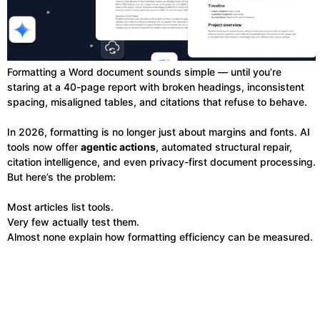
Formatting a Word document sounds simple — until you’re
staring at a 40-page report with broken headings, inconsistent
spacing, misaligned tables, and citations that refuse to behave.
In 2026, formatting is no longer just about margins and fonts. AI
tools now offer
agentic actions
, automated structural repair,
citation intelligence, and even privacy-first document processing.
But here’s the problem:
Most articles list tools.
Very few actually test them.
Almost none explain how formatting efficiency can be measured.