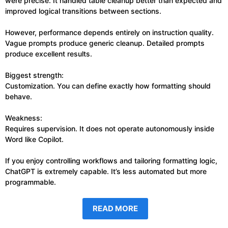
were precise. It handled table cleanup better than expected and
improved logical transitions between sections.
However, performance depends entirely on instruction quality.
Vague prompts produce generic cleanup. Detailed prompts
produce excellent results.
Biggest strength:
Customization. You can define exactly how formatting should
behave.
Weakness:
Requires supervision. It does not operate autonomously inside
Word like Copilot.
If you enjoy controlling workflows and tailoring formatting logic,
ChatGPT is extremely capable. It’s less automated but more
programmable.
READ MORE