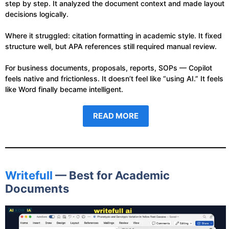
step by step. It analyzed the document context and made layout
decisions logically.
Where it struggled: citation formatting in academic style. It fixed
structure well, but APA references still required manual review.
For business documents, proposals, reports, SOPs — Copilot
feels native and frictionless. It doesn’t feel like “using AI.” It feels
like Word finally became intelligent.
READ MORE
Writefull
— Best for Academic
Documents