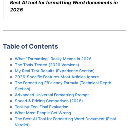
Best AI tool for formatting Word documents in
2026
Table of Contents
What “Formatting” Really Means in 2026
The Tools Tested (2026 Versions)
My Real Test Results (Experience Section)
2026-Specific Features Most Articles Ignore
The Formatting Efficiency Formula (Technical Depth
Section)
Advanced Universal Formatting Prompt
Speed & Pricing Comparison (2026)
Tool-by-Tool Final Evaluation
What Most People Get Wrong
The Best AI Tool for Formatting Word Document (Final
Verdict)