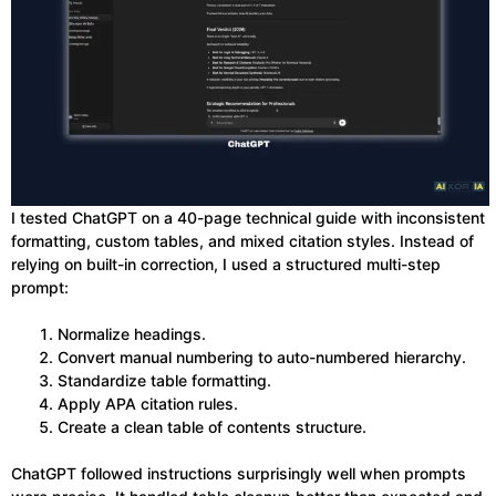
I tested ChatGPT on a 40-page technical guide with inconsistent
formatting, custom tables, and mixed citation styles. Instead of
relying on built-in correction, I used a structured multi-step
prompt:
Normalize headings.
Convert manual numbering to auto-numbered hierarchy.
Standardize table formatting.
Apply APA citation rules.
Create a clean table of contents structure.
ChatGPT followed instructions surprisingly well when prompts