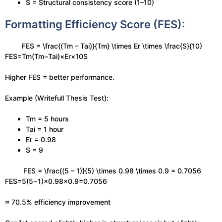
S = Structural consistency score (1–10)
Formatting Efficiency Score (FES):
FES = \frac{(Tm – Tai)}{Tm} \times Er \times \frac{S}{10}
FES=Tm(Tm−Tai)​×Er×10S​
Higher FES = better performance.
Example (Writefull Thesis Test):
Tm = 5 hours
Tai = 1 hour
Er = 0.98
S = 9
FES = \frac{(5 – 1)}{5} \times 0.98 \times 0.9 = 0.7056
FES=5(5−1)​×0.98×0.9=0.7056
≈ 70.5% efficiency improvement