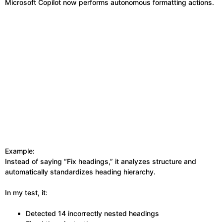
Microsoft Copilot now performs autonomous formatting actions.
Example:
Instead of saying “Fix headings,” it analyzes structure and
automatically standardizes heading hierarchy.
In my test, it:
Detected 14 incorrectly nested headings