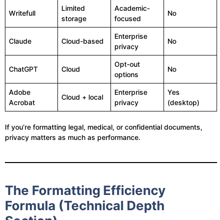
Limited
Academic-
Writefull
No
storage
focused
Enterprise
Claude
Cloud-based
No
privacy
Opt-out
ChatGPT
Cloud
No
options
Adobe
Enterprise
Yes
Cloud + local
Acrobat
privacy
(desktop)
If you’re formatting legal, medical, or confidential documents,
privacy matters as much as performance.
The Formatting Efficiency
Formula (Technical Depth