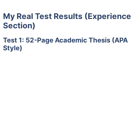
My Real Test Results (Experience
Section)
Test 1: 52-Page Academic Thesis (APA
Style)