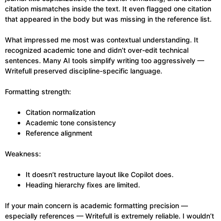
citation mismatches inside the text. It even flagged one citation
that appeared in the body but was missing in the reference list.
What impressed me most was contextual understanding. It
recognized academic tone and didn’t over-edit technical
sentences. Many AI tools simplify writing too aggressively —
Writefull preserved discipline-specific language.
Formatting strength:
Citation normalization
Academic tone consistency
Reference alignment
Weakness:
It doesn’t restructure layout like Copilot does.
Heading hierarchy fixes are limited.
If your main concern is academic formatting precision —
especially references — Writefull is extremely reliable. I wouldn’t