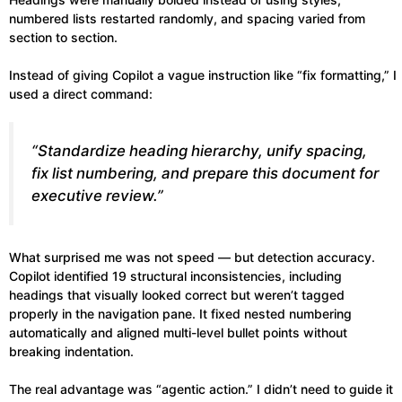
numbered lists restarted randomly, and spacing varied from
section to section.
Instead of giving Copilot a vague instruction like “fix formatting,” I
used a direct command:
“Standardize heading hierarchy, unify spacing,
fix list numbering, and prepare this document for
executive review.”
What surprised me was not speed — but detection accuracy.
Copilot identified 19 structural inconsistencies, including
headings that visually looked correct but weren’t tagged
properly in the navigation pane. It fixed nested numbering
automatically and aligned multi-level bullet points without
breaking indentation.
The real advantage was “agentic action.” I didn’t need to guide it