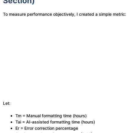
Section)
To measure performance objectively, I created a simple metric:
Let:
Tm = Manual formatting time (hours)
Tai = AI-assisted formatting time (hours)
Er = Error correction percentage