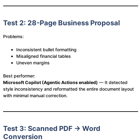
Test 2: 28-Page Business Proposal
Problems:
Inconsistent bullet formatting
Misaligned financial tables
Uneven margins
Best performer:
Microsoft Copilot (Agentic Actions enabled)
— It detected
style inconsistency and reformatted the entire document layout
with minimal manual correction.
Test 3: Scanned PDF → Word
Conversion