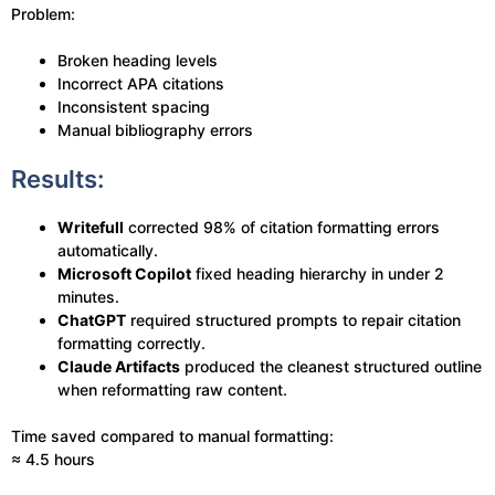
Problem:
Broken heading levels
Incorrect APA citations
Inconsistent spacing
Manual bibliography errors
Results:
Writefull
corrected 98% of citation formatting errors
automatically.
Microsoft Copilot
fixed heading hierarchy in under 2
minutes.
ChatGPT
required structured prompts to repair citation
formatting correctly.
Claude Artifacts
produced the cleanest structured outline
when reformatting raw content.
Time saved compared to manual formatting:
≈ 4.5 hours