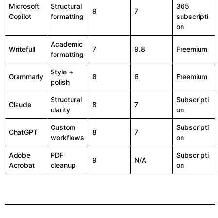
Microsoft
Structural
365
9
7
Copilot
formatting
subscripti
on
Academic
Writefull
7
9.8
Freemium
formatting
Style +
Grammarly
8
6
Freemium
polish
Structural
Subscripti
Claude
8
7
clarity
on
Custom
Subscripti
ChatGPT
8
7
workflows
on
Adobe
PDF
Subscripti
9
N/A
Acrobat
cleanup
on