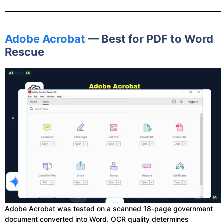
Adobe Acrobat
— Best for PDF to Word
Rescue
Adobe Acrobat was tested on a scanned 18-page government
document converted into Word. OCR quality determines