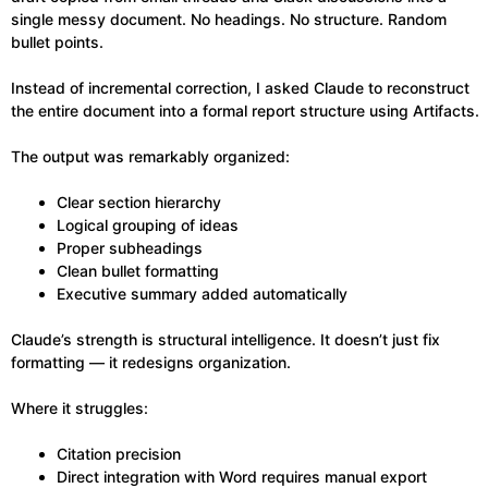
single messy document. No headings. No structure. Random
bullet points.
Instead of incremental correction, I asked Claude to reconstruct
the entire document into a formal report structure using Artifacts.
The output was remarkably organized:
Clear section hierarchy
Logical grouping of ideas
Proper subheadings
Clean bullet formatting
Executive summary added automatically
Claude’s strength is structural intelligence. It doesn’t just fix
formatting — it redesigns organization.
Where it struggles:
Citation precision
Direct integration with Word requires manual export