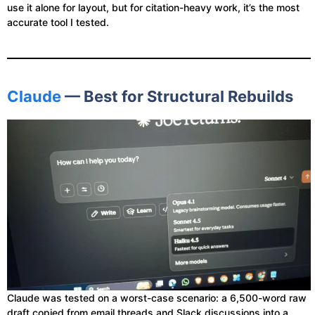
use it alone for layout, but for citation-heavy work, it’s the most
accurate tool I tested.
Claude
— Best for Structural Rebuilds
Claude was tested on a worst-case scenario: a 6,500-word raw
draft copied from email threads and Slack discussions into a