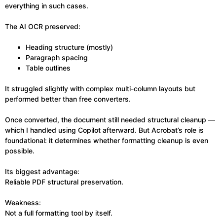
everything in such cases.
The AI OCR preserved:
Heading structure (mostly)
Paragraph spacing
Table outlines
It struggled slightly with complex multi-column layouts but
performed better than free converters.
Once converted, the document still needed structural cleanup —
which I handled using Copilot afterward. But Acrobat’s role is
foundational: it determines whether formatting cleanup is even
possible.
Its biggest advantage:
Reliable PDF structural preservation.
Weakness:
Not a full formatting tool by itself.