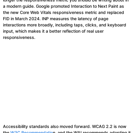
a modern guide. Google promoted Interaction to Next Paint as
the new Core Web Vitals responsiveness metric and replaced
FID in March 2024. INP measures the latency of page
interactions more broadly, including taps, clicks, and keyboard
input, which makes it a better reflection of real user
responsiveness.
Accessibility standards also moved forward. WCAG 2.2 is now
the
W3C Recommendatio
n, and the WAI recommends adopting it