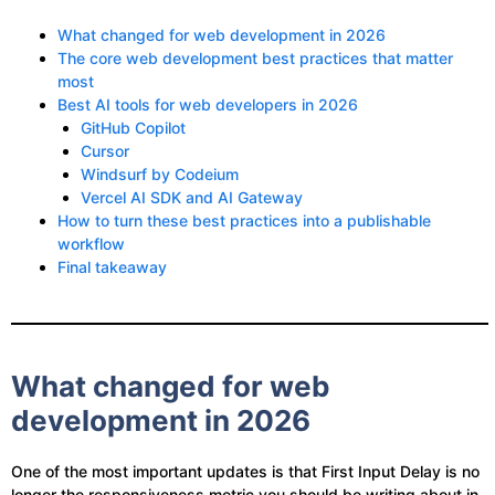
What changed for web development in 2026
The core web development best practices that matter
most
Best AI tools for web developers in 2026
GitHub Copilot
Cursor
Windsurf by Codeium
Vercel AI SDK and AI Gateway
How to turn these best practices into a publishable
workflow
Final takeaway
What changed for web
development in 2026
One of the most important updates is that First Input Delay is no
longer the responsiveness metric you should be writing about in