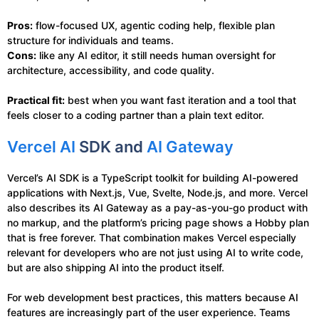
Pros:
flow-focused UX, agentic coding help, flexible plan
structure for individuals and teams.
Cons:
like any AI editor, it still needs human oversight for
architecture, accessibility, and code quality.
Practical fit:
best when you want fast iteration and a tool that
feels closer to a coding partner than a plain text editor.
Vercel AI
SDK and
AI Gateway
Vercel’s AI SDK is a TypeScript toolkit for building AI-powered
applications with Next.js, Vue, Svelte, Node.js, and more. Vercel
also describes its AI Gateway as a pay-as-you-go product with
no markup, and the platform’s pricing page shows a Hobby plan
that is free forever. That combination makes Vercel especially
relevant for developers who are not just using AI to write code,
but are also shipping AI into the product itself.
For web development best practices, this matters because AI
features are increasingly part of the user experience. Teams