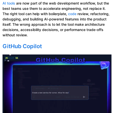
AI tools
are now part of the web development workflow, but the
best teams use them to accelerate engineering, not replace it.
The right tool can help with boilerplate,
code
review, refactoring,
debugging, and building AI-powered features into the product
itself. The wrong approach is to let the tool make architecture
decisions, accessibility decisions, or performance trade-offs
without review.
GitHub Copilot