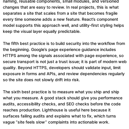
naming, reusable components, small modules, and versioned
changes that are easy to review. In real projects, this is what
separates a site that scales from a site that becomes fragile
every time someone adds a new feature. React’s component
model supports this approach well, and utility-first styling helps
keep the visual layer equally predictable.
The fifth best practice is to build security into the workflow from
the beginning. Google’s page experience guidance includes
HTTPS among the signals associated with page experience, so
secure transport is not just a trust issue; it is part of modern web
quality. Beyond HTTPS, developers should validate input, limit
exposure in forms and APIs, and review dependencies regularly
so the site does not slowly drift into risk.
The sixth best practice is to measure what you ship and ship
what you measure. A good stack should give you performance
audits, accessibility checks, and SEO checks before the code
reaches production. Lighthouse is useful here because it
surfaces failing audits and explains what to fix, which turns
vague “site feels slow” complaints into actionable work.