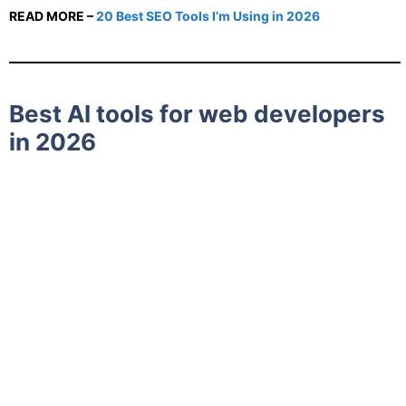
READ MORE –
20 Best SEO Tools I’m Using in 2026
Best AI tools for web developers
in 2026