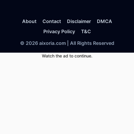
About
Contact
Disclaimer
DMCA
Privacy Policy
T&C
© 2026 aixoria.com | All Rights Reserved
Watch the ad to continue.