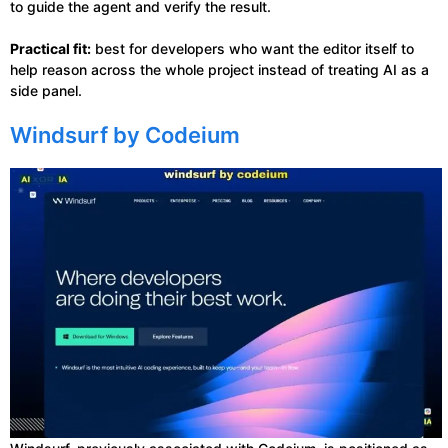
to guide the agent and verify the result.
Practical fit:
best for developers who want the editor itself to
help reason across the whole project instead of treating AI as a
side panel.
Windsurf by Codeium