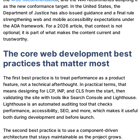
as the new conformance target. In the United States, the
Department of Justice has also issued guidance and a final rule
strengthening web and mobile accessibility expectations under
the ADA framework. For a 2026 article, that context is not
optional; it is part of what makes the content current and
trustworthy.
The core web development best
practices that matter most
The first best practice is to treat performance as a product
feature, not a technical afterthought. In practical terms, that
means designing for LCP, INP, and CLS from the start, then
validating the site with tools like Search Console and Lighthouse.
Lighthouse is an automated auditing tool that checks
performance, accessibility, SEO, and more, which makes it useful
both during development and before launch.
The second best practice is to use a component-driven
architecture that stays maintainable as the project grows.