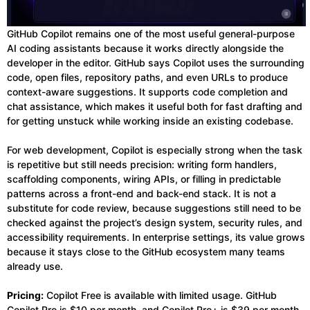
GitHub Copilot remains one of the most useful general-purpose
AI coding assistants because it works directly alongside the
developer in the editor. GitHub says Copilot uses the surrounding
code, open files, repository paths, and even URLs to produce
context-aware suggestions. It supports code completion and
chat assistance, which makes it useful both for fast drafting and
for getting unstuck while working inside an existing codebase.
For web development, Copilot is especially strong when the task
is repetitive but still needs precision: writing form handlers,
scaffolding components, wiring APIs, or filling in predictable
patterns across a front-end and back-end stack. It is not a
substitute for code review, because suggestions still need to be
checked against the project’s design system, security rules, and
accessibility requirements. In enterprise settings, its value grows
because it stays close to the GitHub ecosystem many teams
already use.
Pricing:
Copilot Free is available with limited usage. GitHub
Copilot Pro is $10 per month, and Copilot Pro+ is $39 per month.