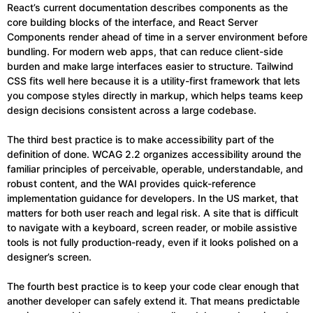
React’s current documentation describes components as the
core building blocks of the interface, and React Server
Components render ahead of time in a server environment before
bundling. For modern web apps, that can reduce client-side
burden and make large interfaces easier to structure. Tailwind
CSS fits well here because it is a utility-first framework that lets
you compose styles directly in markup, which helps teams keep
design decisions consistent across a large codebase.
The third best practice is to make accessibility part of the
definition of done. WCAG 2.2 organizes accessibility around the
familiar principles of perceivable, operable, understandable, and
robust content, and the WAI provides quick-reference
implementation guidance for developers. In the US market, that
matters for both user reach and legal risk. A site that is difficult
to navigate with a keyboard, screen reader, or mobile assistive
tools is not fully production-ready, even if it looks polished on a
designer’s screen.
The fourth best practice is to keep your code clear enough that
another developer can safely extend it. That means predictable