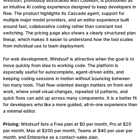
Windsurf, previously associated with Codeium, is positioned as
an intuitive AI coding experience designed to keep developers in
flow. The product highlights its Cascade agent, support for
multiple major model providers, and an editor experience built
around fast, collaborative coding rather than constant tool
switching. The pricing page also shows a clearly structured plan
lineup, which makes it easier to understand how the tool scales
from individual use to team deployment.
For web development, Windsurf is attractive when the goal is to
move quickly from idea to working code. The platform is
especially useful for autocomplete, agent-driven edits, and
keeping coding sessions in motion without bouncing between
too many tools. That flow-oriented design matters on front-end
work, where small visual changes, repeated UI patterns, and
quick fixes can add up across many components. It is a better fit
for developers who like a more guided, all-in-one experience than
a minimal editor.
Pricing:
Windsurf lists a Free plan at $0 per month, Pro at $20
per month, Max at $200 per month, Teams at $40 per user per
month, and Enterprise as a contact-sales plan.