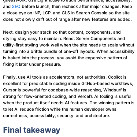
and
SEO
before launch, then recheck after major changes. Keep
a close eye on INP, LCP, and CLS in Search Console so the site
does not slowly drift out of range after new features are added.
Next, design your stack so that content, components, and
styling stay easy to maintain. React Server Components and
utility-first styling work well when the site needs to scale without
turning into a brittle bundle of one-off layouts. When accessibility
is baked into the process, you avoid the expensive pattern of
fixing it later under pressure.
Finally, use AI tools as accelerators, not authorities. Copilot is
excellent for predictable coding inside GitHub-based workflows,
Cursor is powerful for codebase-wide reasoning, Windsurf is
strong for flow-oriented coding, and Vercel’s AI tooling is useful
when the product itself needs AI features. The winning pattern is
to let AI reduce friction while the human developer owns
correctness, accessibility, security, and architecture.
Final takeaway