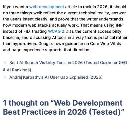
If you want a
web development
article to rank in 2026, it should
do three things well: reflect the current technical reality, answer
the user’s intent clearly, and prove that the writer understands
how modern web stacks actually work. That means using INP
instead of FID, treating
WCAG 2.2
as the current accessibility
baseline, and discussing AI tools in a way that is practical rather
than hype-driven. Google’s own guidance on Core Web Vitals
and page experience supports that direction.
Best AI Search Visibility Tools in 2026 (Tested Guide for GEO
& AI Rankings)
Andrej Karpathy’s AI User Gap Explained (2026)
1 thought on “Web Development
Best Practices in 2026 (Tested)”