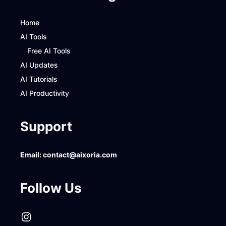
Home
AI Tools
Free AI Tools
AI Updates
AI Tutorials
AI Productivity
Support
Email:
contact@aixoria.com
Follow Us
Instagram