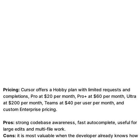
Pricing:
Cursor offers a Hobby plan with limited requests and
completions, Pro at $20 per month, Pro+ at $60 per month, Ultra
at $200 per month, Teams at $40 per user per month, and
custom Enterprise pricing.
Pros:
strong codebase awareness, fast autocomplete, useful for
large edits and multi-file work.
Cons:
it is most valuable when the developer already knows how