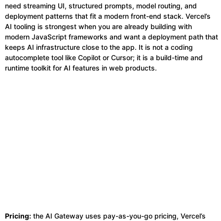
need streaming UI, structured prompts, model routing, and
deployment patterns that fit a modern front-end stack. Vercel’s
AI tooling is strongest when you are already building with
modern JavaScript frameworks and want a deployment path that
keeps AI infrastructure close to the app. It is not a coding
autocomplete tool like Copilot or Cursor; it is a build-time and
runtime toolkit for AI features in web products.
Pricing:
the AI Gateway uses pay-as-you-go pricing, Vercel’s