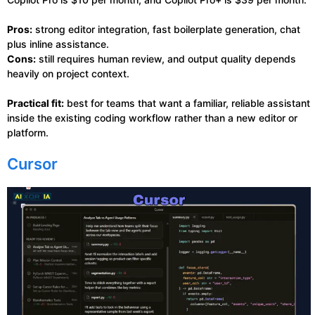
Pros:
strong editor integration, fast boilerplate generation, chat
plus inline assistance.
Cons:
still requires human review, and output quality depends
heavily on project context.
Practical fit:
best for teams that want a familiar, reliable assistant
inside the existing coding workflow rather than a new editor or
platform.
Cursor