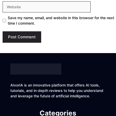
Website
Save my name, email, and website in this browser for the next
time I comment.
AIxorIA is an innovative platform that offers AI tools,
tutorials, and in-depth reviews to help you understand
and leverage the future of artificial intelligence.
Categories