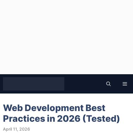
Skip
to
Me
content
Web Development Best
Practices in 2026 (Tested)
April 11, 2026