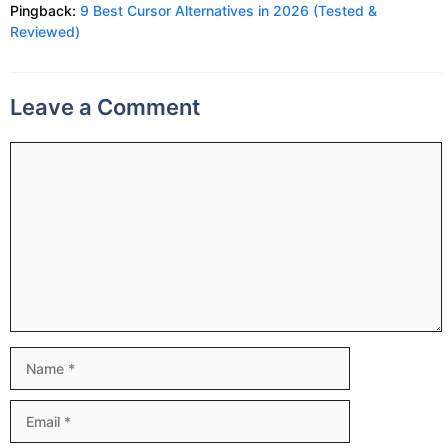
Pingback:
9 Best Cursor Alternatives in 2026 (Tested &
Reviewed)
Leave a Comment
Comment
Name
Email