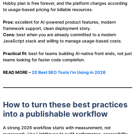
Hobby plan is free forever, and the platform charges according
to usage-based pricing for billable resources.
Pros:
excellent for AI-powered product features, modern
framework support, clean deployment story.
Cons:
best when you are already committed to a modern
JavaScript stack and willing to manage usage-based costs.
Practical fit:
best for teams building AI-native front ends, not just
teams looking for faster code completion.
READ MORE –
20 Best SEO Tools I’m Using in 2026
How to turn these best practices
into a publishable workflow
A strong 2026 workflow starts with measurement, not
guesswork. Use Lighthouse to audit performance, accessibility,