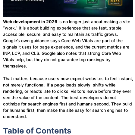
Web development in 2026
is no longer just about making a site
“work.” It is about building experiences that are fast, stable,
accessible, secure, and easy to maintain as traffic grows.
Google’s own guidance says Core Web Vitals are part of the
signals it uses for page experience, and the current metrics are
INP, LCP, and CLS. Google also notes that strong Core Web
Vitals help, but they do not guarantee top rankings by
themselves.
That matters because users now expect websites to feel instant,
not merely functional. If a page loads slowly, shifts while
rendering, or reacts late to clicks, visitors leave before they ever
see the value of the content. The best developers do not
optimize for search engines first and humans second. They build
for humans first, then make the site easy for search engines to
understand.
Table of Contents