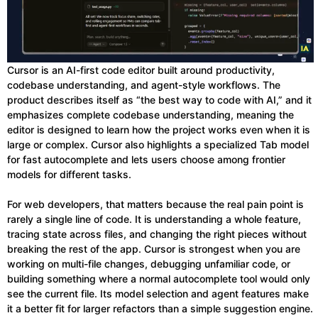
Cursor is an AI-first code editor built around productivity,
codebase understanding, and agent-style workflows. The
product describes itself as “the best way to code with AI,” and it
emphasizes complete codebase understanding, meaning the
editor is designed to learn how the project works even when it is
large or complex. Cursor also highlights a specialized Tab model
for fast autocomplete and lets users choose among frontier
models for different tasks.
For web developers, that matters because the real pain point is
rarely a single line of code. It is understanding a whole feature,
tracing state across files, and changing the right pieces without
breaking the rest of the app. Cursor is strongest when you are
working on multi-file changes, debugging unfamiliar code, or
building something where a normal autocomplete tool would only
see the current file. Its model selection and agent features make
it a better fit for larger refactors than a simple suggestion engine.