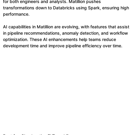
for both engineers and analysts. Matillion pushes
transformations down to Databricks using Spark, ensuring high
performance.
AI capabilities in Matillion are evolving, with features that assist
in pipeline recommendations, anomaly detection, and workflow
optimization. These AI enhancements help teams reduce
development time and improve pipeline efficiency over time.