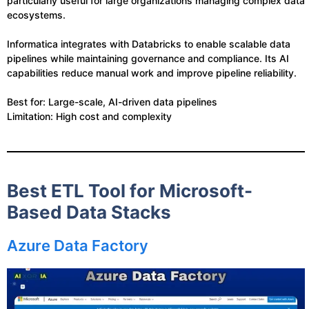
particularly useful for large organizations managing complex data
ecosystems.
Informatica integrates with Databricks to enable scalable data
pipelines while maintaining governance and compliance. Its AI
capabilities reduce manual work and improve pipeline reliability.
Best for: Large-scale, AI-driven data pipelines
Limitation: High cost and complexity
Best ETL Tool for Microsoft-
Based Data Stacks
Azure Data Factory