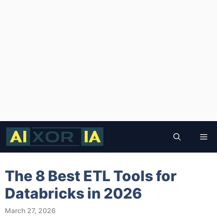
Skip
to
Me
content
The 8 Best ETL Tools for
Databricks in 2026
March 27, 2026