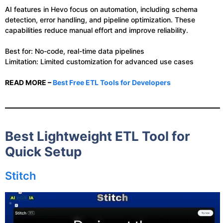
AI features in Hevo focus on automation, including schema
detection, error handling, and pipeline optimization. These
capabilities reduce manual effort and improve reliability.
Best for: No-code, real-time data pipelines
Limitation: Limited customization for advanced use cases
READ MORE –
Best Free ETL Tools for Developers
Best Lightweight ETL Tool for
Quick Setup
Stitch