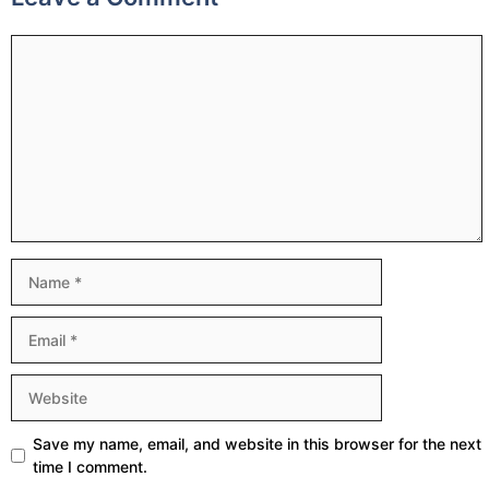
Comment
Name
Email
Website
Save my name, email, and website in this browser for the next
time I comment.