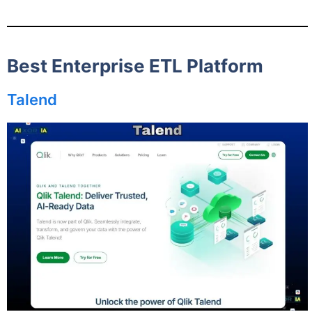
Best Enterprise ETL Platform
Talend