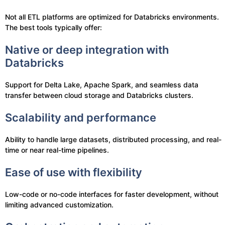
Not all ETL platforms are optimized for Databricks environments.
The best tools typically offer:
Native or deep integration with
Databricks
Support for Delta Lake, Apache Spark, and seamless data
transfer between cloud storage and Databricks clusters.
Scalability and performance
Ability to handle large datasets, distributed processing, and real-
time or near real-time pipelines.
Ease of use with flexibility
Low-code or no-code interfaces for faster development, without
limiting advanced customization.