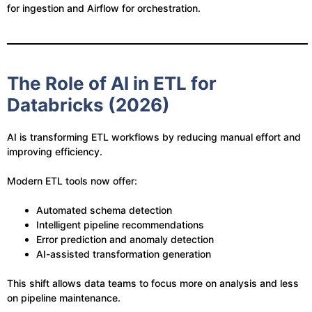
for ingestion and Airflow for orchestration.
The Role of AI in ETL for
Databricks (2026)
AI is transforming ETL workflows by reducing manual effort and
improving efficiency.
Modern ETL tools now offer:
Automated schema detection
Intelligent pipeline recommendations
Error prediction and anomaly detection
AI-assisted transformation generation
This shift allows data teams to focus more on analysis and less
on pipeline maintenance.