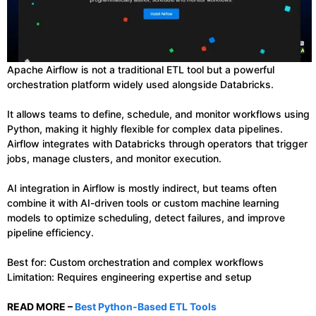
Apache Airflow is not a traditional ETL tool but a powerful
orchestration platform widely used alongside Databricks.
It allows teams to define, schedule, and monitor workflows using
Python, making it highly flexible for complex data pipelines.
Airflow integrates with Databricks through operators that trigger
jobs, manage clusters, and monitor execution.
AI integration in Airflow is mostly indirect, but teams often
combine it with AI-driven tools or custom machine learning
models to optimize scheduling, detect failures, and improve
pipeline efficiency.
Best for: Custom orchestration and complex workflows
Limitation: Requires engineering expertise and setup
READ MORE –
Best Python-Based ETL Tools