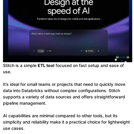
Stitch is a simple
ETL tool
focused on fast setup and ease of
use.
It’s ideal for small teams or projects that need to quickly move
data into Databricks without complex configurations. Stitch
supports a variety of data sources and offers straightforward
pipeline management.
AI capabilities are minimal compared to other tools, but its
simplicity and reliability make it a practical choice for lightweight
use cases.