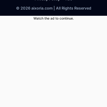
© 2026 aixoria.com | All Rights Reserved
Watch the ad to continue.