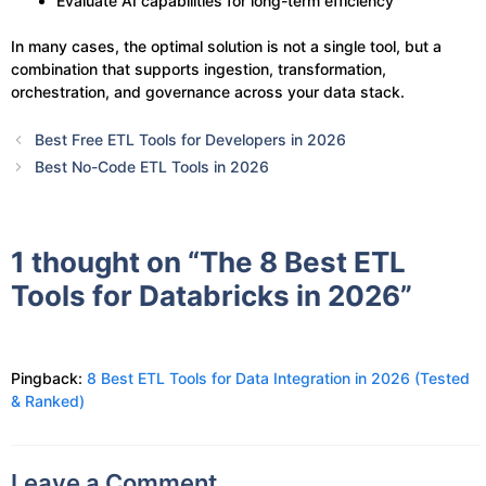
Evaluate AI capabilities for long-term efficiency
In many cases, the optimal solution is not a single tool, but a
combination that supports ingestion, transformation,
orchestration, and governance across your data stack.
Best Free ETL Tools for Developers in 2026
Best No-Code ETL Tools in 2026
1 thought on “The 8 Best ETL
Tools for Databricks in 2026”
Pingback:
8 Best ETL Tools for Data Integration in 2026 (Tested
& Ranked)
Leave a Comment