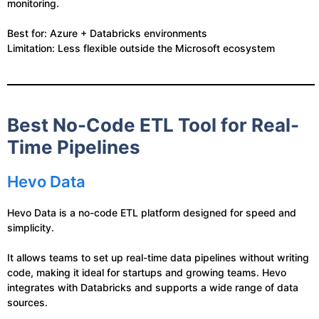
monitoring.
Best for: Azure + Databricks environments
Limitation: Less flexible outside the Microsoft ecosystem
Best No-Code ETL Tool for Real-
Time Pipelines
Hevo Data
Hevo Data is a no-code ETL platform designed for speed and
simplicity.
It allows teams to set up real-time data pipelines without writing
code, making it ideal for startups and growing teams. Hevo
integrates with Databricks and supports a wide range of data
sources.