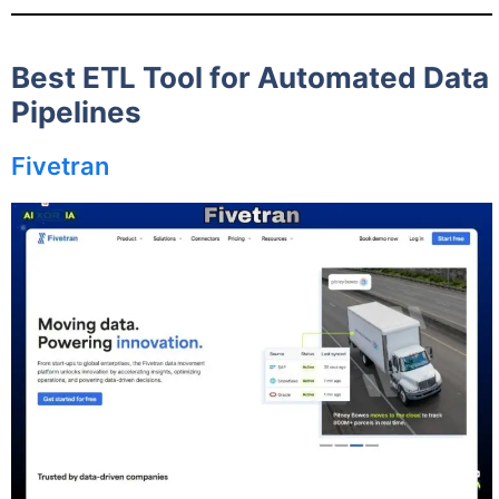
Best ETL Tool for Automated Data
Pipelines
Fivetran