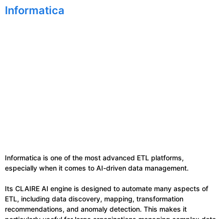
Informatica
Informatica is one of the most advanced ETL platforms,
especially when it comes to AI-driven data management.
Its CLAIRE AI engine is designed to automate many aspects of
ETL, including data discovery, mapping, transformation
recommendations, and anomaly detection. This makes it