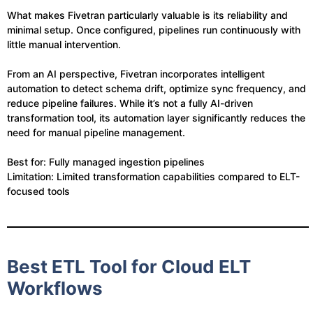
What makes Fivetran particularly valuable is its reliability and
minimal setup. Once configured, pipelines run continuously with
little manual intervention.
From an AI perspective, Fivetran incorporates intelligent
automation to detect schema drift, optimize sync frequency, and
reduce pipeline failures. While it’s not a fully AI-driven
transformation tool, its automation layer significantly reduces the
need for manual pipeline management.
Best for: Fully managed ingestion pipelines
Limitation: Limited transformation capabilities compared to ELT-
focused tools
Best ETL Tool for Cloud ELT
Workflows