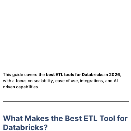
This guide covers the
best ETL tools for Databricks in 2026
,
with a focus on scalability, ease of use, integrations, and AI-
driven capabilities.
What Makes the Best ETL Tool for
Databricks?