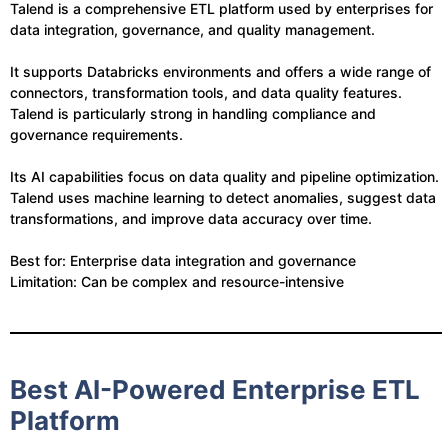
Talend is a comprehensive ETL platform used by enterprises for
data integration, governance, and quality management.
It supports Databricks environments and offers a wide range of
connectors, transformation tools, and data quality features.
Talend is particularly strong in handling compliance and
governance requirements.
Its AI capabilities focus on data quality and pipeline optimization.
Talend uses machine learning to detect anomalies, suggest data
transformations, and improve data accuracy over time.
Best for: Enterprise data integration and governance
Limitation: Can be complex and resource-intensive
Best AI-Powered Enterprise ETL
Platform