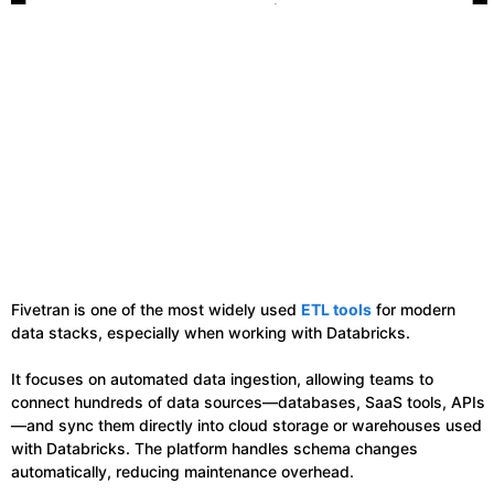
Fivetran is one of the most widely used
ETL tools
for modern
data stacks, especially when working with Databricks.
It focuses on automated data ingestion, allowing teams to
connect hundreds of data sources—databases, SaaS tools, APIs
—and sync them directly into cloud storage or warehouses used
with Databricks. The platform handles schema changes
automatically, reducing maintenance overhead.