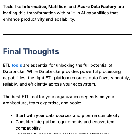
Tools like
Informatica
,
Matillion
, and
Azure Data Factory
are
leading this transformation with built-in AI capabilities that
enhance productivity and scalability.
Final Thoughts
ETL
tools
are essential for unlocking the full potential of
Databricks. While Databricks provides powerful processing
capabilities, the right ETL platform ensures data flows smoothly,
reliably, and efficiently across your ecosystem.
The best ETL tool for your organization depends on your
architecture, team expertise, and scale:
Start with your data sources and pipeline complexity
Consider integration requirements and ecosystem
compatibility