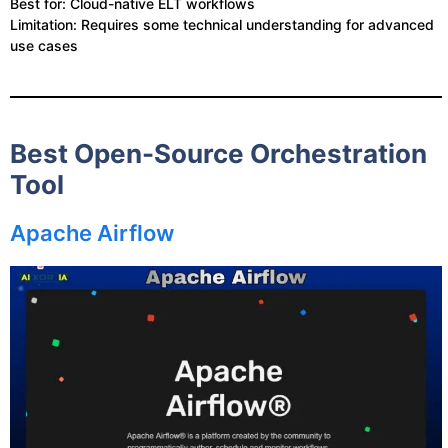
Best for: Cloud-native ELT workflows
Limitation: Requires some technical understanding for advanced
use cases
Best Open-Source Orchestration
Tool
Apache Airflow