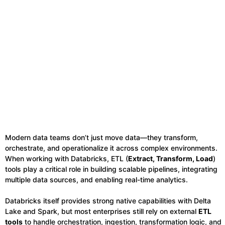
Modern data teams don’t just move data—they transform,
orchestrate, and operationalize it across complex environments.
When working with Databricks, ETL (
Extract, Transform, Load
)
tools play a critical role in building scalable pipelines, integrating
multiple data sources, and enabling real-time analytics.
Databricks itself provides strong native capabilities with Delta
Lake and Spark, but most enterprises still rely on external
ETL
tools
to handle orchestration, ingestion, transformation logic, and