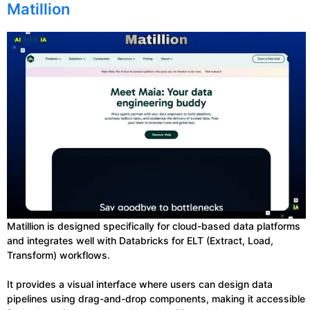
Matillion
Matillion is designed specifically for cloud-based data platforms
and integrates well with Databricks for ELT (Extract, Load,
Transform) workflows.
It provides a visual interface where users can design data
pipelines using drag-and-drop components, making it accessible