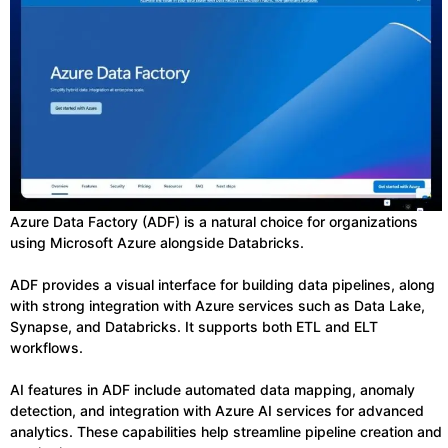
Azure Data Factory (ADF) is a natural choice for organizations
using Microsoft Azure alongside Databricks.
ADF provides a visual interface for building data pipelines, along
with strong integration with Azure services such as Data Lake,
Synapse, and Databricks. It supports both ETL and ELT
workflows.
AI features in ADF include automated data mapping, anomaly
detection, and integration with Azure AI services for advanced
analytics. These capabilities help streamline pipeline creation and