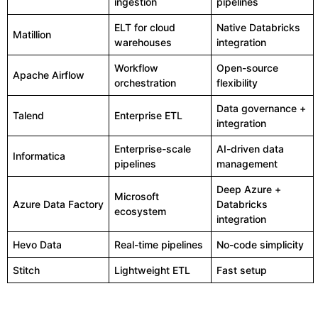
ingestion
pipelines
ELT for cloud
Native Databricks
Matillion
warehouses
integration
Workflow
Open-source
Apache Airflow
orchestration
flexibility
Data governance +
Talend
Enterprise ETL
integration
Enterprise-scale
AI-driven data
Informatica
pipelines
management
Deep Azure +
Microsoft
Azure Data Factory
Databricks
ecosystem
integration
Hevo Data
Real-time pipelines
No-code simplicity
Stitch
Lightweight ETL
Fast setup