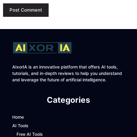
AIxorIA is an innovative platform that offers AI tools,
tutorials, and in-depth reviews to help you understand
and leverage the future of artificial intelligence.
Categories
Home
AI Tools
Free AI Tools