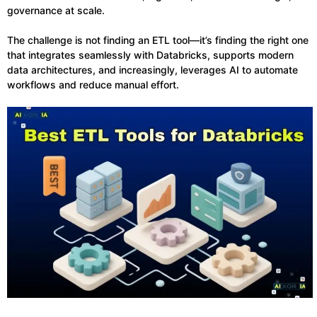
governance at scale.
The challenge is not finding an ETL tool—it’s finding the right one
that integrates seamlessly with Databricks, supports modern
data architectures, and increasingly, leverages AI to automate
workflows and reduce manual effort.