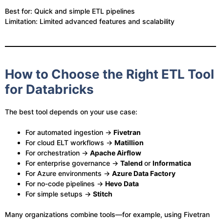
Best for: Quick and simple ETL pipelines
Limitation: Limited advanced features and scalability
How to Choose the Right ETL Tool
for Databricks
The best tool depends on your use case:
For automated ingestion →
Fivetran
For cloud ELT workflows →
Matillion
For orchestration →
Apache Airflow
For enterprise governance →
Talend
or
Informatica
For Azure environments →
Azure Data Factory
For no-code pipelines →
Hevo Data
For simple setups →
Stitch
Many organizations combine tools—for example, using Fivetran