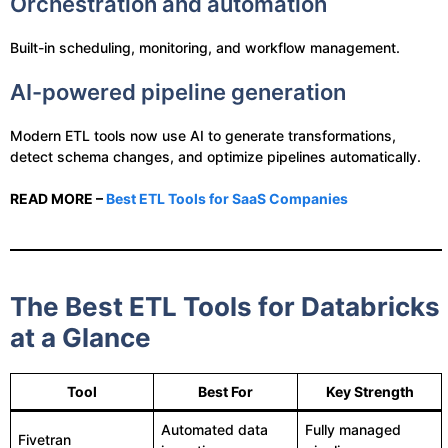
Orchestration and automation
Built-in scheduling, monitoring, and workflow management.
AI-powered pipeline generation
Modern ETL tools now use AI to generate transformations,
detect schema changes, and optimize pipelines automatically.
READ MORE –
Best ETL Tools for SaaS Companies
The Best ETL Tools for Databricks
at a Glance
Tool
Best For
Key Strength
Automated data
Fully managed
Fivetran