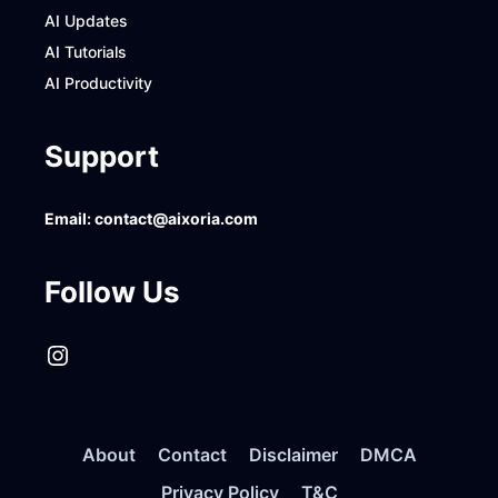
AI Updates
AI Tutorials
AI Productivity
Support
Email:
contact@aixoria.com
Follow Us
Instagram
About
Contact
Disclaimer
DMCA
Privacy Policy
T&C