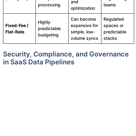
and
processing
teams
optimization
Can become
Regulated
Highly
Fixed-Fee /
expensive for
spaces or
predictable
Flat-Rate
simple, low-
predictable
budgeting
volume syncs
stacks
Security, Compliance, and Governance
in SaaS Data Pipelines