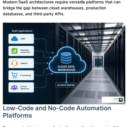
Modern SaaS architectures require versatile platforms that can
bridge the gap between cloud warehouses, production
databases, and third-party APIs.
Low-Code and No-Code Automation
Platforms