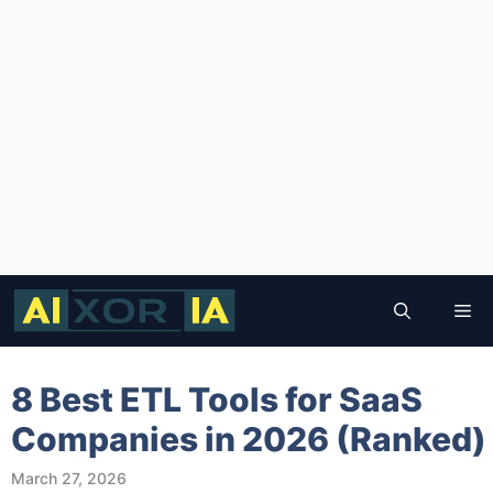
Skip
to
Me
content
8 Best ETL Tools for SaaS
Companies in 2026 (Ranked)
March 27, 2026