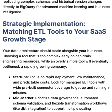
replicating complex schemas and historical version changes
directly to BigQuery for advanced machine learning and business
intelligence.
Strategic Implementation:
Matching ETL Tools to Your SaaS
Growth Stage
Your data architecture should scale alongside your business.
Choosing a tool that is too complex early on can drain
engineering resources, while an overly simple tool will eventually
bottleneck a rapidly growing company.
Startups:
Focus on rapid deployment, low maintenance,
and predictable costs. Look for managed ELT tools with
wide pre-built connector coverage to get up and running in
minutes.
Mid-Market:
Prioritize data governance, automated
schema validation, and flexible transformation workflows
(like dbt integration) to support multiple scaling