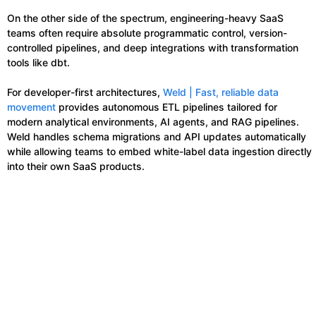
On the other side of the spectrum, engineering-heavy SaaS
teams often require absolute programmatic control, version-
controlled pipelines, and deep integrations with transformation
tools like dbt.
For developer-first architectures,
Weld | Fast, reliable data
movement
provides autonomous ETL pipelines tailored for
modern analytical environments, AI agents, and RAG pipelines.
Weld handles schema migrations and API updates automatically
while allowing teams to embed white-label data ingestion directly
into their own SaaS products.