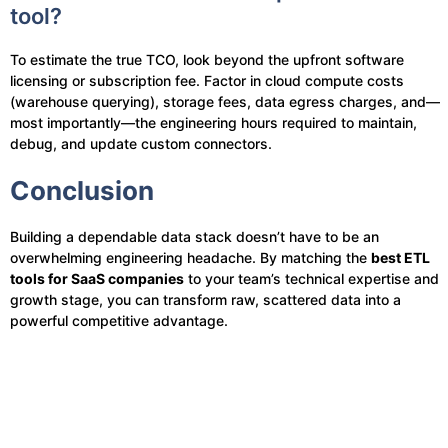
tool?
To estimate the true TCO, look beyond the upfront software
licensing or subscription fee. Factor in cloud compute costs
(warehouse querying), storage fees, data egress charges, and—
most importantly—the engineering hours required to maintain,
debug, and update custom connectors.
Conclusion
Building a dependable data stack doesn’t have to be an
overwhelming engineering headache. By matching the
best ETL
tools for SaaS companies
to your team’s technical expertise and
growth stage, you can transform raw, scattered data into a
powerful competitive advantage.