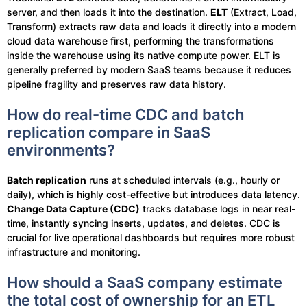
server, and then loads it into the destination.
ELT
(Extract, Load,
Transform) extracts raw data and loads it directly into a modern
cloud data warehouse first, performing the transformations
inside the warehouse using its native compute power. ELT is
generally preferred by modern SaaS teams because it reduces
pipeline fragility and preserves raw data history.
How do real-time CDC and batch
replication compare in SaaS
environments?
Batch replication
runs at scheduled intervals (e.g., hourly or
daily), which is highly cost-effective but introduces data latency.
Change Data Capture (CDC)
tracks database logs in near real-
time, instantly syncing inserts, updates, and deletes. CDC is
crucial for live operational dashboards but requires more robust
infrastructure and monitoring.
How should a SaaS company estimate
the total cost of ownership for an ETL