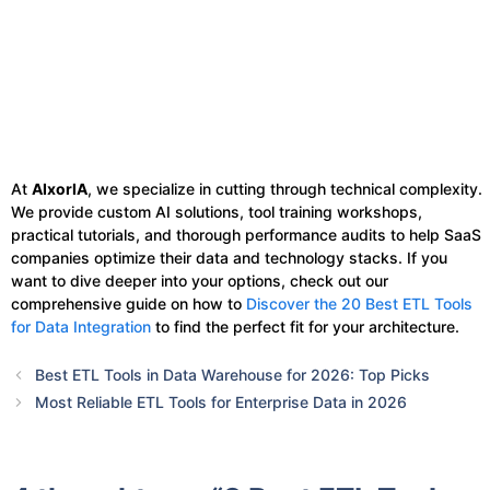
At
AIxorIA
, we specialize in cutting through technical complexity.
We provide custom AI solutions, tool training workshops,
practical tutorials, and thorough performance audits to help SaaS
companies optimize their data and technology stacks. If you
want to dive deeper into your options, check out our
comprehensive guide on how to
Discover the 20 Best ETL Tools
for Data Integration
to find the perfect fit for your architecture.
Best ETL Tools in Data Warehouse for 2026: Top Picks
Most Reliable ETL Tools for Enterprise Data in 2026