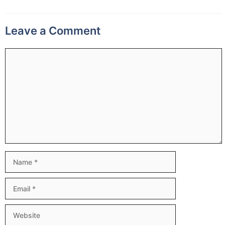
Leave a Comment
Comment
Name
Email
Website