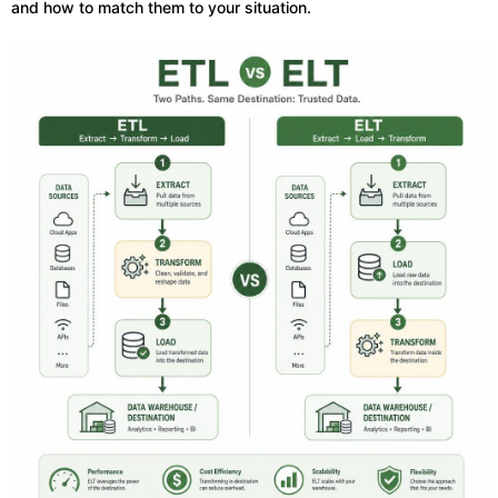
and how to match them to your situation.