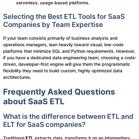
serverless, usage-based platforms.
Selecting the Best ETL Tools for SaaS
Companies by Team Expertise
If your team consists primarily of business analysts and
operations managers, lean heavily toward visual, low-code
platforms that minimize SQL and Python requirements. However,
if you have a dedicated data engineering team, choosing a code-
driven, developer-first engine will give them the programmatic
flexibility they need to build custom, highly optimized data
architectures.
Frequently Asked Questions
about SaaS ETL
What is the difference between ETL and
ELT for SaaS companies?
Traditional
ETL
extracts data, transforms it on an intermediary