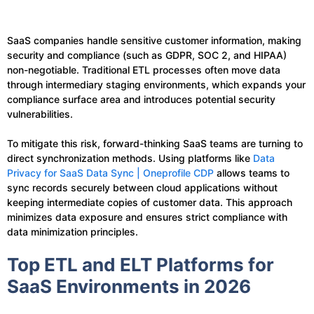
SaaS companies handle sensitive customer information, making
security and compliance (such as GDPR, SOC 2, and HIPAA)
non-negotiable. Traditional ETL processes often move data
through intermediary staging environments, which expands your
compliance surface area and introduces potential security
vulnerabilities.
To mitigate this risk, forward-thinking SaaS teams are turning to
direct synchronization methods. Using platforms like
Data
Privacy for SaaS Data Sync | Oneprofile CDP
allows teams to
sync records securely between cloud applications without
keeping intermediate copies of customer data. This approach
minimizes data exposure and ensures strict compliance with
data minimization principles.
Top ETL and ELT Platforms for
SaaS Environments in 2026