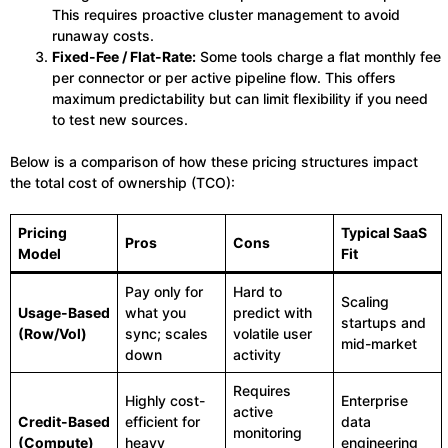
This requires proactive cluster management to avoid
runaway costs.
Fixed-Fee / Flat-Rate:
Some tools charge a flat monthly fee
per connector or per active pipeline flow. This offers
maximum predictability but can limit flexibility if you need
to test new sources.
Below is a comparison of how these pricing structures impact
the total cost of ownership (TCO):
Pricing
Typical SaaS
Pros
Cons
Model
Fit
Pay only for
Hard to
Scaling
Usage-Based
what you
predict with
startups and
(Row/Vol)
sync; scales
volatile user
mid-market
down
activity
Requires
Highly cost-
Enterprise
active
Credit-Based
efficient for
data
monitoring
(Compute)
heavy
engineering