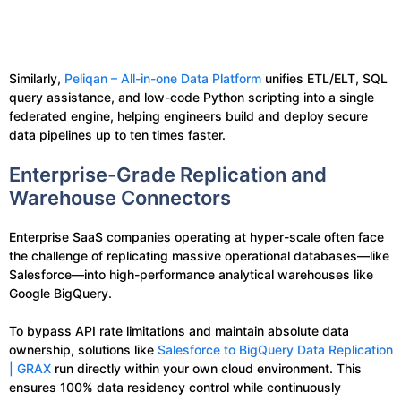
Similarly,
Peliqan – All-in-one Data Platform
unifies ETL/ELT, SQL
query assistance, and low-code Python scripting into a single
federated engine, helping engineers build and deploy secure
data pipelines up to ten times faster.
Enterprise-Grade Replication and
Warehouse Connectors
Enterprise SaaS companies operating at hyper-scale often face
the challenge of replicating massive operational databases—like
Salesforce—into high-performance analytical warehouses like
Google BigQuery.
To bypass API rate limitations and maintain absolute data
ownership, solutions like
Salesforce to BigQuery Data Replication
| GRAX
run directly within your own cloud environment. This
ensures 100% data residency control while continuously