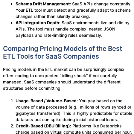
Schema Drift Management:
SaaS APIs change constantly.
Your ETL tool must detect and gracefully adapt to schema
changes rather than silently breaking.
API Integration Depth:
SaaS environments live and die by
APIs. The tool must handle complex, nested JSON
payloads and rate-limiting rules seamlessly.
Comparing Pricing Models of the Best
ETL Tools for SaaS Companies
Pricing models in the ETL market can be surprisingly complex,
often leading to unexpected “billing shock” if not carefully
managed. SaaS companies should understand the different
structures before committing:
Usage-Based / Volume-Based:
You pay based on the
volume of data processed (e.g., millions of rows synced or
gigabytes transferred). This is highly predictable for stable
datasets but can spike during initial historical loads.
Credit-Based (DBU Billing):
Platforms like Databricks
charge based on virtual compute units consumed per hour.