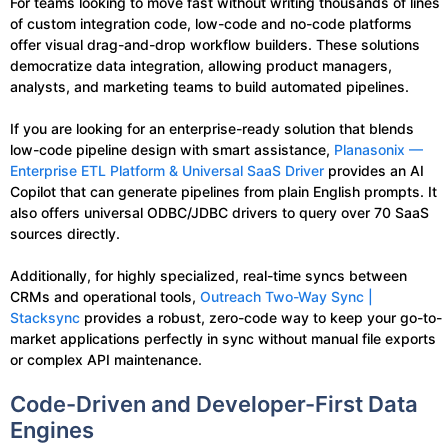
For teams looking to move fast without writing thousands of lines
of custom integration code, low-code and no-code platforms
offer visual drag-and-drop workflow builders. These solutions
democratize data integration, allowing product managers,
analysts, and marketing teams to build automated pipelines.
If you are looking for an enterprise-ready solution that blends
low-code pipeline design with smart assistance,
Planasonix —
Enterprise ETL Platform & Universal SaaS Driver
provides an AI
Copilot that can generate pipelines from plain English prompts. It
also offers universal ODBC/JDBC drivers to query over 70 SaaS
sources directly.
Additionally, for highly specialized, real-time syncs between
CRMs and operational tools,
Outreach Two-Way Sync |
Stacksync
provides a robust, zero-code way to keep your go-to-
market applications perfectly in sync without manual file exports
or complex API maintenance.
Code-Driven and Developer-First Data
Engines