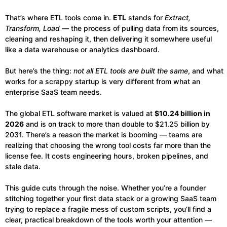
That’s where ETL tools come in.
ETL
stands for
Extract,
Transform, Load
— the process of pulling data from its sources,
cleaning and reshaping it, then delivering it somewhere useful
like a data warehouse or analytics dashboard.
But here’s the thing:
not all ETL tools are built the same
, and what
works for a scrappy startup is very different from what an
enterprise SaaS team needs.
The global ETL software market is valued at
$10.24 billion in
2026
and is on track to more than double to $21.25 billion by
2031. There’s a reason the market is booming — teams are
realizing that choosing the wrong tool costs far more than the
license fee. It costs engineering hours, broken pipelines, and
stale data.
This guide cuts through the noise. Whether you’re a founder
stitching together your first data stack or a growing SaaS team
trying to replace a fragile mess of custom scripts, you’ll find a
clear, practical breakdown of the tools worth your attention —