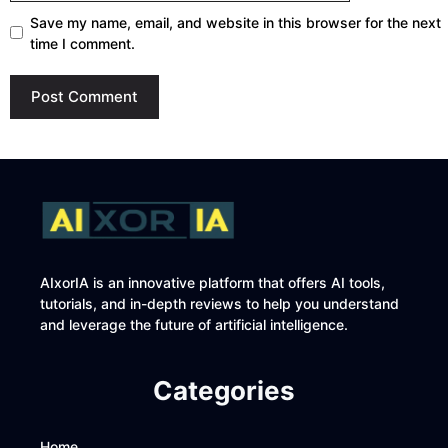
Save my name, email, and website in this browser for the next
time I comment.
AIxorIA is an innovative platform that offers AI tools,
tutorials, and in-depth reviews to help you understand
and leverage the future of artificial intelligence.
Categories
Home