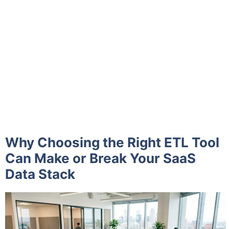
Why Choosing the Right ETL Tool
Can Make or Break Your SaaS
Data Stack