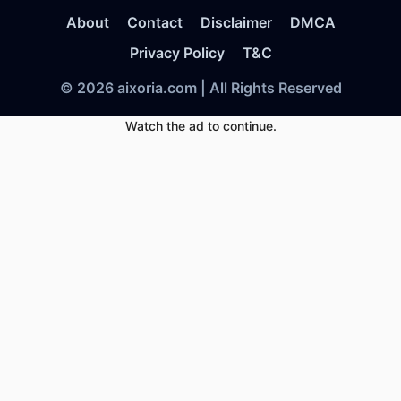
About
Contact
Disclaimer
DMCA
Privacy Policy
T&C
© 2026 aixoria.com | All Rights Reserved
Watch the ad to continue.