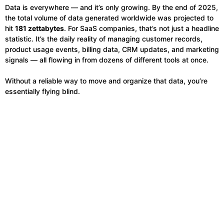
Data is everywhere — and it’s only growing. By the end of 2025,
the total volume of data generated worldwide was projected to
hit
181 zettabytes
. For SaaS companies, that’s not just a headline
statistic. It’s the daily reality of managing customer records,
product usage events, billing data, CRM updates, and marketing
signals — all flowing in from dozens of different tools at once.
Without a reliable way to move and organize that data, you’re
essentially flying blind.