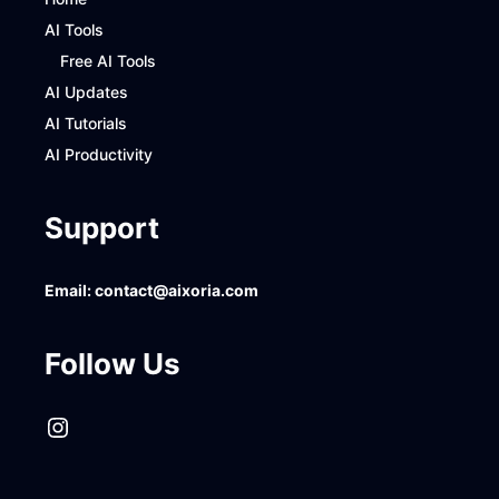
AI Tools
Free AI Tools
AI Updates
AI Tutorials
AI Productivity
Support
Email:
contact@aixoria.com
Follow Us
Instagram