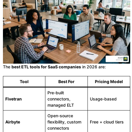
The
best ETL tools for SaaS companies
in 2026 are:
Tool
Best For
Pricing Model
Pre-built
Fivetran
connectors,
Usage-based
managed ELT
Open-source
Airbyte
flexibility, custom
Free + cloud tiers
connectors