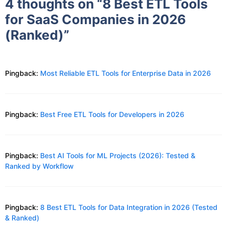
4 thoughts on “8 Best ETL Tools
for SaaS Companies in 2026
(Ranked)”
Pingback:
Most Reliable ETL Tools for Enterprise Data in 2026
Pingback:
Best Free ETL Tools for Developers in 2026
Pingback:
Best AI Tools for ML Projects (2026): Tested &
Ranked by Workflow
Pingback:
8 Best ETL Tools for Data Integration in 2026 (Tested
& Ranked)