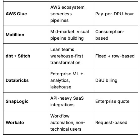
AWS ecosystem,
AWS Glue
serverless
Pay-per-DPU-hour
pipelines
Mid-market, visual
Consumption-
Matillion
pipeline building
based
Lean teams,
dbt + Stitch
warehouse-first
Fixed + row-based
transformation
Enterprise ML +
Databricks
analytics,
DBU billing
lakehouse
API-heavy SaaS
SnapLogic
Enterprise quote
integrations
Workflow
Workato
automation, non-
Request-based
technical users