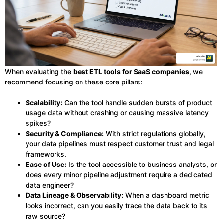
When evaluating the
best ETL tools for SaaS companies
, we
recommend focusing on these core pillars:
Scalability:
Can the tool handle sudden bursts of product
usage data without crashing or causing massive latency
spikes?
Security & Compliance:
With strict regulations globally,
your data pipelines must respect customer trust and legal
frameworks.
Ease of Use:
Is the tool accessible to business analysts, or
does every minor pipeline adjustment require a dedicated
data engineer?
Data Lineage & Observability:
When a dashboard metric
looks incorrect, can you easily trace the data back to its
raw source?