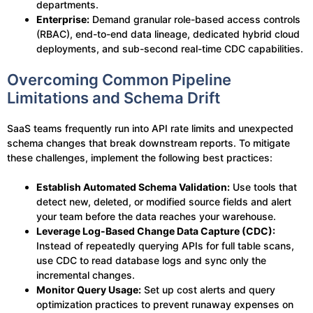
departments.
Enterprise:
Demand granular role-based access controls
(RBAC), end-to-end data lineage, dedicated hybrid cloud
deployments, and sub-second real-time CDC capabilities.
Overcoming Common Pipeline
Limitations and Schema Drift
SaaS teams frequently run into API rate limits and unexpected
schema changes that break downstream reports. To mitigate
these challenges, implement the following best practices:
Establish Automated Schema Validation:
Use tools that
detect new, deleted, or modified source fields and alert
your team before the data reaches your warehouse.
Leverage Log-Based Change Data Capture (CDC):
Instead of repeatedly querying APIs for full table scans,
use CDC to read database logs and sync only the
incremental changes.
Monitor Query Usage:
Set up cost alerts and query
optimization practices to prevent runaway expenses on