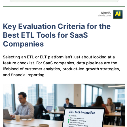
Key Evaluation Criteria for the
Best ETL Tools for SaaS
Companies
Selecting an ETL or ELT platform isn’t just about looking at a
feature checklist. For SaaS companies, data pipelines are the
lifeblood of customer analytics, product-led growth strategies,
and financial reporting.