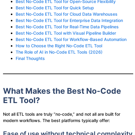
Best No-Code ETL Tool for Open-Source Flexibility
Best No-Code ETL Tool for Quick Setup
Best No-Code ETL Tool for Cloud Data Warehouses
Best No-Code ETL Tool for Enterprise Data Integration
Best No-Code ETL Tool for Real-Time Data Pipelines
Best No-Code ETL Tool with Visual Pipeline Builder
Best No-Code ETL Tool for Workflow-Based Automation
How to Choose the Right No-Code ETL Tool
The Role of AI in No-Code ETL Tools (2026)
Final Thoughts
What Makes the Best No-Code
ETL Tool?
Not all ETL tools are truly “no-code,” and not all are built for
modern workflows. The best platforms typically offer:
Ease of use without technical complexity