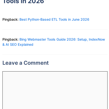
Tools in 2026”
Pingback:
Best Python-Based ETL Tools in June 2026
Pingback:
Bing Webmaster Tools Guide 2026: Setup, IndexNow
& AI SEO Explained
Leave a Comment
Comment