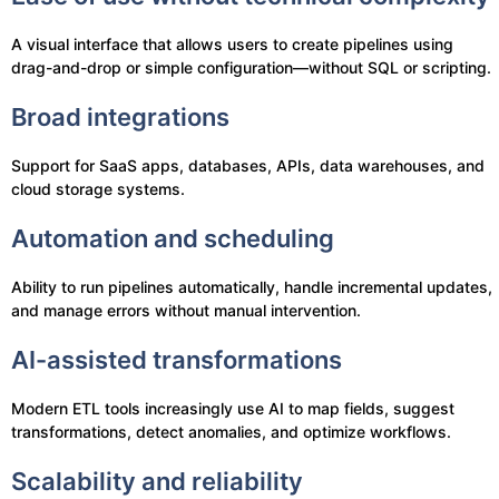
A visual interface that allows users to create pipelines using
drag-and-drop or simple configuration—without SQL or scripting.
Broad integrations
Support for SaaS apps, databases, APIs, data warehouses, and
cloud storage systems.
Automation and scheduling
Ability to run pipelines automatically, handle incremental updates,
and manage errors without manual intervention.
AI-assisted transformations
Modern ETL tools increasingly use AI to map fields, suggest
transformations, detect anomalies, and optimize workflows.
Scalability and reliability