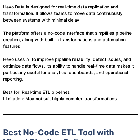
Hevo Data is designed for real-time data replication and
transformation. It allows teams to move data continuously
between systems with minimal delay.
The platform offers a no-code interface that simplifies pipeline
creation, along with built-in transformations and automation
features.
Hevo uses AI to improve pipeline reliability, detect issues, and
optimize data flows. Its ability to handle real-time data makes it
particularly useful for analytics, dashboards, and operational
reporting.
Best for: Real-time ETL pipelines
Limitation: May not suit highly complex transformations
Best No-Code ETL Tool with