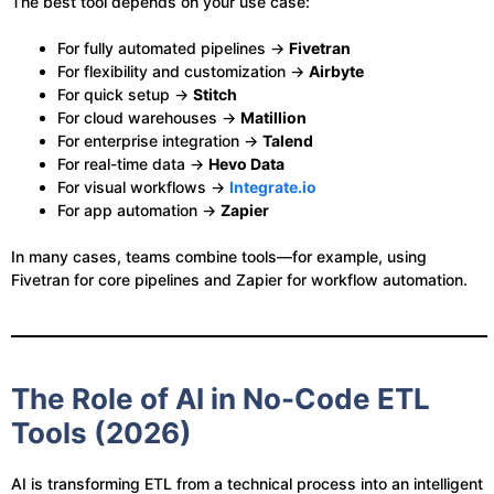
The best tool depends on your use case:
For fully automated pipelines →
Fivetran
For flexibility and customization →
Airbyte
For quick setup →
Stitch
For cloud warehouses →
Matillion
For enterprise integration →
Talend
For real-time data →
Hevo Data
For visual workflows →
Integrate.io
For app automation →
Zapier
In many cases, teams combine tools—for example, using
Fivetran for core pipelines and Zapier for workflow automation.
The Role of AI in No-Code ETL
Tools (2026)
AI is transforming ETL from a technical process into an intelligent