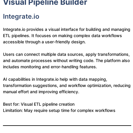
Visual Pipeline Builder
Integrate.io
Integrate.io provides a visual interface for building and managing
ETL pipelines. It focuses on making complex data workflows
accessible through a user-friendly design.
Users can connect multiple data sources, apply transformations,
and automate processes without writing code. The platform also
includes monitoring and error-handling features.
AI capabilities in Integrate.io help with data mapping,
transformation suggestions, and workflow optimization, reducing
manual effort and improving efficiency.
Best for: Visual ETL pipeline creation
Limitation: May require setup time for complex workflows