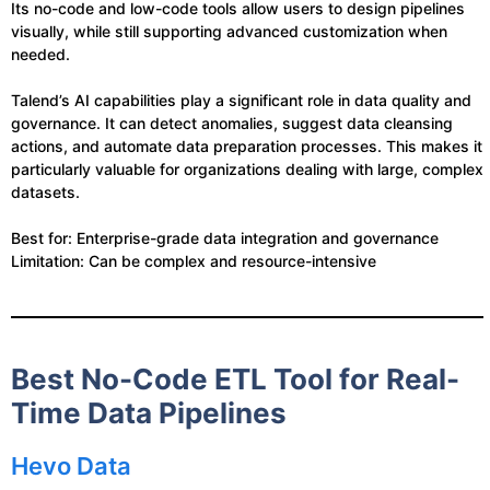
Its no-code and low-code tools allow users to design pipelines
visually, while still supporting advanced customization when
needed.
Talend’s AI capabilities play a significant role in data quality and
governance. It can detect anomalies, suggest data cleansing
actions, and automate data preparation processes. This makes it
particularly valuable for organizations dealing with large, complex
datasets.
Best for: Enterprise-grade data integration and governance
Limitation: Can be complex and resource-intensive
Best No-Code ETL Tool for Real-
Time Data Pipelines
Hevo Data