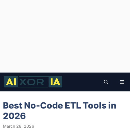
Skip
to
Me
content
Best No-Code ETL Tools in
2026
March 28, 2026