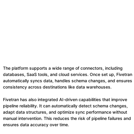
The platform supports a wide range of connectors, including
databases, SaaS tools, and cloud services. Once set up, Fivetran
automatically syncs data, handles schema changes, and ensures
consistency across destinations like data warehouses.
Fivetran has also integrated AI-driven capabilities that improve
pipeline reliability. It can automatically detect schema changes,
adapt data structures, and optimize sync performance without
manual intervention. This reduces the risk of pipeline failures and
ensures data accuracy over time.