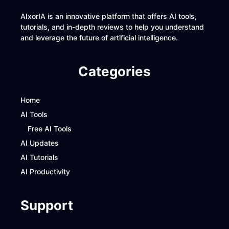
AIxorIA is an innovative platform that offers AI tools,
tutorials, and in-depth reviews to help you understand
and leverage the future of artificial intelligence.
Categories
Home
AI Tools
Free AI Tools
AI Updates
AI Tutorials
AI Productivity
Support