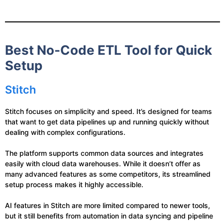
Best No-Code ETL Tool for Quick
Setup
Stitch
Stitch focuses on simplicity and speed. It’s designed for teams
that want to get data pipelines up and running quickly without
dealing with complex configurations.
The platform supports common data sources and integrates
easily with cloud data warehouses. While it doesn’t offer as
many advanced features as some competitors, its streamlined
setup process makes it highly accessible.
AI features in Stitch are more limited compared to newer tools,
but it still benefits from automation in data syncing and pipeline