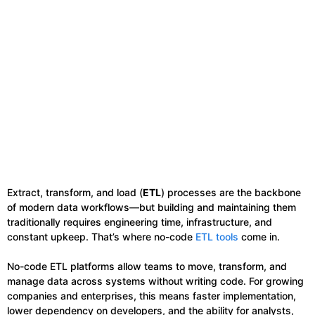
Extract, transform, and load (
ETL
) processes are the backbone
of modern data workflows—but building and maintaining them
traditionally requires engineering time, infrastructure, and
constant upkeep. That’s where no-code
ETL tools
come in.
No-code ETL platforms allow teams to move, transform, and
manage data across systems without writing code. For growing
companies and enterprises, this means faster implementation,
lower dependency on developers, and the ability for analysts,