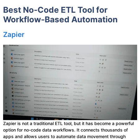
Best No-Code ETL Tool for
Workflow-Based Automation
Zapier
Zapier is not a traditional ETL tool, but it has become a powerful
option for no-code data workflows. It connects thousands of
apps and allows users to automate data movement through