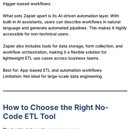
trigger-based workflows.
What sets Zapier apart is its AI-driven automation layer. With
built-in AI assistants, users can describe workflows in natural
language and generate automated pipelines. This makes it highly
accessible for non-technical users.
Zapier also includes tools for data storage, form collection, and
workflow orchestration, making it a flexible solution for
lightweight ETL use cases across business teams.
Best for: App-based ETL and automation workflows
Limitation: Not ideal for large-scale data engineering
How to Choose the Right No-
Code ETL Tool