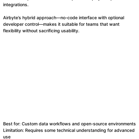
integrations.
Airbyte’s hybrid approach—no-code interface with optional
developer control—makes it suitable for teams that want
flexibility without sacrificing usability.
Best for: Custom data workflows and open-source environments
Limitation: Requires some technical understanding for advanced
use