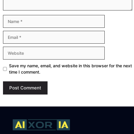
Name
Email
Website
Save my name, email, and website in this browser for the next
time I comment.