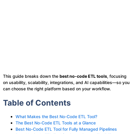
This guide breaks down the
best no-code ETL tools
, focusing
on usability, scalability, integrations, and AI capabilities—so you
can choose the right platform based on your workflow.
Table of Contents
What Makes the Best No-Code ETL Tool?
The Best No-Code ETL Tools at a Glance
Best No-Code ETL Tool for Fully Managed Pipelines