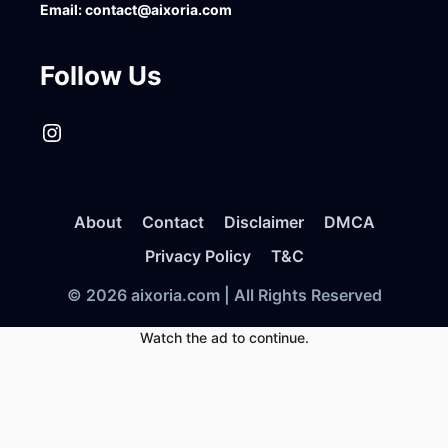
Email:
contact@aixoria.com
Follow Us
Instagram
About
Contact
Disclaimer
DMCA
Privacy Policy
T&C
© 2026 aixoria.com | All Rights Reserved
Watch the ad to continue.