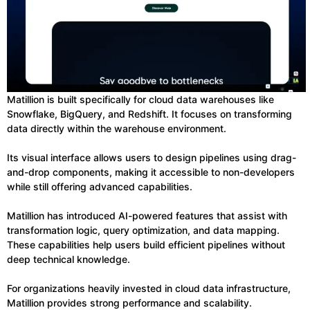
Matillion is built specifically for cloud data warehouses like
Snowflake, BigQuery, and Redshift. It focuses on transforming
data directly within the warehouse environment.
Its visual interface allows users to design pipelines using drag-
and-drop components, making it accessible to non-developers
while still offering advanced capabilities.
Matillion has introduced AI-powered features that assist with
transformation logic, query optimization, and data mapping.
These capabilities help users build efficient pipelines without
deep technical knowledge.
For organizations heavily invested in cloud data infrastructure,
Matillion provides strong performance and scalability.