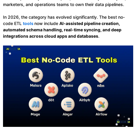
marketers, and operations teams to own their data pipelines.
In 2026, the category has evolved significantly. The best no-
code ETL
tools
now include
AI-assisted pipeline creation,
automated schema handling, real-time syncing, and deep
integrations across cloud apps and databases
.