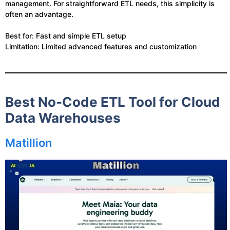
management. For straightforward ETL needs, this simplicity is
often an advantage.
Best for: Fast and simple ETL setup
Limitation: Limited advanced features and customization
Best No-Code ETL Tool for Cloud
Data Warehouses
Matillion