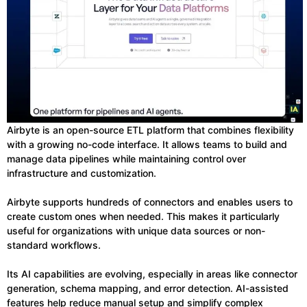
Airbyte is an open-source ETL platform that combines flexibility
with a growing no-code interface. It allows teams to build and
manage data pipelines while maintaining control over
infrastructure and customization.
Airbyte supports hundreds of connectors and enables users to
create custom ones when needed. This makes it particularly
useful for organizations with unique data sources or non-
standard workflows.
Its AI capabilities are evolving, especially in areas like connector
generation, schema mapping, and error detection. AI-assisted
features help reduce manual setup and simplify complex