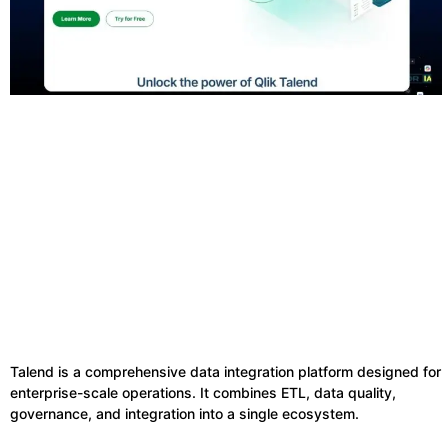
Talend is a comprehensive data integration platform designed for
enterprise-scale operations. It combines ETL, data quality,
governance, and integration into a single ecosystem.