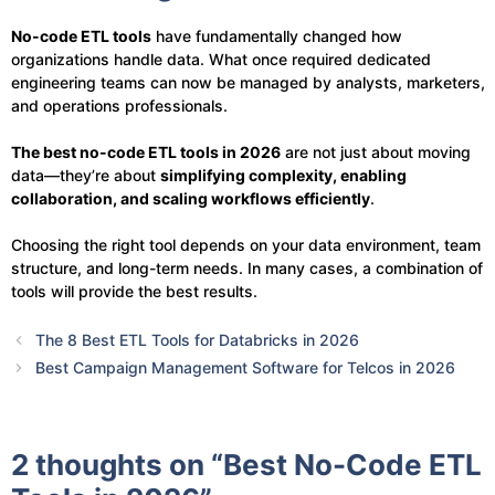
No-code ETL tools
have fundamentally changed how
organizations handle data. What once required dedicated
engineering teams can now be managed by analysts, marketers,
and operations professionals.
The best no-code ETL tools in 2026
are not just about moving
data—they’re about
simplifying complexity, enabling
collaboration, and scaling workflows efficiently
.
Choosing the right tool depends on your data environment, team
structure, and long-term needs. In many cases, a combination of
tools will provide the best results.
The 8 Best ETL Tools for Databricks in 2026
Best Campaign Management Software for Telcos in 2026
2 thoughts on “Best No-Code ETL