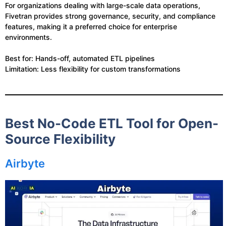
For organizations dealing with large-scale data operations,
Fivetran provides strong governance, security, and compliance
features, making it a preferred choice for enterprise
environments.
Best for: Hands-off, automated ETL pipelines
Limitation: Less flexibility for custom transformations
Best No-Code ETL Tool for Open-
Source Flexibility
Airbyte