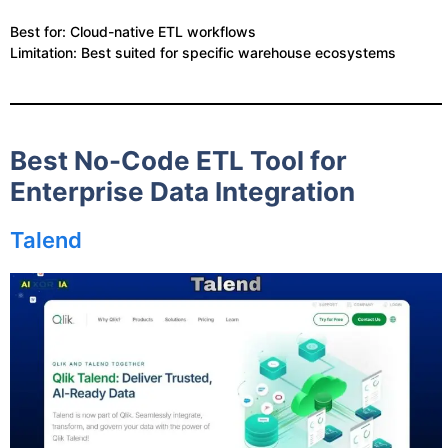
Best for: Cloud-native ETL workflows
Limitation: Best suited for specific warehouse ecosystems
Best No-Code ETL Tool for
Enterprise Data Integration
Talend