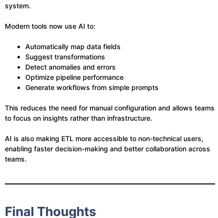
system.
Modern tools now use AI to:
Automatically map data fields
Suggest transformations
Detect anomalies and errors
Optimize pipeline performance
Generate workflows from simple prompts
This reduces the need for manual configuration and allows teams
to focus on insights rather than infrastructure.
AI is also making ETL more accessible to non-technical users,
enabling faster decision-making and better collaboration across
teams.
Final Thoughts