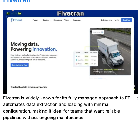
Fivetran is widely known for its fully managed approach to ETL. It
automates data extraction and loading with minimal
configuration, making it ideal for teams that want reliable
pipelines without ongoing maintenance.