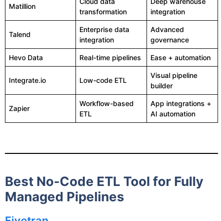
Cloud data
Deep warehouse
Matillion
transformation
integration
Enterprise data
Advanced
Talend
integration
governance
Hevo Data
Real-time pipelines
Ease + automation
Visual pipeline
Integrate.io
Low-code ETL
builder
Workflow-based
App integrations +
Zapier
ETL
AI automation
Best No-Code ETL Tool for Fully
Managed Pipelines
Fivetran