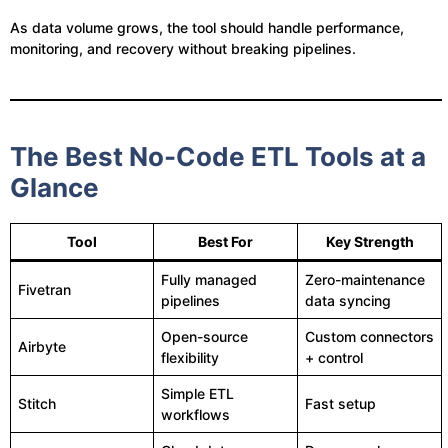
As data volume grows, the tool should handle performance,
monitoring, and recovery without breaking pipelines.
The Best No-Code ETL Tools at a
Glance
Tool
Best For
Key Strength
Fully managed
Zero-maintenance
Fivetran
pipelines
data syncing
Open-source
Custom connectors
Airbyte
flexibility
+ control
Simple ETL
Stitch
Fast setup
workflows