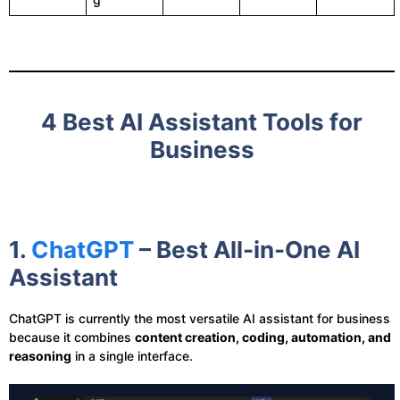
4 Best AI Assistant Tools for
Business
1.
ChatGPT
– Best All-in-One AI
Assistant
ChatGPT is currently the most versatile AI assistant for business
because it combines
content creation, coding, automation, and
reasoning
in a single interface.