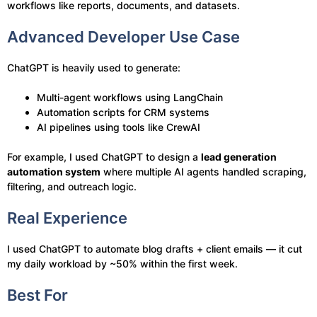
workflows like reports, documents, and datasets.
Advanced Developer Use Case
ChatGPT is heavily used to generate:
Multi-agent workflows using LangChain
Automation scripts for CRM systems
AI pipelines using tools like CrewAI
For example, I used ChatGPT to design a
lead generation
automation system
where multiple AI agents handled scraping,
filtering, and outreach logic.
Real Experience
I used ChatGPT to automate blog drafts + client emails — it cut
my daily workload by ~50% within the first week.
Best For