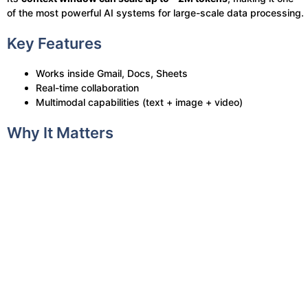
of the most powerful AI systems for large-scale data processing.
Key Features
Works inside Gmail, Docs, Sheets
Real-time collaboration
Multimodal capabilities (text + image + video)
Why It Matters