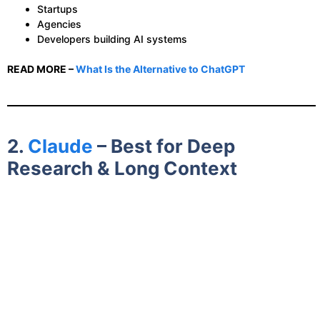
Startups
Agencies
Developers building AI systems
READ MORE –
What Is the Alternative to ChatGPT
2.
Claude
– Best for Deep
Research & Long Context