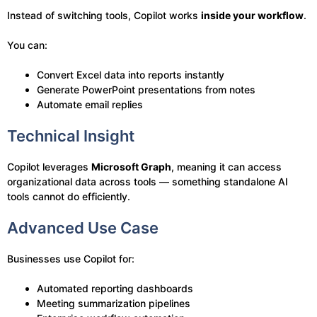
Instead of switching tools, Copilot works
inside your workflow
.
You can:
Convert Excel data into reports instantly
Generate PowerPoint presentations from notes
Automate email replies
Technical Insight
Copilot leverages
Microsoft Graph
, meaning it can access
organizational data across tools — something standalone AI
tools cannot do efficiently.
Advanced Use Case
Businesses use Copilot for:
Automated reporting dashboards
Meeting summarization pipelines