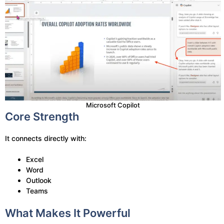
Microsoft Copilot
Core Strength
It connects directly with:
Excel
Word
Outlook
Teams
What Makes It Powerful