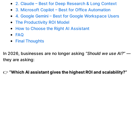
2. Claude – Best for Deep Research & Long Context
3. Microsoft Copilot – Best for Office Automation
4. Google Gemini – Best for Google Workspace Users
The Productivity ROI Model
How to Choose the Right AI Assistant
FAQ
Final Thoughts
In 2026, businesses are no longer asking
“Should we use AI?”
—
they are asking:
👉
“Which AI assistant gives the highest ROI and scalability?”