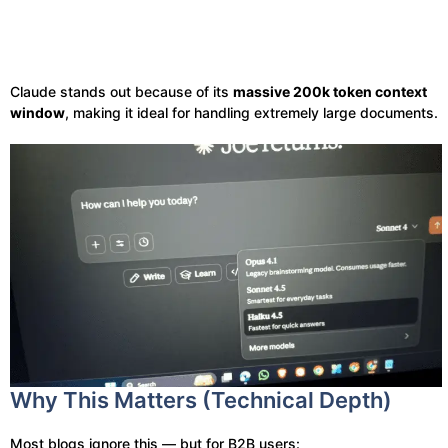
Claude stands out because of its
massive 200k token context
window
, making it ideal for handling extremely large documents.
Why This Matters (Technical Depth)
Most blogs ignore this — but for B2B users: