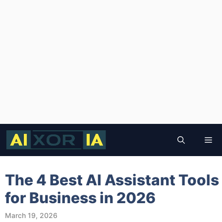
Skip
to
Me
content
The 4 Best AI Assistant Tools
for Business in 2026
March 19, 2026