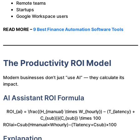
Remote teams
Startups
Google Workspace users
READ MORE –
9 Best Finance Automation Software Tools
The Productivity ROI Model
Modern businesses don’t just “use AI” — they calculate its
impact.
AI Assistant ROI Formula
ROI_{ai} = \frac{(H_{manual} \times W_{hourly}) – (T_{latency} +
C_{sub})}{C_{sub}} \times 100
ROIai​=Csub​(Hmanual​×Whourly​)−(Tlatency​+Csub​)​×100
Explanation