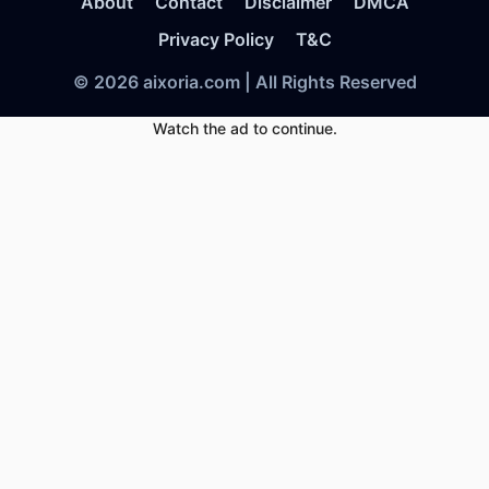
About
Contact
Disclaimer
DMCA
Privacy Policy
T&C
© 2026 aixoria.com | All Rights Reserved
Watch the ad to continue.