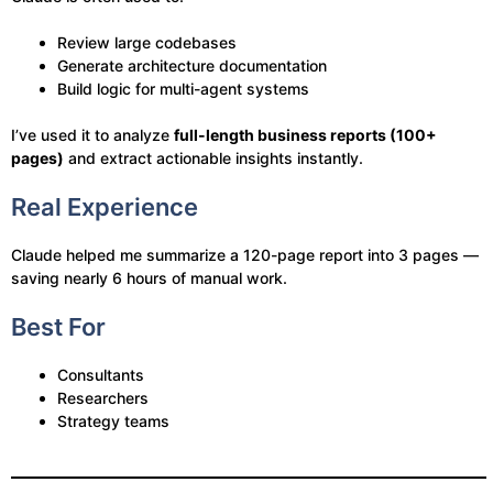
Review large codebases
Generate architecture documentation
Build logic for multi-agent systems
I’ve used it to analyze
full-length business reports (100+
pages)
and extract actionable insights instantly.
Real Experience
Claude helped me summarize a 120-page report into 3 pages —
saving nearly 6 hours of manual work.
Best For
Consultants
Researchers
Strategy teams