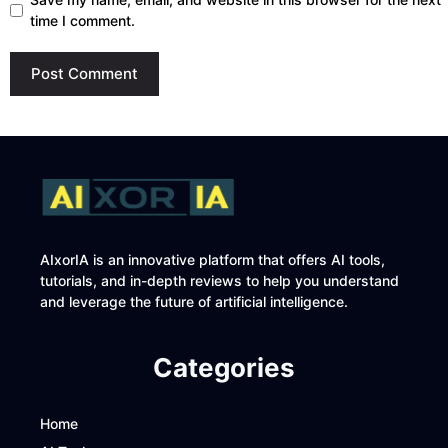
time I comment.
AIxorIA is an innovative platform that offers AI tools,
tutorials, and in-depth reviews to help you understand
and leverage the future of artificial intelligence.
Categories
Home