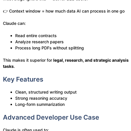
👉 Context window = how much data AI can process in one go
Claude can:
Read entire contracts
Analyze research papers
Process long PDFs without splitting
This makes it superior for
legal, research, and strategic analysis
tasks
.
Key Features
Clean, structured writing output
Strong reasoning accuracy
Long-form summarization
Advanced Developer Use Case
Claude is often used to: