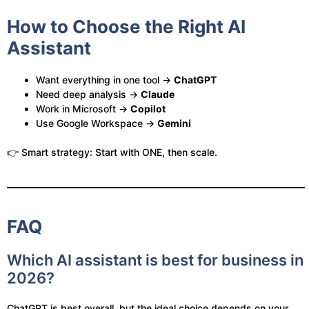
How to Choose the Right AI
Assistant
Want everything in one tool →
ChatGPT
Need deep analysis →
Claude
Work in Microsoft →
Copilot
Use Google Workspace →
Gemini
👉 Smart strategy: Start with ONE, then scale.
FAQ
Which AI assistant is best for business in
2026?
ChatGPT is best overall, but the ideal choice depends on your