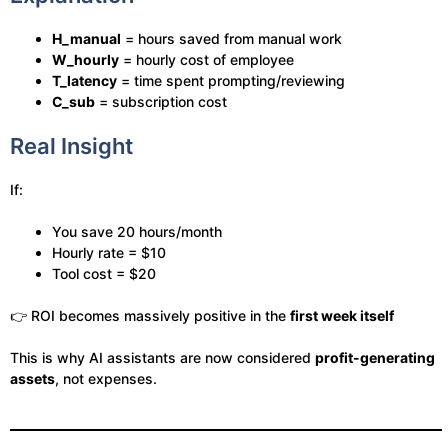
H_manual
= hours saved from manual work
W_hourly
= hourly cost of employee
T_latency
= time spent prompting/reviewing
C_sub
= subscription cost
Real Insight
If:
You save 20 hours/month
Hourly rate = $10
Tool cost = $20
👉 ROI becomes massively positive in the
first week itself
This is why AI assistants are now considered
profit-generating
assets
, not expenses.