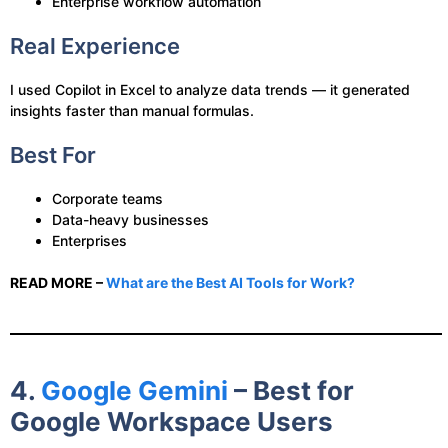
Enterprise workflow automation
Real Experience
I used Copilot in Excel to analyze data trends — it generated
insights faster than manual formulas.
Best For
Corporate teams
Data-heavy businesses
Enterprises
READ MORE –
What are the Best AI Tools for Work?
4.
Google Gemini
– Best for
Google Workspace Users