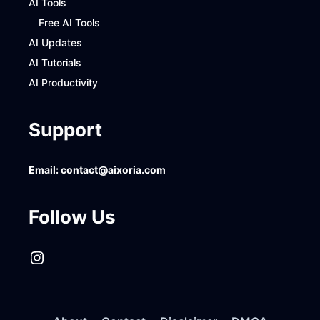
AI Tools
Free AI Tools
AI Updates
AI Tutorials
AI Productivity
Support
Email:
contact@aixoria.com
Follow Us
Instagram