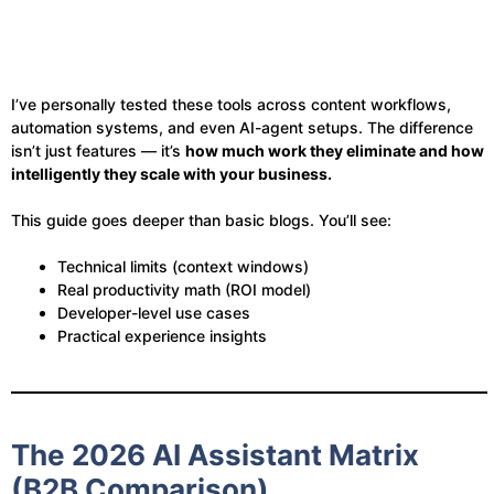
I’ve personally tested these tools across content workflows,
automation systems, and even AI-agent setups. The difference
isn’t just features — it’s
how much work they eliminate and how
intelligently they scale with your business.
This guide goes deeper than basic blogs. You’ll see:
Technical limits (context windows)
Real productivity math (ROI model)
Developer-level use cases
Practical experience insights
The 2026 AI Assistant Matrix
(B2B Comparison)