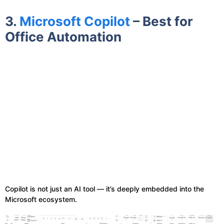
3.
Microsoft Copilot
– Best for
Office Automation
Copilot is not just an AI tool — it’s deeply embedded into the
Microsoft ecosystem.