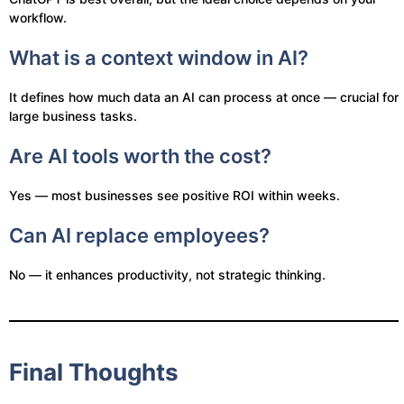
workflow.
What is a context window in AI?
It defines how much data an AI can process at once — crucial for
large business tasks.
Are AI tools worth the cost?
Yes — most businesses see positive ROI within weeks.
Can AI replace employees?
No — it enhances productivity, not strategic thinking.
Final Thoughts