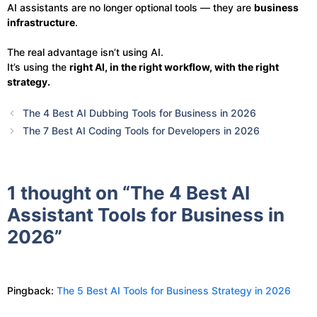
AI assistants are no longer optional tools — they are
business
infrastructure
.
The real advantage isn’t using AI.
It’s using the
right AI, in the right workflow, with the right
strategy.
The 4 Best AI Dubbing Tools for Business in 2026
The 7 Best AI Coding Tools for Developers in 2026
1 thought on “The 4 Best AI
Assistant Tools for Business in
2026”
Pingback:
The 5 Best AI Tools for Business Strategy in 2026