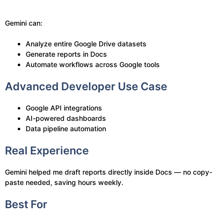
Gemini can:
Analyze entire Google Drive datasets
Generate reports in Docs
Automate workflows across Google tools
Advanced Developer Use Case
Google API integrations
AI-powered dashboards
Data pipeline automation
Real Experience
Gemini helped me draft reports directly inside Docs — no copy-
paste needed, saving hours weekly.
Best For