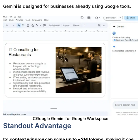
Gemini is designed for businesses already using Google tools.
CGoogle Gemini for Google Workspace
Standout Advantage
Its
context window can scale up to ~2M tokens
, making it one