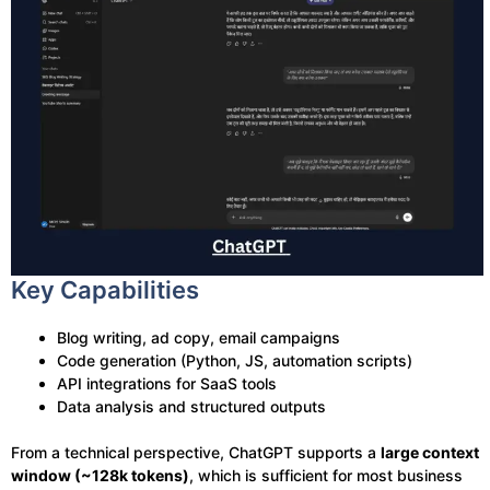
Key Capabilities
Blog writing, ad copy, email campaigns
Code generation (Python, JS, automation scripts)
API integrations for SaaS tools
Data analysis and structured outputs
From a technical perspective, ChatGPT supports a
large context
window (~128k tokens)
, which is sufficient for most business