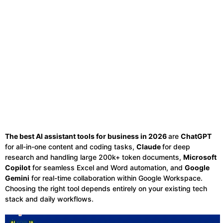
The best AI assistant tools for business in 2026
are
ChatGPT
for all-in-one content and coding tasks,
Claude
for deep
research and handling large 200k+ token documents,
Microsoft
Copilot
for seamless Excel and Word automation, and
Google
Gemini
for real-time collaboration within Google Workspace.
Choosing the right tool depends entirely on your existing tech
stack and daily workflows.