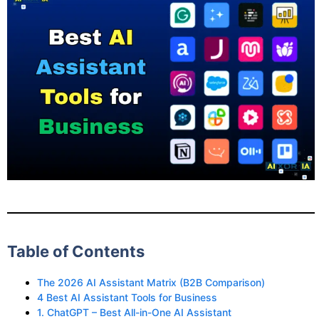
Table of Contents
The 2026 AI Assistant Matrix (B2B Comparison)
4 Best AI Assistant Tools for Business
1. ChatGPT – Best All-in-One AI Assistant