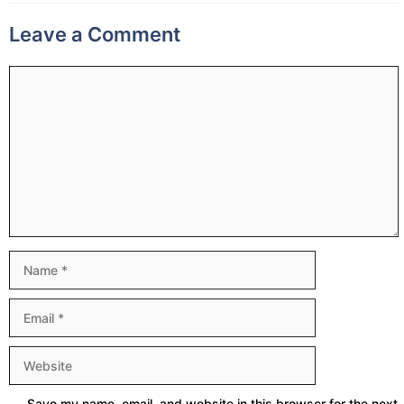
Leave a Comment
Comment
Name
Email
Website
Save my name, email, and website in this browser for the next