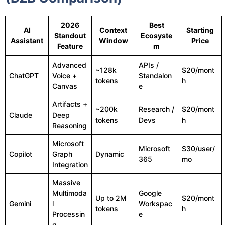
2026
Best
AI
Context
Starting
Standout
Ecosyste
Assistant
Window
Price
Feature
m
Advanced
APIs /
~128k
$20/mont
ChatGPT
Voice +
Standalon
tokens
h
Canvas
e
Artifacts +
~200k
Research /
$20/mont
Claude
Deep
tokens
Devs
h
Reasoning
Microsoft
Microsoft
$30/user/
Copilot
Graph
Dynamic
365
mo
Integration
Massive
Multimoda
Google
Up to 2M
$20/mont
Gemini
l
Workspac
tokens
h
Processin
e
g