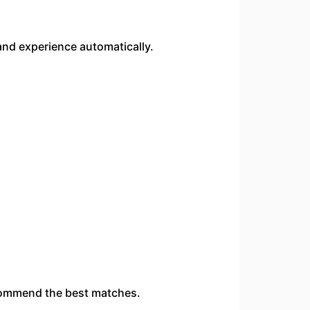
and experience automatically.
ecommend the best matches.