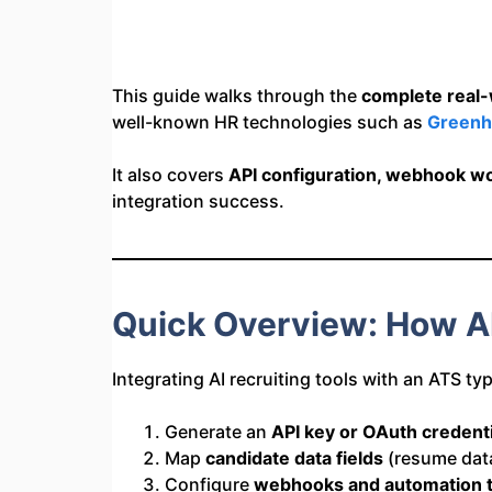
This guide walks through the
complete real-w
well-known HR technologies such as
Greenh
It also covers
API configuration, webhook wo
integration success.
Quick Overview: How AI
Integrating AI recruiting tools with an ATS typ
Generate an
API key or OAuth credenti
Map
candidate data fields
(resume data,
Configure
webhooks and automation t