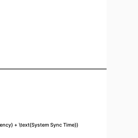
tency} + \text{System Sync Time}}