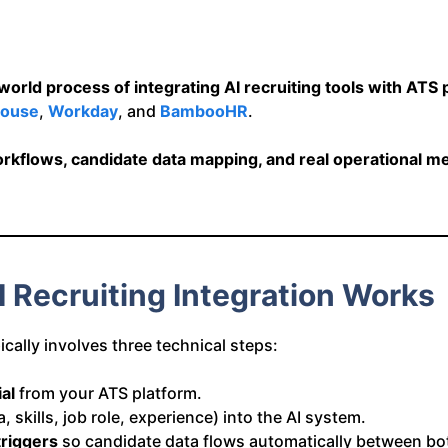
orld process of integrating AI recruiting tools with ATS 
ouse
,
Workday
, and
BambooHR
.
rkflows, candidate data mapping, and real operational me
 Recruiting Integration Works
ically involves three technical steps:
al
from your ATS platform.
 skills, job role, experience) into the AI system.
riggers
so candidate data flows automatically between bo