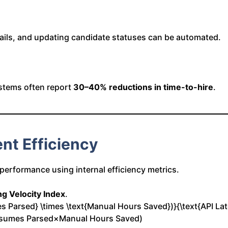
mails, and updating candidate statuses can be automated.
stems often report
30–40% reductions in time-to-hire
.
nt Efficiency
 performance using internal efficiency metrics.
ng Velocity Index
.
mes Parsed} \times \text{Manual Hours Saved})}{\text{API La
esumes Parsed×Manual Hours Saved)​