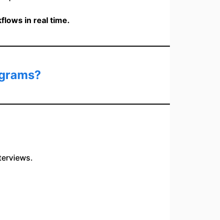
lows in real time.
ograms?
terviews.