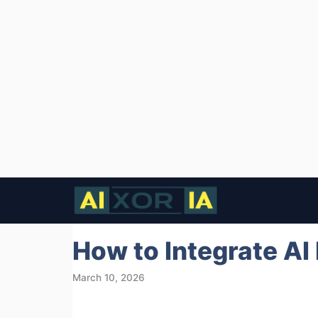
Skip
to
content
How to Integrate AI
March 10, 2026