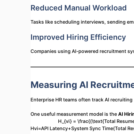
Reduced Manual Workload
Tasks like scheduling interviews, sending e
Improved Hiring Efficiency
Companies using AI-powered recruitment sy
Measuring AI Recruitme
Enterprise HR teams often track AI recruiting
One useful measurement model is the
AI Hiri
H_{vi} = \frac{(\text{Total Resu
Hvi​=API Latency+System Sync Time(Total R