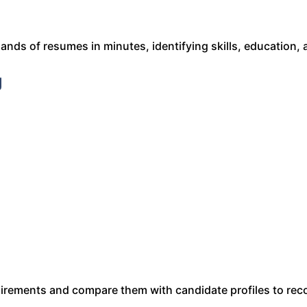
nds of resumes in minutes, identifying skills, education, 
g
uirements and compare them with candidate profiles to r