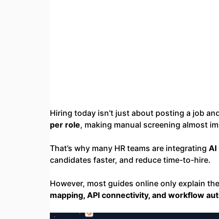
Hiring today isn’t just about posting a job a
per role
, making manual screening almost im
That’s why many HR teams are integrating
AI
candidates faster, and reduce time-to-hire.
However, most guides online only explain th
mapping, API connectivity, and workflow au