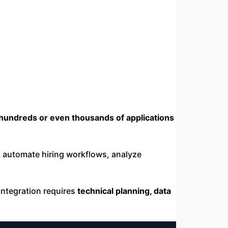
hundreds or even thousands of applications
 automate hiring workflows, analyze
 integration requires
technical planning, data