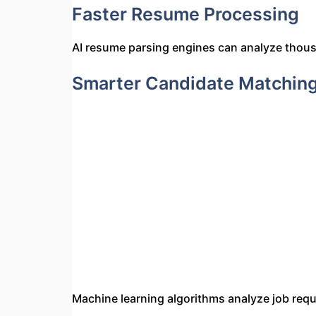
Faster Resume Processing
AI resume parsing engines can analyze thousa
Smarter Candidate Matchin
Machine learning algorithms analyze job req