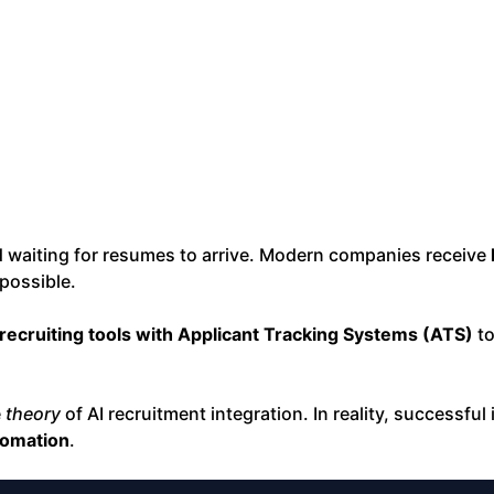
nd waiting for resumes to arrive. Modern companies receive
possible.
 recruiting tools with Applicant Tracking Systems (ATS)
to
e
theory
of AI recruitment integration. In reality, successful
tomation
.