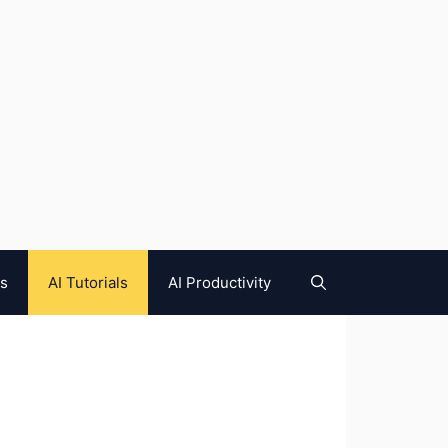
es
AI Tutorials
AI Productivity