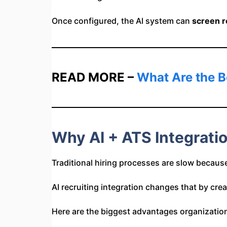
Once configured, the AI system can
screen r
READ MORE –
What Are the B
Why AI + ATS Integrati
Traditional hiring processes are slow because
AI recruiting integration changes that by cre
Here are the biggest advantages organizatio