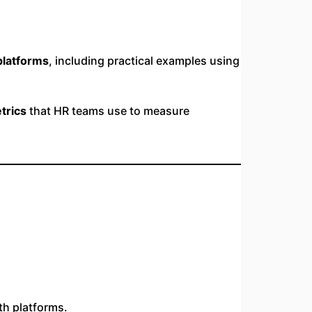
platforms
, including practical examples using
trics
that HR teams use to measure
th platforms.