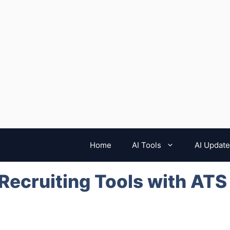
Home
AI Tools
AI Updat
 Recruiting Tools with ATS