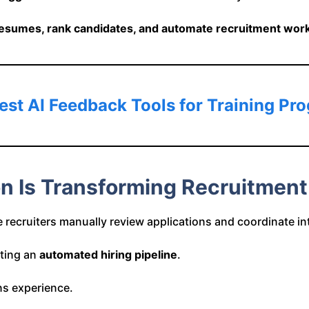
esumes, rank candidates, and automate recruitment workf
est AI Feedback Tools for Training Pr
on Is Transforming Recruitment
 recruiters manually review applications and coordinate in
ating an
automated hiring pipeline
.
ns experience.