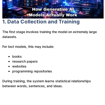
1. Data Collection and Training
The first stage involves training the model on extremely large
datasets.
For text models, this may include:
books
research papers
websites
programming repositories
During training, the system learns statistical relationships
between words, sentences, and ideas.