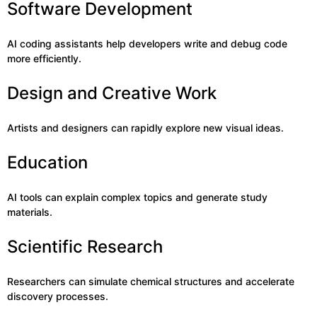
Software Development
AI coding assistants help developers write and debug code
more efficiently.
Design and Creative Work
Artists and designers can rapidly explore new visual ideas.
Education
AI tools can explain complex topics and generate study
materials.
Scientific Research
Researchers can simulate chemical structures and accelerate
discovery processes.