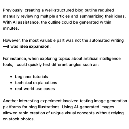
Previously, creating a well-structured blog outline required
manually reviewing multiple articles and summarizing their ideas.
With AI assistance, the outline could be generated within
minutes.
However, the most valuable part was not the automated writing
—it was
idea expansion
.
For instance, when exploring topics about artificial intelligence
tools, I could quickly test different angles such as:
beginner tutorials
technical explanations
real-world use cases
Another interesting experiment involved testing image generation
platforms for blog illustrations. Using AI-generated images
allowed rapid creation of unique visual concepts without relying
on stock photos.