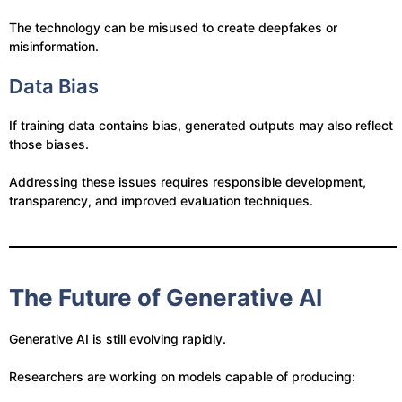
The technology can be misused to create deepfakes or
misinformation.
Data Bias
If training data contains bias, generated outputs may also reflect
those biases.
Addressing these issues requires responsible development,
transparency, and improved evaluation techniques.
The Future of Generative AI
Generative AI is still evolving rapidly.
Researchers are working on models capable of producing: