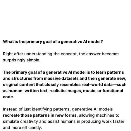
What is the primary goal of a generative AI model?
Right after understanding the concept, the answer becomes
surprisingly simple.
The primary goal of a generative AI model is to learn patterns
and structures from massive datasets and then generate new,
original content that closely resembles real-world data—such
as human-written text, realistic images, music, or functional
code.
Instead of just identifying patterns, generative AI models
recreate those patterns in new forms
, allowing machines to
simulate creativity and assist humans in producing work faster
and more efficiently.