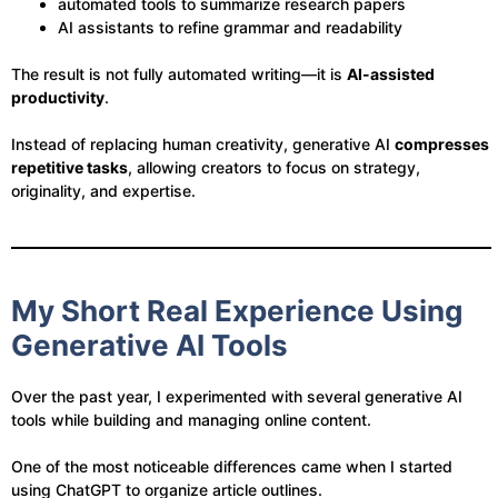
automated tools to summarize research papers
AI assistants to refine grammar and readability
The result is not fully automated writing—it is
AI-assisted
productivity
.
Instead of replacing human creativity, generative AI
compresses
repetitive tasks
, allowing creators to focus on strategy,
originality, and expertise.
My Short Real Experience Using
Generative AI Tools
Over the past year, I experimented with several generative AI
tools while building and managing online content.
One of the most noticeable differences came when I started
using ChatGPT to organize article outlines.