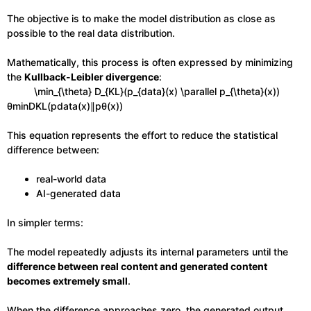
The objective is to make the model distribution as close as
possible to the real data distribution.
Mathematically, this process is often expressed by minimizing
the
Kullback-Leibler divergence
:
\min_{\theta} D_{KL}(p_{data}(x) \parallel p_{\theta}(x))
θmin​DKL​(pdata​(x)∥pθ​(x))
This equation represents the effort to reduce the statistical
difference between:
real-world data
AI-generated data
In simpler terms:
The model repeatedly adjusts its internal parameters until the
difference between real content and generated content
becomes extremely small
.
When the difference approaches zero, the generated output