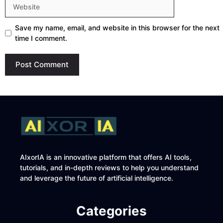
Website
Save my name, email, and website in this browser for the next
time I comment.
AIxorIA is an innovative platform that offers AI tools,
tutorials, and in-depth reviews to help you understand
and leverage the future of artificial intelligence.
Categories