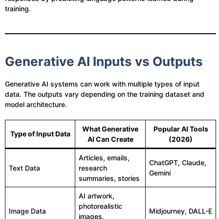
training.
Generative AI Inputs vs Outputs
Generative AI systems can work with multiple types of input
data. The outputs vary depending on the training dataset and
model architecture.
What Generative
Popular AI Tools
Type of Input Data
AI Can Create
(2026)
Articles, emails,
ChatGPT, Claude,
Text Data
research
Gemini
summaries, stories
AI artwork,
photorealistic
Image Data
Midjourney, DALL-E
images,