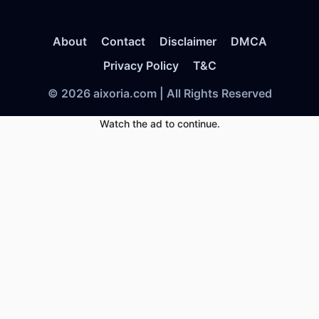
About
Contact
Disclaimer
DMCA
Privacy Policy
T&C
© 2026 aixoria.com | All Rights Reserved
Watch the ad to continue.