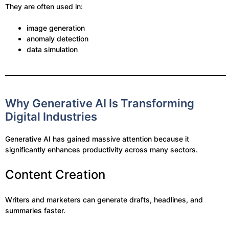
They are often used in:
image generation
anomaly detection
data simulation
Why Generative AI Is Transforming
Digital Industries
Generative AI has gained massive attention because it
significantly enhances productivity across many sectors.
Content Creation
Writers and marketers can generate drafts, headlines, and
summaries faster.