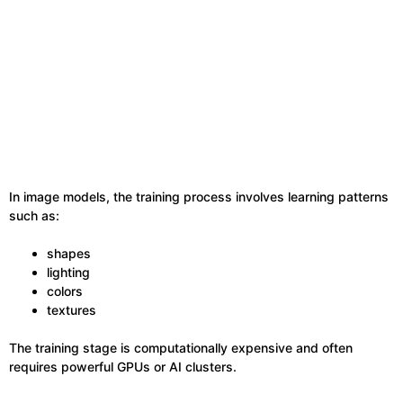
In image models, the training process involves learning patterns
such as:
shapes
lighting
colors
textures
The training stage is computationally expensive and often
requires powerful GPUs or AI clusters.