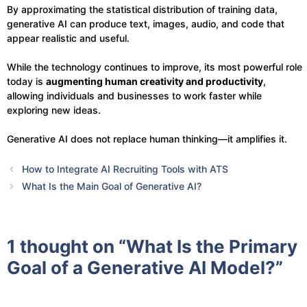
By approximating the statistical distribution of training data,
generative AI can produce text, images, audio, and code that
appear realistic and useful.
While the technology continues to improve, its most powerful role
today is
augmenting human creativity and productivity
,
allowing individuals and businesses to work faster while
exploring new ideas.
Generative AI does not replace human thinking—it amplifies it.
How to Integrate AI Recruiting Tools with ATS
What Is the Main Goal of Generative AI?
1 thought on “What Is the Primary
Goal of a Generative AI Model?”