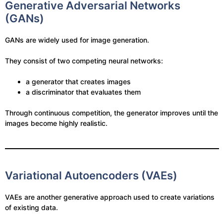
Generative Adversarial Networks
(GANs)
GANs are widely used for image generation.
They consist of two competing neural networks:
a generator that creates images
a discriminator that evaluates them
Through continuous competition, the generator improves until the
images become highly realistic.
Variational Autoencoders (VAEs)
VAEs are another generative approach used to create variations
of existing data.