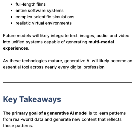
full-length films
entire software systems
complex scientific simulations
realistic virtual environments
Future models will likely integrate text, images, audio, and video
into unified systems capable of generating
multi-modal
experiences
.
As these technologies mature, generative AI will likely become an
essential tool across nearly every digital profession.
Key Takeaways
The
primary goal of a generative AI model
is to learn patterns
from real-world data and generate new content that reflects
those patterns.