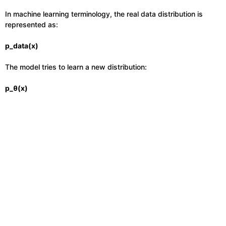
In machine learning terminology, the real data distribution is
represented as:
p_data(x)
The model tries to learn a new distribution:
p_θ(x)