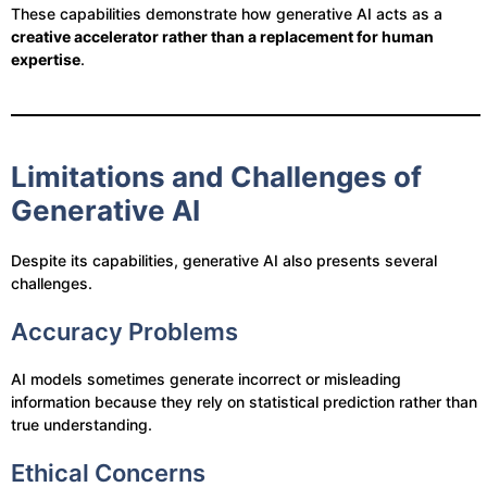
These capabilities demonstrate how generative AI acts as a
creative accelerator rather than a replacement for human
expertise
.
Limitations and Challenges of
Generative AI
Despite its capabilities, generative AI also presents several
challenges.
Accuracy Problems
AI models sometimes generate incorrect or misleading
information because they rely on statistical prediction rather than
true understanding.
Ethical Concerns