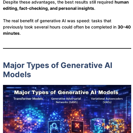
Despite these advantages, the best results still required
human
editing, fact-checking, and personal insights
.
The real benefit of generative AI was speed: tasks that
previously took several hours could often be completed in
30–40
minutes
.
Major Types of Generative AI
Models