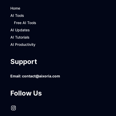
Home
AI Tools
Free AI Tools
AI Updates
AI Tutorials
AI Productivity
Support
Email:
contact@aixoria.com
Follow Us
Instagram