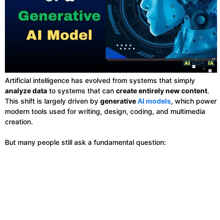
Artificial intelligence has evolved from systems that simply
analyze data
to systems that can
create entirely new content
.
This shift is largely driven by
generative
AI models
, which power
modern tools used for writing, design, coding, and multimedia
creation.
But many people still ask a fundamental question: