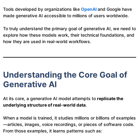
Tools developed by organizations like
OpenAI
and Google have
made generative AI accessible to millions of users worldwide.
To truly understand the primary goal of generative AI, we need to
explore how these models work, their technical foundations, and
how they are used in real-world workflows.
Understanding the Core Goal of
Generative AI
At its core, a generative AI model attempts to
replicate the
underlying structure of real-world data
.
When a model is trained, it studies millions or billions of examples
—articles, images, voice recordings, or pieces of software code.
From those examples, it learns patterns such as: