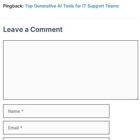
Pingback:
Top Generative AI Tools for IT Support Teams
Leave a Comment
Comment
Name
Email