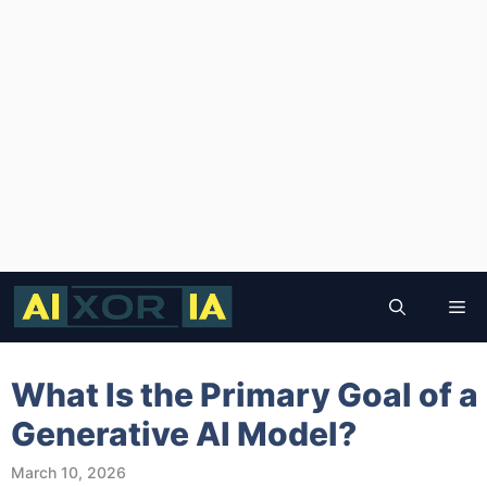
Skip
to
Me
content
What Is the Primary Goal of a
Generative AI Model?
March 10, 2026