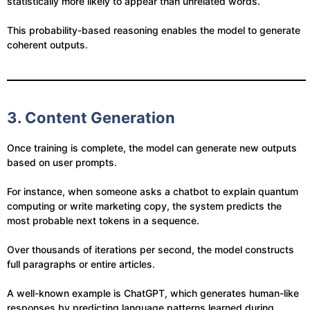
statistically more likely to appear than unrelated words.
This probability-based reasoning enables the model to generate
coherent outputs.
3. Content Generation
Once training is complete, the model can generate new outputs
based on user prompts.
For instance, when someone asks a chatbot to explain quantum
computing or write marketing copy, the system predicts the
most probable next tokens in a sequence.
Over thousands of iterations per second, the model constructs
full paragraphs or entire articles.
A well-known example is ChatGPT, which generates human-like
responses by predicting language patterns learned during