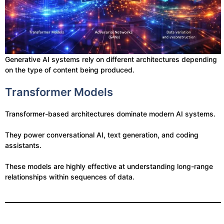
Generative AI systems rely on different architectures depending
on the type of content being produced.
Transformer Models
Transformer-based architectures dominate modern AI systems.
They power conversational AI, text generation, and coding
assistants.
These models are highly effective at understanding long-range
relationships within sequences of data.