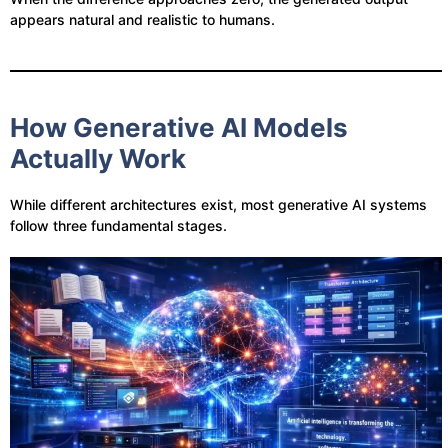
appears natural and realistic to humans.
How Generative AI Models
Actually Work
While different architectures exist, most generative AI systems
follow three fundamental stages.