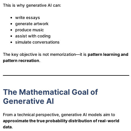
This is why generative AI can:
write essays
generate artwork
produce music
assist with coding
simulate conversations
The key objective is not memorization—it is
pattern learning and
pattern recreation
.
The Mathematical Goal of
Generative AI
From a technical perspective, generative AI models aim to
approximate the true probability distribution of real-world
data
.