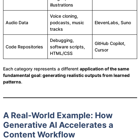
illustrations
Voice cloning,
Audio Data
podcasts, music
ElevenLabs, Suno
tracks
Debugging,
GitHub Copilot,
Code Repositories
software scripts,
Cursor
HTML/CSS
Each category represents a different
application of the same
fundamental goal: generating realistic outputs from learned
patterns
.
A Real-World Example: How
Generative AI Accelerates a
Content Workflow