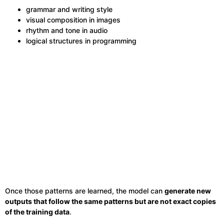
grammar and writing style
visual composition in images
rhythm and tone in audio
logical structures in programming
Once those patterns are learned, the model can
generate new
outputs that follow the same patterns but are not exact copies
of the training data
.