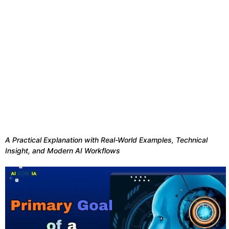
A Practical Explanation with Real-World Examples, Technical
Insight, and Modern AI Workflows