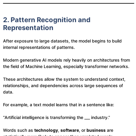
2. Pattern Recognition and
Representation
After exposure to large datasets, the model begins to build
internal representations of patterns.
Modern generative AI models rely heavily on architectures from
the field of Machine Learning, especially transformer networks.
These architectures allow the system to understand context,
relationships, and dependencies across large sequences of
data.
For example, a text model learns that in a sentence like:
“Artificial intelligence is transforming the ___ industry.”
Words such as
technology
,
software
, or
business
are