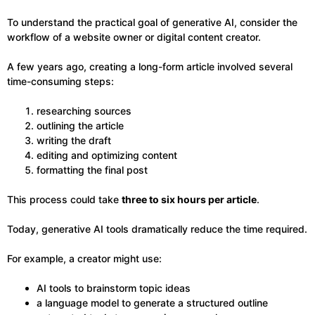
To understand the practical goal of generative AI, consider the
workflow of a website owner or digital content creator.
A few years ago, creating a long-form article involved several
time-consuming steps:
researching sources
outlining the article
writing the draft
editing and optimizing content
formatting the final post
This process could take
three to six hours per article
.
Today, generative AI tools dramatically reduce the time required.
For example, a creator might use:
AI tools to brainstorm topic ideas
a language model to generate a structured outline