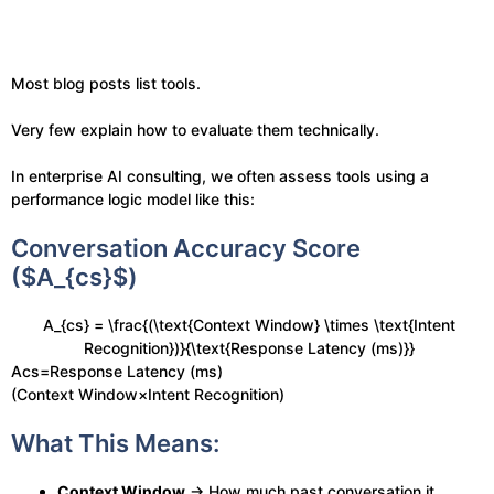
Most blog posts list tools.
Very few explain how to evaluate them technically.
In enterprise AI consulting, we often assess tools using a
performance logic model like this:
Conversation Accuracy Score
($A_{cs}$)
A_{cs} = \frac{(\text{Context Window} \times \text{Intent
Recognition})}{\text{Response Latency (ms)}}
Acs​=Response Latency (ms)
(Context Window×Intent Recognition)​
What This Means:
Context Window
→ How much past conversation it