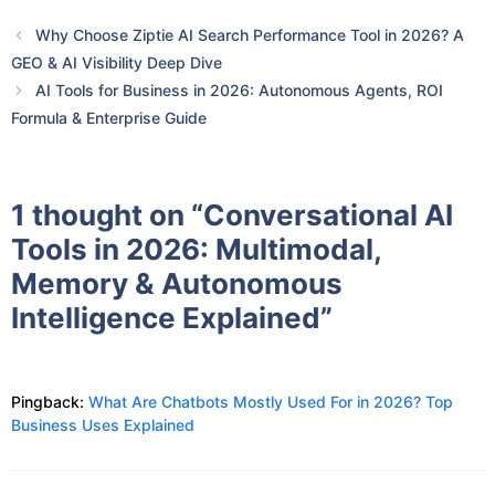
Why Choose Ziptie AI Search Performance Tool in 2026? A
GEO & AI Visibility Deep Dive
AI Tools for Business in 2026: Autonomous Agents, ROI
Formula & Enterprise Guide
1 thought on “Conversational AI
Tools in 2026: Multimodal,
Memory & Autonomous
Intelligence Explained”
Pingback:
What Are Chatbots Mostly Used For in 2026? Top
Business Uses Explained