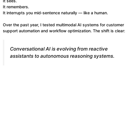
It sees.
It remembers.
It interrupts you mid-sentence naturally — like a human.
Over the past year, I tested multimodal AI systems for customer
support automation and workflow optimization. The shift is clear:
Conversational AI is evolving from reactive
assistants to autonomous reasoning systems.