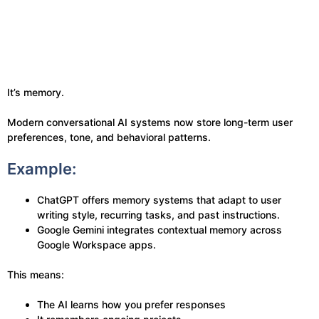
It’s memory.
Modern conversational AI systems now store long-term user
preferences, tone, and behavioral patterns.
Example:
ChatGPT offers memory systems that adapt to user
writing style, recurring tasks, and past instructions.
Google Gemini integrates contextual memory across
Google Workspace apps.
This means:
The AI learns how you prefer responses