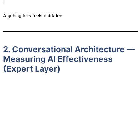
Anything less feels outdated.
2. Conversational Architecture —
Measuring AI Effectiveness
(Expert Layer)