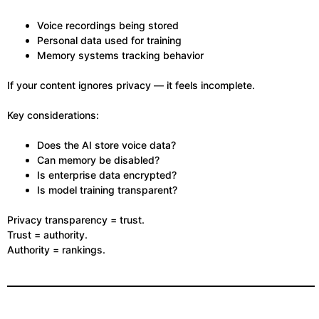
Voice recordings being stored
Personal data used for training
Memory systems tracking behavior
If your content ignores privacy — it feels incomplete.
Key considerations:
Does the AI store voice data?
Can memory be disabled?
Is enterprise data encrypted?
Is model training transparent?
Privacy transparency = trust.
Trust = authority.
Authority = rankings.