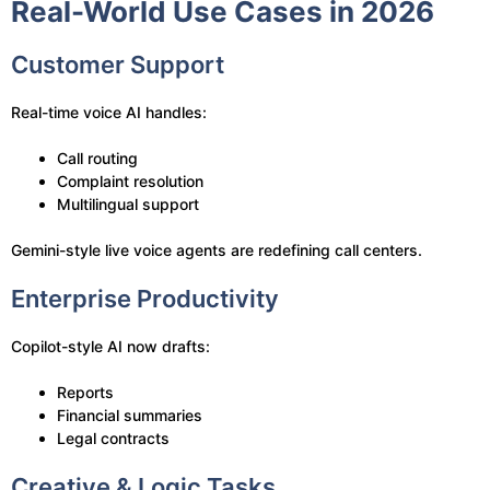
Real-World Use Cases in 2026
Customer Support
Real-time voice AI handles:
Call routing
Complaint resolution
Multilingual support
Gemini-style live voice agents are redefining call centers.
Enterprise Productivity
Copilot-style AI now drafts:
Reports
Financial summaries
Legal contracts
Creative & Logic Tasks