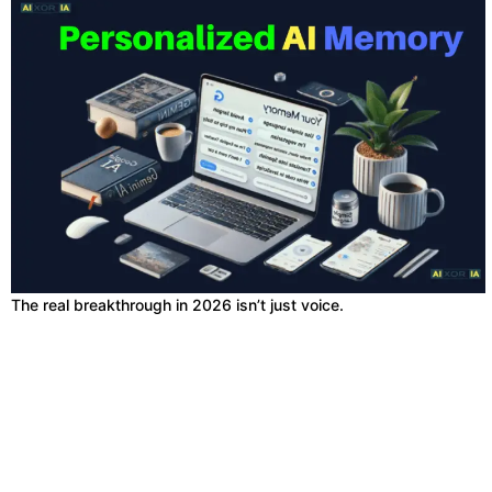
The real breakthrough in 2026 isn’t just voice.