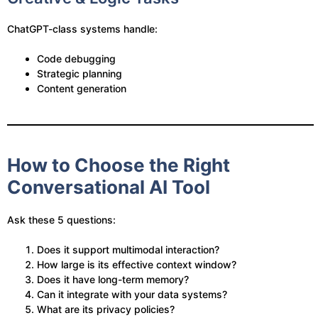
ChatGPT-class systems handle:
Code debugging
Strategic planning
Content generation
How to Choose the Right
Conversational AI Tool
Ask these 5 questions:
Does it support multimodal interaction?
How large is its effective context window?
Does it have long-term memory?
Can it integrate with your data systems?
What are its privacy policies?