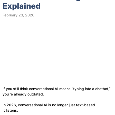
Explained
February 23, 2026
If you still think conversational AI means “typing into a chatbot,”
you’re already outdated.
In 2026, conversational AI is no longer just text-based.
It listens.