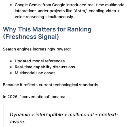
Google Gemini from Google introduced real-time multimodal
interactions under projects like “Astra,” enabling video +
voice reasoning simultaneously.
Why This Matters for Ranking
(Freshness Signal)
Search engines increasingly reward:
Updated model references
Real-time capability discussions
Multimodal use cases
Because it reflects current technological standards.
In 2026, “conversational” means:
Dynamic + interruptible + multimodal + context-
aware.