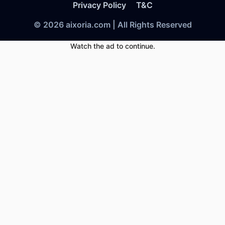
Privacy Policy
T&C
© 2026 aixoria.com | All Rights Reserved
Watch the ad to continue.