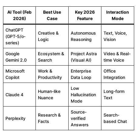
AI Tool (Feb
Best Use
Key 2026
Interaction
2026)
Case
Feature
Mode
ChatGPT
Creative &
Autonomous
Text, Voice,
(GPT-5/o-
Logic
Reasoning
Vision
series)
Google
Ecosystem &
Project Astra
Video & Real-
Gemini 2.0
Search
(Visual AI)
time Voice
Microsoft
Work &
Enterprise
Office
Copilot
Productivity
Data Loop
Integration
Low
Human-like
Long-form
Claude 4
Hallucination
Nuance
Text
Mode
Source-
Research &
Search-
Perplexity
verified
Facts
based Chat
Answers