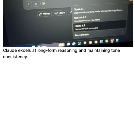
Claude excels at long-form reasoning and maintaining tone
consistency.