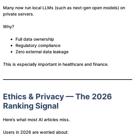
Many now run local LLMs (such as next-gen open models) on
private servers.
Why?
Full data ownership
Regulatory compliance
Zero external data leakage
This is especially important in healthcare and finance.
Ethics & Privacy — The 2026
Ranking Signal
Here’s what most AI articles miss.
Users in 2026 are worried about: