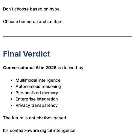
Don’t choose based on hype.
Choose based on architecture.
Final Verdict
Conversational AI in 2026
is defined by:
Multimodal intelligence
Autonomous reasoning
Personalized memory
Enterprise integration
Privacy transparency
The future is not chatbot-based.
It’s context-aware digital intelligence.