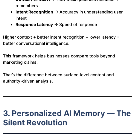
remembers
Intent Recognition
→ Accuracy in understanding user
intent
Response Latency
→ Speed of response
Higher context + better intent recognition + lower latency =
better conversational intelligence.
This framework helps businesses compare tools beyond
marketing claims.
That’s the difference between surface-level content and
authority-driven analysis.
3. Personalized AI Memory — The
Silent Revolution