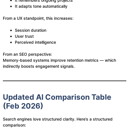
It remembers ongoing projects
It adapts tone automatically
From a UX standpoint, this increases:
Session duration
User trust
Perceived intelligence
From an SEO perspective:
Memory-based systems improve retention metrics — which
indirectly boosts engagement signals.
Updated AI Comparison Table
(Feb 2026)
Search engines love structured clarity. Here’s a structured
comparison: