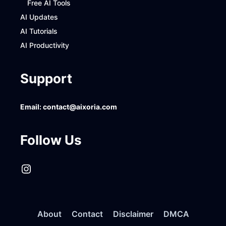
Free AI Tools
AI Updates
AI Tutorials
AI Productivity
Support
Email:
contact@aixoria.com
Follow Us
Instagram
About
Contact
Disclaimer
DMCA