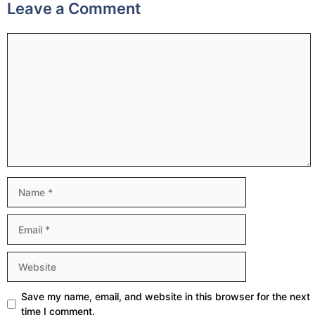
Leave a Comment
Comment
Name
Email
Website
Save my name, email, and website in this browser for the next
time I comment.