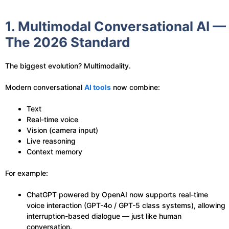
1. Multimodal Conversational AI —
The 2026 Standard
The biggest evolution? Multimodality.
Modern conversational
AI tools
now combine:
Text
Real-time voice
Vision (camera input)
Live reasoning
Context memory
For example:
ChatGPT powered by OpenAI now supports real-time
voice interaction (GPT-4o / GPT-5 class systems), allowing
interruption-based dialogue — just like human
conversation.