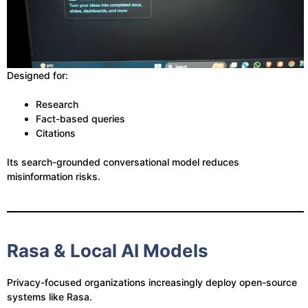
Designed for:
Research
Fact-based queries
Citations
Its search-grounded conversational model reduces
misinformation risks.
Rasa & Local AI Models
Privacy-focused organizations increasingly deploy open-source
systems like Rasa.