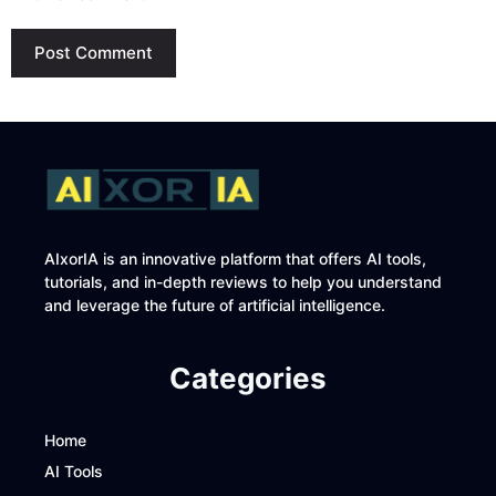
AIxorIA is an innovative platform that offers AI tools,
tutorials, and in-depth reviews to help you understand
and leverage the future of artificial intelligence.
Categories
Home
AI Tools