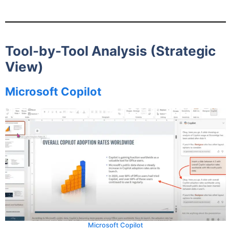
Tool-by-Tool Analysis (Strategic
View)
Microsoft Copilot
Microsoft Copilot