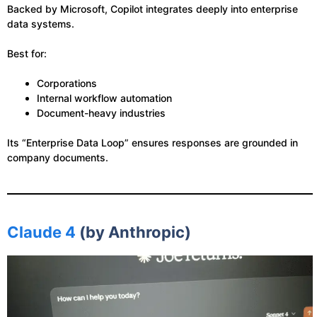
Backed by Microsoft, Copilot integrates deeply into enterprise
data systems.
Best for:
Corporations
Internal workflow automation
Document-heavy industries
Its “Enterprise Data Loop” ensures responses are grounded in
company documents.
Claude 4
(by Anthropic)