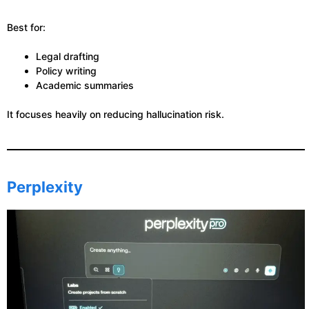
Best for:
Legal drafting
Policy writing
Academic summaries
It focuses heavily on reducing hallucination risk.
Perplexity