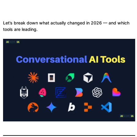
Let’s break down what actually changed in 2026 — and which
tools are leading.