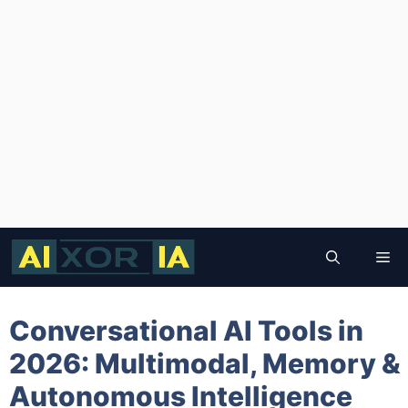
Skip
to
Me
content
Conversational AI Tools in
2026: Multimodal, Memory &
Autonomous Intelligence