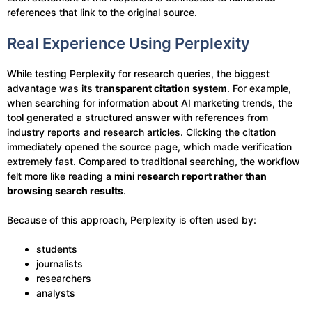
references that link to the original source.
Real Experience Using Perplexity
While testing Perplexity for research queries, the biggest
advantage was its
transparent citation system
. For example,
when searching for information about AI marketing trends, the
tool generated a structured answer with references from
industry reports and research articles. Clicking the citation
immediately opened the source page, which made verification
extremely fast. Compared to traditional searching, the workflow
felt more like reading a
mini research report rather than
browsing search results
.
Because of this approach, Perplexity is often used by:
students
journalists
researchers
analysts