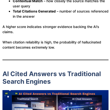
Contextual Match
– how closely the source matches the
user query
Total Citations Generated
– number of sources referenced
in the answer
A higher score indicates stronger evidence backing the AI’s
claims.
When citation reliability is high, the probability of hallucinated
content becomes extremely low.
AI Cited Answers vs Traditional
Search Engines