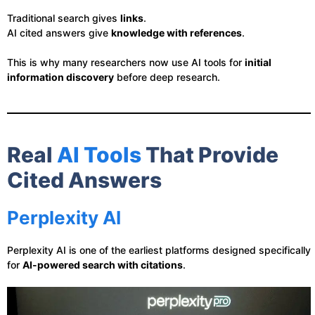
Traditional search gives
links
.
AI cited answers give
knowledge with references
.
This is why many researchers now use AI tools for
initial
information discovery
before deep research.
Real
AI Tools
That Provide
Cited Answers
Perplexity AI
Perplexity AI is one of the earliest platforms designed specifically
for
AI-powered search with citations
.