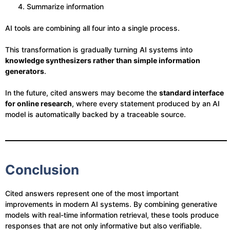
Summarize information
AI tools are combining all four into a single process.
This transformation is gradually turning AI systems into
knowledge synthesizers rather than simple information
generators
.
In the future, cited answers may become the
standard interface
for online research
, where every statement produced by an AI
model is automatically backed by a traceable source.
Conclusion
Cited answers represent one of the most important
improvements in modern AI systems. By combining generative
models with real-time information retrieval, these tools produce
responses that are not only informative but also verifiable.