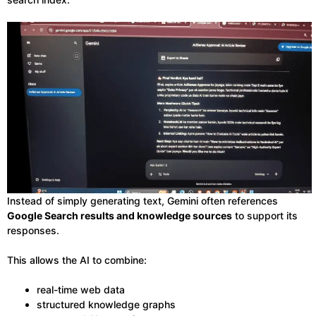
Instead of simply generating text, Gemini often references
Google Search results and knowledge sources
to support its
responses.
This allows the AI to combine:
real-time web data
structured knowledge graphs