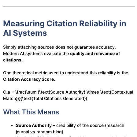
Measuring Citation Reliability in
AI Systems
Simply attaching sources does not guarantee accuracy.
Modern AI systems evaluate the
quality and relevance of
citations
.
One theoretical metric used to understand this reliability is the
Citation Accuracy Score
.
C_a = \frac{\sum (\text{Source Authority} \times \text{Contextual
Match})}{\text{Total Citations Generated}}
What This Means
Source Authority
– credibility of the source (research
journal vs random blog)