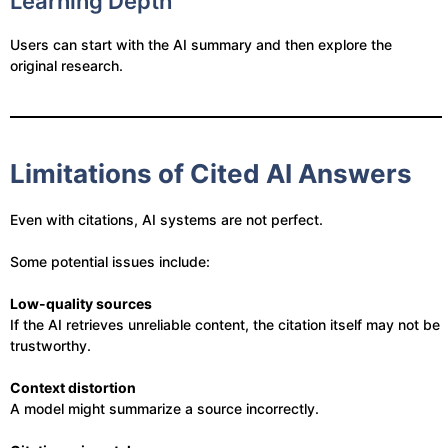
Learning Depth
Users can start with the AI summary and then explore the
original research.
Limitations of Cited AI Answers
Even with citations, AI systems are not perfect.
Some potential issues include:
Low-quality sources
If the AI retrieves unreliable content, the citation itself may not be
trustworthy.
Context distortion
A model might summarize a source incorrectly.