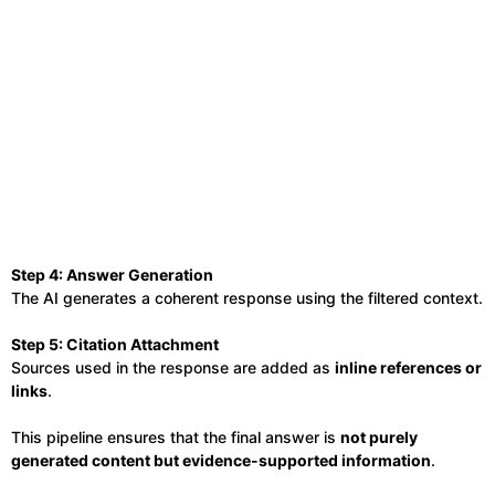
Step 4: Answer Generation
The AI generates a coherent response using the filtered context.
Step 5: Citation Attachment
Sources used in the response are added as
inline references or
links
.
This pipeline ensures that the final answer is
not purely
generated content but evidence-supported information
.