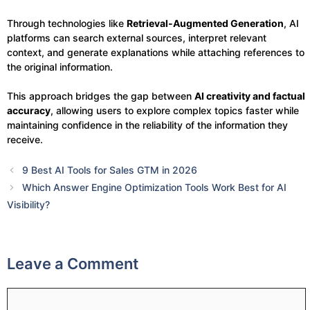
Through technologies like
Retrieval-Augmented Generation
, AI
platforms can search external sources, interpret relevant
context, and generate explanations while attaching references to
the original information.
This approach bridges the gap between
AI creativity and factual
accuracy
, allowing users to explore complex topics faster while
maintaining confidence in the reliability of the information they
receive.
9 Best AI Tools for Sales GTM in 2026
Which Answer Engine Optimization Tools Work Best for AI
Visibility?
Leave a Comment
Comment