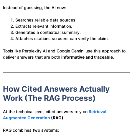
Instead of guessing, the AI now:
Searches reliable data sources.
Extracts relevant information.
Generates a contextual summary.
Attaches citations so users can verify the claim.
Tools like Perplexity AI and Google Gemini use this approach to
deliver answers that are both
informative and traceable
.
How Cited Answers Actually
Work (The RAG Process)
At the technical level, cited answers rely on
Retrieval-
Augmented Generation
(RAG)
.
RAG combines two systems: