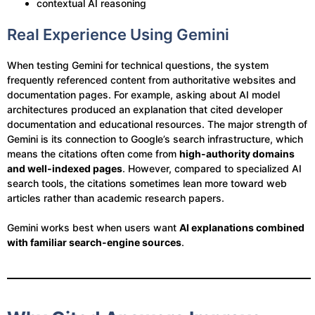
contextual AI reasoning
Real Experience Using Gemini
When testing Gemini for technical questions, the system
frequently referenced content from authoritative websites and
documentation pages. For example, asking about AI model
architectures produced an explanation that cited developer
documentation and educational resources. The major strength of
Gemini is its connection to Google’s search infrastructure, which
means the citations often come from
high-authority domains
and well-indexed pages
. However, compared to specialized AI
search tools, the citations sometimes lean more toward web
articles rather than academic research papers.
Gemini works best when users want
AI explanations combined
with familiar search-engine sources
.