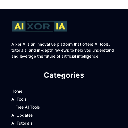
AIxorIA is an innovative platform that offers AI tools,
tutorials, and in-depth reviews to help you understand
and leverage the future of artificial intelligence.
Categories
Home
AI Tools
Free AI Tools
AI Updates
AI Tutorials