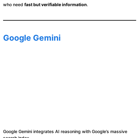
who need
fast but verifiable information
.
Google Gemini
Google Gemini integrates AI reasoning with Google’s massive
search index.