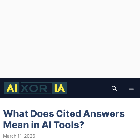
Skip
to
Me
content
What Does Cited Answers
Mean in AI Tools?
March 11, 2026