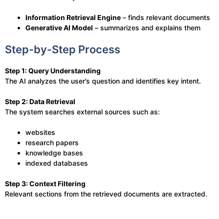
Information Retrieval Engine
– finds relevant documents
Generative AI Model
– summarizes and explains them
Step-by-Step Process
Step 1: Query Understanding
The AI analyzes the user’s question and identifies key intent.
Step 2: Data Retrieval
The system searches external sources such as:
websites
research papers
knowledge bases
indexed databases
Step 3: Context Filtering
Relevant sections from the retrieved documents are extracted.