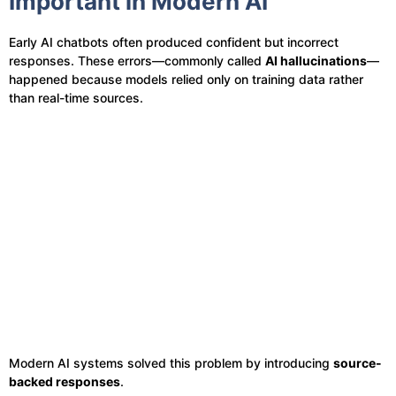
Important in Modern AI
Early AI chatbots often produced confident but incorrect
responses. These errors—commonly called
AI hallucinations
—
happened because models relied only on training data rather
than real-time sources.
Modern AI systems solved this problem by introducing
source-
backed responses
.