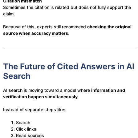
Citation mismatch
Sometimes the citation is related but does not fully support the
claim.
Because of this, experts still recommend
checking the original
source when accuracy matters
.
The Future of Cited Answers in AI
Search
AI search is moving toward a model where
information and
verification happen simultaneously
.
Instead of separate steps like:
Search
Click links
Read sources