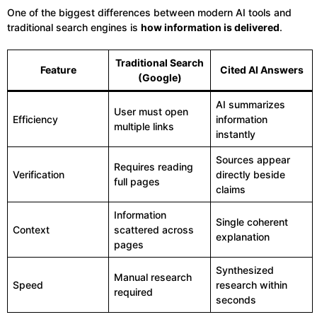
One of the biggest differences between modern AI tools and
traditional search engines is
how information is delivered
.
Traditional Search
Feature
Cited AI Answers
(Google)
AI summarizes
User must open
Efficiency
information
multiple links
instantly
Sources appear
Requires reading
Verification
directly beside
full pages
claims
Information
Single coherent
Context
scattered across
explanation
pages
Synthesized
Manual research
Speed
research within
required
seconds