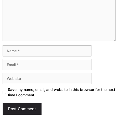
Name
Email
Website
Save my name, email, and website in this browser for the next
time I comment.