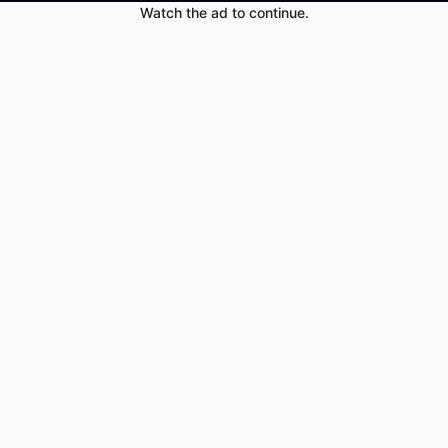
Watch the ad to continue.