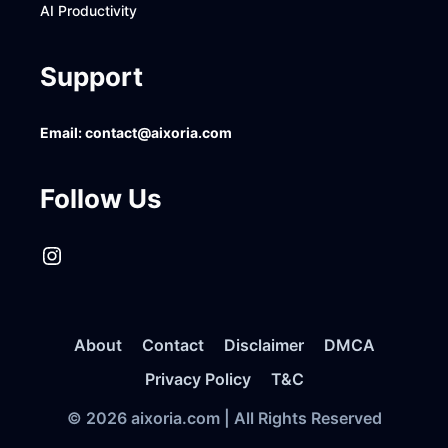
AI Productivity
Support
Email:
contact@aixoria.com
Follow Us
Instagram
About
Contact
Disclaimer
DMCA
Privacy Policy
T&C
© 2026 aixoria.com | All Rights Reserved