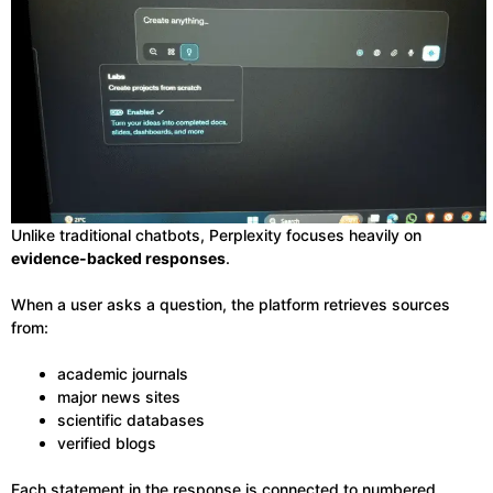
Unlike traditional chatbots, Perplexity focuses heavily on
evidence-backed responses
.
When a user asks a question, the platform retrieves sources
from:
academic journals
major news sites
scientific databases
verified blogs
Each statement in the response is connected to numbered