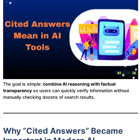
The goal is simple:
combine AI reasoning with factual
transparency
so users can quickly verify information without
manually checking dozens of search results.
Why “Cited Answers” Became