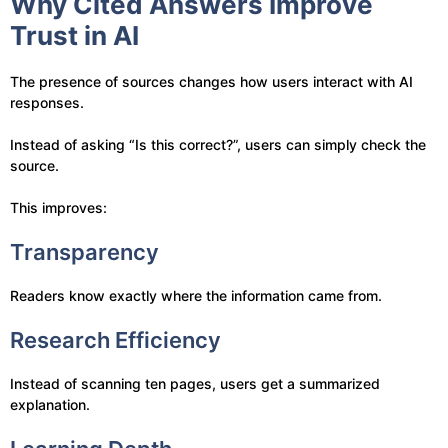
Why Cited Answers Improve
Trust in AI
The presence of sources changes how users interact with AI
responses.
Instead of asking “Is this correct?”, users can simply check the
source.
This improves:
Transparency
Readers know exactly where the information came from.
Research Efficiency
Instead of scanning ten pages, users get a summarized
explanation.