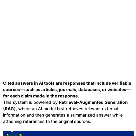
Cited answers in AI tools are responses that include verifiable
sources—such as articles, journals, databases, or websites—
for each claim made in the response.
This system is powered by
Retrieval-Augmented Generation
(RAG)
, where an AI model first retrieves relevant external
information and then generates a summarized answer while
attaching references to the original sources.