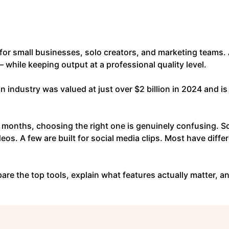
for small businesses, solo creators, and marketing teams. 
 while keeping output at a professional quality level.
on industry was valued at just over $2 billion in 2024 and i
 months, choosing the right one is genuinely confusing. S
eos. A few are built for social media clips. Most have diffe
re the top tools, explain what features actually matter, and