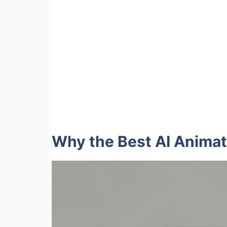
Why the Best AI Animat