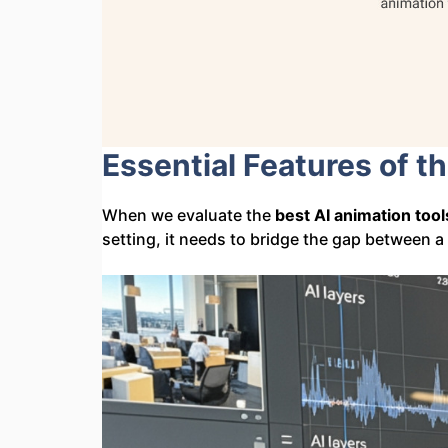
Essential Features of t
When we evaluate the
best AI animation tool
setting, it needs to bridge the gap between a