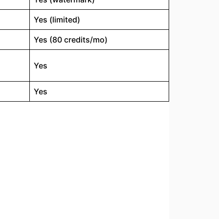
Yes (limited)
Yes (80 credits/mo)
Yes
Yes