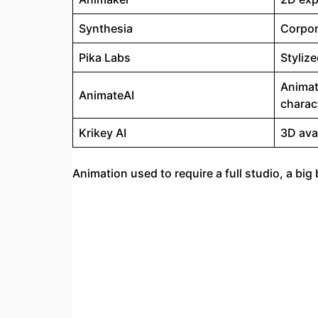
Synthesia
Corpor
Pika Labs
Styliz
Animat
AnimateAI
charac
Krikey AI
3D ava
Animation used to require a full studio, a bi