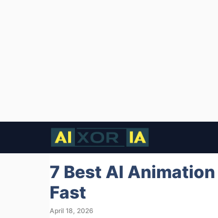
Skip
to
content
7 Best AI Animation
Fast
April 18, 2026