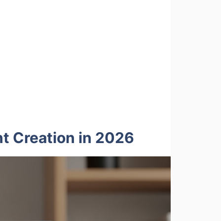
t Creation in 2026