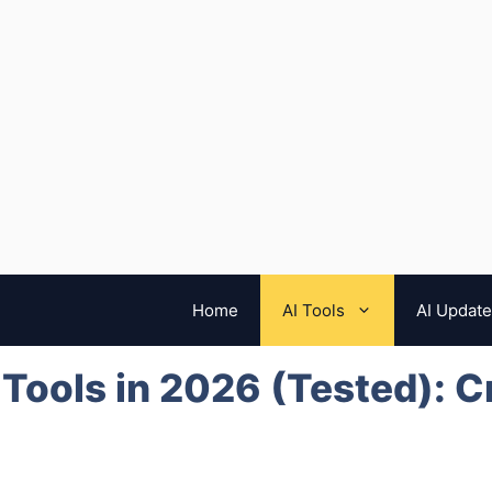
Home
AI Tools
AI Updat
 Tools in 2026 (Tested): C