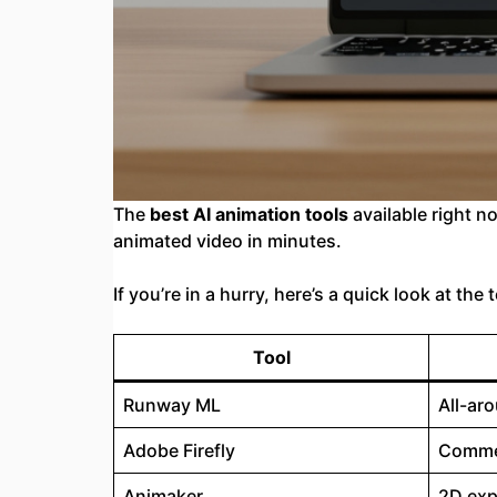
The
best AI animation tools
available right n
animated video in minutes.
If you’re in a hurry, here’s a quick look at the
Tool
Runway ML
All-ar
Adobe Firefly
Commer
Animaker
2D exp