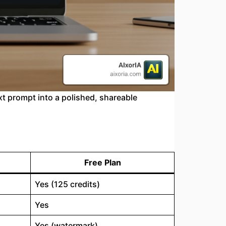
xt prompt into a polished, shareable
Free Plan
Yes (125 credits)
Yes
Yes (watermark)