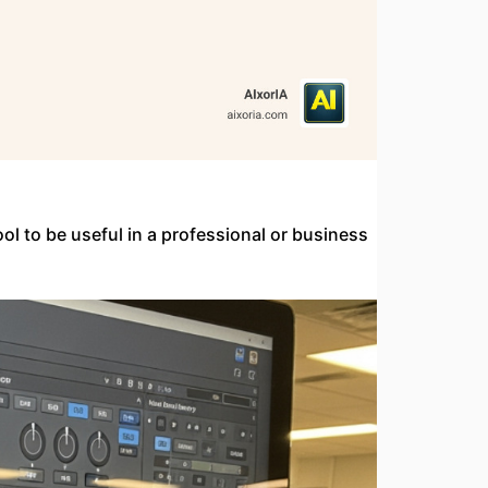
ool to be useful in a professional or business