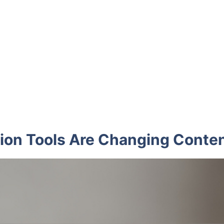
ion Tools Are Changing Conten