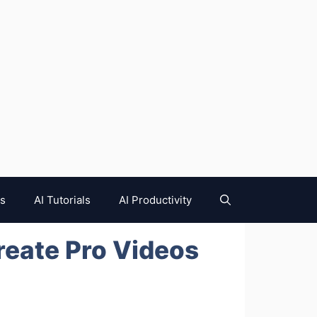
es
AI Tutorials
AI Productivity
reate Pro Videos