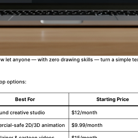
ow let anyone — with zero drawing skills — turn a simple te
 top options:
Best For
Starting Price
ound creative studio
$12/month
cial-safe 2D/3D animation
$9.99/month
lainer & cartoon videos
$15/month