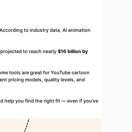
According to industry data, AI animation
s projected to reach nearly
$16 billion by
ome tools are great for YouTube cartoon
rent pricing models, quality levels, and
 help you find the right fit — even if you’ve