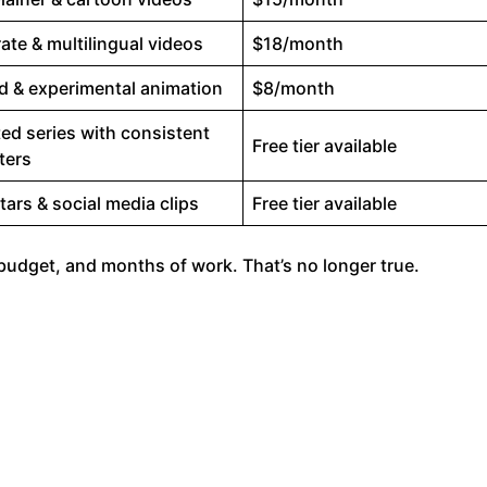
ate & multilingual videos
$18/month
ed & experimental animation
$8/month
ed series with consistent
Free tier available
ters
tars & social media clips
Free tier available
g budget, and months of work. That’s no longer true.