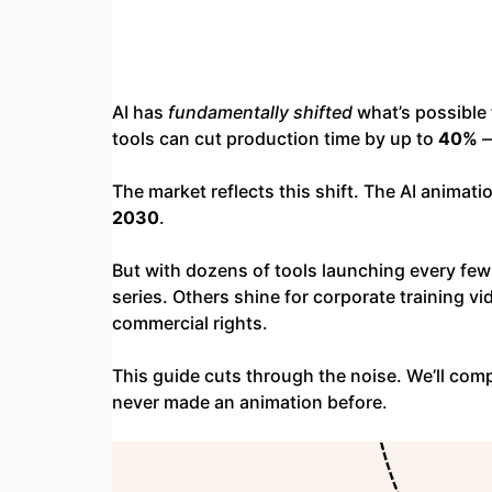
AI has
fundamentally shifted
what’s possible 
tools can cut production time by up to
40%
—
The market reflects this shift. The AI animati
2030
.
But with dozens of tools launching every few
series. Others shine for corporate training vid
commercial rights.
This guide cuts through the noise. We’ll compa
never made an animation before.