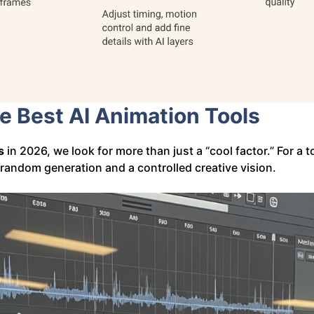
he Best AI Animation Tools
s
in 2026, we look for more than just a “cool factor.” For a t
 random generation and a controlled creative vision.