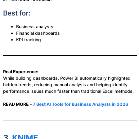
Best for:
Business analysts
Financial dashboards
KPI tracking
Real Experience:
While building dashboards, Power BI automatically highlighted
hidden trends, reducing manual analysis and helping identify
performance issues much faster than traditional Excel methods.
READ MORE –
7 Best AI Tools for Business Analysts in 2026
3.
KNIME