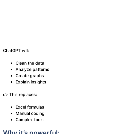
ChatGPT will:
Clean the data
Analyze patterns
Create graphs
Explain insights
👉 This replaces:
Excel formulas
Manual coding
Complex tools
Why it’s powerful: