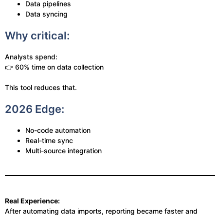
Data pipelines
Data syncing
Why critical:
Analysts spend:
👉 60% time on data collection
This tool reduces that.
2026 Edge:
No-code automation
Real-time sync
Multi-source integration
Real Experience:
After automating data imports, reporting became faster and