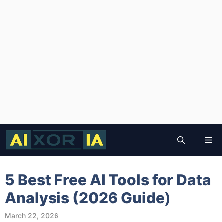
Skip
to
Me
content
5 Best Free AI Tools for Data
Analysis (2026 Guide)
March 22, 2026