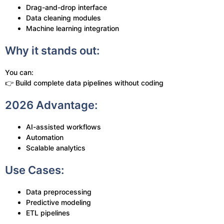
Drag-and-drop interface
Data cleaning modules
Machine learning integration
Why it stands out:
You can:
👉 Build complete data pipelines without coding
2026 Advantage:
AI-assisted workflows
Automation
Scalable analytics
Use Cases:
Data preprocessing
Predictive modeling
ETL pipelines