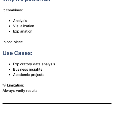
It combines:
Analysis
Visualization
Explanation
In one place.
Use Cases:
Exploratory data analysis
Business insights
Academic projects
💡 Limitation:
Always verify results.