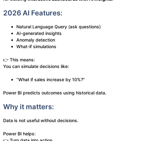
2026 AI Features:
Natural Language Query (ask questions)
AI-generated insights
Anomaly detection
What-if simulations
👉 This means:
You can simulate decisions like:
“What if sales increase by 10%?”
Power BI predicts outcomes using historical data.
Why it matters:
Data is not useful without decisions.
Power BI helps:
👉 Turn data into action