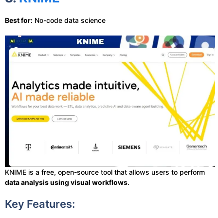
Best for:
No-code data science
KNIME is a free, open-source tool that allows users to perform
data analysis using visual workflows
.
Key Features: