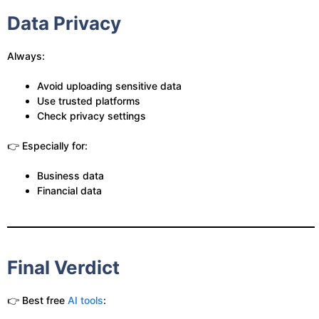
Data Privacy
Always:
Avoid uploading sensitive data
Use trusted platforms
Check privacy settings
👉 Especially for:
Business data
Financial data
Final Verdict
👉 Best free
AI tools
: