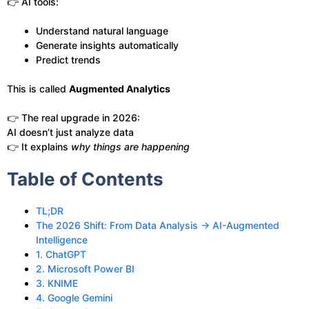
👉 AI tools:
Understand natural language
Generate insights automatically
Predict trends
This is called
Augmented Analytics
👉 The real upgrade in 2026:
AI doesn’t just analyze data
👉 It explains
why things are happening
Table of Contents
TL;DR
The 2026 Shift: From Data Analysis → AI-Augmented
Intelligence
1. ChatGPT
2. Microsoft Power BI
3. KNIME
4. Google Gemini