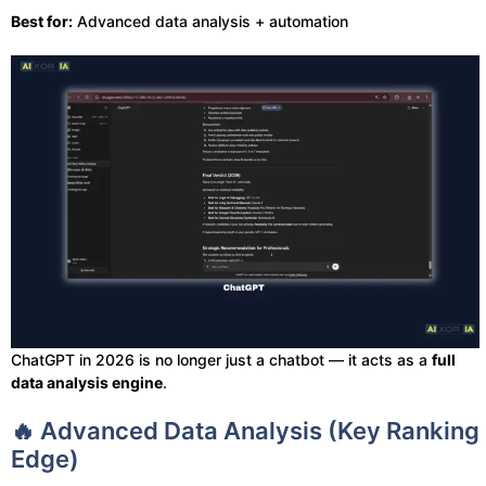
Best for:
Advanced data analysis + automation
ChatGPT in 2026 is no longer just a chatbot — it acts as a
full
data analysis engine
.
🔥 Advanced Data Analysis (Key Ranking
Edge)