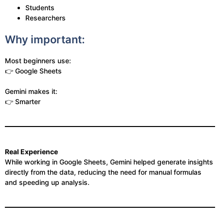
Students
Researchers
Why important:
Most beginners use:
👉 Google Sheets
Gemini makes it:
👉 Smarter
Real Experience
While working in Google Sheets, Gemini helped generate insights
directly from the data, reducing the need for manual formulas
and speeding up analysis.