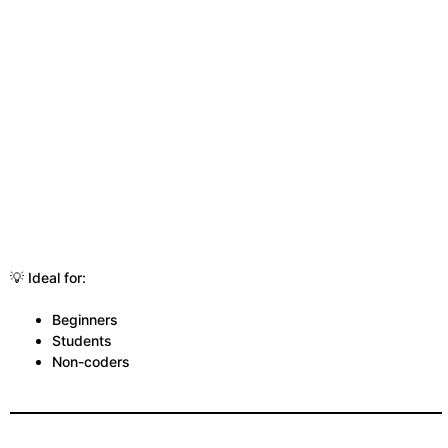
💡 Ideal for:
Beginners
Students
Non-coders