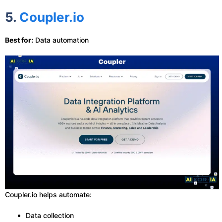
5.
Coupler.io
Best for:
Data automation
Coupler.io helps automate:
Data collection