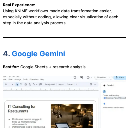
Real Experience:
Using KNIME workflows made data transformation easier,
especially without coding, allowing clear visualization of each
step in the data analysis process.
4.
Google Gemini
Best for:
Google Sheets + research analysis