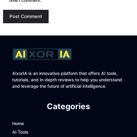
time I comment.
AIxorIA is an innovative platform that offers AI tools,
tutorials, and in-depth reviews to help you understand
and leverage the future of artificial intelligence.
Categories
Home
AI Tools