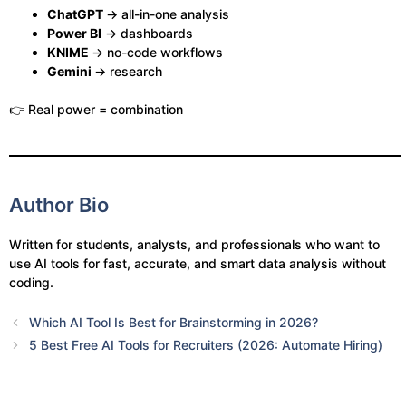
ChatGPT
→ all-in-one analysis
Power BI
→ dashboards
KNIME
→ no-code workflows
Gemini
→ research
👉 Real power = combination
Author Bio
Written for students, analysts, and professionals who want to
use AI tools for fast, accurate, and smart data analysis without
coding.
Which AI Tool Is Best for Brainstorming in 2026?
5 Best Free AI Tools for Recruiters (2026: Automate Hiring)