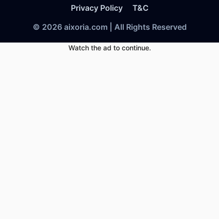
Privacy Policy
T&C
© 2026 aixoria.com | All Rights Reserved
Watch the ad to continue.