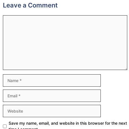
Leave a Comment
Comment
Name
Email
Website
Save my name, email, and website in this browser for the next