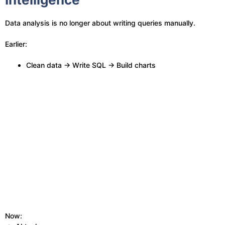
Data analysis is no longer about writing queries manually.
Earlier:
Clean data → Write SQL → Build charts
Now: