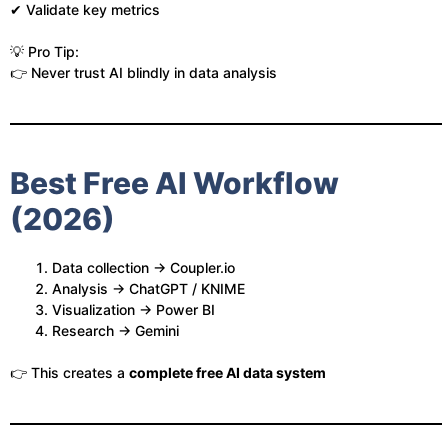
✔ Validate key metrics
💡 Pro Tip:
👉 Never trust AI blindly in data analysis
Best Free AI Workflow
(2026)
Data collection → Coupler.io
Analysis → ChatGPT / KNIME
Visualization → Power BI
Research → Gemini
👉 This creates a
complete free AI data system