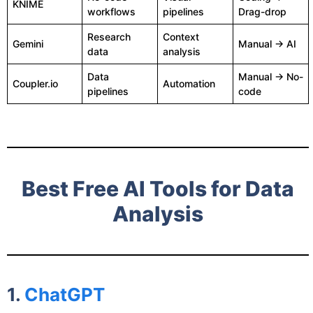
KNIME
workflows
pipelines
Drag-drop
Research
Context
Gemini
Manual → AI
data
analysis
Data
Manual → No-
Coupler.io
Automation
pipelines
code
Best Free AI Tools for Data
Analysis
1.
ChatGPT