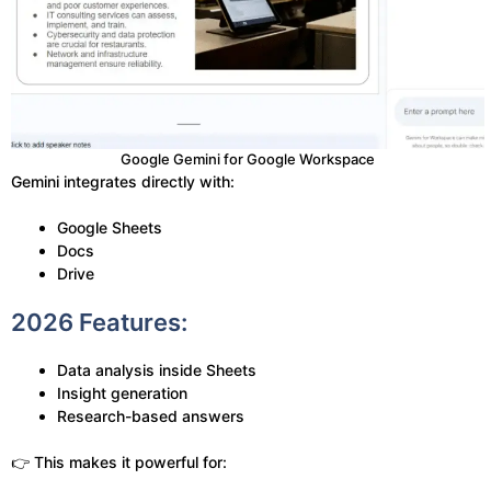
Google Gemini for Google Workspace
Gemini integrates directly with:
Google Sheets
Docs
Drive
2026 Features:
Data analysis inside Sheets
Insight generation
Research-based answers
👉 This makes it powerful for: