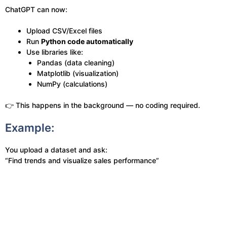
ChatGPT can now:
Upload CSV/Excel files
Run
Python code automatically
Use libraries like:
Pandas (data cleaning)
Matplotlib (visualization)
NumPy (calculations)
👉 This happens in the background — no coding required.
Example:
You upload a dataset and ask:
“Find trends and visualize sales performance”