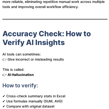
more reliable, eliminating repetitive manual work across multiple
tools and improving overall workflow efficiency.
Accuracy Check: How to
Verify AI Insights
AI tools can sometimes:
👉 Give incorrect or misleading results
This is called:
👉
AI Hallucination
How to verify:
✔ Cross-check summary stats in Excel
✔ Use formulas manually (SUM, AVG)
✔ Compare with original dataset