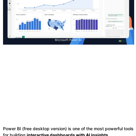
Power BI (free desktop version) is one of the most powerful tools
for building
interactive dashboards with AI insights
.