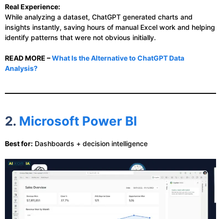
Real Experience:
While analyzing a dataset, ChatGPT generated charts and
insights instantly, saving hours of manual Excel work and helping
identify patterns that were not obvious initially.
READ MORE –
What Is the Alternative to ChatGPT Data
Analysis?
2.
Microsoft Power BI
Best for:
Dashboards + decision intelligence