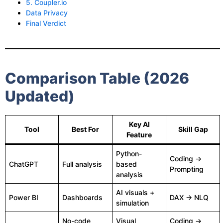
5. Coupler.io
Data Privacy
Final Verdict
Comparison Table (2026
Updated)
Key AI
Tool
Best For
Skill Gap
Feature
Python-
Coding →
ChatGPT
Full analysis
based
Prompting
analysis
AI visuals +
Power BI
Dashboards
DAX → NLQ
simulation
No-code
Visual
Coding →