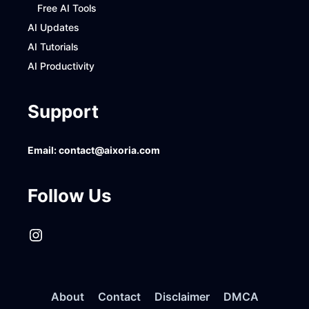
Free AI Tools
AI Updates
AI Tutorials
AI Productivity
Support
Email:
contact@aixoria.com
Follow Us
Instagram
About
Contact
Disclaimer
DMCA