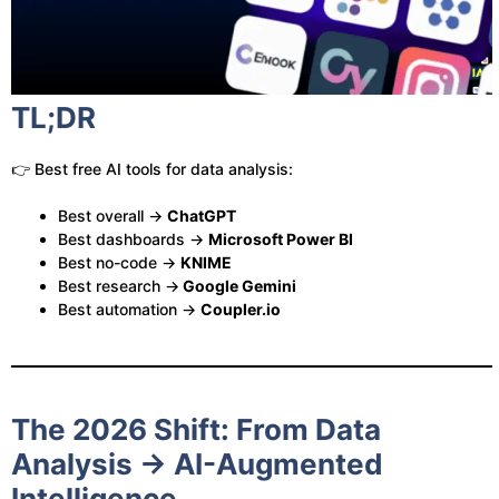
TL;DR
👉 Best free AI tools for data analysis:
Best overall →
ChatGPT
Best dashboards →
Microsoft Power BI
Best no-code →
KNIME
Best research →
Google Gemini
Best automation →
Coupler.io
The 2026 Shift: From Data
Analysis → AI-Augmented
Intelligence