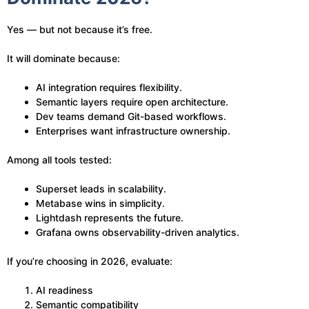
Yes — but not because it’s free.
It will dominate because:
AI integration requires flexibility.
Semantic layers require open architecture.
Dev teams demand Git-based workflows.
Enterprises want infrastructure ownership.
Among all tools tested:
Superset leads in scalability.
Metabase wins in simplicity.
Lightdash represents the future.
Grafana owns observability-driven analytics.
If you’re choosing in 2026, evaluate:
AI readiness
Semantic compatibility