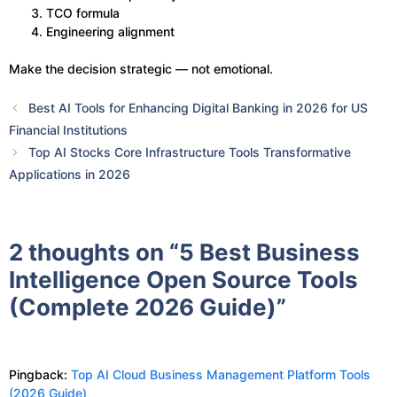
TCO formula
Engineering alignment
Make the decision strategic — not emotional.
Best AI Tools for Enhancing Digital Banking in 2026 for US
Financial Institutions
Top AI Stocks Core Infrastructure Tools Transformative
Applications​ in 2026
2 thoughts on “5 Best Business
Intelligence Open Source Tools
(Complete 2026 Guide)”
Pingback:
Top AI Cloud Business Management Platform Tools
(2026 Guide)