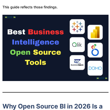
This guide reflects those findings.
Why Open Source BI in 2026 Is a