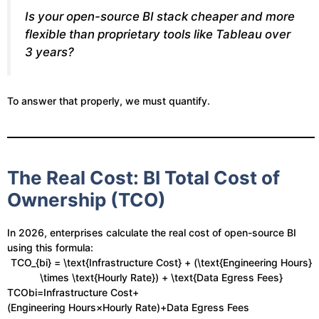
Is your open-source BI stack cheaper and more
flexible than proprietary tools like Tableau over
3 years?
To answer that properly, we must quantify.
The Real Cost: BI Total Cost of
Ownership (TCO)
In 2026, enterprises calculate the real cost of open-source BI
using this formula:
TCO_{bi} = \text{Infrastructure Cost} + (\text{Engineering Hours}
\times \text{Hourly Rate}) + \text{Data Egress Fees}
TCObi​=Infrastructure Cost+
(Engineering Hours×Hourly Rate)+Data Egress Fees