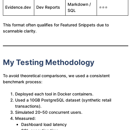
Markdown /
Evidence.dev
Dev Reports
⭐⭐⭐
SQL
This format often qualifies for Featured Snippets due to
scannable clarity.
My Testing Methodology
To avoid theoretical comparisons, we used a consistent
benchmark process:
Deployed each tool in Docker containers.
Used a 10GB PostgreSQL dataset (synthetic retail
transactions).
Simulated 20–50 concurrent users.
Measured:
Dashboard load latency