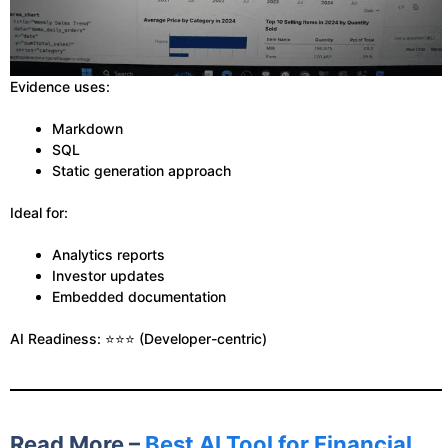
Evidence uses:
Markdown
SQL
Static generation approach
Ideal for:
Analytics reports
Investor updates
Embedded documentation
AI Readiness: ⭐⭐⭐ (Developer-centric)
Read More –
Best AI Tool for Financial