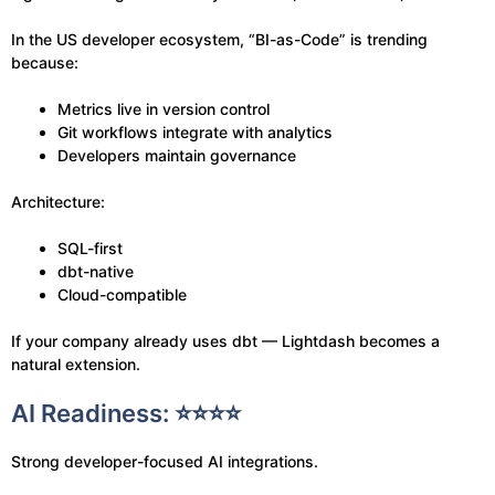
In the US developer ecosystem, “BI-as-Code” is trending
because:
Metrics live in version control
Git workflows integrate with analytics
Developers maintain governance
Architecture:
SQL-first
dbt-native
Cloud-compatible
If your company already uses dbt — Lightdash becomes a
natural extension.
AI Readiness: ⭐⭐⭐⭐
Strong developer-focused AI integrations.