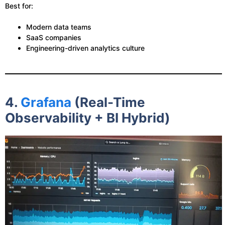
Best for:
Modern data teams
SaaS companies
Engineering-driven analytics culture
4.
Grafana
(Real-Time
Observability + BI Hybrid)