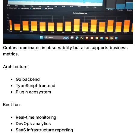
Grafana dominates in observability but also supports business
metrics.
Architecture:
Go backend
TypeScript frontend
Plugin ecosystem
Best for:
Real-time monitoring
DevOps analytics
SaaS infrastructure reporting