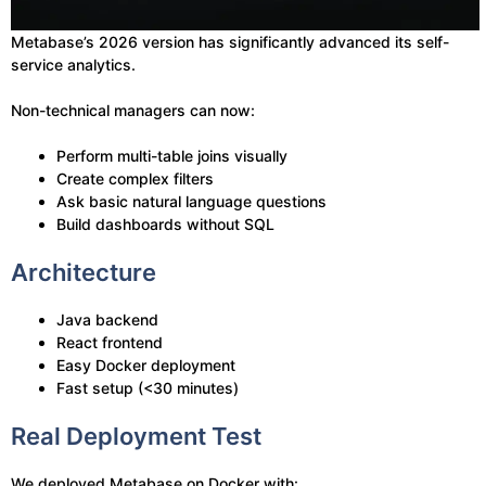
Metabase’s 2026 version has significantly advanced its self-
service analytics.
Non-technical managers can now:
Perform multi-table joins visually
Create complex filters
Ask basic natural language questions
Build dashboards without SQL
Architecture
Java backend
React frontend
Easy Docker deployment
Fast setup (<30 minutes)
Real Deployment Test
We deployed Metabase on Docker with: