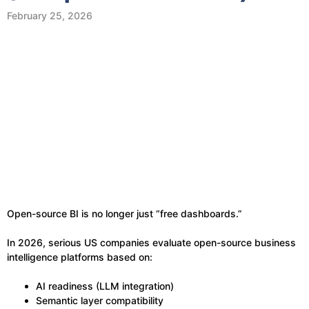
February 25, 2026
Open-source BI is no longer just “free dashboards.”
In 2026, serious US companies evaluate open-source business
intelligence platforms based on:
AI readiness (LLM integration)
Semantic layer compatibility