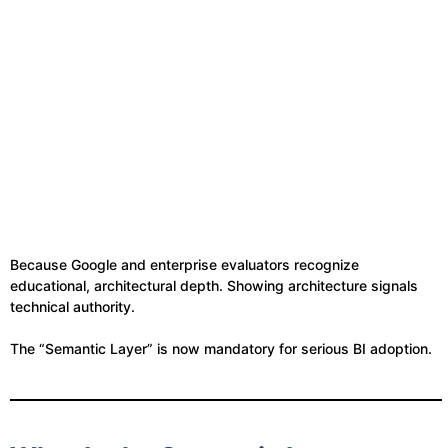
Because Google and enterprise evaluators recognize
educational, architectural depth. Showing architecture signals
technical authority.
The “Semantic Layer” is now mandatory for serious BI adoption.