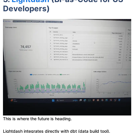
Developers)
This is where the future is heading.
Lightdash integrates directly with dbt (data build tool).