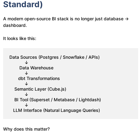
Standard)
A modern open-source BI stack is no longer just database →
dashboard.
It looks like this:
Data Sources (Postgres / Snowflake / APIs)
            ↓
        Data Warehouse
            ↓
       dbt Transformations
            ↓
    Semantic Layer (Cube.js)
            ↓
    BI Tool (Superset / Metabase / Lightdash)
            ↓
   LLM Interface (Natural Language Queries)
Why does this matter?