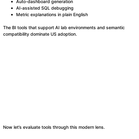
Auto-dashboard generation
AI-assisted SQL debugging
Metric explanations in plain English
The BI tools that support AI lab environments and semantic
compatibility dominate US adoption.
Now let’s evaluate tools through this modern lens.