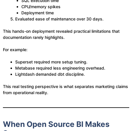
SQL execution time
CPU/memory spikes
Deployment time
Evaluated ease of maintenance over 30 days.
This hands-on deployment revealed practical limitations that
documentation rarely highlights.
For example:
Superset required more setup tuning.
Metabase required less engineering overhead.
Lightdash demanded dbt discipline.
This real testing perspective is what separates marketing claims
from operational reality.
When Open Source BI Makes