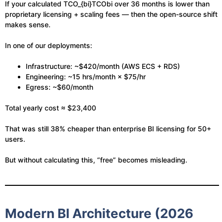
If your calculated
TCO_{bi}
TCObi​ over 36 months is lower than
proprietary licensing + scaling fees — then the open-source shift
makes sense.
In one of our deployments:
Infrastructure: ~$420/month (AWS ECS + RDS)
Engineering: ~15 hrs/month × $75/hr
Egress: ~$60/month
Total yearly cost ≈ $23,400
That was still 38% cheaper than enterprise BI licensing for 50+
users.
But without calculating this, “free” becomes misleading.
Modern BI Architecture (2026