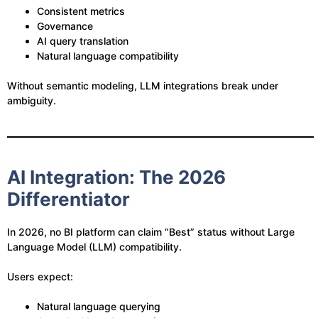
Consistent metrics
Governance
AI query translation
Natural language compatibility
Without semantic modeling, LLM integrations break under
ambiguity.
AI Integration: The 2026
Differentiator
In 2026, no BI platform can claim “Best” status without Large
Language Model (LLM) compatibility.
Users expect:
Natural language querying