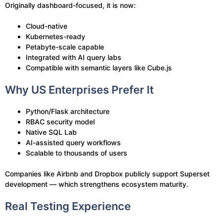
Originally dashboard-focused, it is now:
Cloud-native
Kubernetes-ready
Petabyte-scale capable
Integrated with AI query labs
Compatible with semantic layers like Cube.js
Why US Enterprises Prefer It
Python/Flask architecture
RBAC security model
Native SQL Lab
AI-assisted query workflows
Scalable to thousands of users
Companies like Airbnb and Dropbox publicly support Superset
development — which strengthens ecosystem maturity.
Real Testing Experience