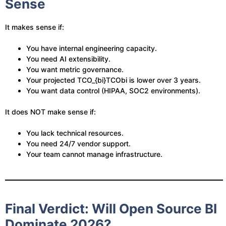
Sense
It makes sense if:
You have internal engineering capacity.
You need AI extensibility.
You want metric governance.
Your projected
TCO_{bi}
TCObi​ is lower over 3 years.
You want data control (HIPAA, SOC2 environments).
It does NOT make sense if:
You lack technical resources.
You need 24/7 vendor support.
Your team cannot manage infrastructure.
Final Verdict: Will Open Source BI
Dominate 2026?