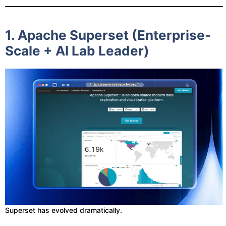
1. Apache Superset (Enterprise-
Scale + AI Lab Leader)
Superset has evolved dramatically.