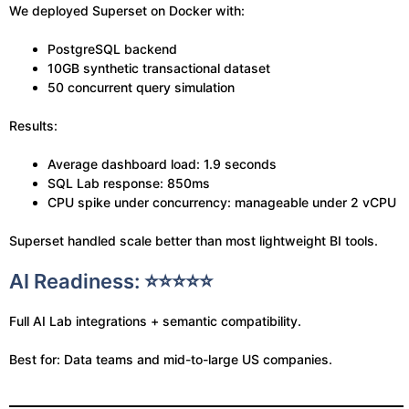
We deployed Superset on Docker with:
PostgreSQL backend
10GB synthetic transactional dataset
50 concurrent query simulation
Results:
Average dashboard load: 1.9 seconds
SQL Lab response: 850ms
CPU spike under concurrency: manageable under 2 vCPU
Superset handled scale better than most lightweight BI tools.
AI Readiness: ⭐⭐⭐⭐⭐
Full AI Lab integrations + semantic compatibility.
Best for: Data teams and mid-to-large US companies.