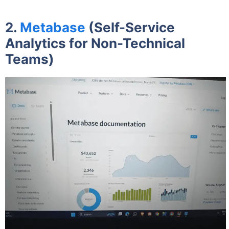
2.
Metabase
(Self-Service
Analytics for Non-Technical
Teams)