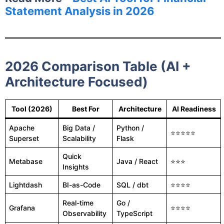
Statement Analysis in 2026
2026 Comparison Table (AI +
Architecture Focused)
Tool (2026)
Best For
Architecture
AI Readiness
Apache
Big Data /
Python /
⭐⭐⭐⭐⭐
Superset
Scalability
Flask
Quick
Metabase
Java / React
⭐⭐⭐
Insights
Lightdash
BI-as-Code
SQL / dbt
⭐⭐⭐⭐
Real-time
Go /
Grafana
⭐⭐⭐⭐
Observability
TypeScript