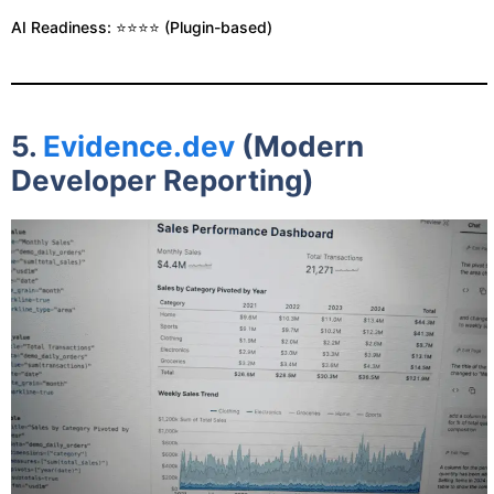
AI Readiness: ⭐⭐⭐⭐ (Plugin-based)
5.
Evidence.dev
(Modern
Developer Reporting)