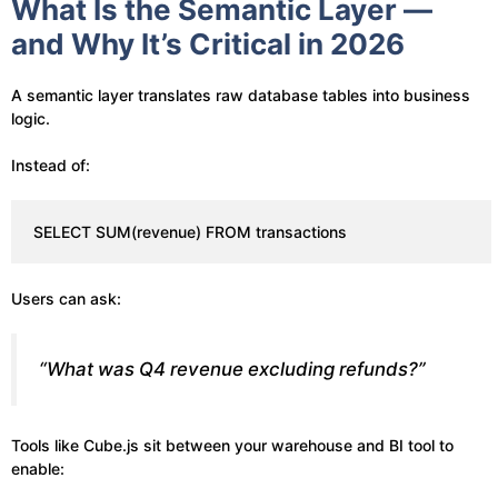
What Is the Semantic Layer —
and Why It’s Critical in 2026
A semantic layer translates raw database tables into business
logic.
Instead of:
SELECT SUM(revenue) FROM transactions
Users can ask:
“What was Q4 revenue excluding refunds?”
Tools like Cube.js sit between your warehouse and BI tool to
enable: