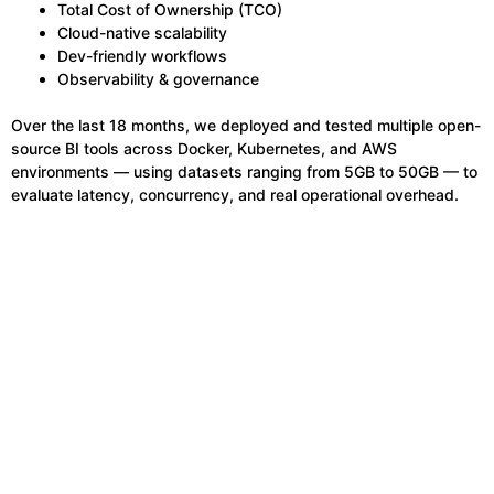
Total Cost of Ownership (TCO)
Cloud-native scalability
Dev-friendly workflows
Observability & governance
Over the last 18 months, we deployed and tested multiple open-
source BI tools across Docker, Kubernetes, and AWS
environments — using datasets ranging from 5GB to 50GB — to
evaluate latency, concurrency, and real operational overhead.