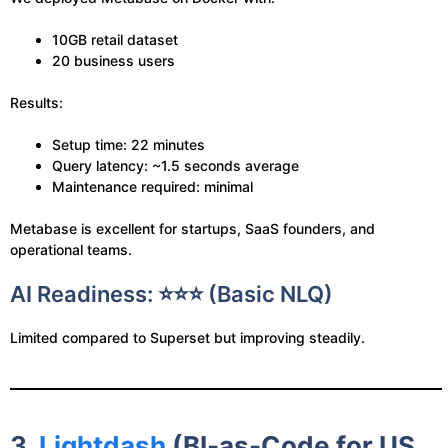
10GB retail dataset
20 business users
Results:
Setup time: 22 minutes
Query latency: ~1.5 seconds average
Maintenance required: minimal
Metabase is excellent for startups, SaaS founders, and
operational teams.
AI Readiness: ⭐⭐⭐ (Basic NLQ)
Limited compared to Superset but improving steadily.
3.
Lightdash
(BI-as-Code for US