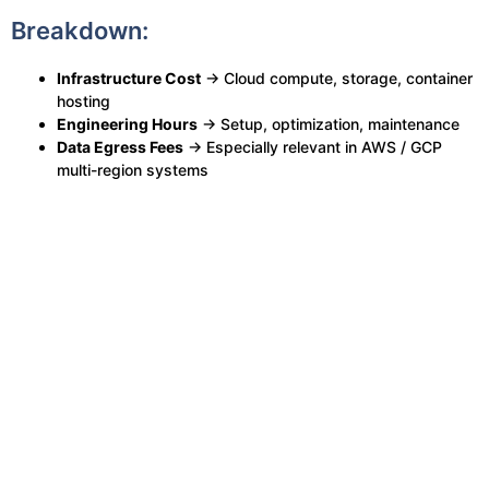
Breakdown:
Infrastructure Cost
→ Cloud compute, storage, container
hosting
Engineering Hours
→ Setup, optimization, maintenance
Data Egress Fees
→ Especially relevant in AWS / GCP
multi-region systems