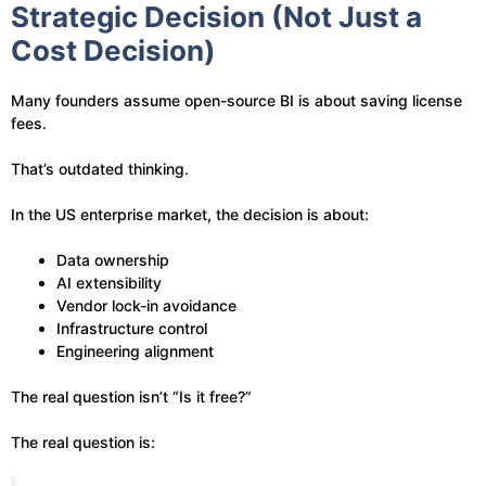
Strategic Decision (Not Just a
Cost Decision)
Many founders assume open-source BI is about saving license
fees.
That’s outdated thinking.
In the US enterprise market, the decision is about:
Data ownership
AI extensibility
Vendor lock-in avoidance
Infrastructure control
Engineering alignment
The real question isn’t “Is it free?”
The real question is: