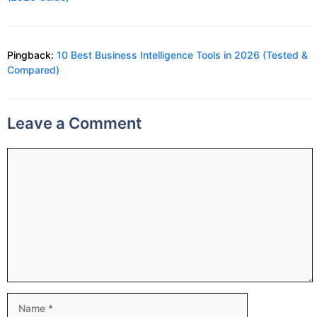
Pingback:
10 Best Business Intelligence Tools in 2026 (Tested &
Compared)
Leave a Comment
Comment
Name