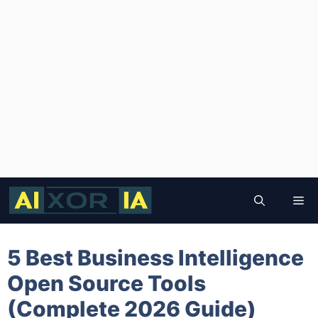
Skip
to
Me
content
5 Best Business Intelligence
Open Source Tools
(Complete 2026 Guide)