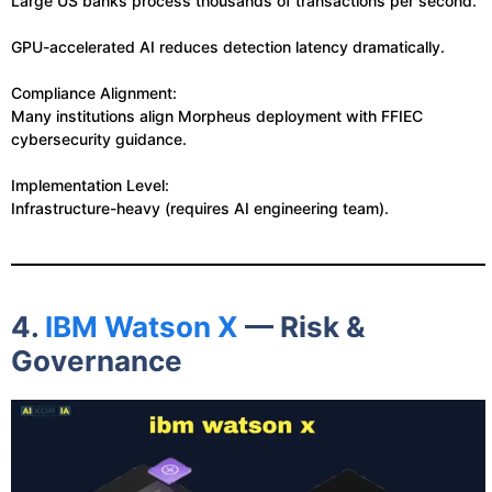
Large US banks process thousands of transactions per second.
GPU-accelerated AI reduces detection latency dramatically.
Compliance Alignment:
Many institutions align Morpheus deployment with FFIEC
cybersecurity guidance.
Implementation Level:
Infrastructure-heavy (requires AI engineering team).
4.
IBM Watson X
— Risk &
Governance