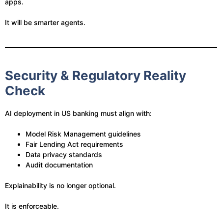
apps.
It will be smarter agents.
Security & Regulatory Reality
Check
AI deployment in US banking must align with:
Model Risk Management guidelines
Fair Lending Act requirements
Data privacy standards
Audit documentation
Explainability is no longer optional.
It is enforceable.