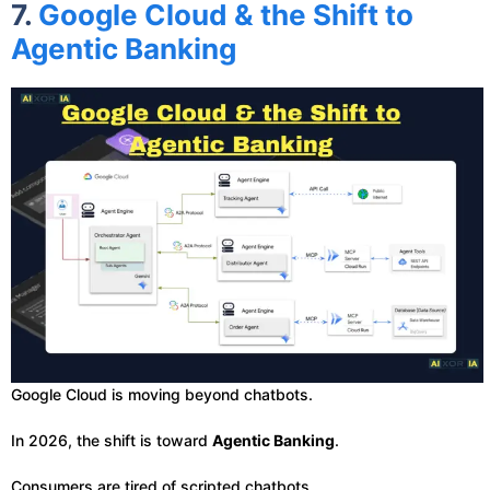
7.
Google Cloud & the Shift to
Agentic Banking
Google Cloud is moving beyond chatbots.
In 2026, the shift is toward
Agentic Banking
.
Consumers are tired of scripted chatbots.