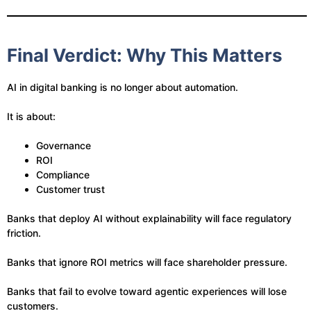
Final Verdict: Why This Matters
AI in digital banking is no longer about automation.
It is about:
Governance
ROI
Compliance
Customer trust
Banks that deploy AI without explainability will face regulatory
friction.
Banks that ignore ROI metrics will face shareholder pressure.
Banks that fail to evolve toward agentic experiences will lose
customers.