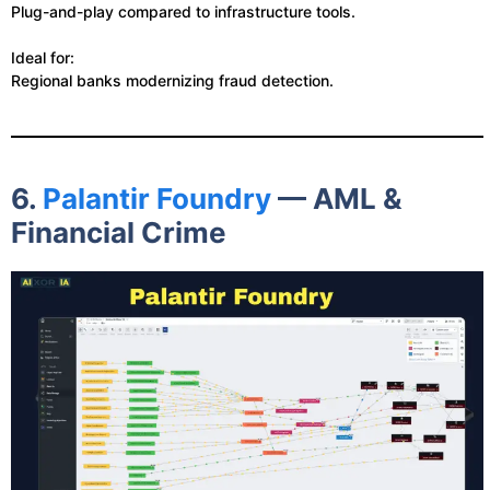
Plug-and-play compared to infrastructure tools.
Ideal for:
Regional banks modernizing fraud detection.
6.
Palantir Foundry
— AML &
Financial Crime