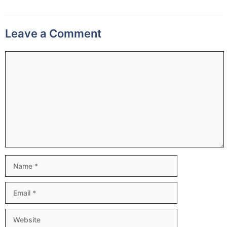
Leave a Comment
Comment
Name
Email
Website