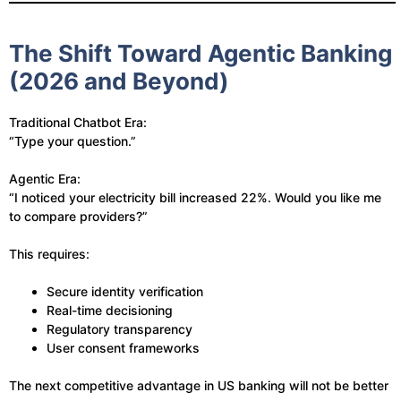
The Shift Toward Agentic Banking
(2026 and Beyond)
Traditional Chatbot Era:
“Type your question.”
Agentic Era:
“I noticed your electricity bill increased 22%. Would you like me
to compare providers?”
This requires:
Secure identity verification
Real-time decisioning
Regulatory transparency
User consent frameworks
The next competitive advantage in US banking will not be better