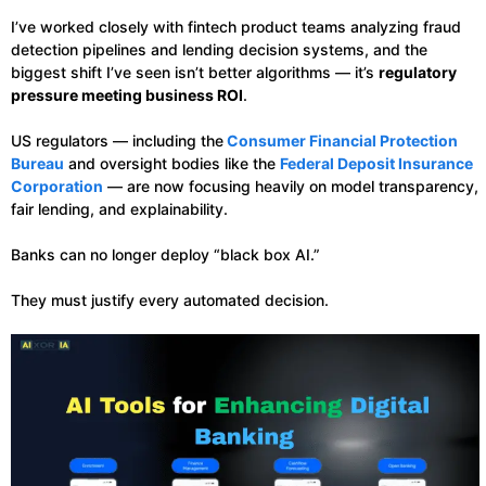
I’ve worked closely with fintech product teams analyzing fraud
detection pipelines and lending decision systems, and the
biggest shift I’ve seen isn’t better algorithms — it’s
regulatory
pressure meeting business ROI
.
US regulators — including the
Consumer Financial Protection
Bureau
and oversight bodies like the
Federal Deposit Insurance
Corporation
— are now focusing heavily on model transparency,
fair lending, and explainability.
Banks can no longer deploy “black box AI.”
They must justify every automated decision.