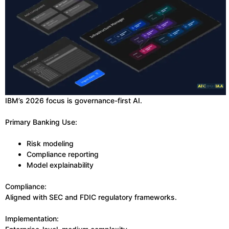
IBM’s 2026 focus is governance-first AI.
Primary Banking Use:
Risk modeling
Compliance reporting
Model explainability
Compliance:
Aligned with SEC and FDIC regulatory frameworks.
Implementation: