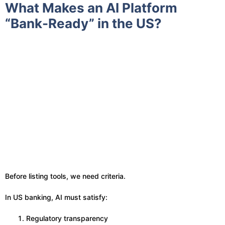
What Makes an AI Platform
“Bank-Ready” in the US?
Before listing tools, we need criteria.
In US banking, AI must satisfy:
Regulatory transparency