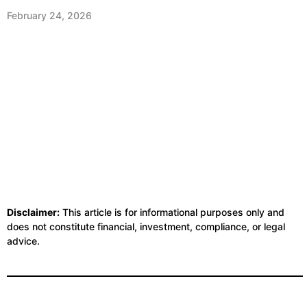
February 24, 2026
Disclaimer:
This article is for informational purposes only and
does not constitute financial, investment, compliance, or legal
advice.