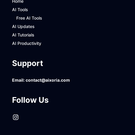
Home
AI Tools
Free AI Tools
AI Updates
AI Tutorials
AI Productivity
Support
Email:
contact@aixoria.com
Follow Us
Instagram