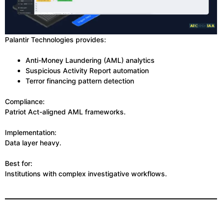
Palantir Technologies provides:
Anti-Money Laundering (AML) analytics
Suspicious Activity Report automation
Terror financing pattern detection
Compliance:
Patriot Act-aligned AML frameworks.
Implementation:
Data layer heavy.
Best for:
Institutions with complex investigative workflows.