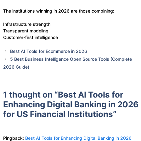
The institutions winning in 2026 are those combining:
Infrastructure strength
Transparent modeling
Customer-first intelligence
Best AI Tools for Ecommerce in 2026
5 Best Business Intelligence Open Source Tools (Complete
2026 Guide)
1 thought on “Best AI Tools for
Enhancing Digital Banking in 2026
for US Financial Institutions”
Pingback:
Best AI Tools for Enhancing Digital Banking in 2026