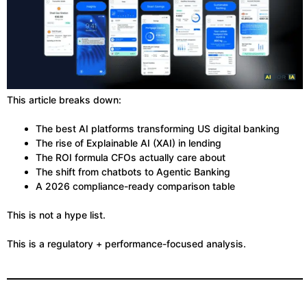
This article breaks down:
The best AI platforms transforming US digital banking
The rise of Explainable AI (XAI) in lending
The ROI formula CFOs actually care about
The shift from chatbots to Agentic Banking
A 2026 compliance-ready comparison table
This is not a hype list.
This is a regulatory + performance-focused analysis.