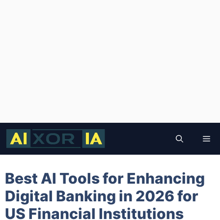
Skip
to
Me
content
Best AI Tools for Enhancing
Digital Banking in 2026 for
US Financial Institutions