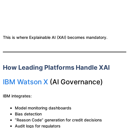
This is where Explainable AI (XAI) becomes mandatory.
How Leading Platforms Handle XAI
IBM Watson X
(AI Governance)
IBM integrates:
Model monitoring dashboards
Bias detection
“Reason Code” generation for credit decisions
Audit logs for regulators