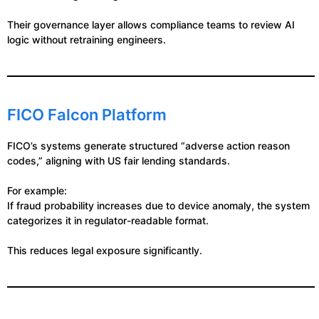
Their governance layer allows compliance teams to review AI
logic without retraining engineers.
FICO Falcon Platform
FICO’s systems generate structured “adverse action reason
codes,” aligning with US fair lending standards.
For example:
If fraud probability increases due to device anomaly, the system
categorizes it in regulator-readable format.
This reduces legal exposure significantly.