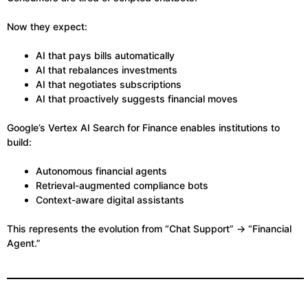
Now they expect:
AI that pays bills automatically
AI that rebalances investments
AI that negotiates subscriptions
AI that proactively suggests financial moves
Google’s Vertex AI Search for Finance enables institutions to
build:
Autonomous financial agents
Retrieval-augmented compliance bots
Context-aware digital assistants
This represents the evolution from “Chat Support” → “Financial
Agent.”