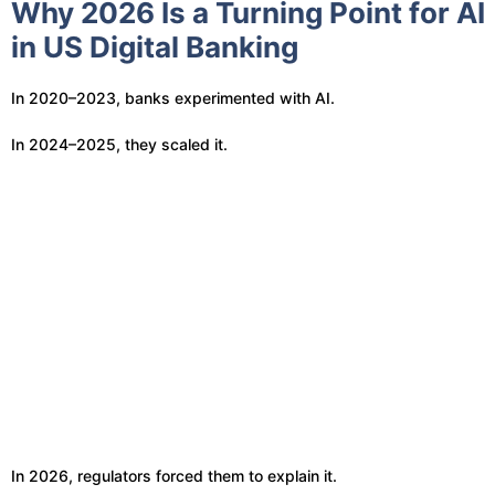
Why 2026 Is a Turning Point for AI
in US Digital Banking
In 2020–2023, banks experimented with AI.
In 2024–2025, they scaled it.
In 2026, regulators forced them to explain it.