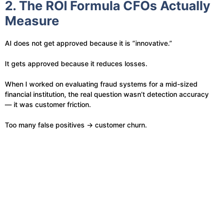
2. The ROI Formula CFOs Actually
Measure
AI does not get approved because it is “innovative.”
It gets approved because it reduces losses.
When I worked on evaluating fraud systems for a mid-sized
financial institution, the real question wasn’t detection accuracy
— it was customer friction.
Too many false positives → customer churn.