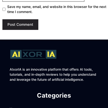
Save my name, email, and website in this browser for the next
time I comment.
AIxorIA is an innovative platform that offers AI tools,
tutorials, and in-depth reviews to help you understand
and leverage the future of artificial intelligence.
Categories