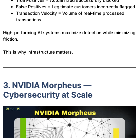
True Positives = Actual fraud successfully blocked
False Positives = Legitimate customers incorrectly flagged
Transaction Velocity = Volume of real-time processed
transactions
High-performing AI systems maximize detection while minimizing
friction.
This is why infrastructure matters.
3. NVIDIA Morpheus —
Cybersecurity at Scale