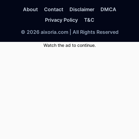
About
Contact
Disclaimer
DMCA
Privacy Policy
T&C
© 2026 aixoria.com | All Rights Reserved
Watch the ad to continue.