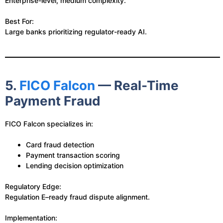
Enterprise-level, medium complexity.
Best For:
Large banks prioritizing regulator-ready AI.
5.
FICO Falcon
— Real-Time
Payment Fraud
FICO Falcon specializes in:
Card fraud detection
Payment transaction scoring
Lending decision optimization
Regulatory Edge:
Regulation E–ready fraud dispute alignment.
Implementation: