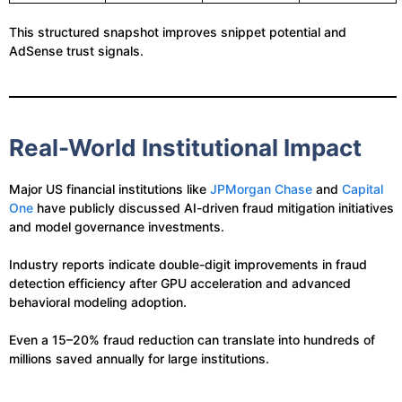
This structured snapshot improves snippet potential and
AdSense trust signals.
Real-World Institutional Impact
Major US financial institutions like
JPMorgan Chase
and
Capital
One
have publicly discussed AI-driven fraud mitigation initiatives
and model governance investments.
Industry reports indicate double-digit improvements in fraud
detection efficiency after GPU acceleration and advanced
behavioral modeling adoption.
Even a 15–20% fraud reduction can translate into hundreds of
millions saved annually for large institutions.