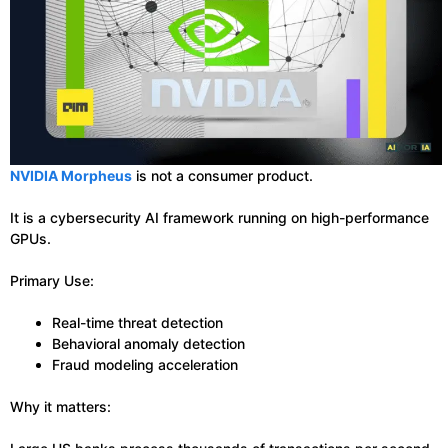
NVIDIA Morpheus
is not a consumer product.
It is a cybersecurity AI framework running on high-performance
GPUs.
Primary Use:
Real-time threat detection
Behavioral anomaly detection
Fraud modeling acceleration
Why it matters: