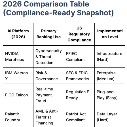
2026 Comparison Table
(Compliance-Ready Snapshot)
US
AI Platform
Primary
Implementati
Regulatory
(2026)
Banking Use
on Level
Compliance
Cybersecurity
NVIDIA
FFIEC
Infrastructure
& Threat
Morpheus
Compliant
(Hard)
Detection
IBM Watson
Risk &
SEC & FDIC
Enterprise
X
Governance
Frameworks
(Medium)
Real-time
Regulation E
Plug-and-
FICO Falcon
Payment
Ready
Play (Easy)
Fraud
AML & Anti-
Palantir
Patriot Act
Data Layer
Terrorist
Foundry
Compliant
(Hard)
Financing