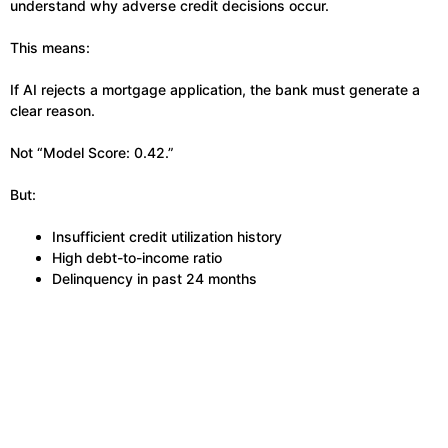
understand why adverse credit decisions occur.
This means:
If AI rejects a mortgage application, the bank must generate a
clear reason.
Not “Model Score: 0.42.”
But:
Insufficient credit utilization history
High debt-to-income ratio
Delinquency in past 24 months