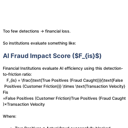
Too few detections → financial loss.
So institutions evaluate something like:
AI Fraud Impact Score ($F_{is}$)
Financial Institutions evaluate AI efficiency using this detection-
to-friction ratio:
F_{is} = \frac{\text{True Positives (Fraud Caught)}}{\text{False
Positives (Customer Friction)}} \times \text{Transaction Velocity}
Fis​
=False Positives (Customer Friction)True Positives (Fraud Caught
)​×Transaction Velocity
Where: