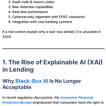
Audit trails & reason codes
Bias detection capabilities
Real-time performance
Cybersecurity alignment with FFIEC standards
Integration with core banking systems
If a tool cannot explain why a loan was denied, it is unusable in
2026.
1. The Rise of Explainable AI (XAI)
in Lending
Why
Black-Box AI
Is No Longer
Acceptable
In recent regulatory discussions, the
Consumer Financial
Protection Bureau
emphasized that consumers have the right to