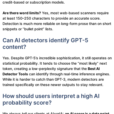
credit-based or subscription models.
Are there word limits?
Yes, most web-based scanners require
at least 150–250 characters to provide an accurate score.
Detection is much more reliable on long-form prose than on short
snippets or “bullet point” lists.
Can AI detectors identify GPT-5
content?
Yes. Despite GPT-5’s incredible sophistication, it still operates on
statistical probability. It tends to choose the “most likely” next
token, creating a low-perplexity signature that the
Best AI
Detector Tools
can identify through real-time inference engines.
While it is harder to catch than GPT-3, modern detectors are
trained specifically on these newer outputs to stay relevant.
How should users interpret a high AI
probability score?
We always tell our clients at AIxorIA:
an AI score is a data point,