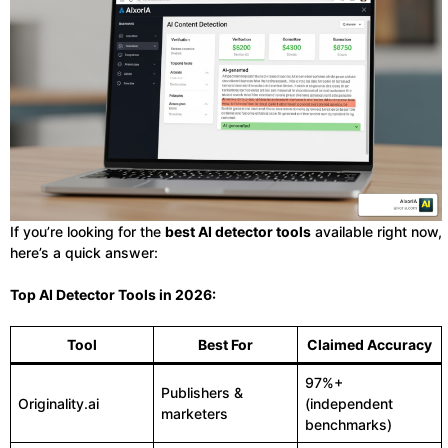
If you’re looking for the
best AI detector tools
available right now,
here’s a quick answer:
Top AI Detector Tools in 2026:
Tool
Best For
Claimed Accuracy
97%+
Publishers &
Originality.ai
(independent
marketers
benchmarks)