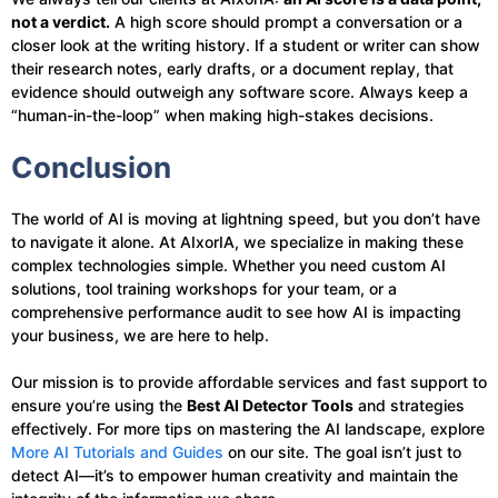
not a verdict.
A high score should prompt a conversation or a
closer look at the writing history. If a student or writer can show
their research notes, early drafts, or a document replay, that
evidence should outweigh any software score. Always keep a
“human-in-the-loop” when making high-stakes decisions.
Conclusion
The world of AI is moving at lightning speed, but you don’t have
to navigate it alone. At AIxorIA, we specialize in making these
complex technologies simple. Whether you need custom AI
solutions, tool training workshops for your team, or a
comprehensive performance audit to see how AI is impacting
your business, we are here to help.
Our mission is to provide affordable services and fast support to
ensure you’re using the
Best AI Detector Tools
and strategies
effectively. For more tips on mastering the AI landscape, explore
More AI Tutorials and Guides
on our site. The goal isn’t just to
detect AI—it’s to empower human creativity and maintain the