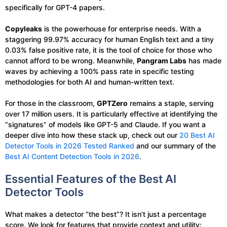
specifically for GPT-4 papers.
Copyleaks
is the powerhouse for enterprise needs. With a
staggering 99.97% accuracy for human English text and a tiny
0.03% false positive rate, it is the tool of choice for those who
cannot afford to be wrong. Meanwhile,
Pangram Labs
has made
waves by achieving a 100% pass rate in specific testing
methodologies for both AI and human-written text.
For those in the classroom,
GPTZero
remains a staple, serving
over 17 million users. It is particularly effective at identifying the
“signatures” of models like GPT-5 and Claude. If you want a
deeper dive into how these stack up, check out our
20 Best AI
Detector Tools in 2026 Tested Ranked
and our summary of the
Best AI Content Detection Tools in 2026
.
Essential Features of the Best AI
Detector Tools
What makes a detector “the best”? It isn’t just a percentage
score. We look for features that provide context and utility: