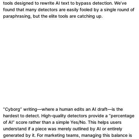
tools designed to rewrite AI text to bypass detection. We’ve
found that many detectors are easily fooled by a single round of
paraphrasing, but the elite tools are catching up.
“Cyborg” writing—where a human edits an AI draft—is the
hardest to detect. High-quality detectors provide a “percentage
of AI” score rather than a simple Yes/No. This helps users
understand if a piece was merely outlined by AI or entirely
generated by it. For marketing teams, managing this balance is