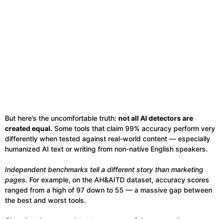
But here’s the uncomfortable truth:
not all AI detectors are
created equal.
Some tools that claim 99% accuracy perform very
differently when tested against real-world content — especially
humanized AI text or writing from non-native English speakers.
Independent benchmarks tell a different story than marketing
pages.
For example, on the AH&AITD dataset, accuracy scores
ranged from a high of 97 down to 55 — a massive gap between
the best and worst tools.