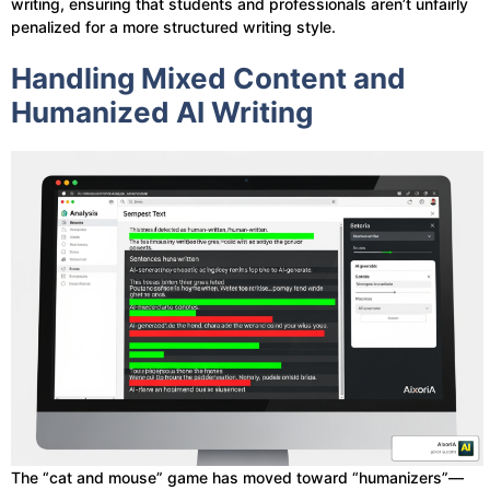
writing, ensuring that students and professionals aren’t unfairly
penalized for a more structured writing style.
Handling Mixed Content and
Humanized AI Writing
The “cat and mouse” game has moved toward “humanizers”—