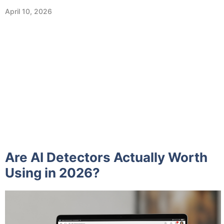
April 10, 2026
Are AI Detectors Actually Worth
Using in 2026?