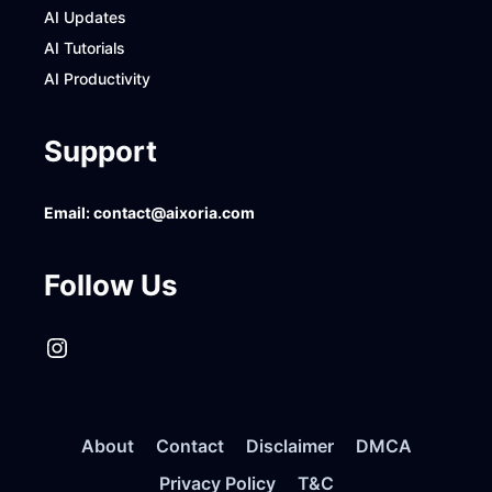
AI Updates
AI Tutorials
AI Productivity
Support
Email:
contact@aixoria.com
Follow Us
Instagram
About
Contact
Disclaimer
DMCA
Privacy Policy
T&C