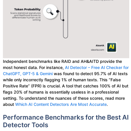
Independent benchmarks like RAID and AH&AITD provide the
most honest data. For instance,
AI Detector – Free AI Checker for
ChatGPT, GPT-5 & Gemini
was found to detect 95.7% of AI texts
while only incorrectly flagging 1% of human texts. This “False
Positive Rate” (FPR) is crucial. A tool that catches 100% of AI but
flags 20% of humans is essentially useless in a professional
setting. To understand the nuances of these scores, read more
about
Which AI Content Detectors Are Most Accurate
.
Performance Benchmarks for the Best AI
Detector Tools