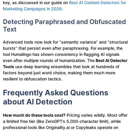
key, as discussed in our guide on
Best AI Content Detectors for
Marketing Campaigns in 2026
.
Detecting Paraphrased and Obfuscated
Text
Advanced tools now look for “semantic variance” and “structural
bursts” that persist even after paraphrasing. For example, the
tool Humalingo has shown consistency in flagging AI signals
even after multiple rounds of humanization. The
Best AI Detector
Tools
use deep learning ensembles that look at hundreds of
factors beyond just word choice, making them much more
resilient to obfuscation tactics.
Frequently Asked Questions
about AI Detection
How much do these tools cost?
Pricing varies wildly. Most offer
a limited free tier (like ZeroGPT’s 5,000-character limit), while
professional tools like Originality.ai or Copyleaks operate on