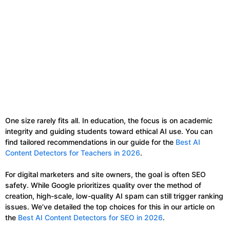
One size rarely fits all. In education, the focus is on academic
integrity and guiding students toward ethical AI use. You can
find tailored recommendations in our guide for the
Best AI
Content Detectors for Teachers in 2026
.
For digital marketers and site owners, the goal is often SEO
safety. While Google prioritizes quality over the method of
creation, high-scale, low-quality AI spam can still trigger ranking
issues. We’ve detailed the top choices for this in our article on
the
Best AI Content Detectors for SEO in 2026
.