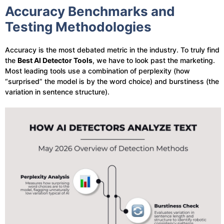
Accuracy Benchmarks and
Testing Methodologies
Accuracy is the most debated metric in the industry. To truly find
the
Best AI Detector Tools
, we have to look past the marketing.
Most leading tools use a combination of perplexity (how
“surprised” the model is by the word choice) and burstiness (the
variation in sentence structure).