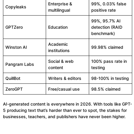
Enterprise &
99%, 0.03% false
Copyleaks
multilingual
positive rate
99%, 95.7% AI
GPTZero
Education
detection (RAID
benchmark)
Academic
Winston AI
99.98% claimed
institutions
Social & web
100% pass rate in
Pangram Labs
content
testing
QuillBot
Writers & editors
98-100% in testing
ZeroGPT
Free/casual use
98.5% claimed
AI-generated content is everywhere in 2026. With tools like GPT-
5 producing text that’s harder than ever to spot, the stakes for
businesses, teachers, and publishers have never been higher.