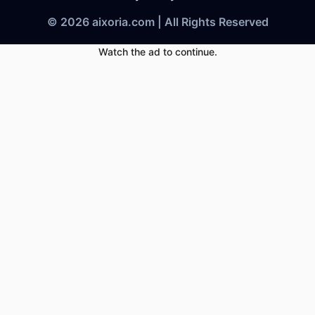
© 2026 aixoria.com | All Rights Reserved
Watch the ad to continue.