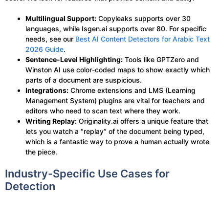
Multilingual Support:
Copyleaks supports over 30
languages, while Isgen.ai supports over 80. For specific
needs, see our
Best AI Content Detectors for Arabic Text
2026 Guide
.
Sentence-Level Highlighting:
Tools like GPTZero and
Winston AI use color-coded maps to show exactly which
parts of a document are suspicious.
Integrations:
Chrome extensions and LMS (Learning
Management System) plugins are vital for teachers and
editors who need to scan text where they work.
Writing Replay:
Originality.ai offers a unique feature that
lets you watch a “replay” of the document being typed,
which is a fantastic way to prove a human actually wrote
the piece.
Industry-Specific Use Cases for
Detection