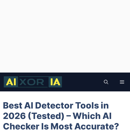
Skip
to
Me
content
Best AI Detector Tools in
2026 (Tested) – Which AI
Checker Is Most Accurate?