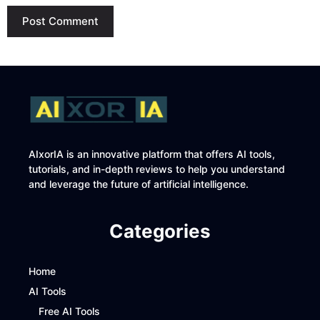
AIxorIA is an innovative platform that offers AI tools,
tutorials, and in-depth reviews to help you understand
and leverage the future of artificial intelligence.
Categories
Home
AI Tools
Free AI Tools