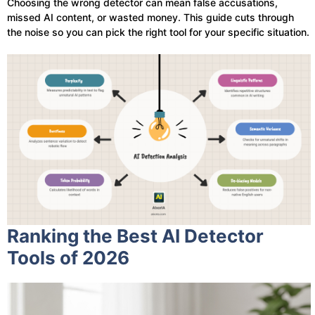
Choosing the wrong detector can mean false accusations,
missed AI content, or wasted money. This guide cuts through
the noise so you can pick the right tool for your specific situation.
Ranking the Best AI Detector
Tools of 2026