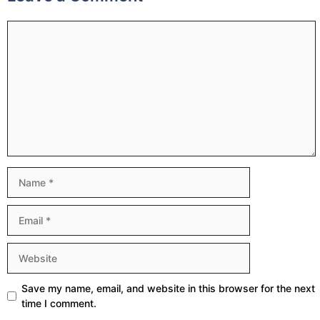
Comment
Name
Email
Website
Save my name, email, and website in this browser for the next
time I comment.