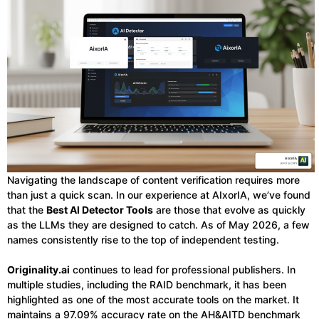
Navigating the landscape of content verification requires more
than just a quick scan. In our experience at AIxorIA, we’ve found
that the
Best AI Detector Tools
are those that evolve as quickly
as the LLMs they are designed to catch. As of May 2026, a few
names consistently rise to the top of independent testing.
Originality.ai
continues to lead for professional publishers. In
multiple studies, including the RAID benchmark, it has been
highlighted as one of the most accurate tools on the market. It
maintains a 97.09% accuracy rate on the AH&AITD benchmark