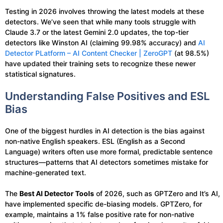
Testing in 2026 involves throwing the latest models at these
detectors. We’ve seen that while many tools struggle with
Claude 3.7 or the latest Gemini 2.0 updates, the top-tier
detectors like Winston AI (claiming 99.98% accuracy) and
AI
Detector PLatform – AI Content Checker | ZeroGPT
(at 98.5%)
have updated their training sets to recognize these newer
statistical signatures.
Understanding False Positives and ESL
Bias
One of the biggest hurdles in AI detection is the bias against
non-native English speakers. ESL (English as a Second
Language) writers often use more formal, predictable sentence
structures—patterns that AI detectors sometimes mistake for
machine-generated text.
The
Best AI Detector Tools
of 2026, such as GPTZero and It’s AI,
have implemented specific de-biasing models. GPTZero, for
example, maintains a 1% false positive rate for non-native