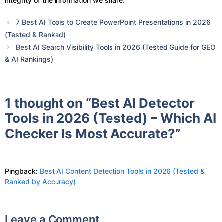
integrity of the information we share.
7 Best AI Tools to Create PowerPoint Presentations in 2026
(Tested & Ranked)
Best AI Search Visibility Tools in 2026 (Tested Guide for GEO
& AI Rankings)
1 thought on “Best AI Detector
Tools in 2026 (Tested) – Which AI
Checker Is Most Accurate?”
Pingback:
Best AI Content Detection Tools in 2026 (Tested &
Ranked by Accuracy)
Leave a Comment