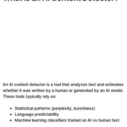
An AI content detector is a tool that analyzes text and estimates
whether it was written by a human or generated by an AI model.
These tools typically rely on:
Statistical patterns (perplexity, burstiness)
Language predictability
Machine learning classifiers trained on AI vs human text