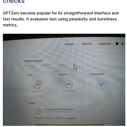
checks
GPTZero became popular for its straightforward interface and
fast results. It evaluates text using perplexity and burstiness
metrics.