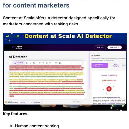
for content marketers
Content at Scale offers a detector designed specifically for
marketers concerned with ranking risks.
Key features:
Human content scoring