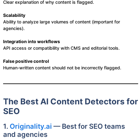
Clear explanation of why content is flagged.
Scalability
Ability to analyze large volumes of content (important for
agencies).
Integration into workflows
API access or compatibility with CMS and editorial tools.
False positive control
Human-written content should not be incorrectly flagged.
The Best AI Content Detectors for
SEO
1.
Originality.ai
— Best for SEO teams
and agencies