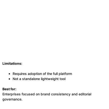
Limitations:
Requires adoption of the full platform
Not a standalone lightweight tool
Best for:
Enterprises focused on brand consistency and editorial
governance.