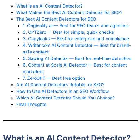
What is an AI Content Detector?
What Makes the Best AI Content Detector for SEO?
The Best AI Content Detectors for SEO
1. Originality.ai — Best for SEO teams and agencies
2. GPTZero — Best for simple, quick checks
3. Copyleaks — Best for enterprise and compliance
4. Writer.com AI Content Detector — Best for brand-
safe content
5. Sapling AI Detector — Best for real-time detection
6. Content at Scale AI Detector — Best for content
marketers
7. ZeroGPT — Best free option
Are AI Content Detectors Reliable for SEO?
How to Use AI Detectors in an SEO Workflow
Which AI Content Detector Should You Choose?
Final Thoughts
What is an AI Content Detector?