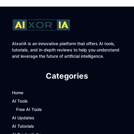
AIxorIA is an innovative platform that offers AI tools,
tutorials, and in-depth reviews to help you understand
and leverage the future of artificial intelligence.
Categories
Home
AI Tools
Free AI Tools
AI Updates
AI Tutorials