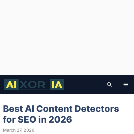
Skip
to
Me
content
Best AI Content Detectors
for SEO in 2026
March 27, 2026