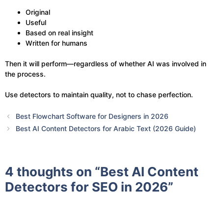
Original
Useful
Based on real insight
Written for humans
Then it will perform—regardless of whether AI was involved in
the process.
Use detectors to maintain quality, not to chase perfection.
Best Flowchart Software for Designers in 2026
Best AI Content Detectors for Arabic Text (2026 Guide)
4 thoughts on “Best AI Content
Detectors for SEO in 2026”