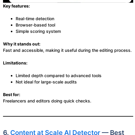
Key features:
Real-time detection
Browser-based tool
Simple scoring system
Why it stands out:
Fast and accessible, making it useful during the editing process.
Limitations:
Limited depth compared to advanced tools
Not ideal for large-scale audits
Best for:
Freelancers and editors doing quick checks.
6.
Content at Scale AI Detector
— Best