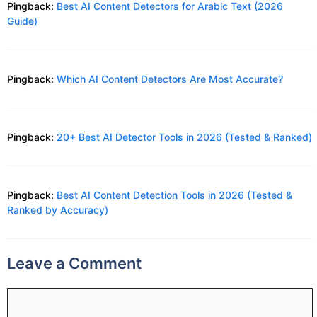
Pingback:
Best AI Content Detectors for Arabic Text (2026
Guide)
Pingback:
Which AI Content Detectors Are Most Accurate?
Pingback:
20+ Best AI Detector Tools in 2026 (Tested & Ranked)
Pingback:
Best AI Content Detection Tools in 2026 (Tested &
Ranked by Accuracy)
Leave a Comment
Comment