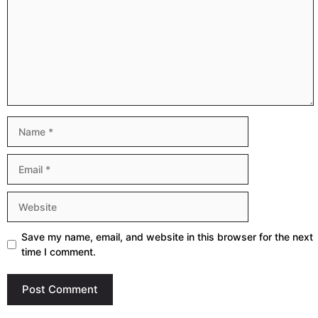
Name
Email
Website
Save my name, email, and website in this browser for the next
time I comment.