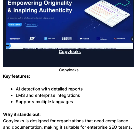
Copyleaks
Key features:
AI detection with detailed reports
LMS and enterprise integrations
Supports multiple languages
Why it stands out:
Copyleaks is designed for organizations that need compliance
and documentation, making it suitable for enterprise SEO teams.