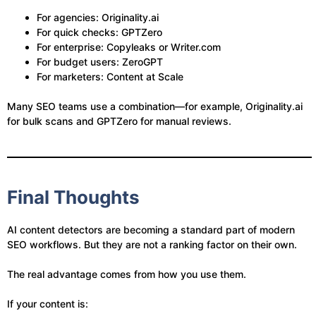
For agencies: Originality.ai
For quick checks: GPTZero
For enterprise: Copyleaks or Writer.com
For budget users: ZeroGPT
For marketers: Content at Scale
Many SEO teams use a combination—for example, Originality.ai
for bulk scans and GPTZero for manual reviews.
Final Thoughts
AI content detectors are becoming a standard part of modern
SEO workflows. But they are not a ranking factor on their own.
The real advantage comes from how you use them.
If your content is: