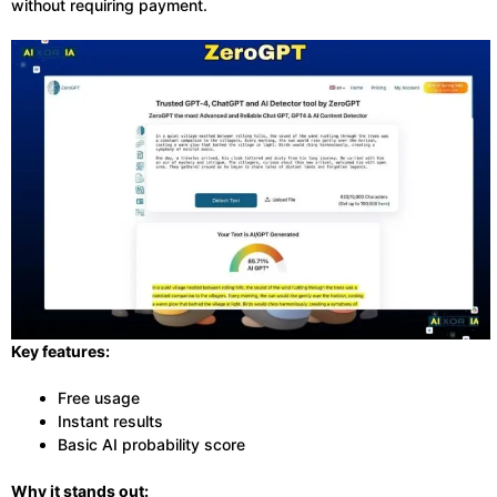
without requiring payment.
Key features:
Free usage
Instant results
Basic AI probability score
Why it stands out: