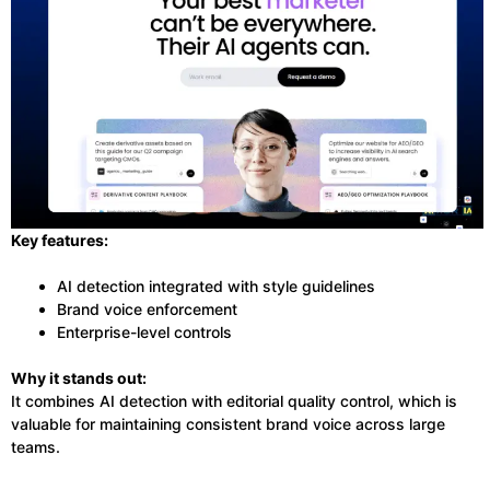
Key features:
AI detection integrated with style guidelines
Brand voice enforcement
Enterprise-level controls
Why it stands out:
It combines AI detection with editorial quality control, which is
valuable for maintaining consistent brand voice across large
teams.