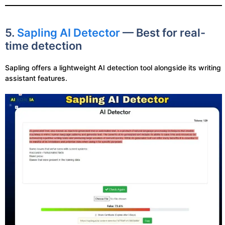
5.
Sapling AI Detector
— Best for real-
time detection
Sapling offers a lightweight AI detection tool alongside its writing
assistant features.