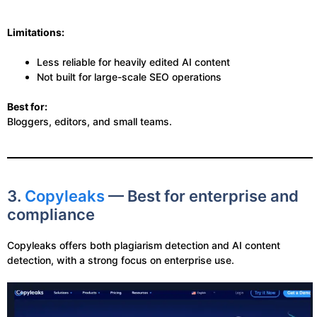
Limitations:
Less reliable for heavily edited AI content
Not built for large-scale SEO operations
Best for:
Bloggers, editors, and small teams.
3.
Copyleaks
— Best for enterprise and
compliance
Copyleaks offers both plagiarism detection and AI content
detection, with a strong focus on enterprise use.