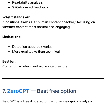
Readability analysis
SEO-focused feedback
Why it stands out:
It positions itself as a “human content checker,” focusing on
whether content feels natural and engaging.
Limitations:
Detection accuracy varies
More qualitative than technical
Best for:
Content marketers and niche site creators.
7.
ZeroGPT
— Best free option
ZeroGPT is a free AI detector that provides quick analysis