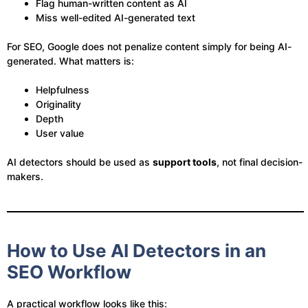
Flag human-written content as AI
Miss well-edited AI-generated text
For SEO, Google does not penalize content simply for being AI-
generated. What matters is:
Helpfulness
Originality
Depth
User value
AI detectors should be used as
support tools
, not final decision-
makers.
How to Use AI Detectors in an
SEO Workflow
A practical workflow looks like this: