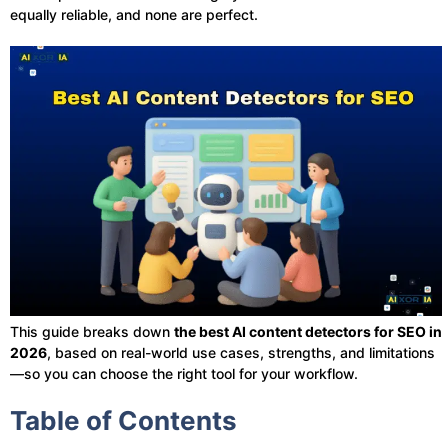
equally reliable, and none are perfect.
This guide breaks down
the best AI content detectors for SEO in
2026
, based on real-world use cases, strengths, and limitations
—so you can choose the right tool for your workflow.
Table of Contents