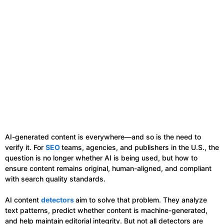
AI-generated content is everywhere—and so is the need to
verify it. For
SEO
teams, agencies, and publishers in the U.S., the
question is no longer whether AI is being used, but how to
ensure content remains original, human-aligned, and compliant
with search quality standards.
AI content
detectors
aim to solve that problem. They analyze
text patterns, predict whether content is machine-generated,
and help maintain editorial integrity. But not all detectors are