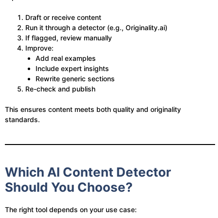
Draft or receive content
Run it through a detector (e.g., Originality.ai)
If flagged, review manually
Improve:
Add real examples
Include expert insights
Rewrite generic sections
Re-check and publish
This ensures content meets both quality and originality
standards.
Which AI Content Detector
Should You Choose?
The right tool depends on your use case: