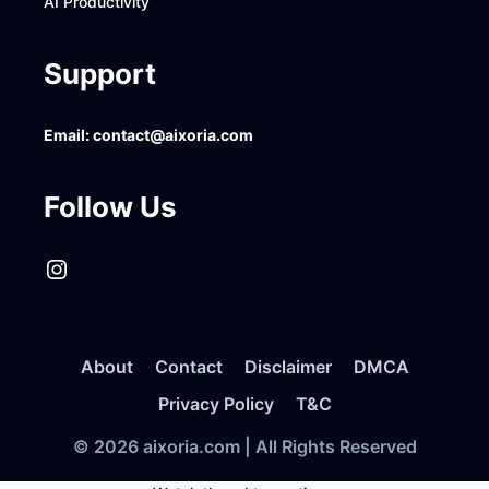
AI Productivity
Support
Email:
contact@aixoria.com
Follow Us
Instagram
About
Contact
Disclaimer
DMCA
Privacy Policy
T&C
© 2026 aixoria.com | All Rights Reserved