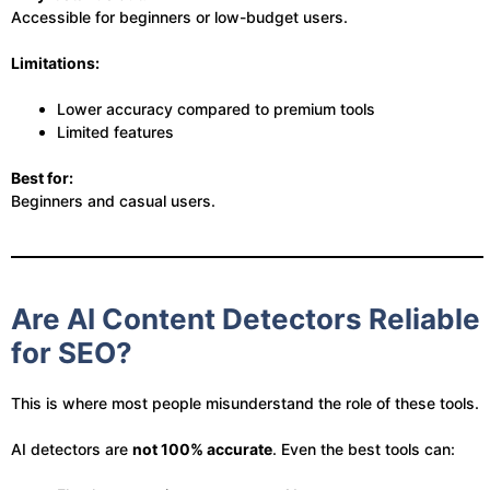
Accessible for beginners or low-budget users.
Limitations:
Lower accuracy compared to premium tools
Limited features
Best for:
Beginners and casual users.
Are AI Content Detectors Reliable
for SEO?
This is where most people misunderstand the role of these tools.
AI detectors are
not 100% accurate
. Even the best tools can: