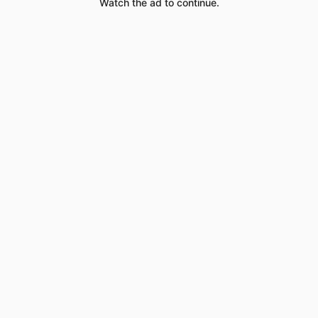
Watch the ad to continue.