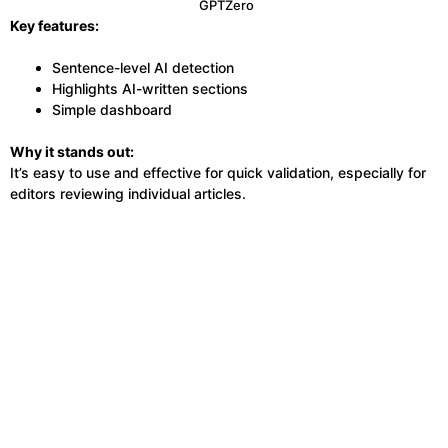
GPTZero
Key features:
Sentence-level AI detection
Highlights AI-written sections
Simple dashboard
Why it stands out:
It’s easy to use and effective for quick validation, especially for
editors reviewing individual articles.