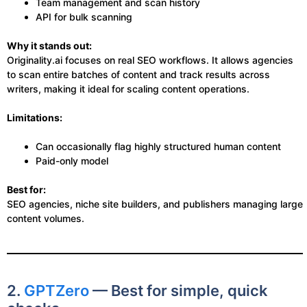
Team management and scan history
API for bulk scanning
Why it stands out:
Originality.ai focuses on real SEO workflows. It allows agencies
to scan entire batches of content and track results across
writers, making it ideal for scaling content operations.
Limitations:
Can occasionally flag highly structured human content
Paid-only model
Best for:
SEO agencies, niche site builders, and publishers managing large
content volumes.
2.
GPTZero
— Best for simple, quick