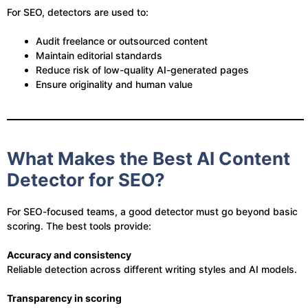
For SEO, detectors are used to:
Audit freelance or outsourced content
Maintain editorial standards
Reduce risk of low-quality AI-generated pages
Ensure originality and human value
What Makes the Best AI Content
Detector for SEO?
For SEO-focused teams, a good detector must go beyond basic
scoring. The best tools provide:
Accuracy and consistency
Reliable detection across different writing styles and AI models.
Transparency in scoring