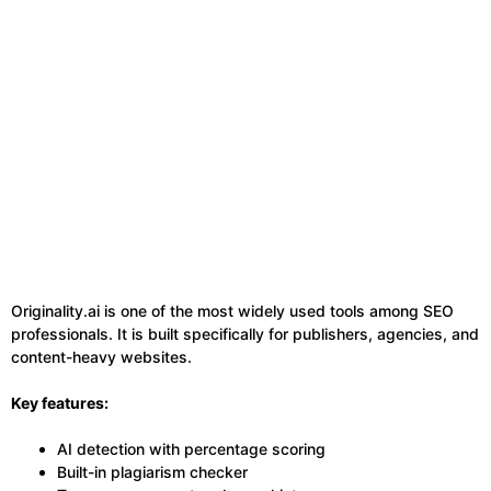
Originality.ai is one of the most widely used tools among SEO
professionals. It is built specifically for publishers, agencies, and
content-heavy websites.
Key features:
AI detection with percentage scoring
Built-in plagiarism checker