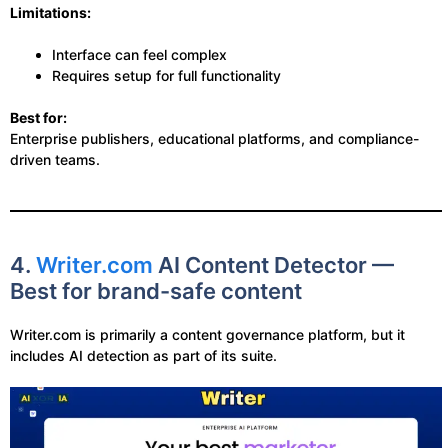
Limitations:
Interface can feel complex
Requires setup for full functionality
Best for:
Enterprise publishers, educational platforms, and compliance-
driven teams.
4.
Writer.com
AI Content Detector —
Best for brand-safe content
Writer.com is primarily a content governance platform, but it
includes AI detection as part of its suite.