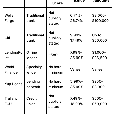
Range
Amounts
Score
Not
Wells
Traditional
6.74%–
$3,000–
publicly
Fargo
bank
26.74%
$100,000
stated
Not
Traditional
9.99%–
Up to
Citi
publicly
bank
17.49%
$50,000
stated
LendingPo
Online
7.99%–
$1,000–
~580
int
lender
35.99%
$36,500
World
Specialty
No hard
Varies
Varies
Finance
lender
minimum
Lending
No hard
5.99%–
$250–
Yup Loans
network
minimum
35.99%
$3,000
Not
Truliant
Credit
7.49%–
$500–
publicly
FCU
union
18.00%
$50,000
stated