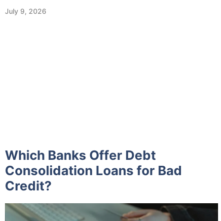
July 9, 2026
Which Banks Offer Debt
Consolidation Loans for Bad
Credit?