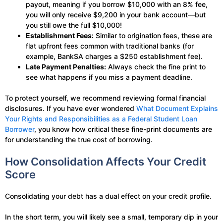
payout, meaning if you borrow $10,000 with an 8% fee,
you will only receive $9,200 in your bank account—but
you still owe the full $10,000!
Establishment Fees:
Similar to origination fees, these are
flat upfront fees common with traditional banks (for
example, BankSA charges a $250 establishment fee).
Late Payment Penalties:
Always check the fine print to
see what happens if you miss a payment deadline.
To protect yourself, we recommend reviewing formal financial
disclosures. If you have ever wondered
What Document Explains
Your Rights and Responsibilities as a Federal Student Loan
Borrower
, you know how critical these fine-print documents are
for understanding the true cost of borrowing.
How Consolidation Affects Your Credit
Score
Consolidating your debt has a dual effect on your credit profile.
In the short term, you will likely see a small, temporary dip in your