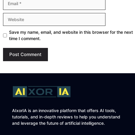
Website
Save my name, email, and website in this browser for the next
time I comment.
AIxorIA is an innovative platform that offers AI tools,
tutorials, and in-depth reviews to help you understand
and leverage the future of artificial intelligence.