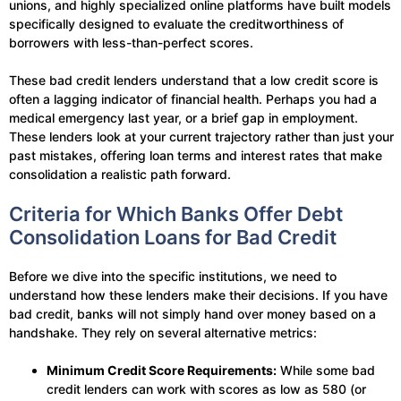
unions, and highly specialized online platforms have built models
specifically designed to evaluate the creditworthiness of
borrowers with less-than-perfect scores.
These bad credit lenders understand that a low credit score is
often a lagging indicator of financial health. Perhaps you had a
medical emergency last year, or a brief gap in employment.
These lenders look at your current trajectory rather than just your
past mistakes, offering loan terms and interest rates that make
consolidation a realistic path forward.
Criteria for Which Banks Offer Debt
Consolidation Loans for Bad Credit
Before we dive into the specific institutions, we need to
understand how these lenders make their decisions. If you have
bad credit, banks will not simply hand over money based on a
handshake. They rely on several alternative metrics:
Minimum Credit Score Requirements:
While some bad
credit lenders can work with scores as low as 580 (or