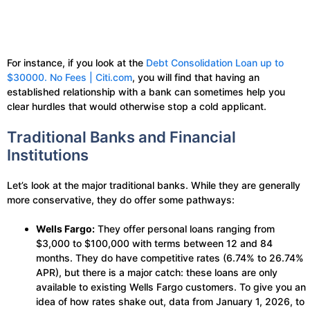
For instance, if you look at the
Debt Consolidation Loan up to
$30000. No Fees | Citi.com
, you will find that having an
established relationship with a bank can sometimes help you
clear hurdles that would otherwise stop a cold applicant.
Traditional Banks and Financial
Institutions
Let’s look at the major traditional banks. While they are generally
more conservative, they do offer some pathways:
Wells Fargo:
They offer personal loans ranging from
$3,000 to $100,000 with terms between 12 and 84
months. They do have competitive rates (6.74% to 26.74%
APR), but there is a major catch: these loans are only
available to existing Wells Fargo customers. To give you an
idea of how rates shake out, data from January 1, 2026, to