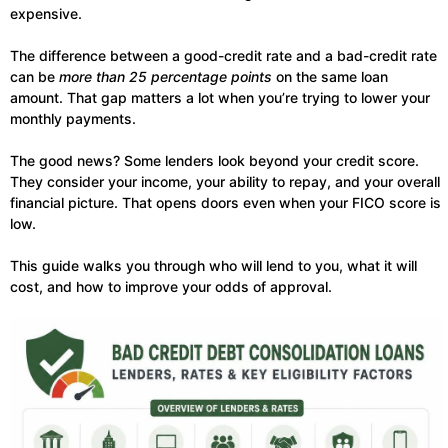
expensive.
The difference between a good-credit rate and a bad-credit rate
can be
more than 25 percentage points
on the same loan
amount. That gap matters a lot when you’re trying to lower your
monthly payments.
The good news? Some lenders look beyond your credit score.
They consider your income, your ability to repay, and your overall
financial picture. That opens doors even when your FICO score is
low.
This guide walks you through who will lend to you, what it will
cost, and how to improve your odds of approval.