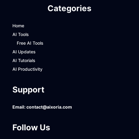
Categories
Home
AI Tools
Free AI Tools
AI Updates
AI Tutorials
AI Productivity
Support
Email:
contact@aixoria.com
Follow Us