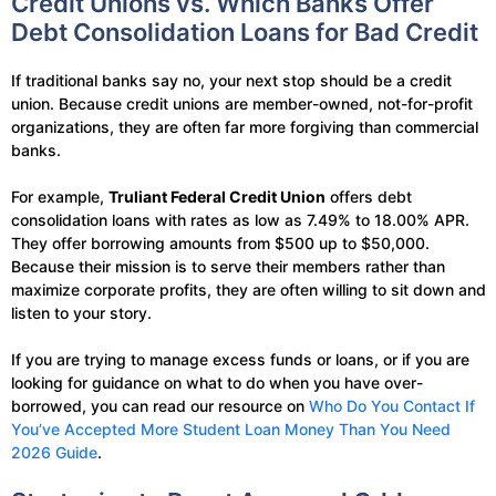
Credit Unions vs. Which Banks Offer
Debt Consolidation Loans for Bad Credit
If traditional banks say no, your next stop should be a credit
union. Because credit unions are member-owned, not-for-profit
organizations, they are often far more forgiving than commercial
banks.
For example,
Truliant Federal Credit Union
offers debt
consolidation loans with rates as low as 7.49% to 18.00% APR.
They offer borrowing amounts from $500 up to $50,000.
Because their mission is to serve their members rather than
maximize corporate profits, they are often willing to sit down and
listen to your story.
If you are trying to manage excess funds or loans, or if you are
looking for guidance on what to do when you have over-
borrowed, you can read our resource on
Who Do You Contact If
You’ve Accepted More Student Loan Money Than You Need
2026 Guide
.