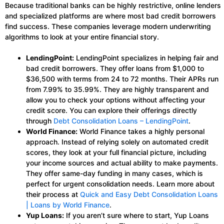
Because traditional banks can be highly restrictive, online lenders
and specialized platforms are where most bad credit borrowers
find success. These companies leverage modern underwriting
algorithms to look at your entire financial story.
LendingPoint:
LendingPoint specializes in helping fair and
bad credit borrowers. They offer loans from $1,000 to
$36,500 with terms from 24 to 72 months. Their APRs run
from 7.99% to 35.99%. They are highly transparent and
allow you to check your options without affecting your
credit score. You can explore their offerings directly
through
Debt Consolidation Loans – LendingPoint
.
World Finance:
World Finance takes a highly personal
approach. Instead of relying solely on automated credit
scores, they look at your full financial picture, including
your income sources and actual ability to make payments.
They offer same-day funding in many cases, which is
perfect for urgent consolidation needs. Learn more about
their process at
Quick and Easy Debt Consolidation Loans
| Loans by World Finance
.
Yup Loans:
If you aren’t sure where to start, Yup Loans