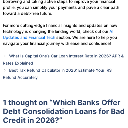
borrowing and taking active steps to improve your financial
profile, you can simplify your payments and pave a clear path
toward a debt-free future.
For more cutting-edge financial insights and updates on how
technology is changing the lending world, check out our
AI
Updates and Financial Tech
section. We are here to help you
navigate your financial journey with ease and confidence!
What Is Capital One’s Car Loan Interest Rate in 2026? APR &
Rates Explained
Best Tax Refund Calculator in 2026: Estimate Your IRS
Refund Accurately
1 thought on “Which Banks Offer
Debt Consolidation Loans for Bad
Credit in 2026?”