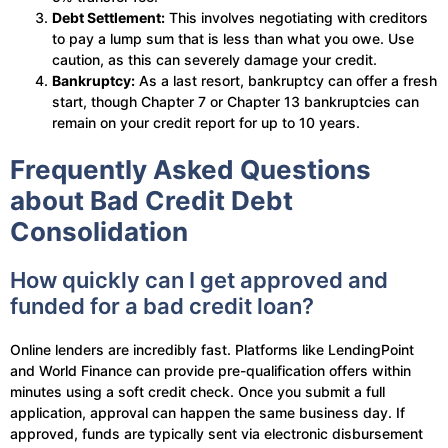
Debt Settlement:
This involves negotiating with creditors
to pay a lump sum that is less than what you owe. Use
caution, as this can severely damage your credit.
Bankruptcy:
As a last resort, bankruptcy can offer a fresh
start, though Chapter 7 or Chapter 13 bankruptcies can
remain on your credit report for up to 10 years.
Frequently Asked Questions
about Bad Credit Debt
Consolidation
How quickly can I get approved and
funded for a bad credit loan?
Online lenders are incredibly fast. Platforms like LendingPoint
and World Finance can provide pre-qualification offers within
minutes using a soft credit check. Once you submit a full
application, approval can happen the same business day. If
approved, funds are typically sent via electronic disbursement