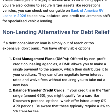
you are also looking to secure larger assets like recreational
vehicles, you can check out our guide on
Bank of America RV
Loans in 2026
to see how collateral and credit requirements shift
for specialized vehicle lending.
Non-Lending Alternatives for Debt Relief
If a debt consolidation loan is simply out of reach or too
expensive, don’t panic. You have other viable options:
Debt Management Plans (DMPs):
Offered by non-profit
credit counseling agencies, a DMP allows you to make a
single payment to the agency, which then distributes it to
your creditors. They can often negotiate lower interest
rates and waive fees without requiring you to take out a
new loan.
Balance Transfer Credit Cards:
If your credit is in the “fair”
range (around 660), you might qualify for a card like
Discover’s personal options, which offer introductory 0%
APR periods. Be aware that these typically require a 3% to
5% transfer fee.