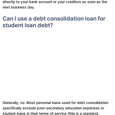
directly to your bank account or your creditors as soon as the
next business day.
Can I use a debt consolidation loan for
student loan debt?
Generally, no. Most personal loans used for debt consolidation
specifically exclude post-secondary education expenses or
student loans in their terms of service (this is a standard