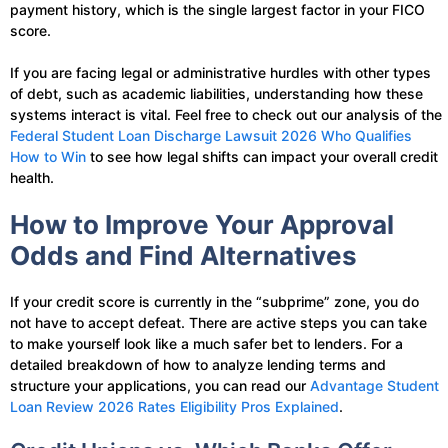
payment history, which is the single largest factor in your FICO
score.
If you are facing legal or administrative hurdles with other types
of debt, such as academic liabilities, understanding how these
systems interact is vital. Feel free to check out our analysis of the
Federal Student Loan Discharge Lawsuit 2026 Who Qualifies
How to Win
to see how legal shifts can impact your overall credit
health.
How to Improve Your Approval
Odds and Find Alternatives
If your credit score is currently in the “subprime” zone, you do
not have to accept defeat. There are active steps you can take
to make yourself look like a much safer bet to lenders. For a
detailed breakdown of how to analyze lending terms and
structure your applications, you can read our
Advantage Student
Loan Review 2026 Rates Eligibility Pros Explained
.