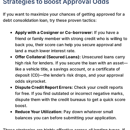
Strategies to Boost Approval Odds
If you want to maximize your chances of getting approved for a
debt consolidation loan, try these proven tactics:
Apply with a Cosigner or Co-borrower:
If you have a
friend or family member with strong credit who is willing to
back you, their score can help you secure approval and
land a much lower interest rate.
Offer Collateral (Secured Loans):
Unsecured loans carry
high risk for lenders. If you secure the loan with an asset—
like a vehicle title, a savings account, or a certificate of
deposit (CD)—the lender’s risk drops, and your approval
odds skyrocket.
Dispute Credit Report Errors:
Check your credit reports
for free. If you find outdated or incorrect negative marks,
dispute them with the credit bureaus to get a quick score
boost.
Reduce Your Utilization:
Pay down whatever small
balances you can before submitting your application.
These strategies are highly effective across all lending types. If