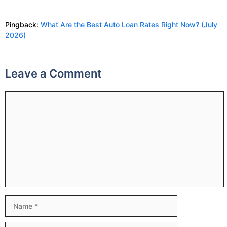
Pingback:
What Are the Best Auto Loan Rates Right Now? (July
2026)
Leave a Comment
Comment
Name
Email