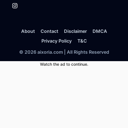
Instagram
About
Contact
Disclaimer
DMCA
Privacy Policy
T&C
© 2026 aixoria.com | All Rights Reserved
Watch the ad to continue.