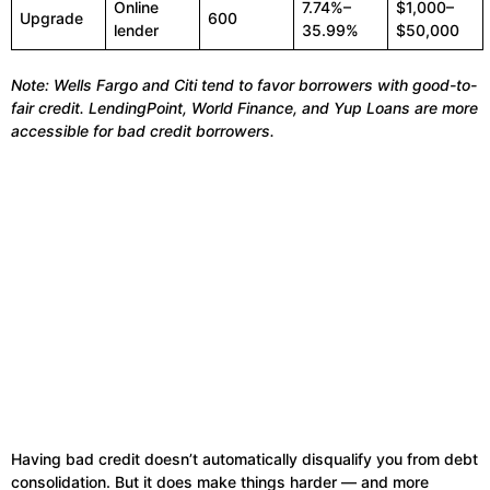
Online
7.74%–
$1,000–
Upgrade
600
lender
35.99%
$50,000
Note: Wells Fargo and Citi tend to favor borrowers with good-to-
fair credit. LendingPoint, World Finance, and Yup Loans are more
accessible for bad credit borrowers.
Having bad credit doesn’t automatically disqualify you from debt
consolidation. But it does make things harder — and more