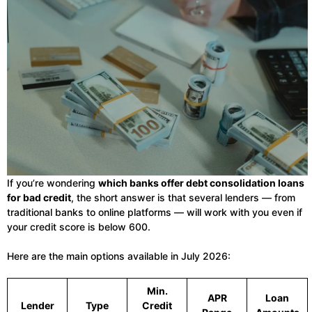
If you’re wondering
which banks offer debt consolidation loans
for bad credit
, the short answer is that several lenders — from
traditional banks to online platforms — will work with you even if
your credit score is below 600.
Here are the main options available in July 2026:
Min.
APR
Loan
Lender
Type
Credit