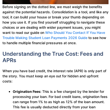
Before signing on the dotted line, we must weigh the benefits
against the potential hazards. Consolidation is a tool, and like any
tool, it can build your house or break your thumb depending on
how you use it. If you find yourself struggling to navigate these
choices or are dealing with wider payment issues, you might
want to read our guide on
Who Should You Contact If You Have
Trouble Making Student Loan Payments 2026 Guide
to see how
to handle multiple financial pressures at once.
Understanding the True Cost: Fees and
APRs
When you have bad credit, the interest rate (APR) is only part of
the story. You must keep an eye out for hidden and upfront
costs:
Origination Fees:
This is a fee charged by the lender for
processing your loan. For bad credit loans, origination fees
can range from 1% to as high as 12% of the loan amount.
This fee is usually deducted directly from your loan