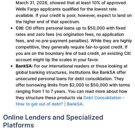
March 31, 2026, showed that at least 10% of approved
Wells Fargo applicants qualified for the lowest rate
available. If your credit is poor, however, expect to land on
the higher end of that spectrum.
Citi:
Citi offers personal loans up to $50,000 with fixed
rates and zero fees (no origination fees, no application
fees, and no pre-payment penalties). While they are highly
competitive, they generally require fair-to-good credit. If
you are on the boundary line of bad credit, an existing Citi
account might tip the scales in your favor.
BankSA:
For our international readers or those looking at
global banking structures, institutions like BankSA offer
unsecured personal loans for debt consolidation. They
offer borrowing limits from $2,000 to $50,000 with terms
ranging from 1 to 7 years. You can read more about how
they structure these products via
Debt Consolidation –
How to get out of debt? | BankSA
.
Online Lenders and Specialized
Platforms