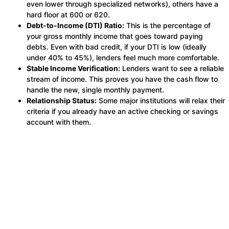
even lower through specialized networks), others have a
hard floor at 600 or 620.
Debt-to-Income (DTI) Ratio:
This is the percentage of
your gross monthly income that goes toward paying
debts. Even with bad credit, if your DTI is low (ideally
under 40% to 45%), lenders feel much more comfortable.
Stable Income Verification:
Lenders want to see a reliable
stream of income. This proves you have the cash flow to
handle the new, single monthly payment.
Relationship Status:
Some major institutions will relax their
criteria if you already have an active checking or savings
account with them.