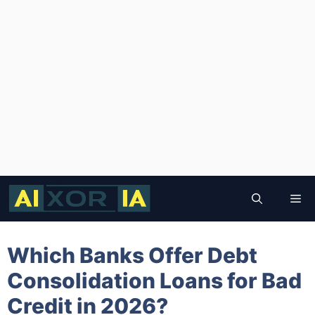
Skip
to
Me
content
Which Banks Offer Debt
Consolidation Loans for Bad
Credit in 2026?