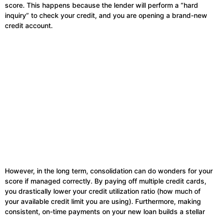
score. This happens because the lender will perform a “hard
inquiry” to check your credit, and you are opening a brand-new
credit account.
However, in the long term, consolidation can do wonders for your
score if managed correctly. By paying off multiple credit cards,
you drastically lower your credit utilization ratio (how much of
your available credit limit you are using). Furthermore, making
consistent, on-time payments on your new loan builds a stellar