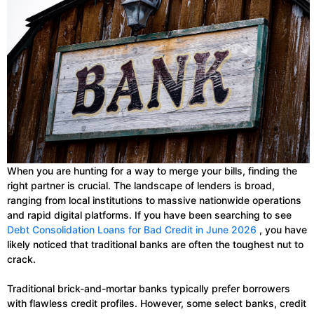
When you are hunting for a way to merge your bills, finding the
right partner is crucial. The landscape of lenders is broad,
ranging from local institutions to massive nationwide operations
and rapid digital platforms. If you have been searching to see
Debt Consolidation Loans for Bad Credit in June 2026
, you have
likely noticed that traditional banks are often the toughest nut to
crack.
Traditional brick-and-mortar banks typically prefer borrowers
with flawless credit profiles. However, some select banks, credit