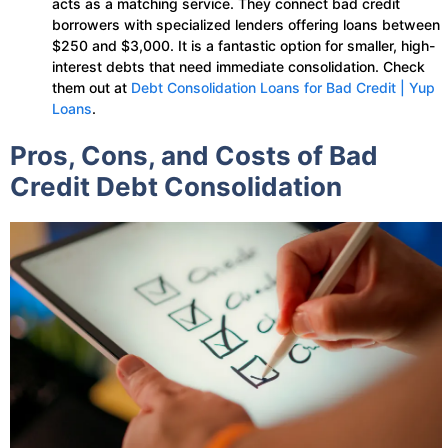
acts as a matching service. They connect bad credit
borrowers with specialized lenders offering loans between
$250 and $3,000. It is a fantastic option for smaller, high-
interest debts that need immediate consolidation. Check
them out at
Debt Consolidation Loans for Bad Credit | Yup
Loans
.
Pros, Cons, and Costs of Bad
Credit Debt Consolidation