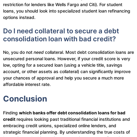
restriction for lenders like Wells Fargo and Citi). For student
loans, you should look into specialized student loan refinancing
options instead.
Do I need collateral to secure a debt
consolidation loan with bad credit?
No, you do not
need
collateral. Most debt consolidation loans are
unsecured personal loans. However, if your credit score is very
low, opting for a secured loan (using a vehicle title, savings
account, or other assets as collateral) can significantly improve
your chances of approval and help you secure a much more
affordable interest rate.
Conclusion
Finding
which banks offer debt consolidation loans for bad
credit
requires looking past traditional financial institutions and
embracing credit unions, specialized online lenders, and
strategic financial planning. By understanding the true costs of