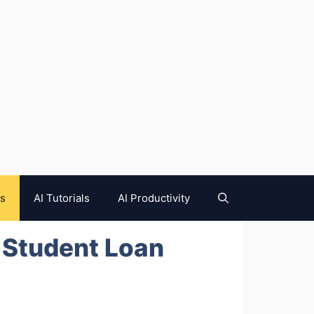
es
AI Tutorials
AI Productivity
 Student Loan