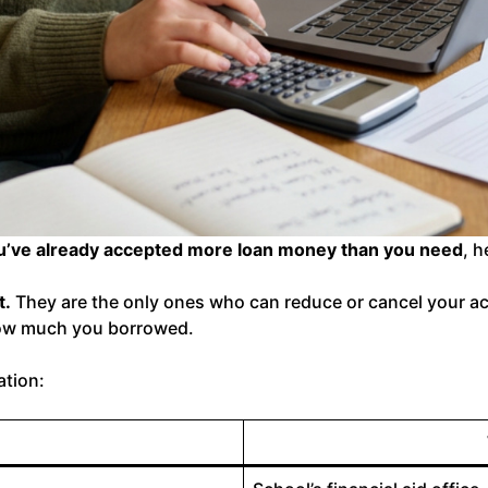
ou’ve already accepted more loan money than you need
, h
t.
They are the only ones who can reduce or cancel your ac
ow much you borrowed.
ation: