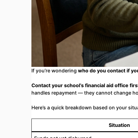
If you’re wondering
who do you contact if y
Contact your school’s financial aid office firs
handles repayment — they cannot change h
Here’s a quick breakdown based on your situ
Situation