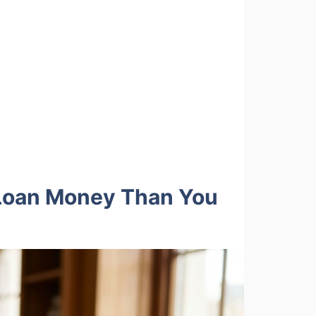
 Loan Money Than You