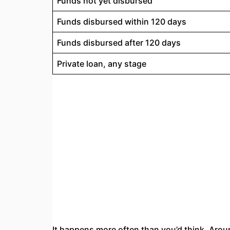
Funds not yet disbursed
Funds disbursed within 120 days
Funds disbursed after 120 days
Private loan, any stage
It happens more often than you’d think. Aro