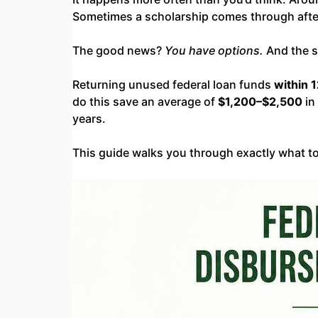
Sometimes a scholarship comes through afte
The good news?
You have options.
And the s
Returning unused federal loan funds
within 
do this save an average of
$1,200–$2,500
in
years.
This guide walks you through exactly what to