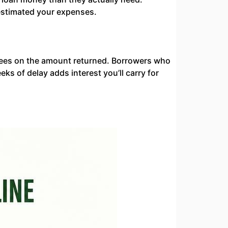
estimated your expenses.
fees on the amount returned. Borrowers who
s of delay adds interest you’ll carry for