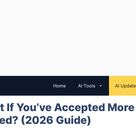
Home
AI Tools
AI Updat
 If You’ve Accepted More
ed? (2026 Guide)