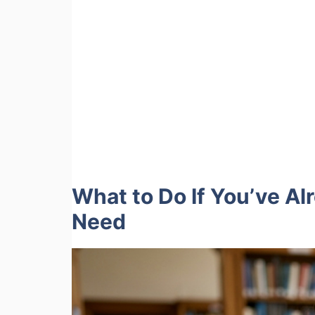
What to Do If You’ve 
Need