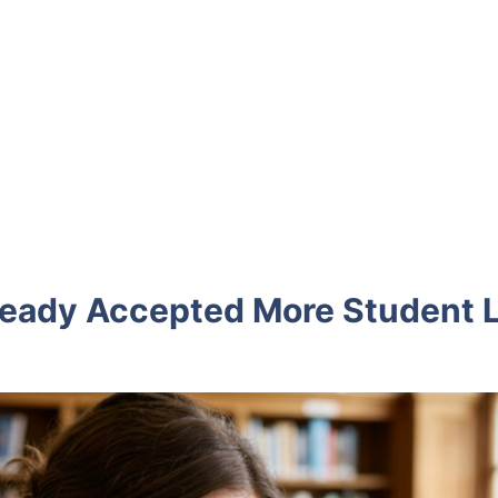
Already Accepted More Student