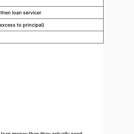
, then loan servicer
excess to principal)
loan money than they actually need.