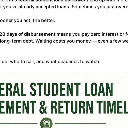
r you’ve already accepted loans. Sometimes you just over
ooner you act, the better.
120 days of disbursement
means you pay zero interest or 
 long-term debt. Waiting costs you money — even a few week
 do, who to call, and what deadlines to watch.