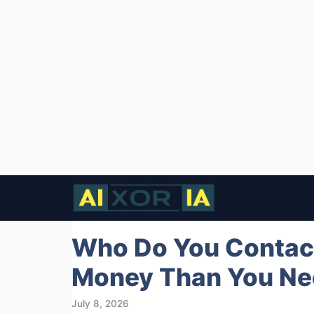
Skip
to
content
Who Do You Contact
Money Than You Ne
July 8, 2026