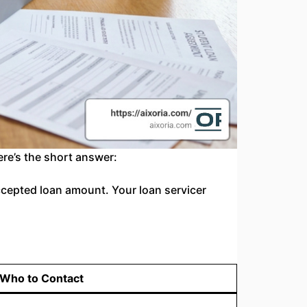
ere’s the short answer:
cepted loan amount. Your loan servicer
Who to Contact