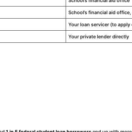
School’s financial aid office
School’s financial aid office
Your loan servicer (to apply 
Your private lender directly
und
1 in 5 federal student loan borrowers
end up with more 