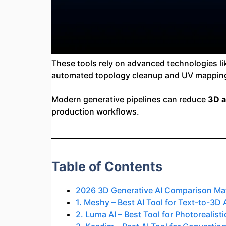
These tools rely on advanced technologies l
automated topology cleanup and UV mappin
Modern generative pipelines can reduce
3D a
production workflows.
Table of Contents
2026 3D Generative AI Comparison Mat
1. Meshy – Best AI Tool for Text-to-3D
2. Luma AI – Best Tool for Photorealis