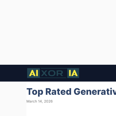
Skip
to
content
Top Rated Generativ
March 14, 2026