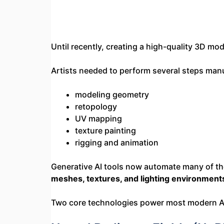
Until recently, creating a high-quality 3D mo
Artists needed to perform several steps manu
modeling geometry
retopology
UV mapping
texture painting
rigging and animation
Generative AI tools now automate many of the
meshes, textures, and lighting environmen
Two core technologies power most modern A