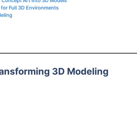
g Concept Art into 3D Models
 for Full 3D Environments
deling
ransforming 3D Modeling