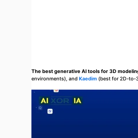
The best generative AI tools for 3D modelin
environments), and
Kaedim
(best for 2D-to-