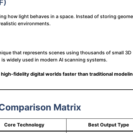
F)
g how light behaves in a space. Instead of storing geometr
 realistic environments.
nique that represents scenes using thousands of small 3D 
d is widely used in modern AI scanning systems.
e
high-fidelity digital worlds faster than traditional modelin
 Comparison Matrix
Core Technology
Best Output Type