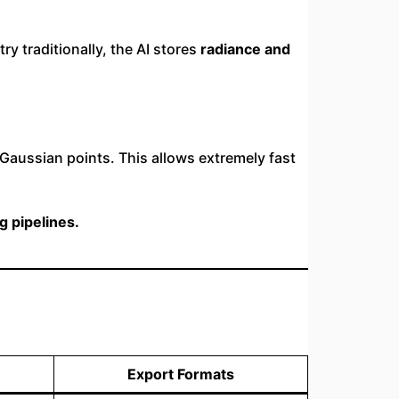
y traditionally, the AI stores
radiance and
Gaussian points. This allows extremely fast
g pipelines.
Export Formats