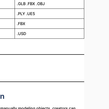
.GLB .FBX .OBJ
.PLY .UE5
.FBX
.USD
on
f manually modeling objects, creators can