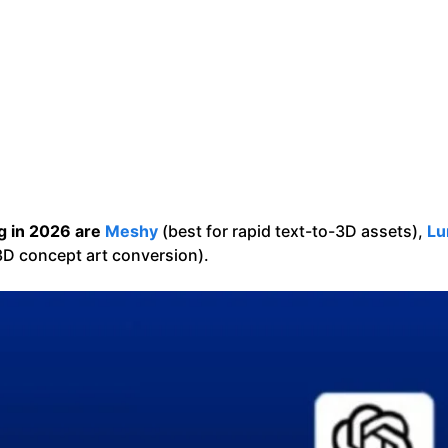
g in 2026 are
Meshy
(best for rapid text-to-3D assets),
Lu
3D concept art conversion).