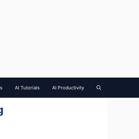
es
AI Tutorials
AI Productivity
g