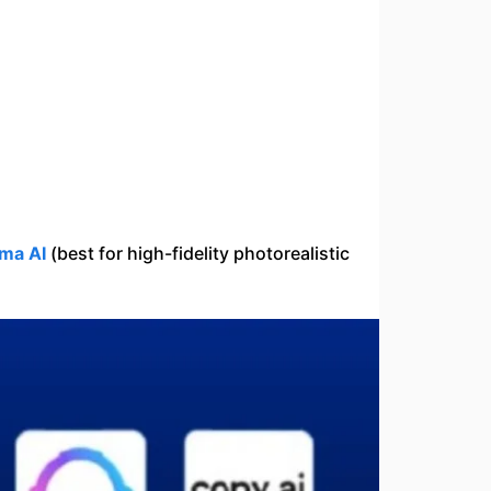
ma AI
(best for high-fidelity photorealistic