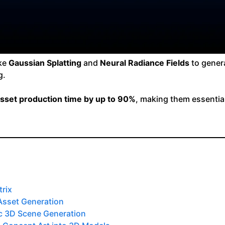
ike
Gaussian Splatting
and
Neural Radiance Fields
to genera
g.
sset production time by up to 90%
, making them essentia
rix
 Asset Generation
tic 3D Scene Generation