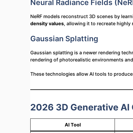
Neural Radiance Fields (NeR
NeRF models reconstruct 3D scenes by learnin
density values
, allowing it to recreate highly
Gaussian Splatting
Gaussian splatting is a newer rendering tech
rendering of photorealistic environments an
These technologies allow AI tools to produc
2026 3D Generative AI
AI Tool