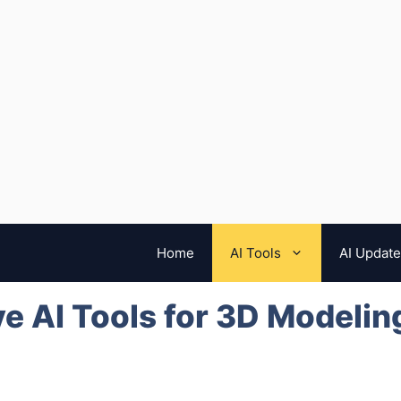
Home
AI Tools
AI Updat
e AI Tools for 3D Modelin