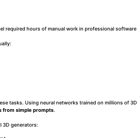
del required hours of manual work in professional software
ally:
se tasks. Using neural networks trained on millions of 3D
ts from simple prompts
.
I 3D generators: