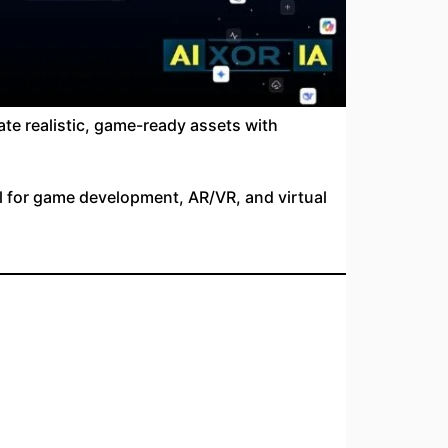
te realistic, game-ready assets with
l for game development, AR/VR, and virtual