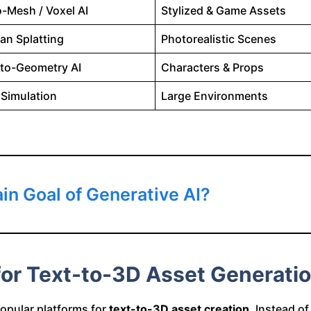
o-Mesh / Voxel AI
Stylized & Game Assets
an Splatting
Photorealistic Scenes
to-Geometry AI
Characters & Props
 Simulation
Large Environments
in Goal of Generative AI?
 for Text-to-3D Asset Generati
opular platforms for
text-to-3D asset creation
. Instead o