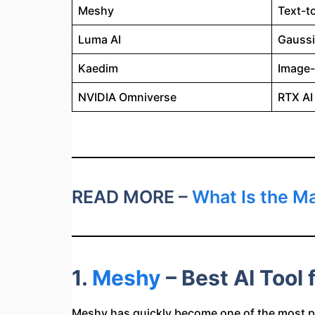
Meshy
Text-t
Luma AI
Gaussi
Kaedim
Image-
NVIDIA Omniverse
RTX AI
READ MORE –
What Is the Ma
1.
Meshy
– Best AI Tool
Meshy has quickly become one of the most p