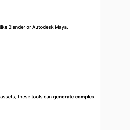
 like Blender or Autodesk Maya.
 assets, these tools can
generate complex