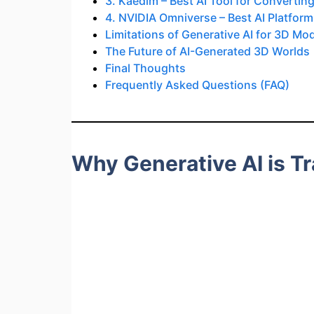
3. Kaedim – Best AI Tool for Convertin
4. NVIDIA Omniverse – Best AI Platform
Limitations of Generative AI for 3D Mo
The Future of AI-Generated 3D Worlds
Final Thoughts
Frequently Asked Questions (FAQ)
Why Generative AI is T