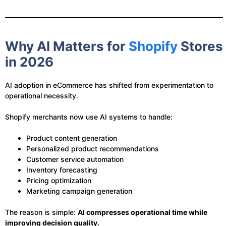
Why AI Matters for
Shopify
Stores
in 2026
AI adoption in eCommerce has shifted from experimentation to
operational necessity.
Shopify merchants now use AI systems to handle:
Product content generation
Personalized product recommendations
Customer service automation
Inventory forecasting
Pricing optimization
Marketing campaign generation
The reason is simple:
AI compresses operational time while
improving decision quality.