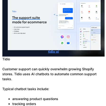
Tidio
Customer support can quickly overwhelm growing Shopify
stores. Tidio uses AI chatbots to automate common support
tasks.
Typical chatbot tasks include:
answering product questions
tracking orders