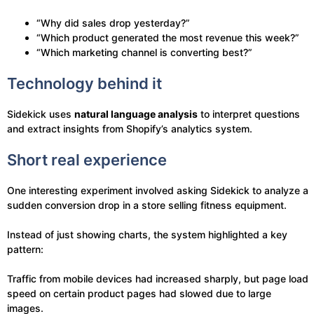
“Why did sales drop yesterday?”
“Which product generated the most revenue this week?”
“Which marketing channel is converting best?”
Technology behind it
Sidekick uses
natural language analysis
to interpret questions
and extract insights from Shopify’s analytics system.
Short real experience
One interesting experiment involved asking Sidekick to analyze a
sudden conversion drop in a store selling fitness equipment.
Instead of just showing charts, the system highlighted a key
pattern:
Traffic from mobile devices had increased sharply, but page load
speed on certain product pages had slowed due to large
images.