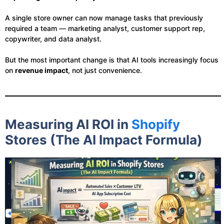
A single store owner can now manage tasks that previously
required a team — marketing analyst, customer support rep,
copywriter, and data analyst.
But the most important change is that AI tools increasingly focus
on
revenue impact
, not just convenience.
Measuring AI ROI in
Shopify
Stores (The AI Impact Formula)