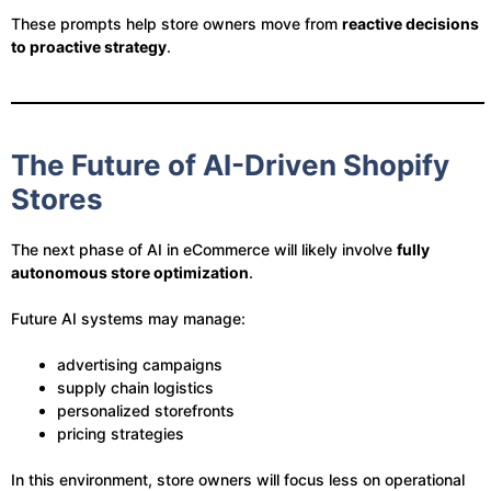
These prompts help store owners move from
reactive decisions
to proactive strategy
.
The Future of AI-Driven Shopify
Stores
The next phase of AI in eCommerce will likely involve
fully
autonomous store optimization
.
Future AI systems may manage:
advertising campaigns
supply chain logistics
personalized storefronts
pricing strategies
In this environment, store owners will focus less on operational