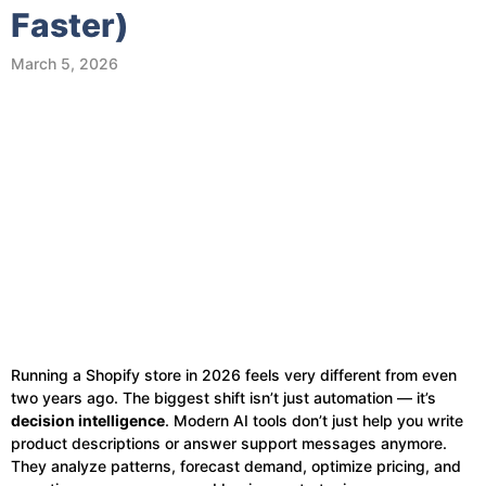
Faster)
March 5, 2026
Running a Shopify store in 2026 feels very different from even
two years ago. The biggest shift isn’t just automation — it’s
decision intelligence
. Modern AI tools don’t just help you write
product descriptions or answer support messages anymore.
They analyze patterns, forecast demand, optimize pricing, and