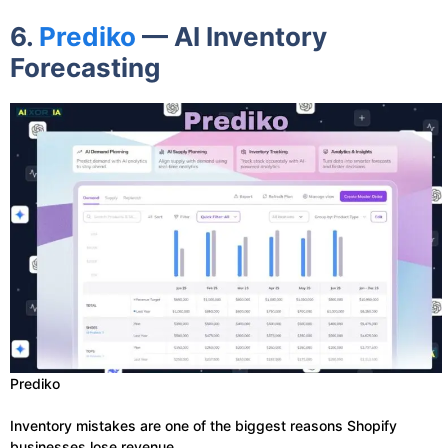
6.
Prediko
— AI Inventory
Forecasting
Prediko
Inventory mistakes are one of the biggest reasons Shopify
businesses lose revenue.