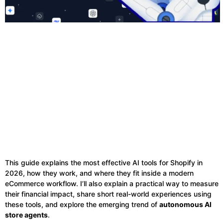
This guide explains the most effective AI tools for Shopify in
2026, how they work, and where they fit inside a modern
eCommerce workflow. I’ll also explain a practical way to measure
their financial impact, share short real-world experiences using
these tools, and explore the emerging trend of
autonomous AI
store agents
.