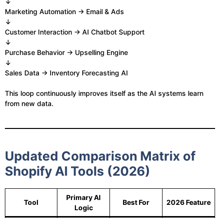
↓
Marketing Automation → Email & Ads
↓
Customer Interaction → AI Chatbot Support
↓
Purchase Behavior → Upselling Engine
↓
Sales Data → Inventory Forecasting AI
This loop continuously improves itself as the AI systems learn
from new data.
Updated Comparison Matrix of
Shopify AI Tools (2026)
Primary AI
Tool
Best For
2026 Feature
Logic