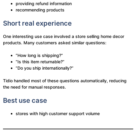
providing refund information
recommending products
Short real experience
One interesting use case involved a store selling home decor
products. Many customers asked similar questions:
“How long is shipping?”
“Is this item returnable?”
“Do you ship internationally?”
Tidio handled most of these questions automatically, reducing
the need for manual responses.
Best use case
stores with high customer support volume