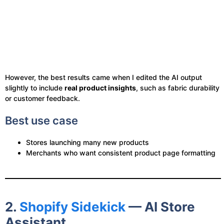
However, the best results came when I edited the AI output
slightly to include
real product insights
, such as fabric durability
or customer feedback.
Best use case
Stores launching many new products
Merchants who want consistent product page formatting
2.
Shopify Sidekick
— AI Store
Assistant