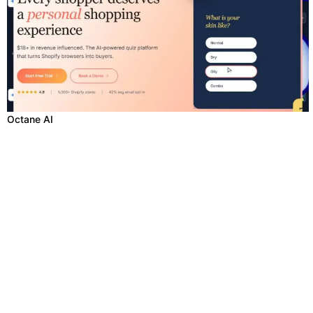
Octane AI