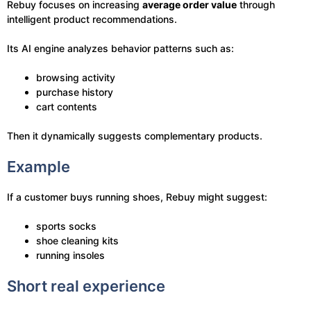
Rebuy focuses on increasing
average order value
through
intelligent product recommendations.
Its AI engine analyzes behavior patterns such as:
browsing activity
purchase history
cart contents
Then it dynamically suggests complementary products.
Example
If a customer buys running shoes, Rebuy might suggest:
sports socks
shoe cleaning kits
running insoles
Short real experience