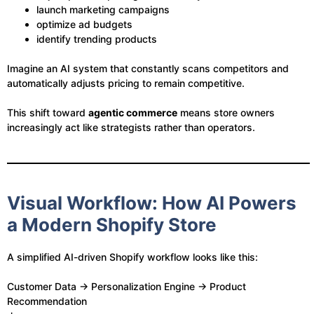
launch marketing campaigns
optimize ad budgets
identify trending products
Imagine an AI system that constantly scans competitors and
automatically adjusts pricing to remain competitive.
This shift toward
agentic commerce
means store owners
increasingly act like strategists rather than operators.
Visual Workflow: How AI Powers
a Modern Shopify Store
A simplified AI-driven Shopify workflow looks like this:
Customer Data → Personalization Engine → Product
Recommendation