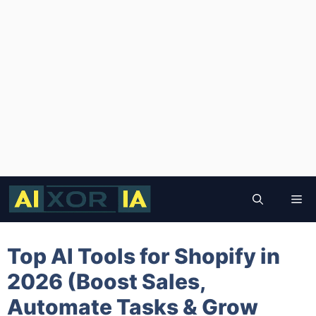
Skip
to
Me
content
Top AI Tools for Shopify in
2026 (Boost Sales,
Automate Tasks & Grow