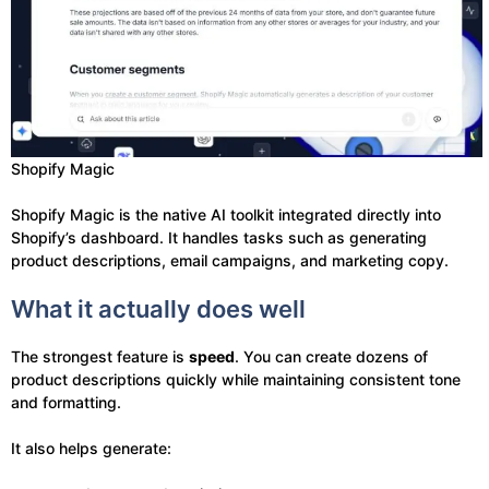
Shopify Magic
Shopify Magic is the native AI toolkit integrated directly into
Shopify’s dashboard. It handles tasks such as generating
product descriptions, email campaigns, and marketing copy.
What it actually does well
The strongest feature is
speed
. You can create dozens of
product descriptions quickly while maintaining consistent tone
and formatting.
It also helps generate: