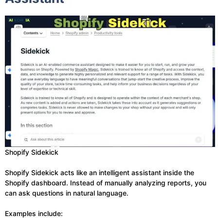
Shopify Sidekick
Shopify Sidekick acts like an intelligent assistant inside the
Shopify dashboard. Instead of manually analyzing reports, you
can ask questions in natural language.
Examples include: