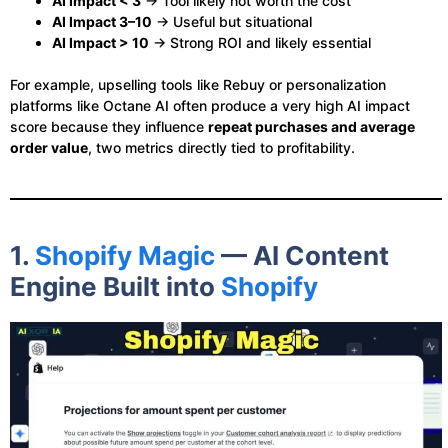
AI Impact < 3
→ Tool likely not worth the cost
AI Impact 3–10
→ Useful but situational
AI Impact > 10
→ Strong ROI and likely essential
For example, upselling tools like Rebuy or personalization
platforms like Octane AI often produce a very high AI impact
score because they influence
repeat purchases and average
order value
, two metrics directly tied to profitability.
1.
Shopify Magic
— AI Content
Engine Built into
Shopify