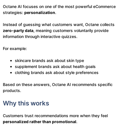
Octane AI focuses on one of the most powerful eCommerce
strategies:
personalization
.
Instead of guessing what customers want, Octane collects
zero-party data
, meaning customers voluntarily provide
information through interactive quizzes.
For example:
skincare brands ask about skin type
supplement brands ask about health goals
clothing brands ask about style preferences
Based on these answers, Octane AI recommends specific
products.
Why this works
Customers trust recommendations more when they feel
personalized rather than promotional
.