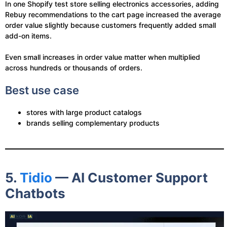
In one Shopify test store selling electronics accessories, adding
Rebuy recommendations to the cart page increased the average
order value slightly because customers frequently added small
add-on items.
Even small increases in order value matter when multiplied
across hundreds or thousands of orders.
Best use case
stores with large product catalogs
brands selling complementary products
5.
Tidio
— AI Customer Support
Chatbots