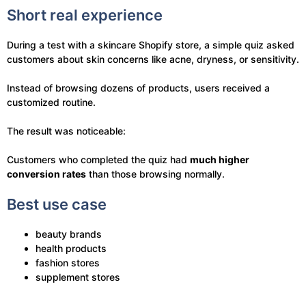
Short real experience
During a test with a skincare Shopify store, a simple quiz asked
customers about skin concerns like acne, dryness, or sensitivity.
Instead of browsing dozens of products, users received a
customized routine.
The result was noticeable:
Customers who completed the quiz had
much higher
conversion rates
than those browsing normally.
Best use case
beauty brands
health products
fashion stores
supplement stores