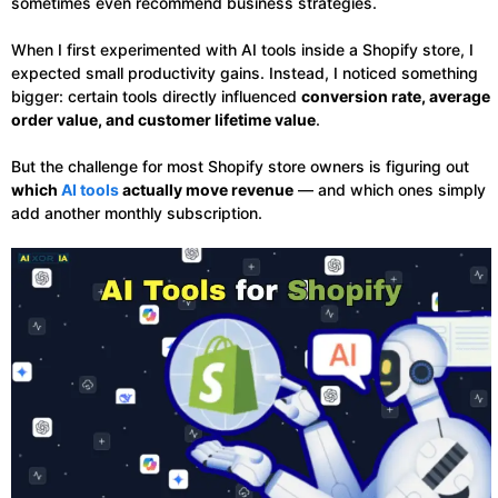
sometimes even recommend business strategies.
When I first experimented with AI tools inside a Shopify store, I
expected small productivity gains. Instead, I noticed something
bigger: certain tools directly influenced
conversion rate, average
order value, and customer lifetime value
.
But the challenge for most Shopify store owners is figuring out
which
AI tools
actually move revenue
— and which ones simply
add another monthly subscription.