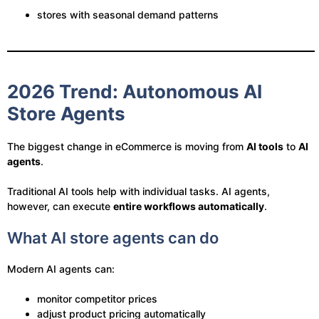
stores with seasonal demand patterns
2026 Trend: Autonomous AI
Store Agents
The biggest change in eCommerce is moving from
AI tools
to
AI
agents
.
Traditional AI tools help with individual tasks. AI agents,
however, can execute
entire workflows automatically
.
What AI store agents can do
Modern AI agents can:
monitor competitor prices
adjust product pricing automatically