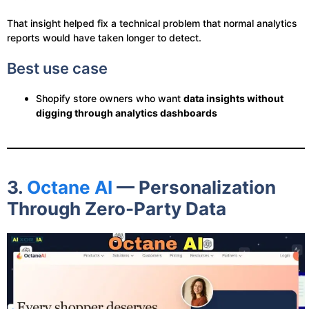
That insight helped fix a technical problem that normal analytics
reports would have taken longer to detect.
Best use case
Shopify store owners who want
data insights without
digging through analytics dashboards
3.
Octane AI
— Personalization
Through Zero-Party Data