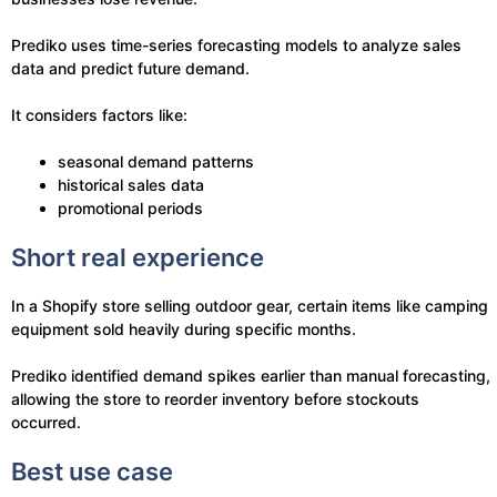
Prediko uses time-series forecasting models to analyze sales
data and predict future demand.
It considers factors like:
seasonal demand patterns
historical sales data
promotional periods
Short real experience
In a Shopify store selling outdoor gear, certain items like camping
equipment sold heavily during specific months.
Prediko identified demand spikes earlier than manual forecasting,
allowing the store to reorder inventory before stockouts
occurred.
Best use case