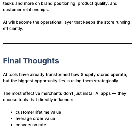
tasks and more on brand positioning, product quality, and
customer relationships.
AI will become the operational layer that keeps the store running
efficiently.
Final Thoughts
AI tools have already transformed how Shopify stores operate,
but the biggest opportunity lies in using them strategically.
The most effective merchants don’t just install AI apps — they
choose tools that directly influence:
customer lifetime value
average order value
conversion rate