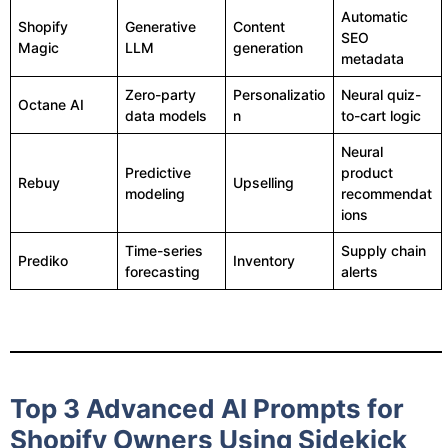
Automatic
Shopify
Generative
Content
SEO
Magic
LLM
generation
metadata
Zero-party
Personalizatio
Neural quiz-
Octane AI
data models
n
to-cart logic
Neural
Predictive
product
Rebuy
Upselling
modeling
recommendat
ions
Time-series
Supply chain
Prediko
Inventory
forecasting
alerts
Top 3 Advanced AI Prompts for
Shopify Owners Using Sidekick