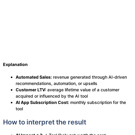
Explanation
Automated Sales:
revenue generated through AI-driven
recommendations, automation, or upsells
Customer LTV:
average lifetime value of a customer
acquired or influenced by the AI tool
AI App Subscription Cost:
monthly subscription for the
tool
How to interpret the result