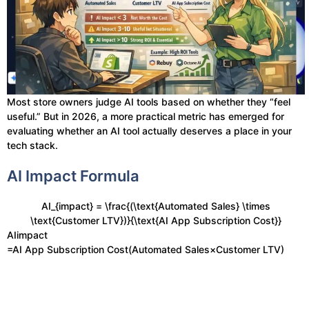
Most store owners judge AI tools based on whether they “feel
useful.” But in 2026, a more practical metric has emerged for
evaluating whether an AI tool actually deserves a place in your
tech stack.
AI Impact Formula
AI_{impact} = \frac{(\text{Automated Sales} \times
\text{Customer LTV})}{\text{AI App Subscription Cost}}
AIimpact​
=AI App Subscription Cost(Automated Sales×Customer LTV)​