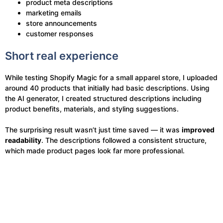
product meta descriptions
marketing emails
store announcements
customer responses
Short real experience
While testing Shopify Magic for a small apparel store, I uploaded
around 40 products that initially had basic descriptions. Using
the AI generator, I created structured descriptions including
product benefits, materials, and styling suggestions.
The surprising result wasn’t just time saved — it was
improved
readability
. The descriptions followed a consistent structure,
which made product pages look far more professional.