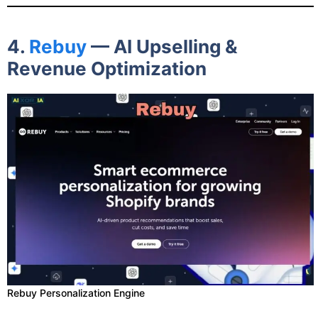
4.
Rebuy
— AI Upselling &
Revenue Optimization
Rebuy Personalization Engine