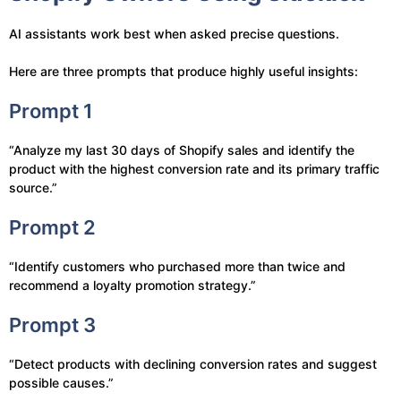
AI assistants work best when asked precise questions.
Here are three prompts that produce highly useful insights:
Prompt 1
“Analyze my last 30 days of Shopify sales and identify the
product with the highest conversion rate and its primary traffic
source.”
Prompt 2
“Identify customers who purchased more than twice and
recommend a loyalty promotion strategy.”
Prompt 3
“Detect products with declining conversion rates and suggest
possible causes.”