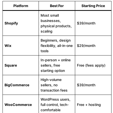
Platform
Best For
Starting Price
Most small
businesses,
Shopify
$39/month
physical products,
scaling
Beginners, design
Wix
flexibility, all-in-one
$29/month
tools
In-person + online
Square
sellers, free
Free (fees apply)
starting option
High-volume
BigCommerce
sellers, no
$39/month
transaction fees
WordPress users,
WooCommerce
full control, tech-
Free + hosting
comfortable