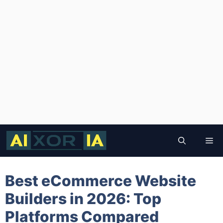
Skip
to
Me
content
Best eCommerce Website
Builders in 2026: Top
Platforms Compared