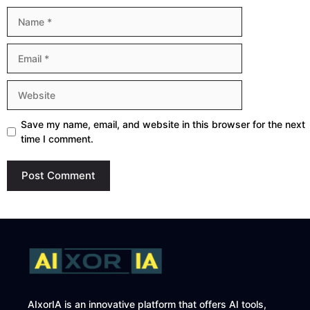
Name
Email
Website
Save my name, email, and website in this browser for the next
time I comment.
AIxorIA is an innovative platform that offers AI tools,