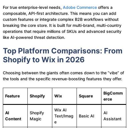
For true enterprise-level needs,
Adobe Commerce
offers a
composable, API-first architecture. This means you can add
custom features or integrate complex B2B workflows without
breaking the core store. It is built for multi-brand, multi-country
operations that require millions of SKUs and advanced security
like AI-powered threat detection.
Top Platform Comparisons: From
Shopify to Wix in 2026
Choosing between the giants often comes down to the “vibe” of
the tools and the specific revenue-boosting features they offer.
BigComm
Feature
Shopify
Wix
Square
erce
Wix AI
AI
Shopify
AI
Text/Imag
Basic AI
Content
Magic
Assistant
e