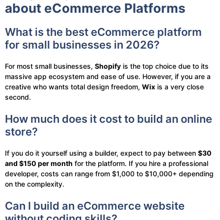
about eCommerce Platforms
What is the best eCommerce platform
for small businesses in 2026?
For most small businesses,
Shopify
is the top choice due to its
massive app ecosystem and ease of use. However, if you are a
creative who wants total design freedom,
Wix
is a very close
second.
How much does it cost to build an online
store?
If you do it yourself using a builder, expect to pay between
$30
and $150 per month
for the platform. If you hire a professional
developer, costs can range from $1,000 to $10,000+ depending
on the complexity.
Can I build an eCommerce website
without coding skills?