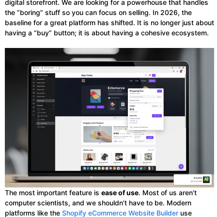
digital storefront. We are looking for a powerhouse that handles
the “boring” stuff so you can focus on selling. In 2026, the
baseline for a great platform has shifted. It is no longer just about
having a “buy” button; it is about having a cohesive ecosystem.
The most important feature is
ease of use
. Most of us aren’t
computer scientists, and we shouldn’t have to be. Modern
platforms like the
Shopify eCommerce Website Builder
use