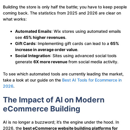
Building the store is only half the battle; you have to keep people
coming back. The statistics from 2025 and 2026 are clear on
what works:
Automated Emails
: Wix stores using automated emails
see
45% higher revenues
.
Gift Cards
: Implementing gift cards can lead to a
65%
increase in average order value
.
Social Integration
: Sites using advanced social tools
generate
6X more revenue
from social media activity.
To see which automated tools are currently leading the market,
take a look at our guide on the
Best AI Tools for Ecommerce in
2026
.
The Impact of AI on Modern
eCommerce Building
AI is no longer a buzzword; it’s the engine under the hood. In
2026, the
best eCommerce website building platforms for