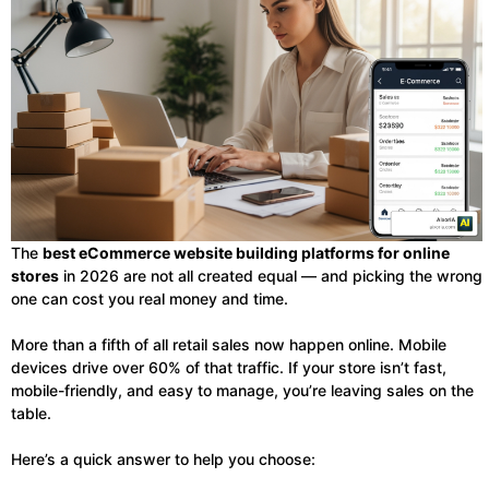
The
best eCommerce website building platforms for online
stores
in 2026 are not all created equal — and picking the wrong
one can cost you real money and time.
More than a fifth of all retail sales now happen online. Mobile
devices drive over 60% of that traffic. If your store isn’t fast,
mobile-friendly, and easy to manage, you’re leaving sales on the
table.
Here’s a quick answer to help you choose: