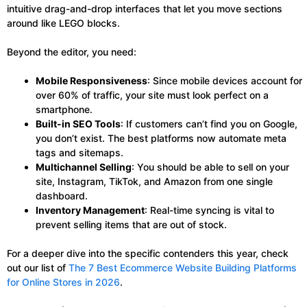
intuitive drag-and-drop interfaces that let you move sections
around like LEGO blocks.
Beyond the editor, you need:
Mobile Responsiveness
: Since mobile devices account for
over 60% of traffic, your site must look perfect on a
smartphone.
Built-in SEO Tools
: If customers can’t find you on Google,
you don’t exist. The best platforms now automate meta
tags and sitemaps.
Multichannel Selling
: You should be able to sell on your
site, Instagram, TikTok, and Amazon from one single
dashboard.
Inventory Management
: Real-time syncing is vital to
prevent selling items that are out of stock.
For a deeper dive into the specific contenders this year, check
out our list of
The 7 Best Ecommerce Website Building Platforms
for Online Stores in 2026
.