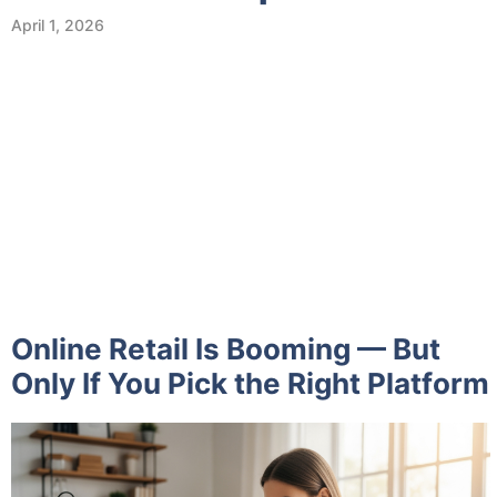
April 1, 2026
Online Retail Is Booming — But
Only If You Pick the Right Platform