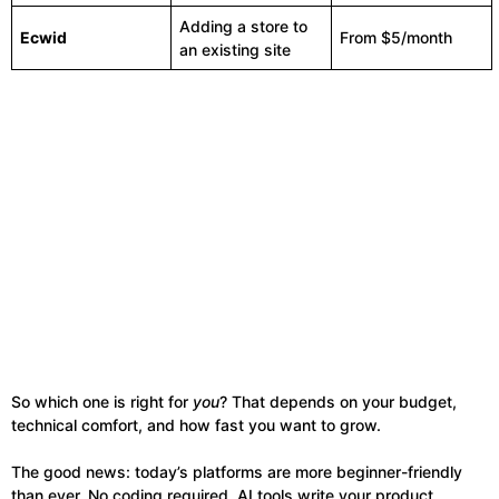
Adding a store to
Ecwid
From $5/month
an existing site
So which one is right for
you
? That depends on your budget,
technical comfort, and how fast you want to grow.
The good news: today’s platforms are more beginner-friendly
than ever. No coding required. AI tools write your product