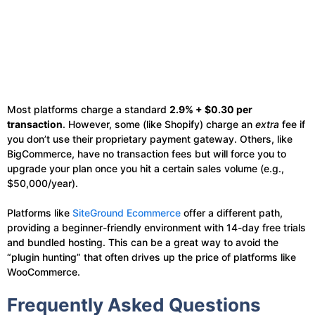
Most platforms charge a standard
2.9% + $0.30 per
transaction
. However, some (like Shopify) charge an
extra
fee if
you don’t use their proprietary payment gateway. Others, like
BigCommerce, have no transaction fees but will force you to
upgrade your plan once you hit a certain sales volume (e.g.,
$50,000/year).
Platforms like
SiteGround Ecommerce
offer a different path,
providing a beginner-friendly environment with 14-day free trials
and bundled hosting. This can be a great way to avoid the
“plugin hunting” that often drives up the price of platforms like
WooCommerce.
Frequently Asked Questions