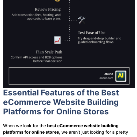
Essential Features of the Best
eCommerce Website Building
Platforms for Online Stores
When we look for the
best eCommerce website building
platforms for online stores
, we aren’t just looking for a pretty