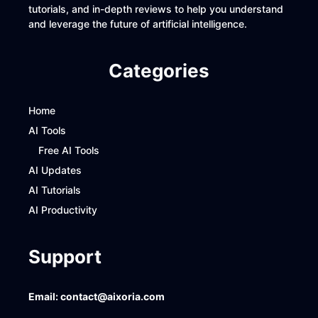
tutorials, and in-depth reviews to help you understand
and leverage the future of artificial intelligence.
Categories
Home
AI Tools
Free AI Tools
AI Updates
AI Tutorials
AI Productivity
Support
Email:
contact@aixoria.com