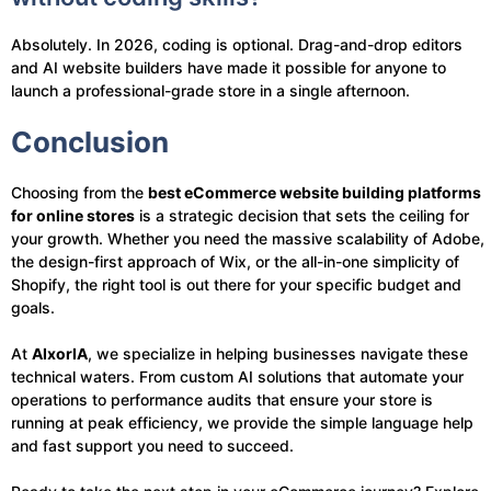
Absolutely. In 2026, coding is optional. Drag-and-drop editors
and AI website builders have made it possible for anyone to
launch a professional-grade store in a single afternoon.
Conclusion
Choosing from the
best eCommerce website building platforms
for online stores
is a strategic decision that sets the ceiling for
your growth. Whether you need the massive scalability of Adobe,
the design-first approach of Wix, or the all-in-one simplicity of
Shopify, the right tool is out there for your specific budget and
goals.
At
AIxorIA
, we specialize in helping businesses navigate these
technical waters. From custom AI solutions that automate your
operations to performance audits that ensure your store is
running at peak efficiency, we provide the simple language help
and fast support you need to succeed.