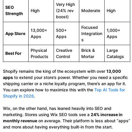
Very High
SEO
High
(24% rev
Moderate
High
Strength
boost)
Focused
13,000+
500+
1,000+
App Store
Integration
Apps
Apps
Apps
s
Physical
Creative
Brick &
Large
Best For
Products
Control
Mortar
Catalogs
Shopify remains the king of the ecosystem with over
13,000
apps
to extend your store’s power. Whether you need a specific
shipping carrier or a niche loyalty program, there’s an app for it.
You can explore how to maximize this with the
Top AI Tools for
Shopify in 2026
.
Wix, on the other hand, has leaned heavily into SEO and
marketing. Stores using Wix SEO tools see a
24% increase in
monthly revenue
on average. Their platform is less about “apps”
and more about having everything built-in from the start.