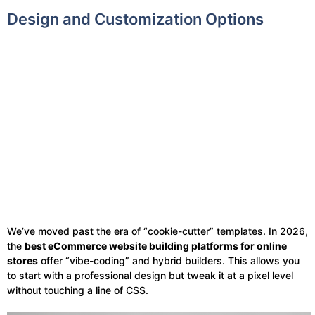
Design and Customization Options
We’ve moved past the era of “cookie-cutter” templates. In 2026,
the
best eCommerce website building platforms for online
stores
offer “vibe-coding” and hybrid builders. This allows you
to start with a professional design but tweak it at a pixel level
without touching a line of CSS.