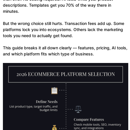
descriptions. Templates get you 70% of the way there in
minutes.
But the wrong choice still hurts. Transaction fees add up. Some
platforms lock you into ecosystems. Others lack the marketing
tools you need to actually get found.
This guide breaks it all down clearly — features, pricing, AI tools,
and which platform fits which type of business.