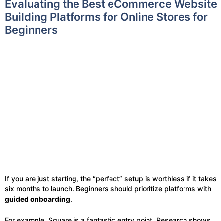
Evaluating the Best eCommerce Website
Building Platforms for Online Stores for
Beginners
If you are just starting, the “perfect” setup is worthless if it takes
six months to launch. Beginners should prioritize platforms with
guided onboarding
.
For example, Square is a fantastic entry point. Research shows