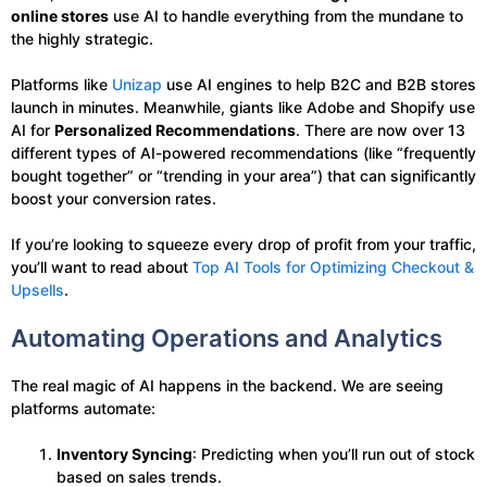
online stores
use AI to handle everything from the mundane to
the highly strategic.
Platforms like
Unizap
use AI engines to help B2C and B2B stores
launch in minutes. Meanwhile, giants like Adobe and Shopify use
AI for
Personalized Recommendations
. There are now over 13
different types of AI-powered recommendations (like “frequently
bought together” or “trending in your area”) that can significantly
boost your conversion rates.
If you’re looking to squeeze every drop of profit from your traffic,
you’ll want to read about
Top AI Tools for Optimizing Checkout &
Upsells
.
Automating Operations and Analytics
The real magic of AI happens in the backend. We are seeing
platforms automate:
Inventory Syncing
: Predicting when you’ll run out of stock
based on sales trends.