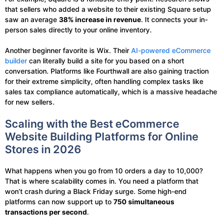
that sellers who added a website to their existing Square setup
saw an average
38% increase in revenue
. It connects your in-
person sales directly to your online inventory.
Another beginner favorite is Wix. Their
AI-powered eCommerce
builder
can literally build a site for you based on a short
conversation. Platforms like Fourthwall are also gaining traction
for their extreme simplicity, often handling complex tasks like
sales tax compliance automatically, which is a massive headache
for new sellers.
Scaling with the Best eCommerce
Website Building Platforms for Online
Stores in 2026
What happens when you go from 10 orders a day to 10,000?
That is where scalability comes in. You need a platform that
won’t crash during a Black Friday surge. Some high-end
platforms can now support up to
750 simultaneous
transactions per second
.