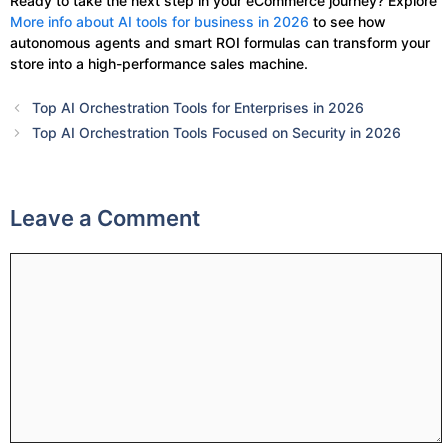
Ready to take the next step in your eCommerce journey? Explore
More info about AI tools for business in 2026
to see how
autonomous agents and smart ROI formulas can transform your
store into a high-performance sales machine.
Top AI Orchestration Tools for Enterprises in 2026
Top AI Orchestration Tools Focused on Security in 2026
Leave a Comment
Comment