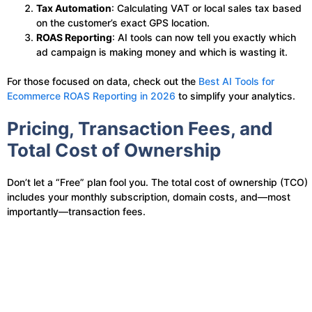
Tax Automation
: Calculating VAT or local sales tax based
on the customer’s exact GPS location.
ROAS Reporting
: AI tools can now tell you exactly which
ad campaign is making money and which is wasting it.
For those focused on data, check out the
Best AI Tools for
Ecommerce ROAS Reporting in 2026
to simplify your analytics.
Pricing, Transaction Fees, and
Total Cost of Ownership
Don’t let a “Free” plan fool you. The total cost of ownership (TCO)
includes your monthly subscription, domain costs, and—most
importantly—transaction fees.