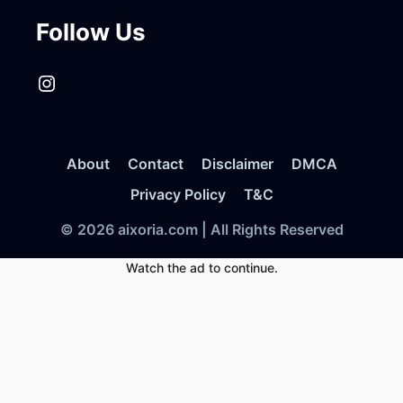
Follow Us
Instagram
About
Contact
Disclaimer
DMCA
Privacy Policy
T&C
© 2026 aixoria.com | All Rights Reserved
Watch the ad to continue.