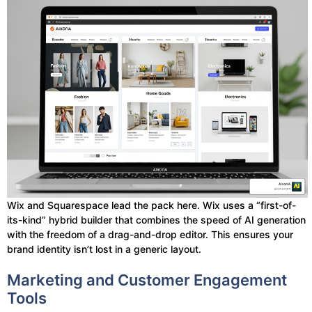
Wix and Squarespace lead the pack here. Wix uses a “first-of-
its-kind” hybrid builder that combines the speed of AI generation
with the freedom of a drag-and-drop editor. This ensures your
brand identity isn’t lost in a generic layout.
Marketing and Customer Engagement
Tools