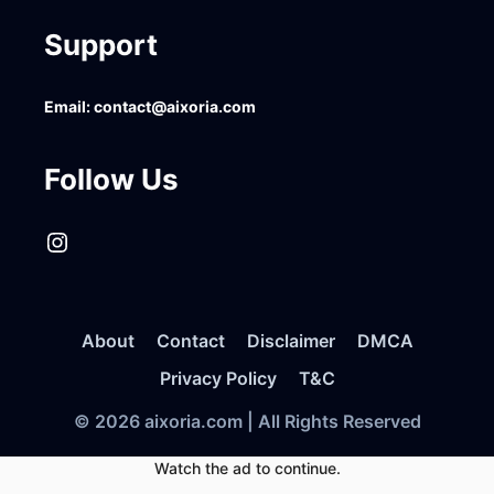
Support
Email:
contact@aixoria.com
Follow Us
Instagram
About
Contact
Disclaimer
DMCA
Privacy Policy
T&C
© 2026 aixoria.com | All Rights Reserved
Watch the ad to continue.