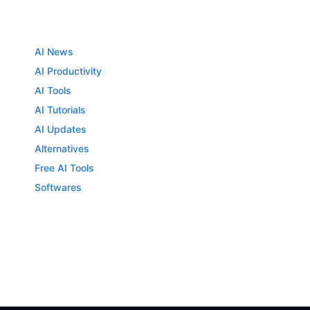
AI News
AI Productivity
AI Tools
AI Tutorials
AI Updates
Alternatives
Free AI Tools
Softwares