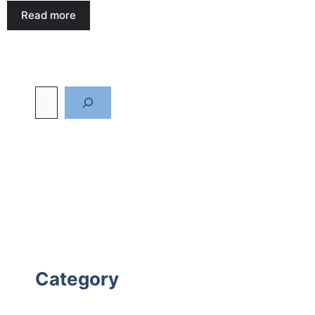
Read more
Category