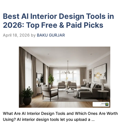
Best AI Interior Design Tools in
2026: Top Free & Paid Picks
April 18, 2026
by
BAKU GURJAR
What Are AI Interior Design Tools and Which Ones Are Worth
Using? AI interior design tools let you upload a …