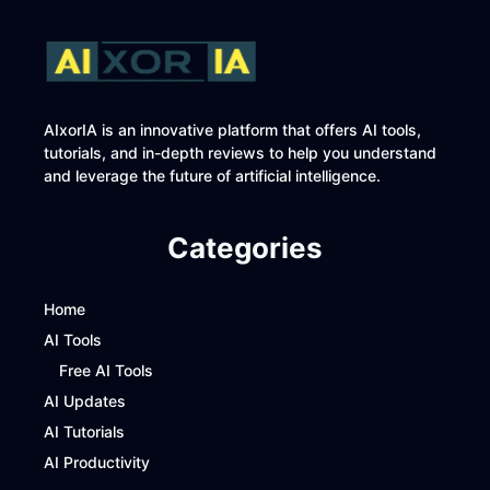
AIxorIA is an innovative platform that offers AI tools,
tutorials, and in-depth reviews to help you understand
and leverage the future of artificial intelligence.
Categories
Home
AI Tools
Free AI Tools
AI Updates
AI Tutorials
AI Productivity