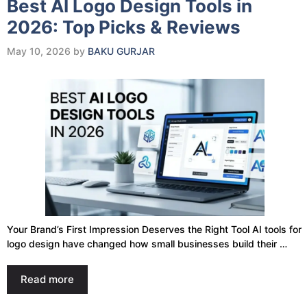
Best AI Logo Design Tools in
2026: Top Picks & Reviews
May 10, 2026
by
BAKU GURJAR
Your Brand’s First Impression Deserves the Right Tool AI tools for
logo design have changed how small businesses build their …
Read more